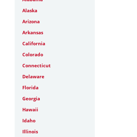
Alaska
Arizona
Arkansas
California
Colorado
Connecticut
Delaware
Florida
Georgia
Hawaii
Idaho
Illinois