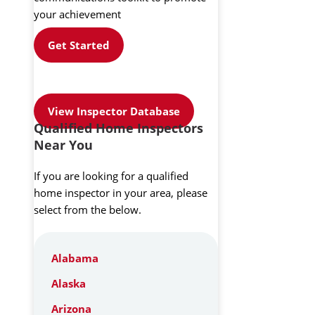
your achievement
Get Started
View Inspector Database
Qualified Home Inspectors
Near You
If you are looking for a qualified
home inspector in your area, please
select from the below.
Alabama
Alaska
Arizona