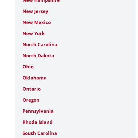
New Hampshire
New Jersey
New Mexico
New York
North Carolina
North Dakota
Ohio
Oklahoma
Ontario
Oregon
Pennsylvania
Rhode Island
South Carolina