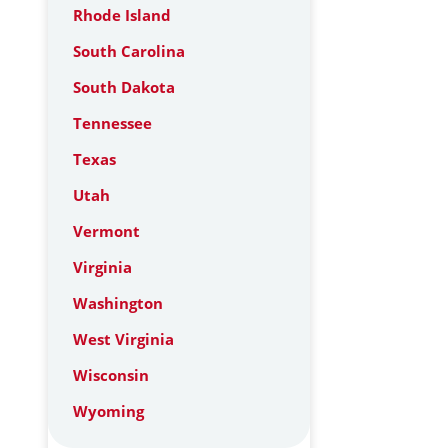
Rhode Island
South Carolina
South Dakota
Tennessee
Texas
Utah
Vermont
Virginia
Washington
West Virginia
Wisconsin
Wyoming