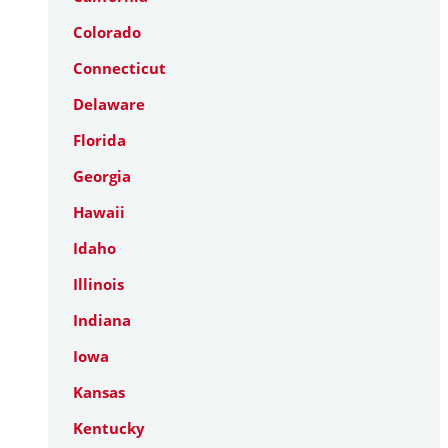
Colorado
Connecticut
Delaware
Florida
Georgia
Hawaii
Idaho
Illinois
Indiana
Iowa
Kansas
Kentucky