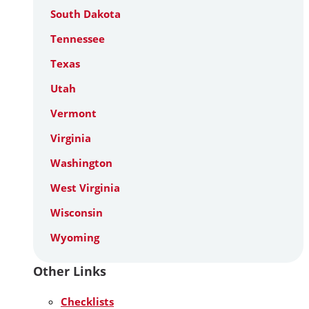
South Dakota
Tennessee
Texas
Utah
Vermont
Virginia
Washington
West Virginia
Wisconsin
Wyoming
Other Links
Checklists