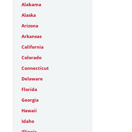
Alabama
Alaska
Arizona
Arkansas
California
Colorado
Connecticut
Delaware
Florida
Georgia
Hawaii
Idaho
Illinois