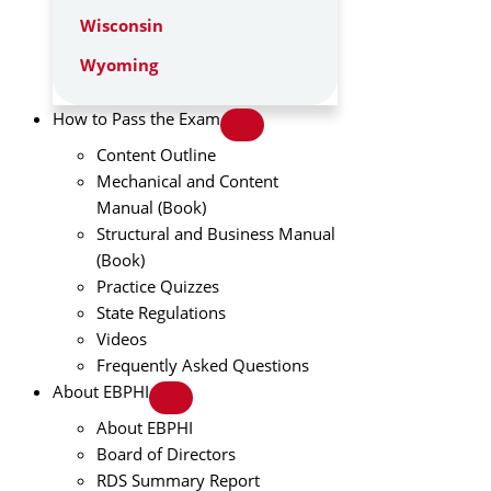
Wisconsin
Wyoming
How to Pass the Exam
Content Outline
Mechanical and Content
Manual (Book)
Structural and Business Manual
(Book)
Practice Quizzes
State Regulations
Videos
Frequently Asked Questions
About EBPHI
About EBPHI
Board of Directors
RDS Summary Report