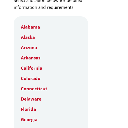
Select a location below for detailed
information and requirements.
Alabama
Alaska
Arizona
Arkansas
California
Colorado
Connecticut
Delaware
Florida
Georgia