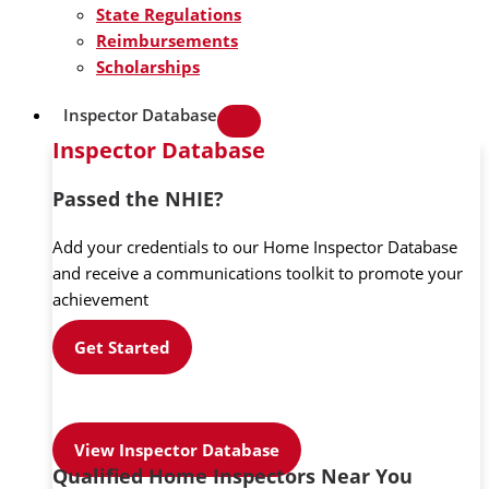
State Regulations
Reimbursements
Scholarships
Inspector Database
Inspector Database
Passed the NHIE?
Add your credentials to our Home Inspector Database
and receive a communications toolkit to promote your
achievement
Get Started
View Inspector Database
Qualified Home Inspectors Near You