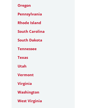
Oregon
Pennsylvania
Rhode Island
South Carolina
South Dakota
Tennessee
Texas
Utah
Vermont
Virginia
Washington
West Virginia