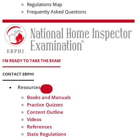
Regulations Map
Frequently Asked Questions
I'M READY TO TAKE THE EXAM
CONTACT EBPHI
Resources
Books and Manuals
Practice Quizzes
Content Outline
Videos
References
State Regulations