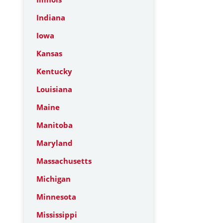
Indiana
Iowa
Kansas
Kentucky
Louisiana
Maine
Manitoba
Maryland
Massachusetts
Michigan
Minnesota
Mississippi