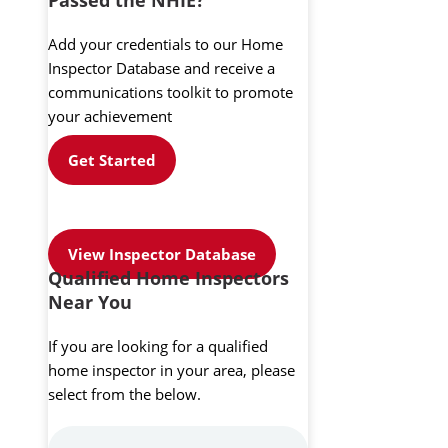
Add your credentials to our Home
Inspector Database and receive a
communications toolkit to promote
your achievement
Get Started
View Inspector Database
Qualified Home Inspectors
Near You
If you are looking for a qualified
home inspector in your area, please
select from the below.