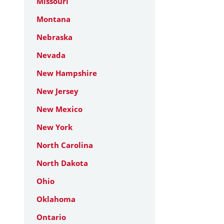
Missouri
Montana
Nebraska
Nevada
New Hampshire
New Jersey
New Mexico
New York
North Carolina
North Dakota
Ohio
Oklahoma
Ontario