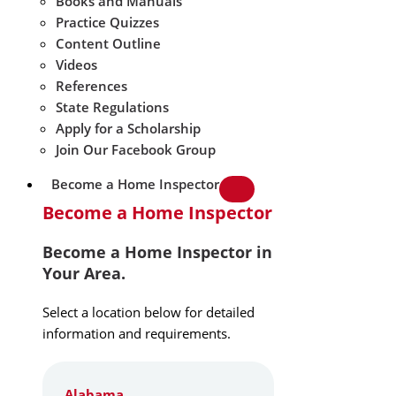
Books and Manuals
Practice Quizzes
Content Outline
Videos
References
State Regulations
Apply for a Scholarship
Join Our Facebook Group
Become a Home Inspector
Become a Home Inspector
Become a Home Inspector in
Your Area.
Select a location below for detailed
information and requirements.
Alabama