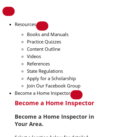
Resources
Books and Manuals
Practice Quizzes
Content Outline
Videos
References
State Regulations
Apply for a Scholarship
Join Our Facebook Group
Become a Home Inspector
Become a Home Inspector
Become a Home Inspector in
Your Area.