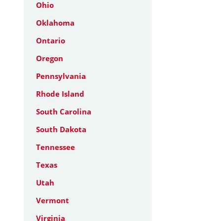
Ohio
Oklahoma
Ontario
Oregon
Pennsylvania
Rhode Island
South Carolina
South Dakota
Tennessee
Texas
Utah
Vermont
Virginia