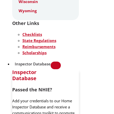
Wisconsin
Wyoming
Other Links
Checklists
State Regulations
Reimbursements
Scholarships
Inspector Database
Inspector
Database
Passed the NHIE?
Add your credentials to our Home
Inspector Database and receive a
communications toolkit to promote