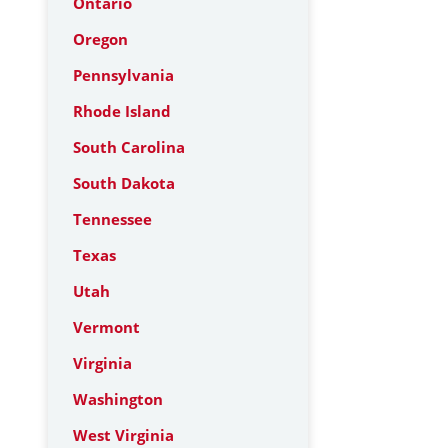
Ontario
Oregon
Pennsylvania
Rhode Island
South Carolina
South Dakota
Tennessee
Texas
Utah
Vermont
Virginia
Washington
West Virginia