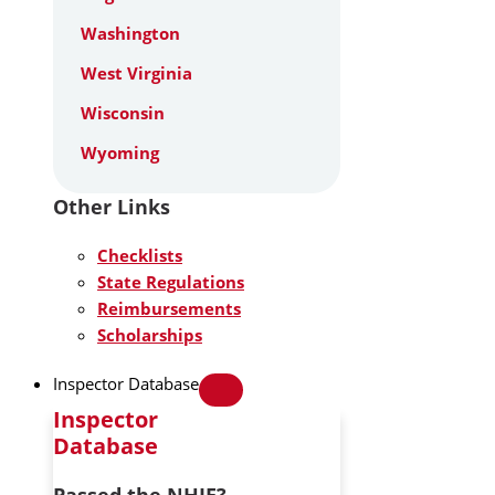
Washington
West Virginia
Wisconsin
Wyoming
Other Links
Checklists
State Regulations
Reimbursements
Scholarships
Inspector Database
Inspector
Database
Passed the NHIE?