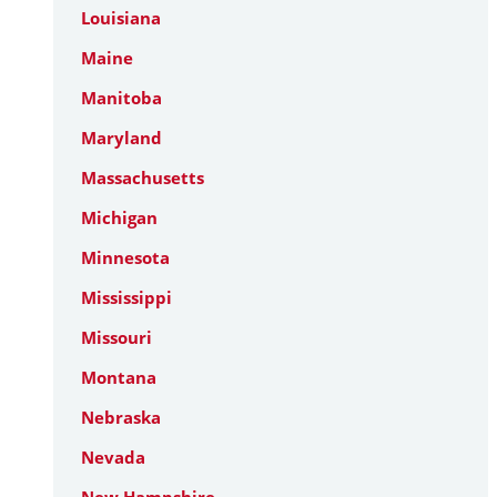
Louisiana
Maine
Manitoba
Maryland
Massachusetts
Michigan
Minnesota
Mississippi
Missouri
Montana
Nebraska
Nevada