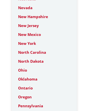
Nevada
New Hampshire
New Jersey
New Mexico
New York
North Carolina
North Dakota
Ohio
Oklahoma
Ontario
Oregon
Pennsylvania