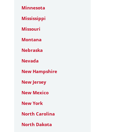
Minnesota
Mississippi
Missouri
Montana
Nebraska
Nevada
New Hampshire
New Jersey
New Mexico
New York
North Carolina
North Dakota