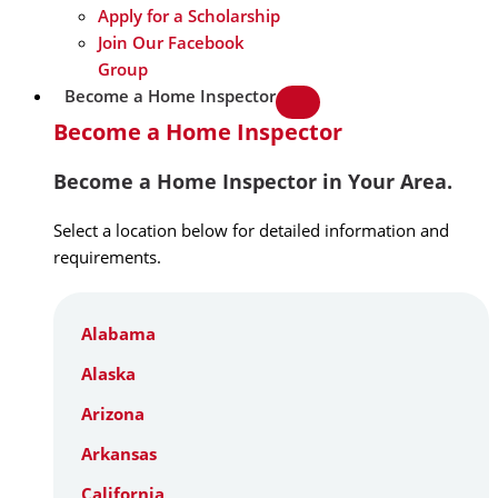
Apply for a Scholarship
Join Our Facebook
Group
Become a Home Inspector
Become a Home Inspector
Become a Home Inspector in Your Area.
Select a location below for detailed information and
requirements.
Alabama
Alaska
Arizona
Arkansas
California