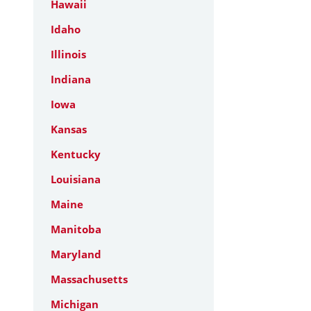
Hawaii
Idaho
Illinois
Indiana
Iowa
Kansas
Kentucky
Louisiana
Maine
Manitoba
Maryland
Massachusetts
Michigan