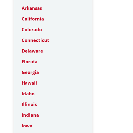
Arkansas
California
Colorado
Connecticut
Delaware
Florida
Georgia
Hawaii
Idaho
Illinois
Indiana
Iowa