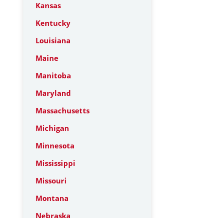
Kansas
Kentucky
Louisiana
Maine
Manitoba
Maryland
Massachusetts
Michigan
Minnesota
Mississippi
Missouri
Montana
Nebraska