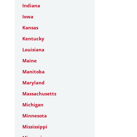
Indiana
Iowa
Kansas
Kentucky
Louisiana
Maine
Manitoba
Maryland
Massachusetts
Michigan
Minnesota
Mississippi