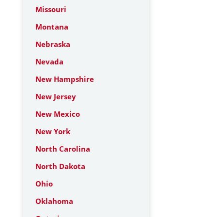
Missouri
Montana
Nebraska
Nevada
New Hampshire
New Jersey
New Mexico
New York
North Carolina
North Dakota
Ohio
Oklahoma