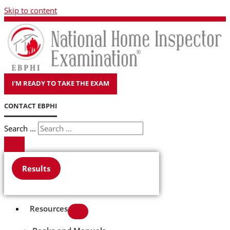
Skip to content
I'M READY TO TAKE THE EXAM
CONTACT EBPHI
Search ...
Results
Resources