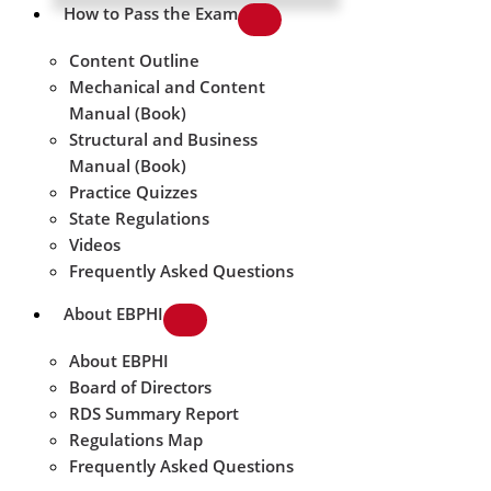
How to Pass the Exam
Content Outline
Mechanical and Content
Manual (Book)
Structural and Business
Manual (Book)
Practice Quizzes
State Regulations
Videos
Frequently Asked Questions
About EBPHI
About EBPHI
Board of Directors
RDS Summary Report
Regulations Map
Frequently Asked Questions