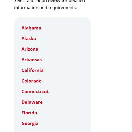
Select a location below for detailed
information and requirements.
Alabama
Alaska
Arizona
Arkansas
California
Colorado
Connecticut
Delaware
Florida
Georgia