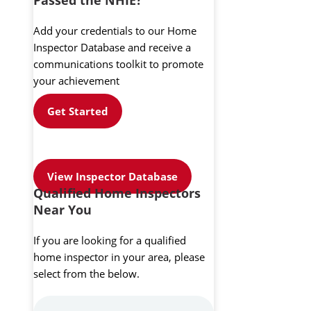
Add your credentials to our Home
Inspector Database and receive a
communications toolkit to promote
your achievement
Get Started
View Inspector Database
Qualified Home Inspectors
Near You
If you are looking for a qualified
home inspector in your area, please
select from the below.