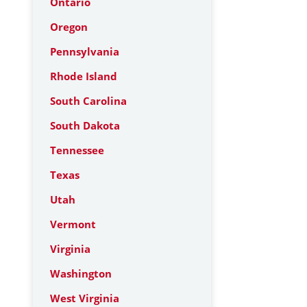
Ontario
Oregon
Pennsylvania
Rhode Island
South Carolina
South Dakota
Tennessee
Texas
Utah
Vermont
Virginia
Washington
West Virginia