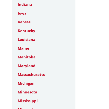
Indiana
Iowa
Kansas
Kentucky
Louisiana
Maine
Manitoba
Maryland
Massachusetts
Michigan
Minnesota
Mississippi