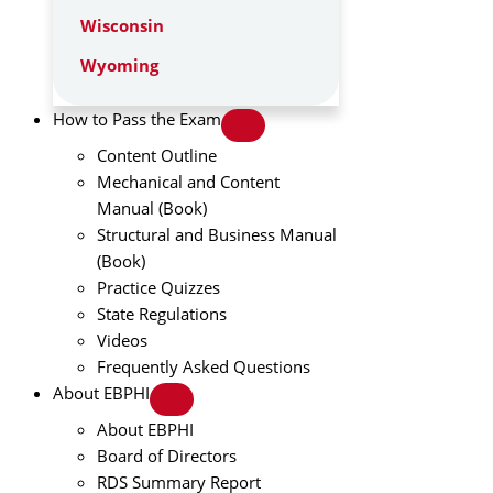
Wisconsin
Wyoming
How to Pass the Exam
Content Outline
Mechanical and Content
Manual (Book)
Structural and Business Manual
(Book)
Practice Quizzes
State Regulations
Videos
Frequently Asked Questions
About EBPHI
About EBPHI
Board of Directors
RDS Summary Report