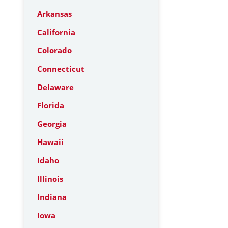
Arkansas
California
Colorado
Connecticut
Delaware
Florida
Georgia
Hawaii
Idaho
Illinois
Indiana
Iowa