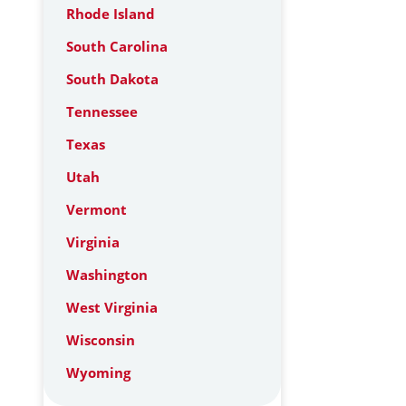
Rhode Island
South Carolina
South Dakota
Tennessee
Texas
Utah
Vermont
Virginia
Washington
West Virginia
Wisconsin
Wyoming