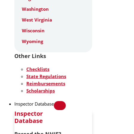
Washington
West Virginia
Wisconsin
Wyoming
Other Links
Checklists
State Regulations
Reimbursements
Scholarships
Inspector Database
Inspector
Database
Passed the NHIE?