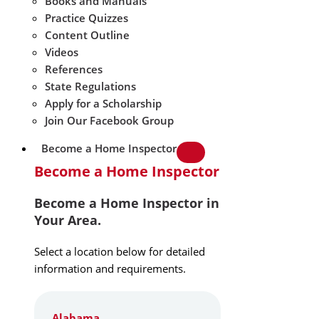
Books and Manuals
Practice Quizzes
Content Outline
Videos
References
State Regulations
Apply for a Scholarship
Join Our Facebook Group
Become a Home Inspector
Become a Home Inspector
Become a Home Inspector in
Your Area.
Select a location below for detailed
information and requirements.
Alabama