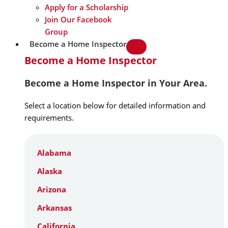
Apply for a Scholarship
Join Our Facebook
Group
Become a Home Inspector
Become a Home Inspector
Become a Home Inspector in Your Area.
Select a location below for detailed information and
requirements.
Alabama
Alaska
Arizona
Arkansas
California