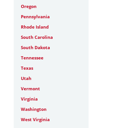
Oregon
Pennsylvania
Rhode Island
South Carolina
South Dakota
Tennessee
Texas
Utah
Vermont
Virginia
Washington
West Virginia