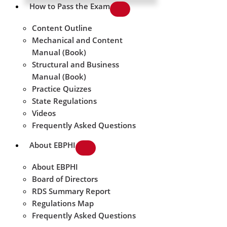
How to Pass the Exam
Content Outline
Mechanical and Content
Manual (Book)
Structural and Business
Manual (Book)
Practice Quizzes
State Regulations
Videos
Frequently Asked Questions
About EBPHI
About EBPHI
Board of Directors
RDS Summary Report
Regulations Map
Frequently Asked Questions