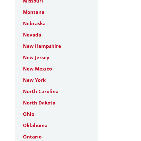
Missouri
Montana
Nebraska
Nevada
New Hampshire
New Jersey
New Mexico
New York
North Carolina
North Dakota
Ohio
Oklahoma
Ontario