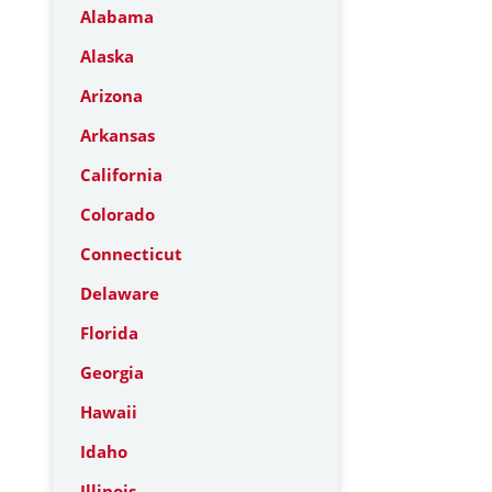
Alabama
Alaska
Arizona
Arkansas
California
Colorado
Connecticut
Delaware
Florida
Georgia
Hawaii
Idaho
Illinois