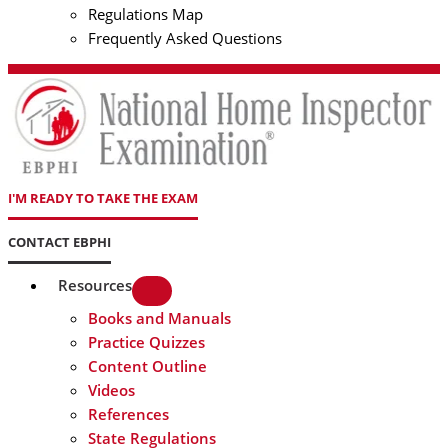
Regulations Map
Frequently Asked Questions
I'M READY TO TAKE THE EXAM
CONTACT EBPHI
Resources
Books and Manuals
Practice Quizzes
Content Outline
Videos
References
State Regulations