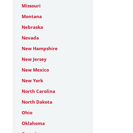
Missouri
Montana
Nebraska
Nevada
New Hampshire
New Jersey
New Mexico
New York
North Carolina
North Dakota
Ohio
Oklahoma