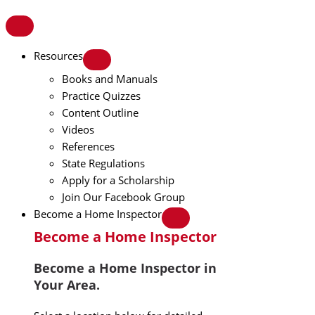
Resources
Books and Manuals
Practice Quizzes
Content Outline
Videos
References
State Regulations
Apply for a Scholarship
Join Our Facebook Group
Become a Home Inspector
Become a Home Inspector
Become a Home Inspector in
Your Area.