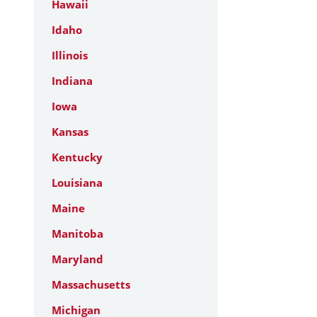
Hawaii
Idaho
Illinois
Indiana
Iowa
Kansas
Kentucky
Louisiana
Maine
Manitoba
Maryland
Massachusetts
Michigan