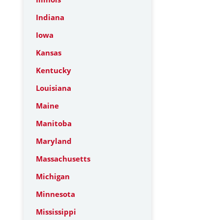
Indiana
Iowa
Kansas
Kentucky
Louisiana
Maine
Manitoba
Maryland
Massachusetts
Michigan
Minnesota
Mississippi