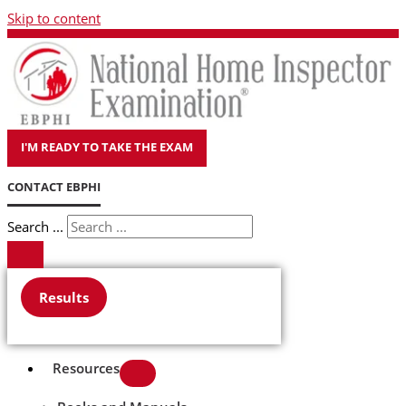
Skip to content
I'M READY TO TAKE THE EXAM
CONTACT EBPHI
Search ...
Results
Resources