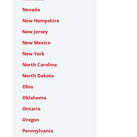
Nevada
New Hampshire
New Jersey
New Mexico
New York
North Carolina
North Dakota
Ohio
Oklahoma
Ontario
Oregon
Pennsylvania