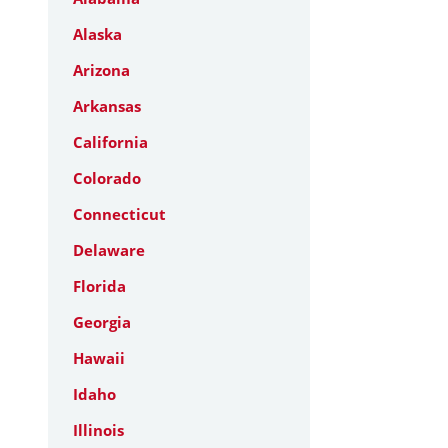
Alaska
Arizona
Arkansas
California
Colorado
Connecticut
Delaware
Florida
Georgia
Hawaii
Idaho
Illinois