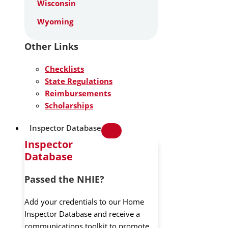
Wisconsin
Wyoming
Other Links
Checklists
State Regulations
Reimbursements
Scholarships
Inspector Database
Inspector
Database
Passed the NHIE?
Add your credentials to our Home
Inspector Database and receive a
communications toolkit to promote