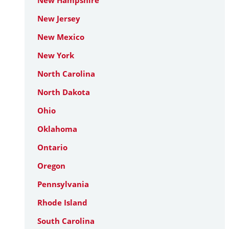
New Hampshire
New Jersey
New Mexico
New York
North Carolina
North Dakota
Ohio
Oklahoma
Ontario
Oregon
Pennsylvania
Rhode Island
South Carolina