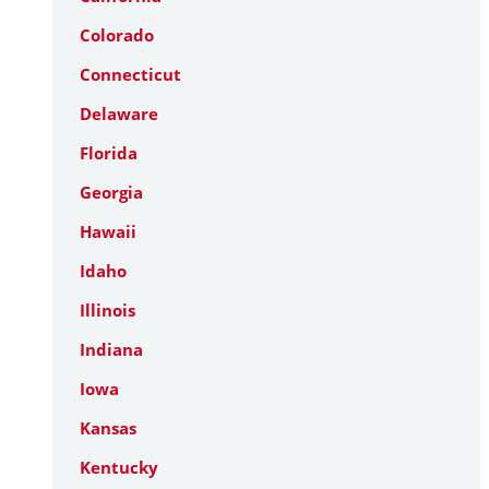
Colorado
Connecticut
Delaware
Florida
Georgia
Hawaii
Idaho
Illinois
Indiana
Iowa
Kansas
Kentucky