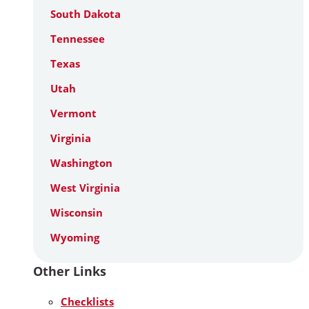
South Dakota
Tennessee
Texas
Utah
Vermont
Virginia
Washington
West Virginia
Wisconsin
Wyoming
Other Links
Checklists