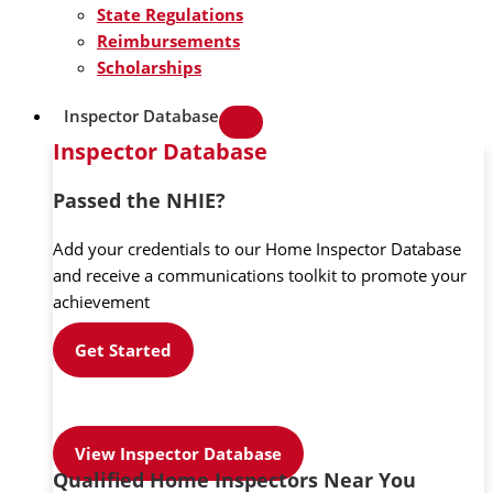
State Regulations
Reimbursements
Scholarships
Inspector Database
Inspector Database
Passed the NHIE?
Add your credentials to our Home Inspector Database
and receive a communications toolkit to promote your
achievement
Get Started
View Inspector Database
Qualified Home Inspectors Near You