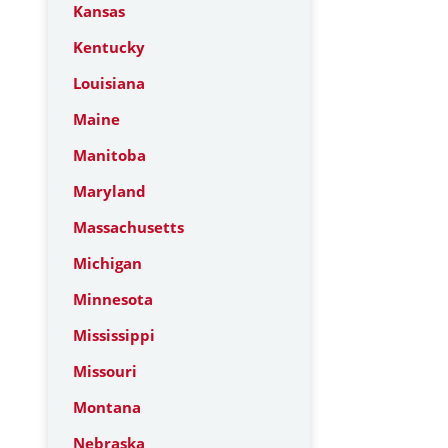
Kansas
Kentucky
Louisiana
Maine
Manitoba
Maryland
Massachusetts
Michigan
Minnesota
Mississippi
Missouri
Montana
Nebraska