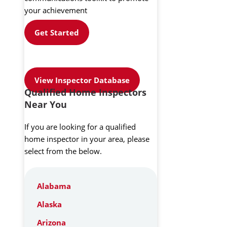
your achievement
Get Started
View Inspector Database
Qualified Home Inspectors
Near You
If you are looking for a qualified
home inspector in your area, please
select from the below.
Alabama
Alaska
Arizona