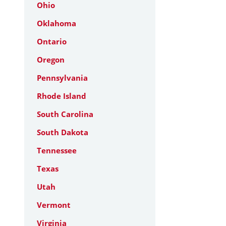
Ohio
Oklahoma
Ontario
Oregon
Pennsylvania
Rhode Island
South Carolina
South Dakota
Tennessee
Texas
Utah
Vermont
Virginia