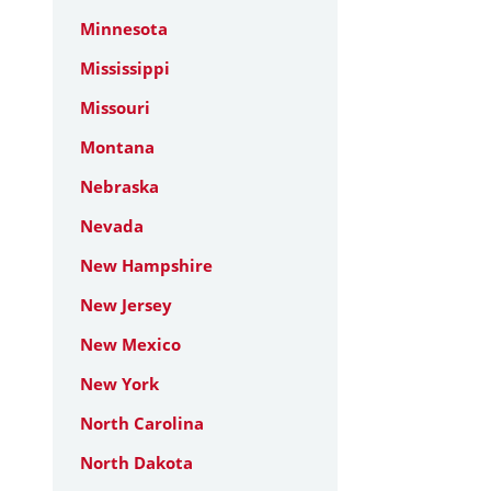
Minnesota
Mississippi
Missouri
Montana
Nebraska
Nevada
New Hampshire
New Jersey
New Mexico
New York
North Carolina
North Dakota