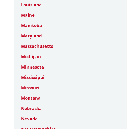
Louisiana
Maine
Manitoba
Maryland
Massachusetts
Michigan
Minnesota
Mississippi
Missouri
Montana
Nebraska
Nevada