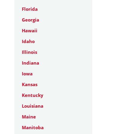
Florida
Georgia
Hawaii
Idaho
Illinois
Indiana
Iowa
Kansas
Kentucky
Louisiana
Maine
Manitoba