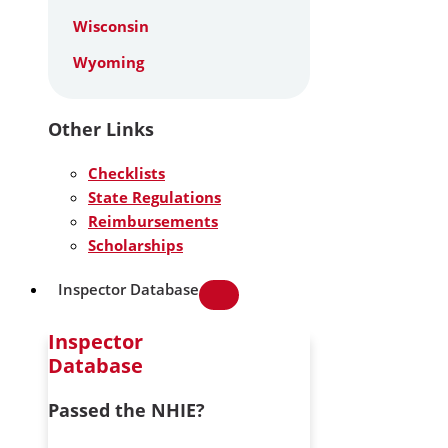
Wisconsin
Wyoming
Other Links
Checklists
State Regulations
Reimbursements
Scholarships
Inspector Database
Inspector
Database
Passed the NHIE?