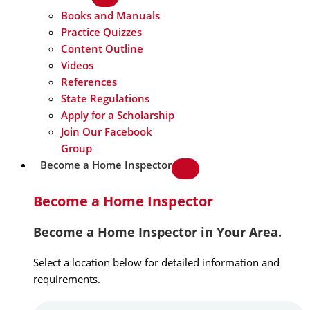
Books and Manuals
Practice Quizzes
Content Outline
Videos
References
State Regulations
Apply for a Scholarship
Join Our Facebook
Group
Become a Home Inspector
Become a Home Inspector
Become a Home Inspector in Your Area.
Select a location below for detailed information and
requirements.