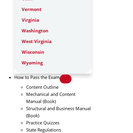
Vermont
Virginia
Washington
West Virginia
Wisconsin
Wyoming
How to Pass the Exam
Content Outline
Mechanical and Content
Manual (Book)
Structural and Business Manual
(Book)
Practice Quizzes
State Regulations