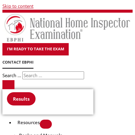
Skip to content
I'M READY TO TAKE THE EXAM
CONTACT EBPHI
Search ...
Results
Resources