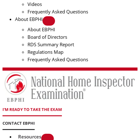
Videos
Frequently Asked Questions
About EBPHI
About EBPHI
Board of Directors
RDS Summary Report
Regulations Map
Frequently Asked Questions
I'M READY TO TAKE THE EXAM
CONTACT EBPHI
Resources