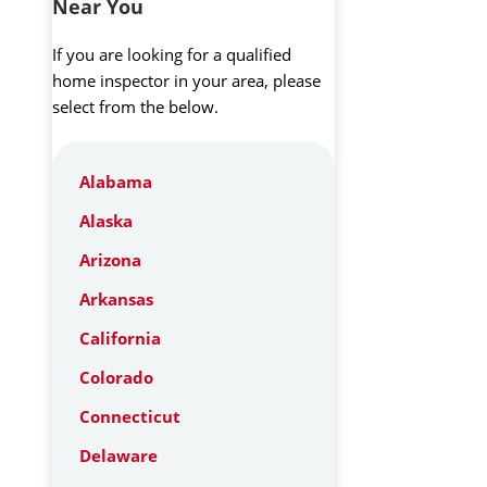
Near You
If you are looking for a qualified
home inspector in your area, please
select from the below.
Alabama
Alaska
Arizona
Arkansas
California
Colorado
Connecticut
Delaware