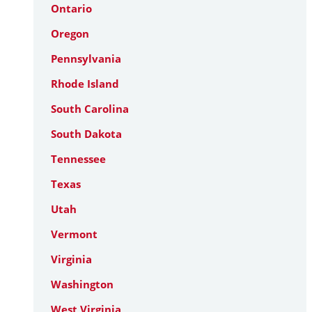
Ontario
Oregon
Pennsylvania
Rhode Island
South Carolina
South Dakota
Tennessee
Texas
Utah
Vermont
Virginia
Washington
West Virginia