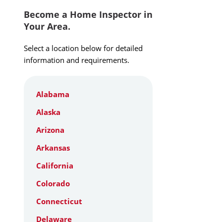
Become a Home Inspector in
Your Area.
Select a location below for detailed
information and requirements.
Alabama
Alaska
Arizona
Arkansas
California
Colorado
Connecticut
Delaware