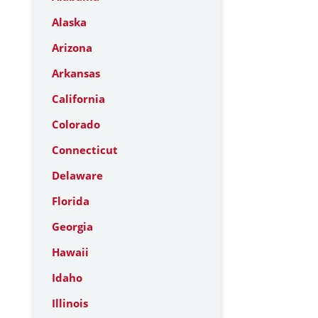
Alaska
Arizona
Arkansas
California
Colorado
Connecticut
Delaware
Florida
Georgia
Hawaii
Idaho
Illinois