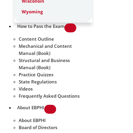
Wisconsin
Wyoming
How to Pass the Exam
Content Outline
Mechanical and Content
Manual (Book)
Structural and Business
Manual (Book)
Practice Quizzes
State Regulations
Videos
Frequently Asked Questions
About EBPHI
About EBPHI
Board of Directors