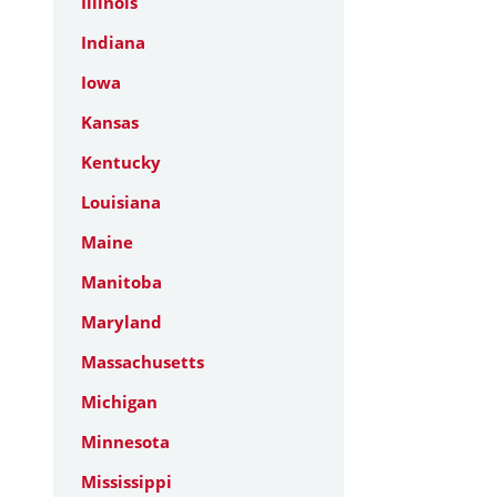
Illinois
Indiana
Iowa
Kansas
Kentucky
Louisiana
Maine
Manitoba
Maryland
Massachusetts
Michigan
Minnesota
Mississippi