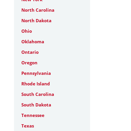
North Carolina
North Dakota
Ohio
Oklahoma
Ontario
Oregon
Pennsylvania
Rhode Island
South Carolina
South Dakota
Tennessee
Texas