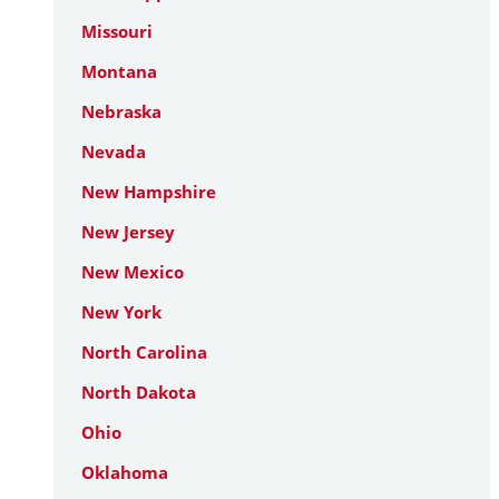
Missouri
Montana
Nebraska
Nevada
New Hampshire
New Jersey
New Mexico
New York
North Carolina
North Dakota
Ohio
Oklahoma