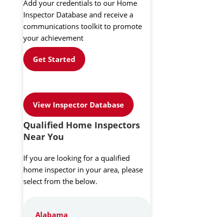
Add your credentials to our Home
Inspector Database and receive a
communications toolkit to promote
your achievement
Get Started
View Inspector Database
Qualified Home Inspectors
Near You
If you are looking for a qualified
home inspector in your area, please
select from the below.
Alabama