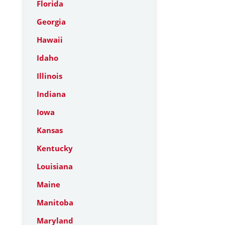
Florida
Georgia
Hawaii
Idaho
Illinois
Indiana
Iowa
Kansas
Kentucky
Louisiana
Maine
Manitoba
Maryland