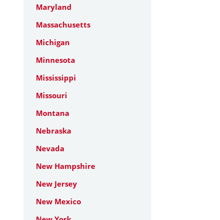
Maryland
Massachusetts
Michigan
Minnesota
Mississippi
Missouri
Montana
Nebraska
Nevada
New Hampshire
New Jersey
New Mexico
New York