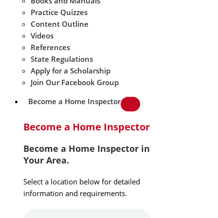
Books and Manuals
Practice Quizzes
Content Outline
Videos
References
State Regulations
Apply for a Scholarship
Join Our Facebook Group
Become a Home Inspector
Become a Home Inspector
Become a Home Inspector in
Your Area.
Select a location below for detailed
information and requirements.