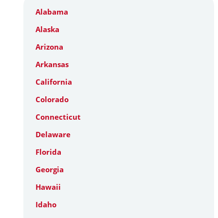
Alabama
Alaska
Arizona
Arkansas
California
Colorado
Connecticut
Delaware
Florida
Georgia
Hawaii
Idaho