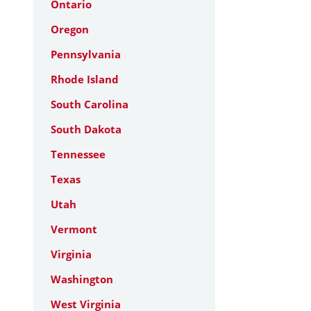
Ontario
Oregon
Pennsylvania
Rhode Island
South Carolina
South Dakota
Tennessee
Texas
Utah
Vermont
Virginia
Washington
West Virginia