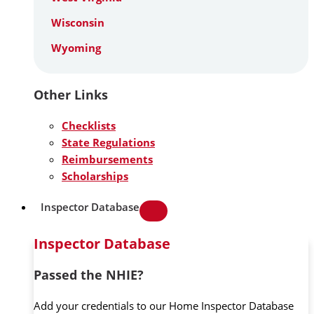
Wisconsin
Wyoming
Other Links
Checklists
State Regulations
Reimbursements
Scholarships
Inspector Database
Inspector Database
Passed the NHIE?
Add your credentials to our Home Inspector Database