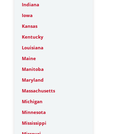
Indiana
Iowa
Kansas
Kentucky
Louisiana
Maine
Manitoba
Maryland
Massachusetts
Michigan
Minnesota
Mississippi
Missouri