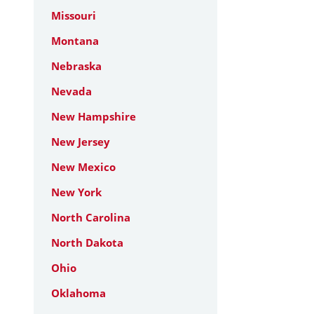
Missouri
Montana
Nebraska
Nevada
New Hampshire
New Jersey
New Mexico
New York
North Carolina
North Dakota
Ohio
Oklahoma