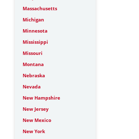
Massachusetts
Michigan
Minnesota
Mississippi
Missouri
Montana
Nebraska
Nevada
New Hampshire
New Jersey
New Mexico
New York