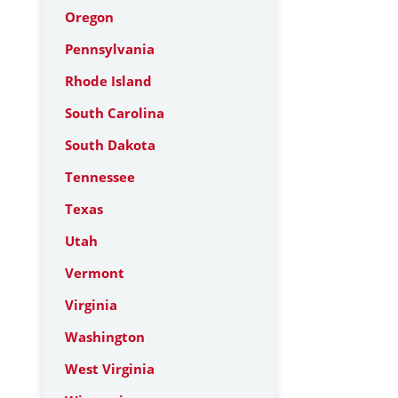
Oregon
Pennsylvania
Rhode Island
South Carolina
South Dakota
Tennessee
Texas
Utah
Vermont
Virginia
Washington
West Virginia