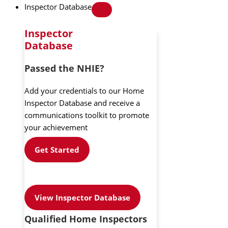
Inspector Database
Inspector
Database
Passed the NHIE?
Add your credentials to our Home
Inspector Database and receive a
communications toolkit to promote
your achievement
Get Started
View Inspector Database
Qualified Home Inspectors