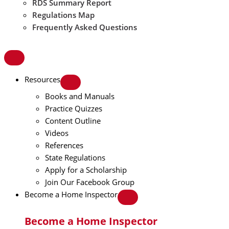
RDS Summary Report
Regulations Map
Frequently Asked Questions
Resources
Books and Manuals
Practice Quizzes
Content Outline
Videos
References
State Regulations
Apply for a Scholarship
Join Our Facebook Group
Become a Home Inspector
Become a Home Inspector