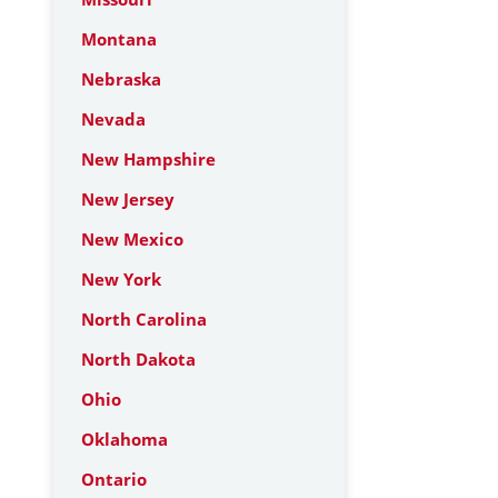
Montana
Nebraska
Nevada
New Hampshire
New Jersey
New Mexico
New York
North Carolina
North Dakota
Ohio
Oklahoma
Ontario