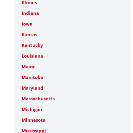
Illinois
Indiana
Iowa
Kansas
Kentucky
Louisiana
Maine
Manitoba
Maryland
Massachusetts
Michigan
Minnesota
Mississippi