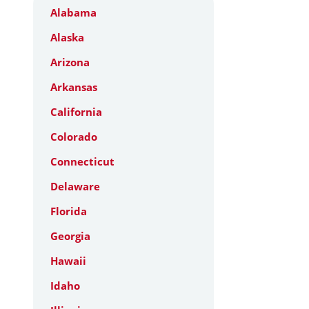
Alabama
Alaska
Arizona
Arkansas
California
Colorado
Connecticut
Delaware
Florida
Georgia
Hawaii
Idaho