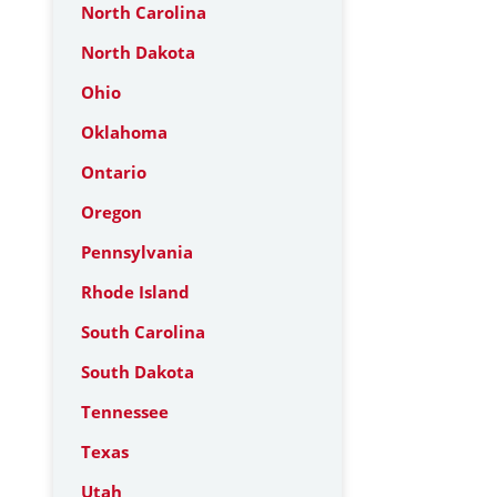
North Carolina
North Dakota
Ohio
Oklahoma
Ontario
Oregon
Pennsylvania
Rhode Island
South Carolina
South Dakota
Tennessee
Texas
Utah