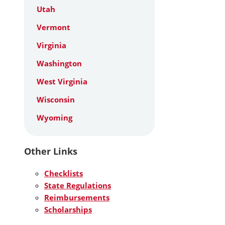
Utah
Vermont
Virginia
Washington
West Virginia
Wisconsin
Wyoming
Other Links
Checklists
State Regulations
Reimbursements
Scholarships