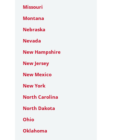
Missouri
Montana
Nebraska
Nevada
New Hampshire
New Jersey
New Mexico
New York
North Carolina
North Dakota
Ohio
Oklahoma