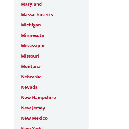
Maryland
Massachusetts
Michigan
Minnesota
Mississippi
Missouri
Montana
Nebraska
Nevada
New Hampshire
New Jersey
New Mexico
New York