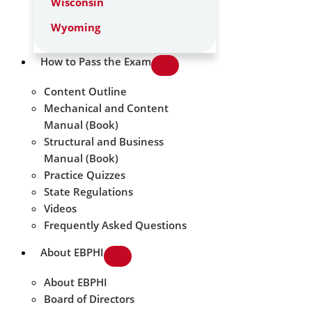
Wisconsin
Wyoming
How to Pass the Exam
Content Outline
Mechanical and Content
Manual (Book)
Structural and Business
Manual (Book)
Practice Quizzes
State Regulations
Videos
Frequently Asked Questions
About EBPHI
About EBPHI
Board of Directors