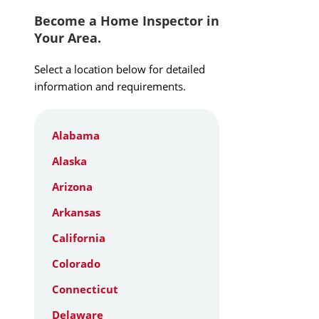
Become a Home Inspector in
Your Area.
Select a location below for detailed
information and requirements.
Alabama
Alaska
Arizona
Arkansas
California
Colorado
Connecticut
Delaware