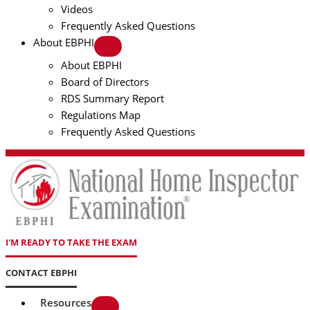
Videos
Frequently Asked Questions
About EBPHI
About EBPHI
Board of Directors
RDS Summary Report
Regulations Map
Frequently Asked Questions
I'M READY TO TAKE THE EXAM
CONTACT EBPHI
Resources