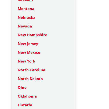
Montana
Nebraska
Nevada
New Hampshire
New Jersey
New Mexico
New York
North Carolina
North Dakota
Ohio
Oklahoma
Ontario