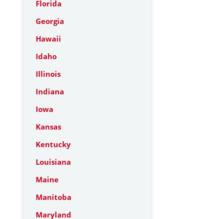
Florida
Georgia
Hawaii
Idaho
Illinois
Indiana
Iowa
Kansas
Kentucky
Louisiana
Maine
Manitoba
Maryland