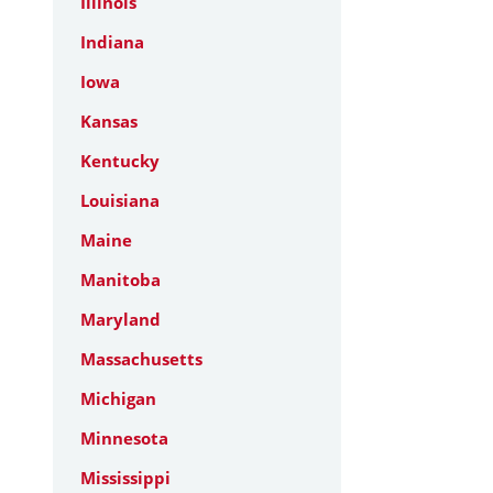
Illinois
Indiana
Iowa
Kansas
Kentucky
Louisiana
Maine
Manitoba
Maryland
Massachusetts
Michigan
Minnesota
Mississippi