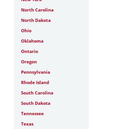
North Carolina
North Dakota
Ohio
Oklahoma
Ontario
Oregon
Pennsylvania
Rhode Island
South Carolina
South Dakota
Tennessee
Texas