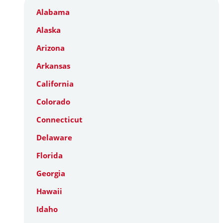
Alabama
Alaska
Arizona
Arkansas
California
Colorado
Connecticut
Delaware
Florida
Georgia
Hawaii
Idaho