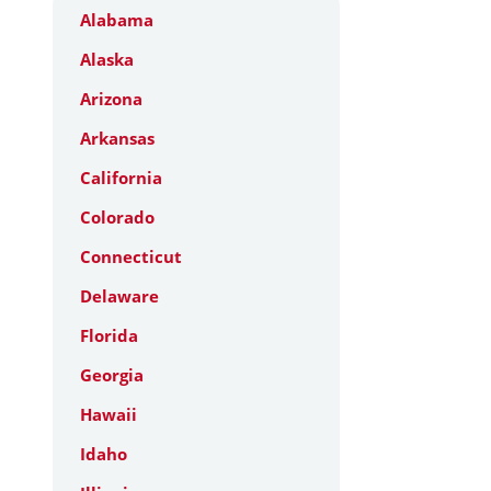
Alabama
Alaska
Arizona
Arkansas
California
Colorado
Connecticut
Delaware
Florida
Georgia
Hawaii
Idaho