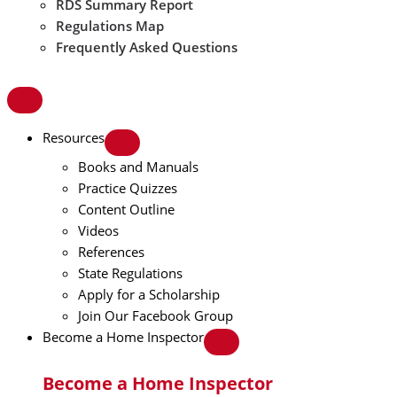
RDS Summary Report
Regulations Map
Frequently Asked Questions
Resources
Books and Manuals
Practice Quizzes
Content Outline
Videos
References
State Regulations
Apply for a Scholarship
Join Our Facebook Group
Become a Home Inspector
Become a Home Inspector