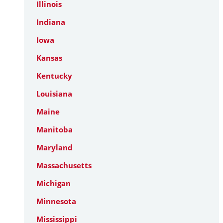
Illinois
Indiana
Iowa
Kansas
Kentucky
Louisiana
Maine
Manitoba
Maryland
Massachusetts
Michigan
Minnesota
Mississippi