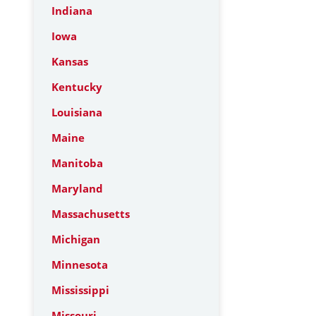
Indiana
Iowa
Kansas
Kentucky
Louisiana
Maine
Manitoba
Maryland
Massachusetts
Michigan
Minnesota
Mississippi
Missouri