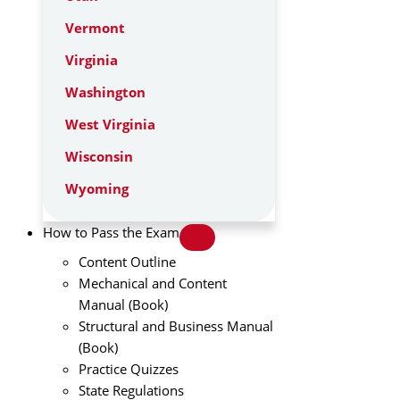
Vermont
Virginia
Washington
West Virginia
Wisconsin
Wyoming
How to Pass the Exam
Content Outline
Mechanical and Content
Manual (Book)
Structural and Business Manual
(Book)
Practice Quizzes
State Regulations