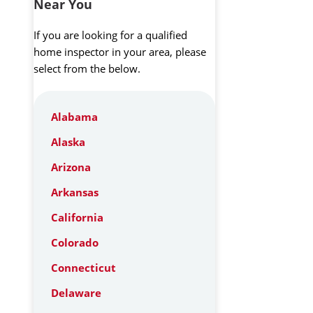
Near You
If you are looking for a qualified
home inspector in your area, please
select from the below.
Alabama
Alaska
Arizona
Arkansas
California
Colorado
Connecticut
Delaware