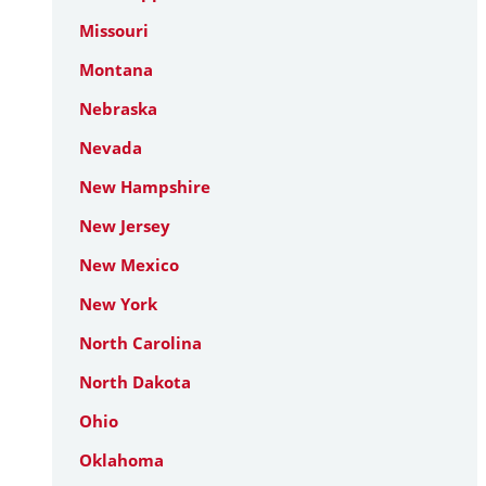
Missouri
Montana
Nebraska
Nevada
New Hampshire
New Jersey
New Mexico
New York
North Carolina
North Dakota
Ohio
Oklahoma