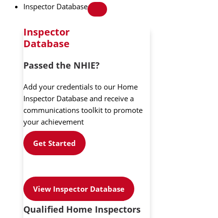
Inspector Database
Inspector
Database
Passed the NHIE?
Add your credentials to our Home
Inspector Database and receive a
communications toolkit to promote
your achievement
Get Started
View Inspector Database
Qualified Home Inspectors