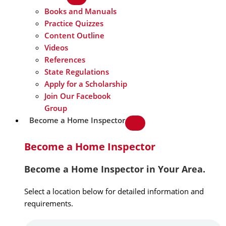
Books and Manuals
Practice Quizzes
Content Outline
Videos
References
State Regulations
Apply for a Scholarship
Join Our Facebook
Group
Become a Home Inspector
Become a Home Inspector
Become a Home Inspector in Your Area.
Select a location below for detailed information and
requirements.