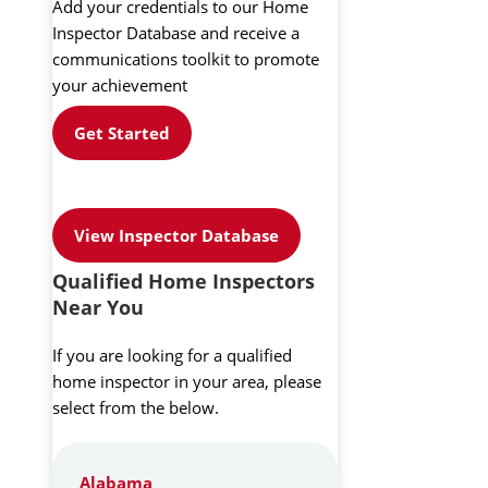
Add your credentials to our Home
Inspector Database and receive a
communications toolkit to promote
your achievement
Get Started
View Inspector Database
Qualified Home Inspectors
Near You
If you are looking for a qualified
home inspector in your area, please
select from the below.
Alabama