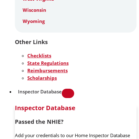
Wisconsin
Wyoming
Other Links
Checklists
State Regulations
Reimbursements
Scholarships
Inspector Database
Inspector Database
Passed the NHIE?
Add your credentials to our Home Inspector Database