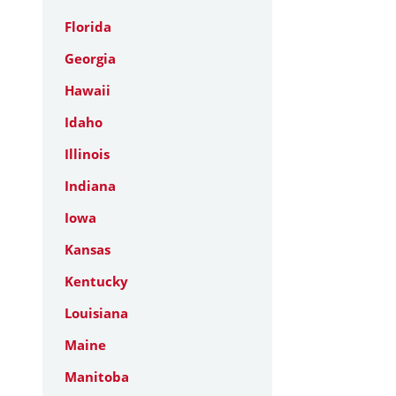
Florida
Georgia
Hawaii
Idaho
Illinois
Indiana
Iowa
Kansas
Kentucky
Louisiana
Maine
Manitoba