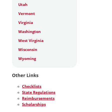
Utah
Vermont
Virginia
Washington
West Virginia
Wisconsin
Wyoming
Other Links
Checklists
State Regulations
Reimbursements
Scholarships