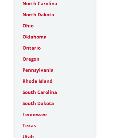
North Carolina
North Dakota
Ohio
Oklahoma
Ontario
Oregon
Pennsylvania
Rhode Island
South Carolina
South Dakota
Tennessee
Texas
Utah