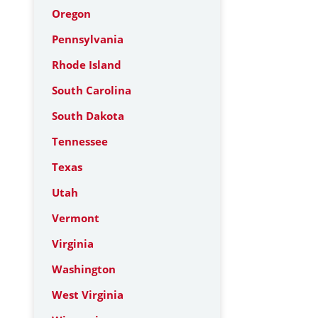
Oregon
Pennsylvania
Rhode Island
South Carolina
South Dakota
Tennessee
Texas
Utah
Vermont
Virginia
Washington
West Virginia