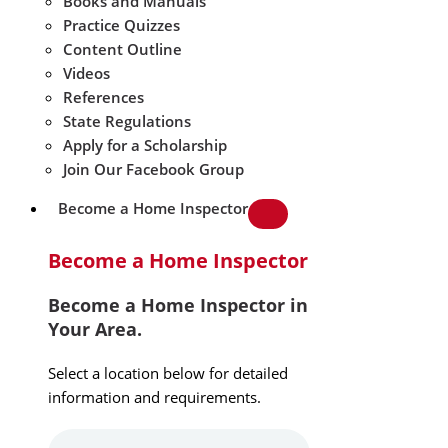
Books and Manuals
Practice Quizzes
Content Outline
Videos
References
State Regulations
Apply for a Scholarship
Join Our Facebook Group
Become a Home Inspector
Become a Home Inspector
Become a Home Inspector in
Your Area.
Select a location below for detailed
information and requirements.