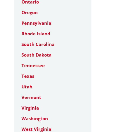
Ontario
Oregon
Pennsylvania
Rhode Island
South Carolina
South Dakota
Tennessee
Texas
Utah
Vermont
Virginia
Washington
West Virginia