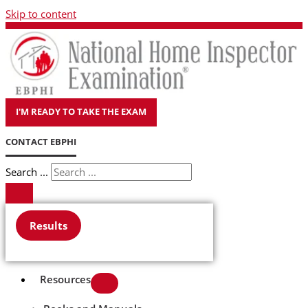
Skip to content
I'M READY TO TAKE THE EXAM
CONTACT EBPHI
Search ...
Results
Resources