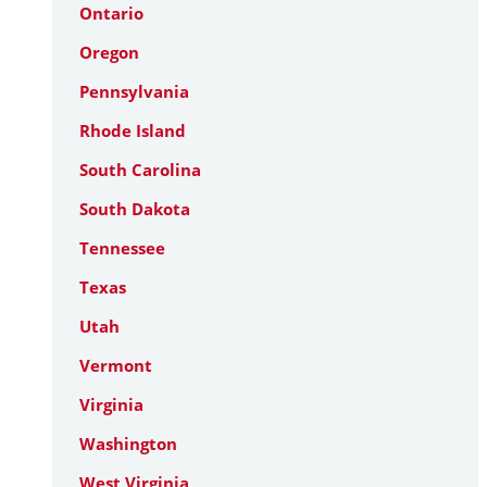
Ontario
Oregon
Pennsylvania
Rhode Island
South Carolina
South Dakota
Tennessee
Texas
Utah
Vermont
Virginia
Washington
West Virginia