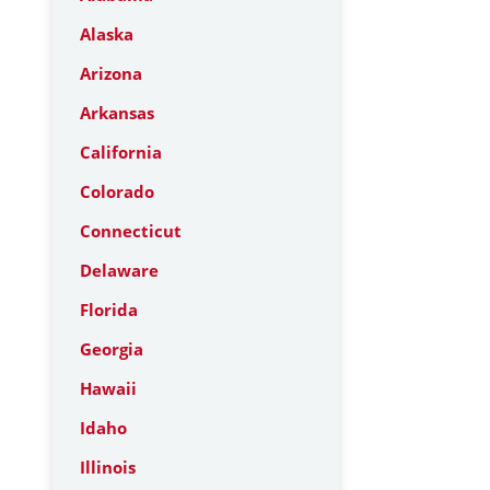
Alaska
Arizona
Arkansas
California
Colorado
Connecticut
Delaware
Florida
Georgia
Hawaii
Idaho
Illinois