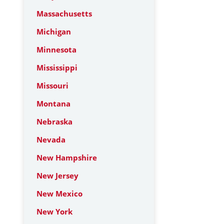
Massachusetts
Michigan
Minnesota
Mississippi
Missouri
Montana
Nebraska
Nevada
New Hampshire
New Jersey
New Mexico
New York