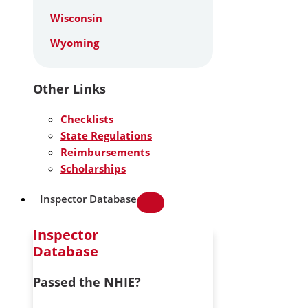
Wisconsin
Wyoming
Other Links
Checklists
State Regulations
Reimbursements
Scholarships
Inspector Database
Inspector
Database
Passed the NHIE?