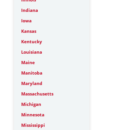
Indiana
Iowa
Kansas
Kentucky
Louisiana
Maine
Manitoba
Maryland
Massachusetts
Michigan
Minnesota
Mississippi