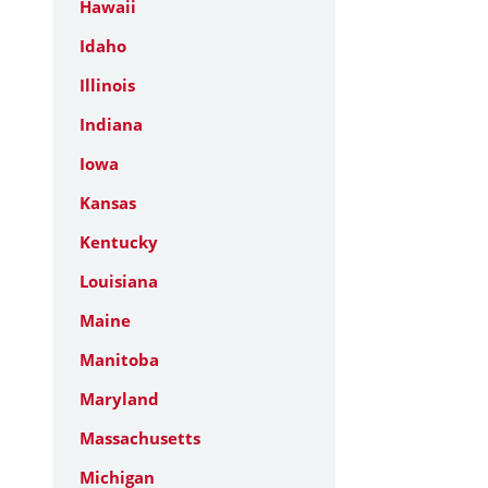
Hawaii
Idaho
Illinois
Indiana
Iowa
Kansas
Kentucky
Louisiana
Maine
Manitoba
Maryland
Massachusetts
Michigan