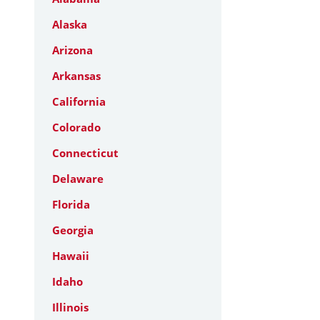
Alaska
Arizona
Arkansas
California
Colorado
Connecticut
Delaware
Florida
Georgia
Hawaii
Idaho
Illinois