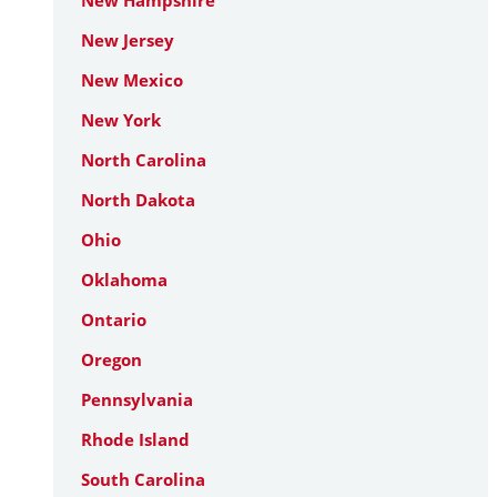
New Hampshire
New Jersey
New Mexico
New York
North Carolina
North Dakota
Ohio
Oklahoma
Ontario
Oregon
Pennsylvania
Rhode Island
South Carolina