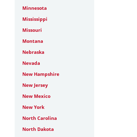
Minnesota
Mississippi
Missouri
Montana
Nebraska
Nevada
New Hampshire
New Jersey
New Mexico
New York
North Carolina
North Dakota