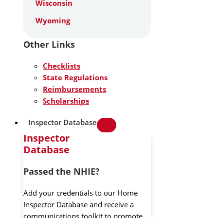
Wisconsin
Wyoming
Other Links
Checklists
State Regulations
Reimbursements
Scholarships
Inspector Database
Inspector
Database
Passed the NHIE?
Add your credentials to our Home
Inspector Database and receive a
communications toolkit to promote