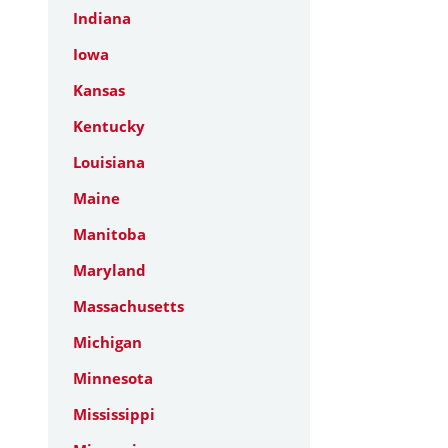
Indiana
Iowa
Kansas
Kentucky
Louisiana
Maine
Manitoba
Maryland
Massachusetts
Michigan
Minnesota
Mississippi