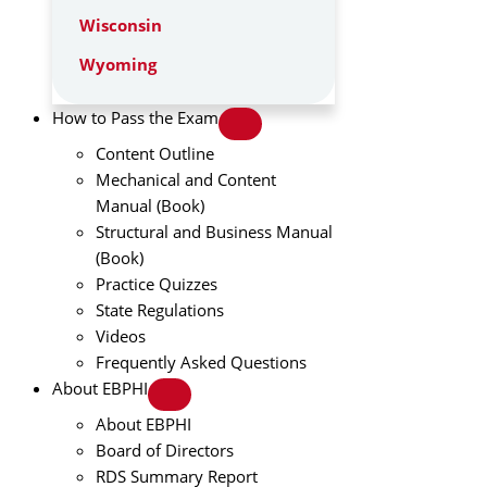
Wisconsin
Wyoming
How to Pass the Exam
Content Outline
Mechanical and Content
Manual (Book)
Structural and Business Manual
(Book)
Practice Quizzes
State Regulations
Videos
Frequently Asked Questions
About EBPHI
About EBPHI
Board of Directors
RDS Summary Report