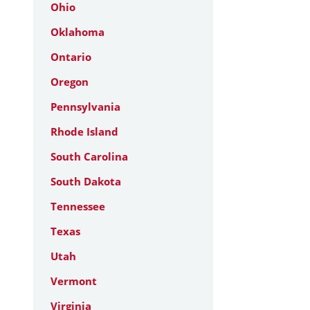
Ohio
Oklahoma
Ontario
Oregon
Pennsylvania
Rhode Island
South Carolina
South Dakota
Tennessee
Texas
Utah
Vermont
Virginia