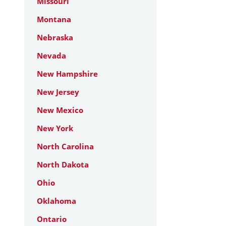
Missouri
Montana
Nebraska
Nevada
New Hampshire
New Jersey
New Mexico
New York
North Carolina
North Dakota
Ohio
Oklahoma
Ontario