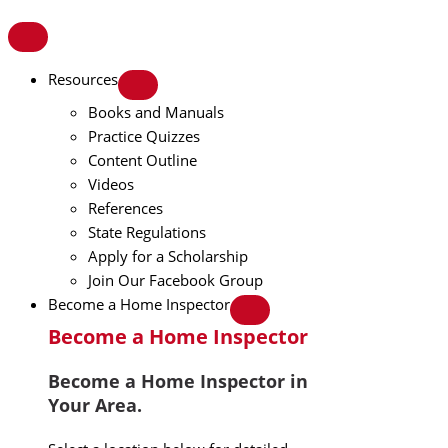
Resources
Books and Manuals
Practice Quizzes
Content Outline
Videos
References
State Regulations
Apply for a Scholarship
Join Our Facebook Group
Become a Home Inspector
Become a Home Inspector
Become a Home Inspector in
Your Area.