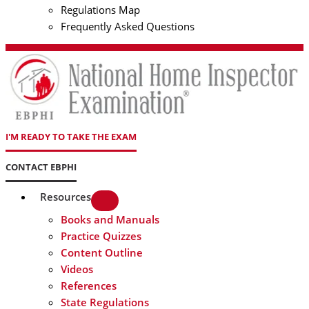
Regulations Map
Frequently Asked Questions
I'M READY TO TAKE THE EXAM
CONTACT EBPHI
Resources
Books and Manuals
Practice Quizzes
Content Outline
Videos
References
State Regulations