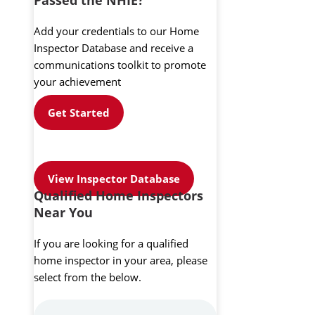
Add your credentials to our Home
Inspector Database and receive a
communications toolkit to promote
your achievement
Get Started
View Inspector Database
Qualified Home Inspectors
Near You
If you are looking for a qualified
home inspector in your area, please
select from the below.