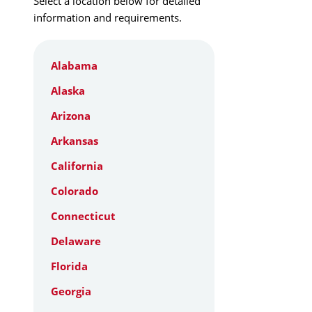
Select a location below for detailed
information and requirements.
Alabama
Alaska
Arizona
Arkansas
California
Colorado
Connecticut
Delaware
Florida
Georgia