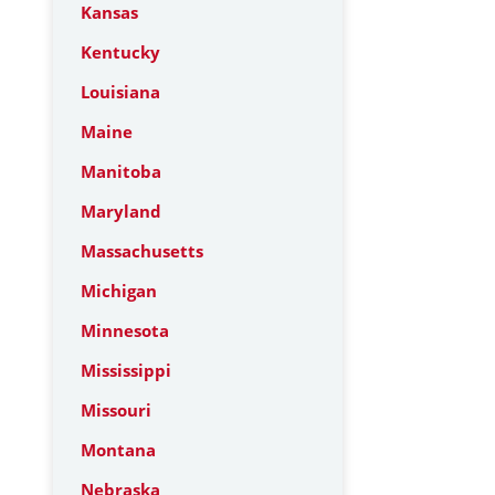
Kansas
Kentucky
Louisiana
Maine
Manitoba
Maryland
Massachusetts
Michigan
Minnesota
Mississippi
Missouri
Montana
Nebraska