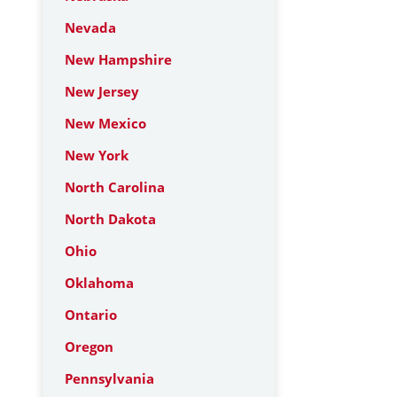
Nevada
New Hampshire
New Jersey
New Mexico
New York
North Carolina
North Dakota
Ohio
Oklahoma
Ontario
Oregon
Pennsylvania