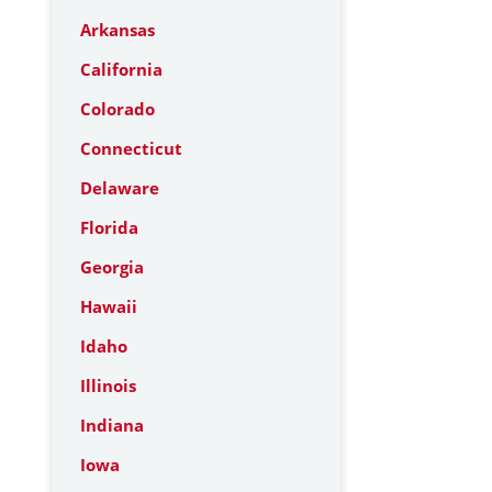
Arkansas
California
Colorado
Connecticut
Delaware
Florida
Georgia
Hawaii
Idaho
Illinois
Indiana
Iowa