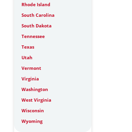
Rhode Island
South Carolina
South Dakota
Tennessee
Texas
Utah
Vermont
Virginia
Washington
West Virginia
Wisconsin
Wyoming