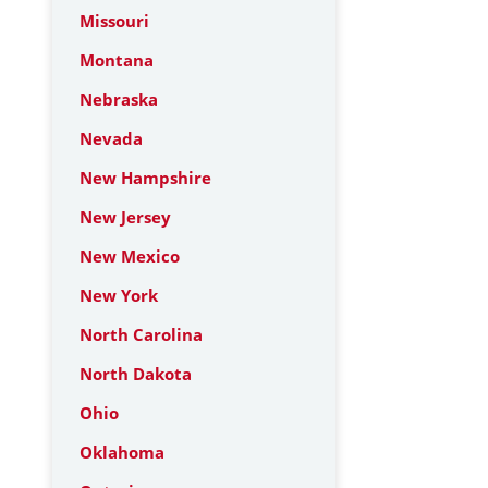
Missouri
Montana
Nebraska
Nevada
New Hampshire
New Jersey
New Mexico
New York
North Carolina
North Dakota
Ohio
Oklahoma