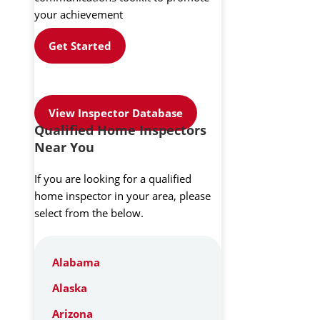
your achievement
Get Started
View Inspector Database
Qualified Home Inspectors
Near You
If you are looking for a qualified
home inspector in your area, please
select from the below.
Alabama
Alaska
Arizona