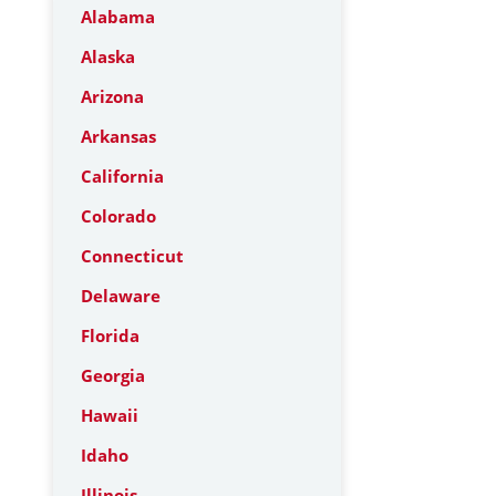
Alabama
Alaska
Arizona
Arkansas
California
Colorado
Connecticut
Delaware
Florida
Georgia
Hawaii
Idaho
Illinois