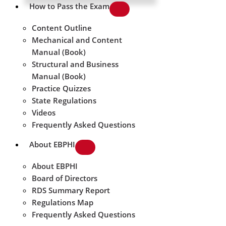
How to Pass the Exam
Content Outline
Mechanical and Content
Manual (Book)
Structural and Business
Manual (Book)
Practice Quizzes
State Regulations
Videos
Frequently Asked Questions
About EBPHI
About EBPHI
Board of Directors
RDS Summary Report
Regulations Map
Frequently Asked Questions