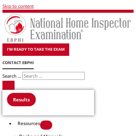
Skip to content
I'M READY TO TAKE THE EXAM
CONTACT EBPHI
Search ...
Results
Resources