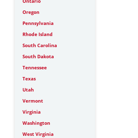
Ontario
Oregon
Pennsylvania
Rhode Island
South Carolina
South Dakota
Tennessee
Texas
Utah
Vermont
Virginia
Washington
West Virginia