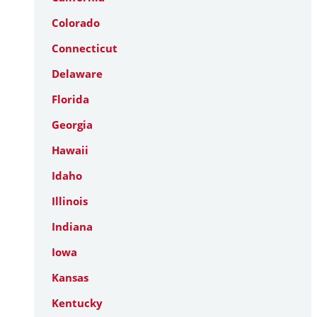
Colorado
Connecticut
Delaware
Florida
Georgia
Hawaii
Idaho
Illinois
Indiana
Iowa
Kansas
Kentucky