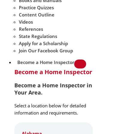
Books and Manuals
Practice Quizzes
Content Outline
Videos
References
State Regulations
Apply for a Scholarship
Join Our Facebook Group
Become a Home Inspector
Become a Home Inspector
Become a Home Inspector in
Your Area.
Select a location below for detailed
information and requirements.
Alabama