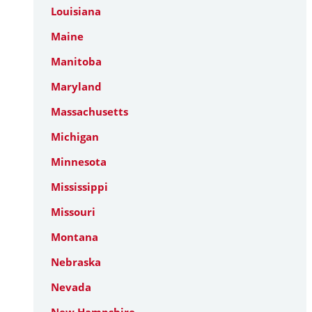
Louisiana
Maine
Manitoba
Maryland
Massachusetts
Michigan
Minnesota
Mississippi
Missouri
Montana
Nebraska
Nevada