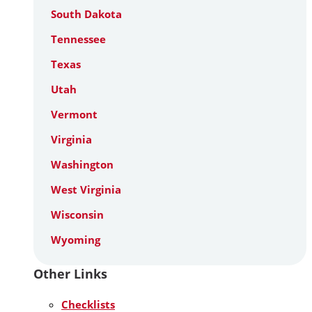
South Dakota
Tennessee
Texas
Utah
Vermont
Virginia
Washington
West Virginia
Wisconsin
Wyoming
Other Links
Checklists