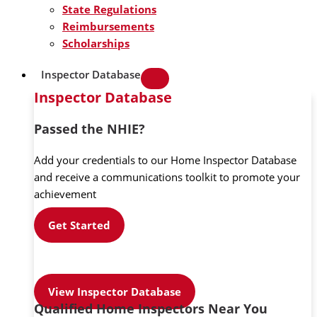
State Regulations
Reimbursements
Scholarships
Inspector Database
Inspector Database
Passed the NHIE?
Add your credentials to our Home Inspector Database
and receive a communications toolkit to promote your
achievement
Get Started
View Inspector Database
Qualified Home Inspectors Near You