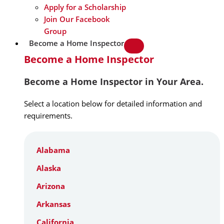
Apply for a Scholarship
Join Our Facebook
Group
Become a Home Inspector
Become a Home Inspector
Become a Home Inspector in Your Area.
Select a location below for detailed information and
requirements.
Alabama
Alaska
Arizona
Arkansas
California