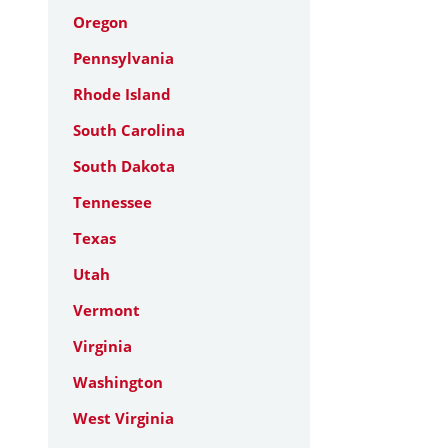
Oregon
Pennsylvania
Rhode Island
South Carolina
South Dakota
Tennessee
Texas
Utah
Vermont
Virginia
Washington
West Virginia