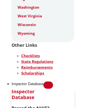
Washington
West Virginia
Wisconsin
Wyoming
Other Links
Checklists
State Regulations
Reimbursements
Scholarships
Inspector Database
Inspector
Database
Passed the NHIE?