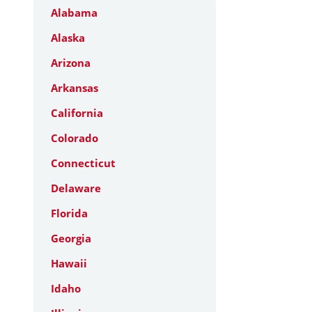
Alabama
Alaska
Arizona
Arkansas
California
Colorado
Connecticut
Delaware
Florida
Georgia
Hawaii
Idaho