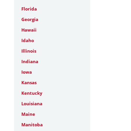
Florida
Georgia
Hawaii
Idaho
Illinois
Indiana
Iowa
Kansas
Kentucky
Louisiana
Maine
Manitoba