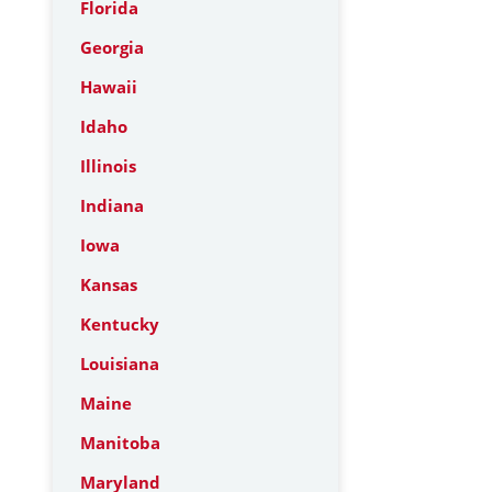
Florida
Georgia
Hawaii
Idaho
Illinois
Indiana
Iowa
Kansas
Kentucky
Louisiana
Maine
Manitoba
Maryland