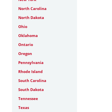
North Carolina
North Dakota
Ohio
Oklahoma
Ontario
Oregon
Pennsylvania
Rhode Island
South Carolina
South Dakota
Tennessee
Texas