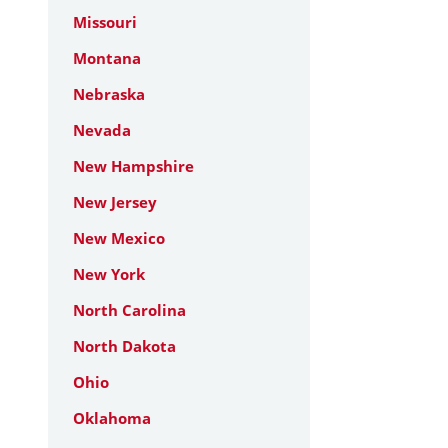
Missouri
Montana
Nebraska
Nevada
New Hampshire
New Jersey
New Mexico
New York
North Carolina
North Dakota
Ohio
Oklahoma