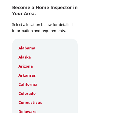
Become a Home Inspector in
Your Area.
Select a location below for detailed
information and requirements.
Alabama
Alaska
Arizona
Arkansas
California
Colorado
Connecticut
Delaware