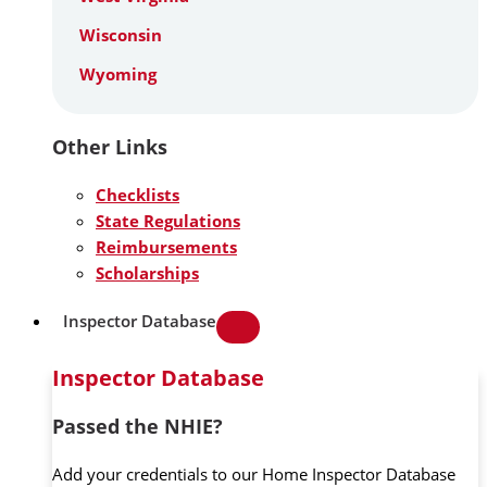
Wisconsin
Wyoming
Other Links
Checklists
State Regulations
Reimbursements
Scholarships
Inspector Database
Inspector Database
Passed the NHIE?
Add your credentials to our Home Inspector Database