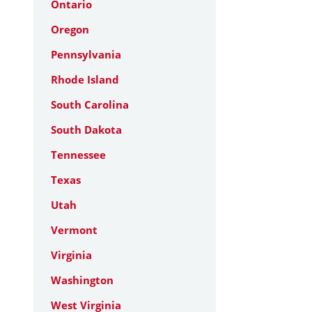
Ontario
Oregon
Pennsylvania
Rhode Island
South Carolina
South Dakota
Tennessee
Texas
Utah
Vermont
Virginia
Washington
West Virginia