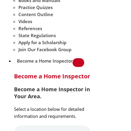
Books and Manuals
Practice Quizzes
Content Outline
Videos
References
State Regulations
Apply for a Scholarship
Join Our Facebook Group
Become a Home Inspector
Become a Home Inspector
Become a Home Inspector in
Your Area.
Select a location below for detailed
information and requirements.