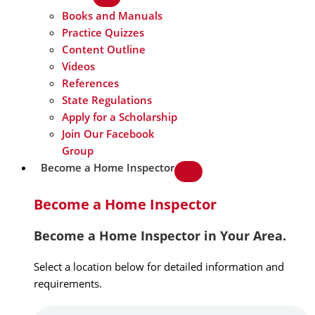
Books and Manuals
Practice Quizzes
Content Outline
Videos
References
State Regulations
Apply for a Scholarship
Join Our Facebook
Group
Become a Home Inspector
Become a Home Inspector
Become a Home Inspector in Your Area.
Select a location below for detailed information and
requirements.