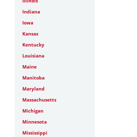
Illinois
Indiana
Iowa
Kansas
Kentucky
Louisiana
Maine
Manitoba
Maryland
Massachusetts
Michigan
Minnesota
Mississippi