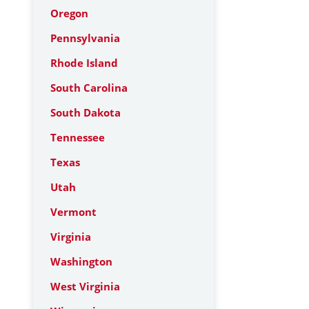
Oregon
Pennsylvania
Rhode Island
South Carolina
South Dakota
Tennessee
Texas
Utah
Vermont
Virginia
Washington
West Virginia