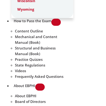
Wisconsin
Wyoming
How to Pass the Exam
Content Outline
Mechanical and Content
Manual (Book)
Structural and Business
Manual (Book)
Practice Quizzes
State Regulations
Videos
Frequently Asked Questions
About EBPHI
About EBPHI
Board of Directors