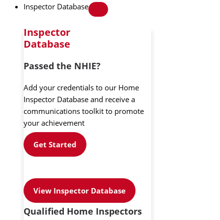
Inspector Database
Inspector
Database
Passed the NHIE?
Add your credentials to our Home
Inspector Database and receive a
communications toolkit to promote
your achievement
Get Started
View Inspector Database
Qualified Home Inspectors