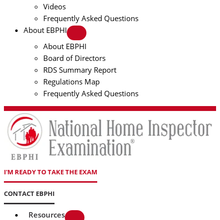
Videos
Frequently Asked Questions
About EBPHI
About EBPHI
Board of Directors
RDS Summary Report
Regulations Map
Frequently Asked Questions
I'M READY TO TAKE THE EXAM
CONTACT EBPHI
Resources