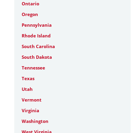
Ontario
Oregon
Pennsylvania
Rhode Island
South Carolina
South Dakota
Tennessee
Texas
Utah
Vermont
Virginia
Washington
West Virginia