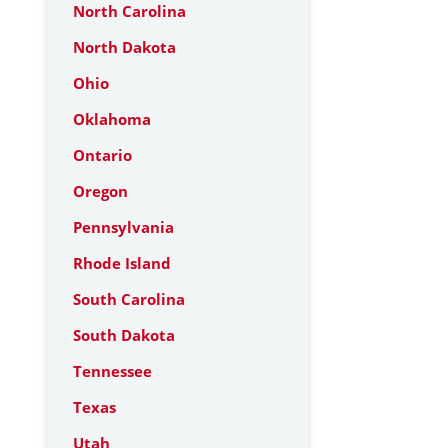
North Carolina
North Dakota
Ohio
Oklahoma
Ontario
Oregon
Pennsylvania
Rhode Island
South Carolina
South Dakota
Tennessee
Texas
Utah