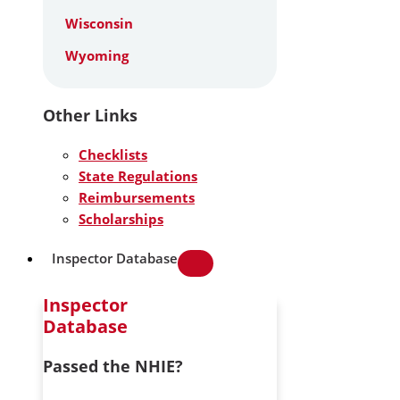
Wisconsin
Wyoming
Other Links
Checklists
State Regulations
Reimbursements
Scholarships
Inspector Database
Inspector
Database
Passed the NHIE?