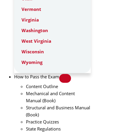
Vermont
Virginia
Washington
West Virginia
Wisconsin
Wyoming
How to Pass the Exam
Content Outline
Mechanical and Content
Manual (Book)
Structural and Business Manual
(Book)
Practice Quizzes
State Regulations