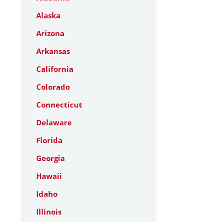
Alaska
Arizona
Arkansas
California
Colorado
Connecticut
Delaware
Florida
Georgia
Hawaii
Idaho
Illinois