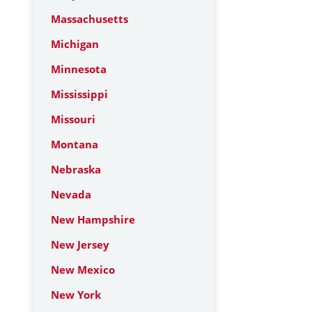
Massachusetts
Michigan
Minnesota
Mississippi
Missouri
Montana
Nebraska
Nevada
New Hampshire
New Jersey
New Mexico
New York