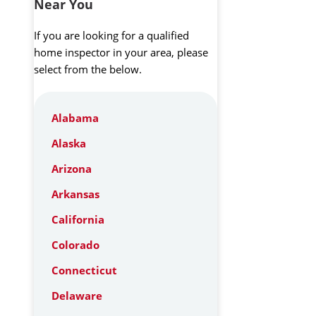
Near You
If you are looking for a qualified
home inspector in your area, please
select from the below.
Alabama
Alaska
Arizona
Arkansas
California
Colorado
Connecticut
Delaware