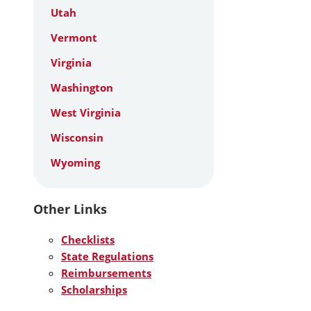
Utah
Vermont
Virginia
Washington
West Virginia
Wisconsin
Wyoming
Other Links
Checklists
State Regulations
Reimbursements
Scholarships