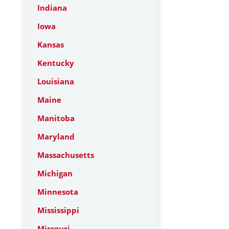
Indiana
Iowa
Kansas
Kentucky
Louisiana
Maine
Manitoba
Maryland
Massachusetts
Michigan
Minnesota
Mississippi
Missouri