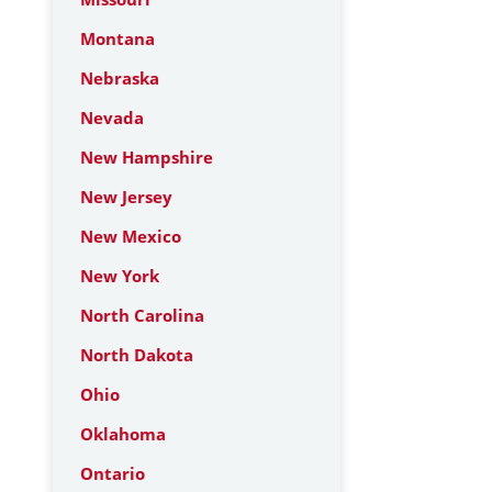
Montana
Nebraska
Nevada
New Hampshire
New Jersey
New Mexico
New York
North Carolina
North Dakota
Ohio
Oklahoma
Ontario