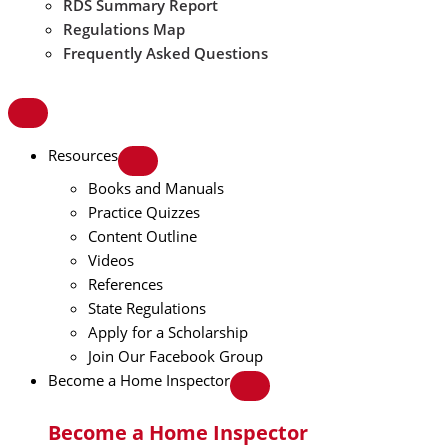
RDS Summary Report
Regulations Map
Frequently Asked Questions
Resources
Books and Manuals
Practice Quizzes
Content Outline
Videos
References
State Regulations
Apply for a Scholarship
Join Our Facebook Group
Become a Home Inspector
Become a Home Inspector