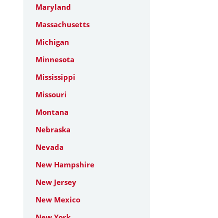
Maryland
Massachusetts
Michigan
Minnesota
Mississippi
Missouri
Montana
Nebraska
Nevada
New Hampshire
New Jersey
New Mexico
New York