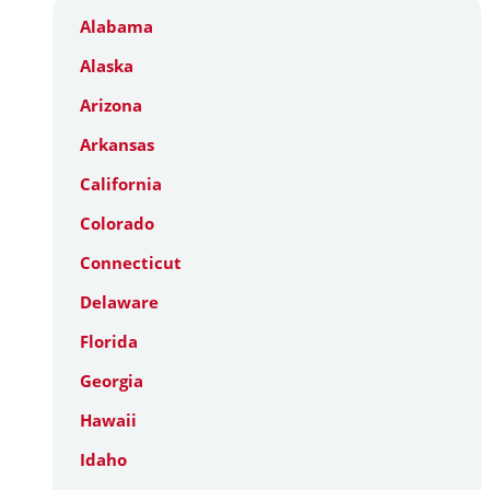
Alabama
Alaska
Arizona
Arkansas
California
Colorado
Connecticut
Delaware
Florida
Georgia
Hawaii
Idaho