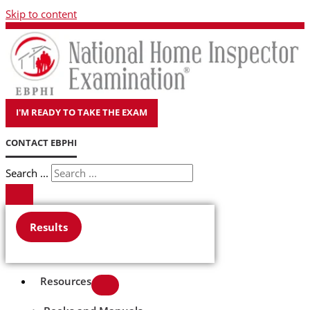
Skip to content
I'M READY TO TAKE THE EXAM
CONTACT EBPHI
Search ...
Results
Resources