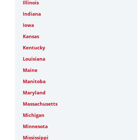
Illinois
Indiana
Iowa
Kansas
Kentucky
Louisiana
Maine
Manitoba
Maryland
Massachusetts
Michigan
Minnesota
Mississippi