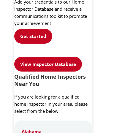
Add your credentials to our Home
Inspector Database and receive a
communications toolkit to promote
your achievement
Get Started
View Inspector Database
Qualified Home Inspectors
Near You
If you are looking for a qualified
home inspector in your area, please
select from the below.
Alabama