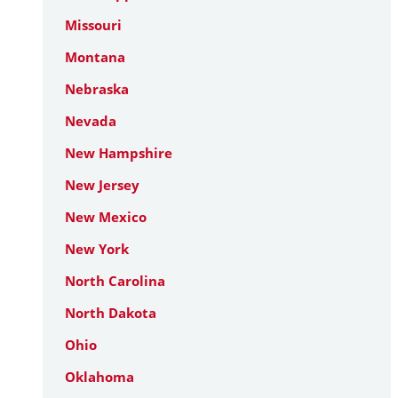
Missouri
Montana
Nebraska
Nevada
New Hampshire
New Jersey
New Mexico
New York
North Carolina
North Dakota
Ohio
Oklahoma