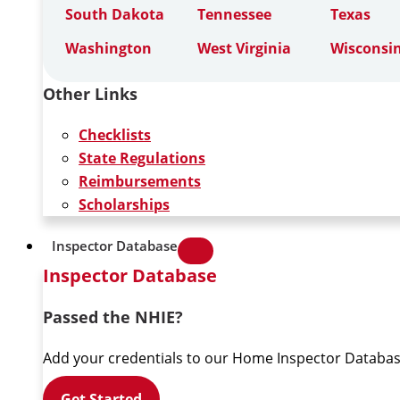
South Dakota
Tennessee
Texas
Washington
West Virginia
Wisconsi
Other Links
Checklists
State Regulations
Reimbursements
Scholarships
Inspector Database
Inspector Database
Passed the NHIE?
Add your credentials to our Home Inspector Databas
Get Started