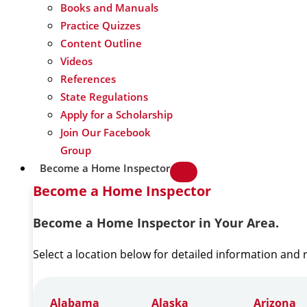
Books and Manuals
Practice Quizzes
Content Outline
Videos
References
State Regulations
Apply for a Scholarship
Join Our Facebook
Group
Become a Home Inspector
Become a Home Inspector
Become a Home Inspector in Your Area.
Select a location below for detailed information and
Alabama
Alaska
Arizona