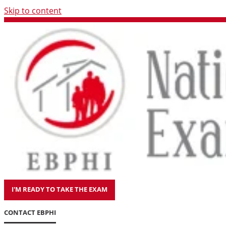
Skip to content
I'M READY TO TAKE THE EXAM
CONTACT EBPHI