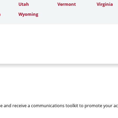
Utah
Vermont
Virginia
n
Wyoming
e and receive a communications toolkit to promote your a