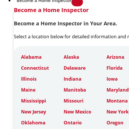
Become a Home Inspector
Become a Home Inspector
Become a Home Inspector in Your Area.
Select a location below for detailed information and
Alabama
Alaska
Arizona
Connecticut
Delaware
Florida
Illinois
Indiana
Iowa
Maine
Manitoba
Maryland
Mississippi
Missouri
Montana
New Jersey
New Mexico
New York
Oklahoma
Ontario
Oregon