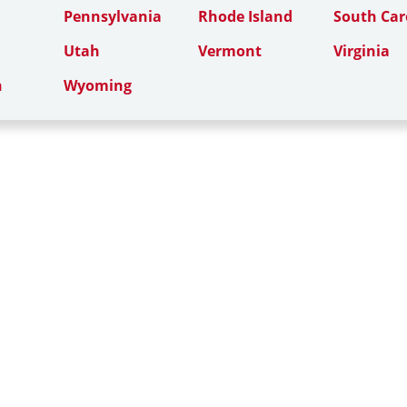
Pennsylvania
Rhode Island
South Car
Utah
Vermont
Virginia
n
Wyoming