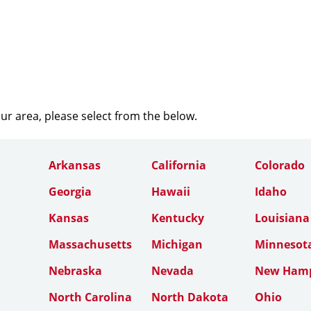
our area, please select from the below.
Arkansas
California
Colorado
Georgia
Hawaii
Idaho
Kansas
Kentucky
Louisiana
Massachusetts
Michigan
Minnesot
Nebraska
Nevada
New Hamp
North Carolina
North Dakota
Ohio