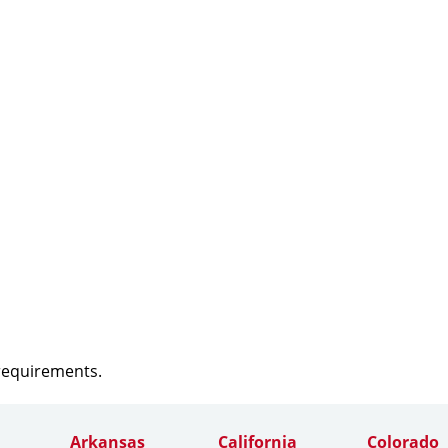
 requirements.
Arkansas
California
Colorado