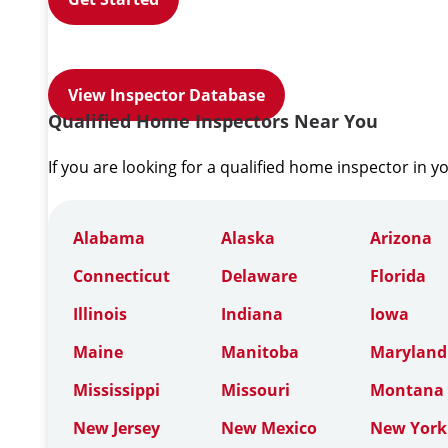
View Inspector Database
Qualified Home Inspectors Near You
If you are looking for a qualified home inspector in y
Alabama
Alaska
Arizona
Connecticut
Delaware
Florida
Illinois
Indiana
Iowa
Maine
Manitoba
Maryland
Mississippi
Missouri
Montana
New Jersey
New Mexico
New York