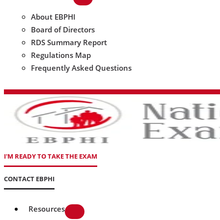
About EBPHI
Board of Directors
RDS Summary Report
Regulations Map
Frequently Asked Questions
I'M READY TO TAKE THE EXAM
CONTACT EBPHI
Resources