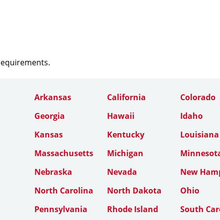
 requirements.
Arkansas
California
Colorado
Georgia
Hawaii
Idaho
Kansas
Kentucky
Louisiana
Massachusetts
Michigan
Minnesot
Nebraska
Nevada
New Hamp
North Carolina
North Dakota
Ohio
Pennsylvania
Rhode Island
South Car