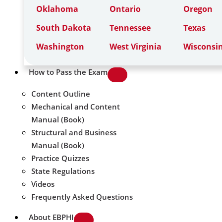
Oklahoma
Ontario
Oregon
South Dakota
Tennessee
Texas
Washington
West Virginia
Wisconsi
How to Pass the Exam
Content Outline
Mechanical and Content
Manual (Book)
Structural and Business
Manual (Book)
Practice Quizzes
State Regulations
Videos
Frequently Asked Questions
About EBPHI