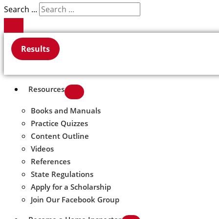
Search ...
Results
Resources
Books and Manuals
Practice Quizzes
Content Outline
Videos
References
State Regulations
Apply for a Scholarship
Join Our Facebook Group