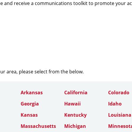
e and receive a communications toolkit to promote your a
our area, please select from the below.
Arkansas
California
Colorado
Georgia
Hawaii
Idaho
Kansas
Kentucky
Louisiana
Massachusetts
Michigan
Minnesot