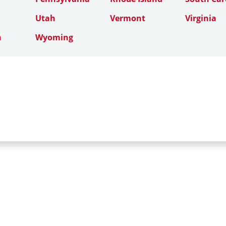
Utah
Vermont
Virginia
n
Wyoming