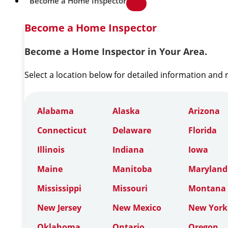
Become a Home Inspector
Become a Home Inspector
Become a Home Inspector in Your Area.
Select a location below for detailed information and
Alabama
Alaska
Arizona
Connecticut
Delaware
Florida
Illinois
Indiana
Iowa
Maine
Manitoba
Maryland
Mississippi
Missouri
Montana
New Jersey
New Mexico
New York
Oklahoma
Ontario
Oregon