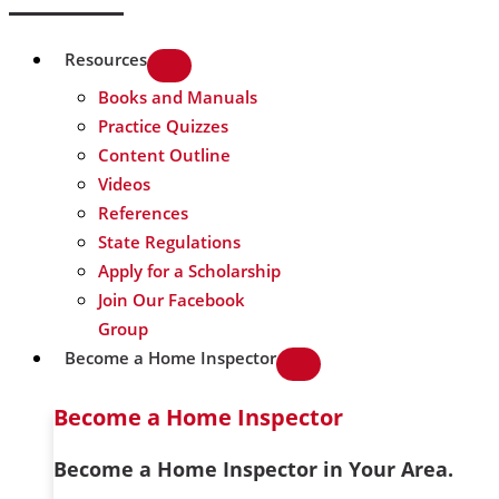
Resources
Books and Manuals
Practice Quizzes
Content Outline
Videos
References
State Regulations
Apply for a Scholarship
Join Our Facebook
Group
Become a Home Inspector
Become a Home Inspector
Become a Home Inspector in Your Area.