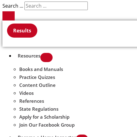
Search ...
Results
Resources
Books and Manuals
Practice Quizzes
Content Outline
Videos
References
State Regulations
Apply for a Scholarship
Join Our Facebook Group