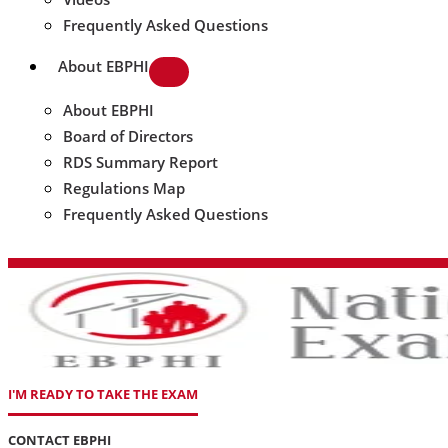
Frequently Asked Questions
About EBPHI
About EBPHI
Board of Directors
RDS Summary Report
Regulations Map
Frequently Asked Questions
I'M READY TO TAKE THE EXAM
CONTACT EBPHI