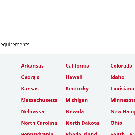
 requirements.
Arkansas
California
Colorado
Georgia
Hawaii
Idaho
Kansas
Kentucky
Louisiana
Massachusetts
Michigan
Minnesot
Nebraska
Nevada
New Hamp
North Carolina
North Dakota
Ohio
Pennsylvania
Rhode Island
South Car