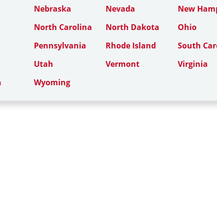
Nebraska
Nevada
New Hamp
North Carolina
North Dakota
Ohio
Pennsylvania
Rhode Island
South Car
Utah
Vermont
Virginia
n
Wyoming