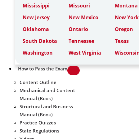
Mississippi
Missouri
Montana
New Jersey
New Mexico
New York
Oklahoma
Ontario
Oregon
South Dakota
Tennessee
Texas
Washington
West Virginia
Wisconsi
How to Pass the Exam
Content Outline
Mechanical and Content
Manual (Book)
Structural and Business
Manual (Book)
Practice Quizzes
State Regulations
Videos