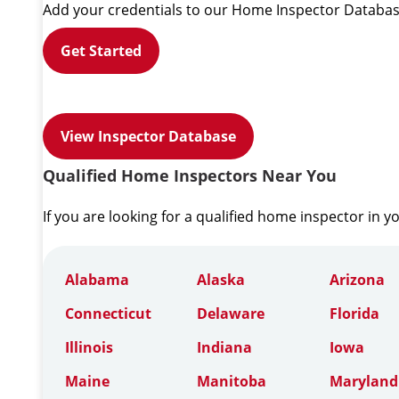
Add your credentials to our Home Inspector Databas
Get Started
View Inspector Database
Qualified Home Inspectors Near You
If you are looking for a qualified home inspector in y
Alabama
Alaska
Arizona
Connecticut
Delaware
Florida
Illinois
Indiana
Iowa
Maine
Manitoba
Maryland