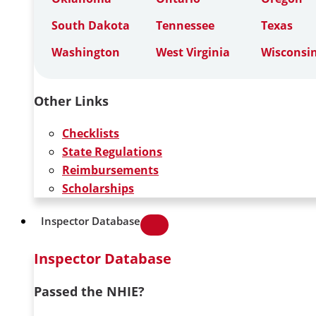
South Dakota
Tennessee
Texas
Washington
West Virginia
Wisconsi
Other Links
Checklists
State Regulations
Reimbursements
Scholarships
Inspector Database
Inspector Database
Passed the NHIE?