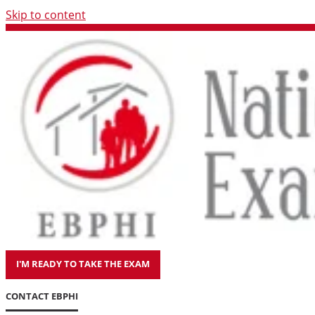
Skip to content
I'M READY TO TAKE THE EXAM
CONTACT EBPHI