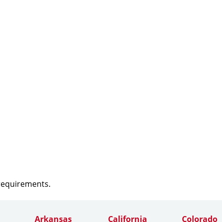
 requirements.
Arkansas
California
Colorado