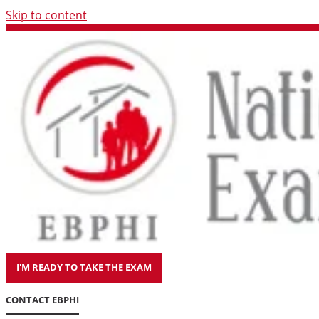
Skip to content
I'M READY TO TAKE THE EXAM
CONTACT EBPHI