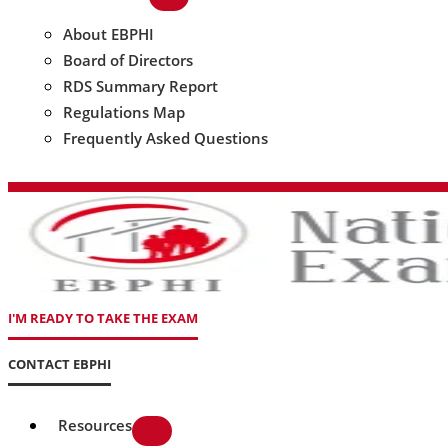
About EBPHI
Board of Directors
RDS Summary Report
Regulations Map
Frequently Asked Questions
I'M READY TO TAKE THE EXAM
CONTACT EBPHI
Resources