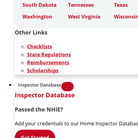
South Dakota
Tennessee
Texas
Washington
West Virginia
Wisconsi
Other Links
Checklists
State Regulations
Reimbursements
Scholarships
Inspector Database
Inspector Database
Passed the NHIE?
Add your credentials to our Home Inspector Databas
Get Started