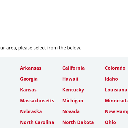
our area, please select from the below.
Arkansas
California
Colorado
Georgia
Hawaii
Idaho
Kansas
Kentucky
Louisiana
Massachusetts
Michigan
Minnesot
Nebraska
Nevada
New Hamp
North Carolina
North Dakota
Ohio