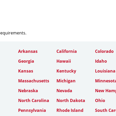
 requirements.
Arkansas
California
Colorado
Georgia
Hawaii
Idaho
Kansas
Kentucky
Louisiana
Massachusetts
Michigan
Minnesot
Nebraska
Nevada
New Hamp
North Carolina
North Dakota
Ohio
Pennsylvania
Rhode Island
South Car