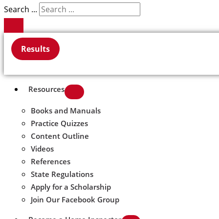
Search ...
Results
Resources
Books and Manuals
Practice Quizzes
Content Outline
Videos
References
State Regulations
Apply for a Scholarship
Join Our Facebook Group