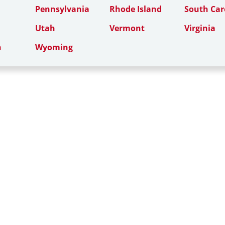
Pennsylvania
Rhode Island
South Car
Utah
Vermont
Virginia
n
Wyoming