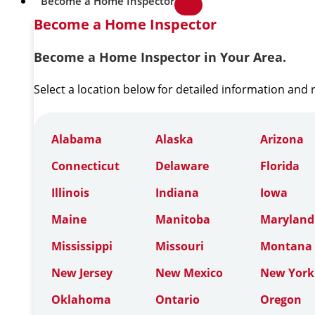
Become a Home Inspector
Become a Home Inspector
Become a Home Inspector in Your Area.
Select a location below for detailed information and
Alabama
Alaska
Arizona
Connecticut
Delaware
Florida
Illinois
Indiana
Iowa
Maine
Manitoba
Maryland
Mississippi
Missouri
Montana
New Jersey
New Mexico
New York
Oklahoma
Ontario
Oregon