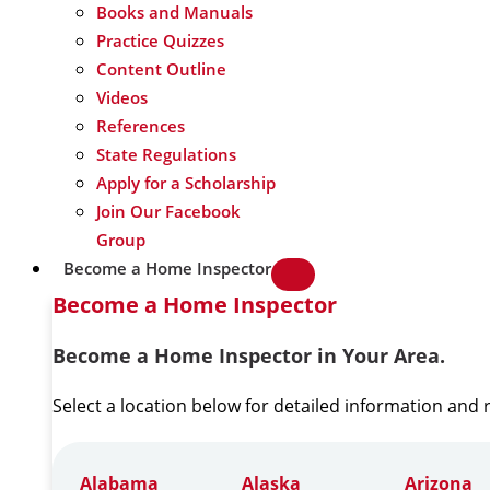
Books and Manuals
Practice Quizzes
Content Outline
Videos
References
State Regulations
Apply for a Scholarship
Join Our Facebook
Group
Become a Home Inspector
Become a Home Inspector
Become a Home Inspector in Your Area.
Select a location below for detailed information and
Alabama
Alaska
Arizona