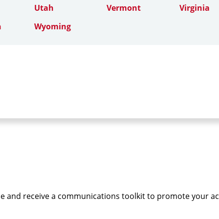
Utah
Vermont
Virginia
n
Wyoming
e and receive a communications toolkit to promote your a