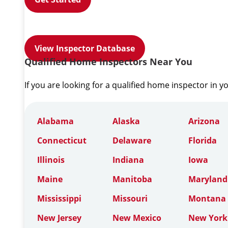
View Inspector Database
Qualified Home Inspectors Near You
If you are looking for a qualified home inspector in y
Alabama
Alaska
Arizona
Connecticut
Delaware
Florida
Illinois
Indiana
Iowa
Maine
Manitoba
Maryland
Mississippi
Missouri
Montana
New Jersey
New Mexico
New York