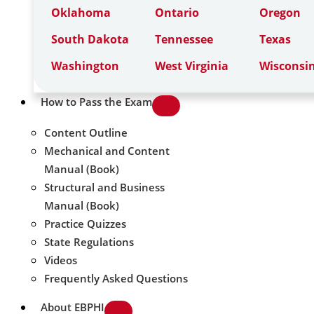
Oklahoma
Ontario
Oregon
South Dakota
Tennessee
Texas
Washington
West Virginia
Wisconsi
How to Pass the Exam
Content Outline
Mechanical and Content
Manual (Book)
Structural and Business
Manual (Book)
Practice Quizzes
State Regulations
Videos
Frequently Asked Questions
About EBPHI