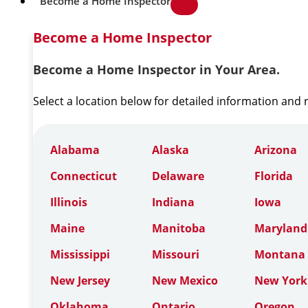
Become a Home Inspector
Become a Home Inspector
Become a Home Inspector in Your Area.
Select a location below for detailed information and
Alabama
Alaska
Arizona
Connecticut
Delaware
Florida
Illinois
Indiana
Iowa
Maine
Manitoba
Maryland
Mississippi
Missouri
Montana
New Jersey
New Mexico
New York
Oklahoma
Ontario
Oregon