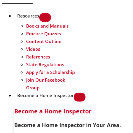
Resources
Books and Manuals
Practice Quizzes
Content Outline
Videos
References
State Regulations
Apply for a Scholarship
Join Our Facebook
Group
Become a Home Inspector
Become a Home Inspector
Become a Home Inspector in Your Area.