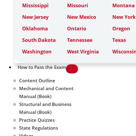
Mississippi
Missouri
Montana
New Jersey
New Mexico
New York
Oklahoma
Ontario
Oregon
South Dakota
Tennessee
Texas
Washington
West Virginia
Wisconsi
How to Pass the Exam
Content Outline
Mechanical and Content
Manual (Book)
Structural and Business
Manual (Book)
Practice Quizzes
State Regulations
Videos