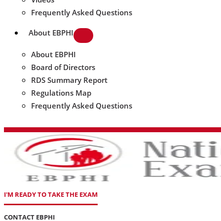
Frequently Asked Questions
About EBPHI
About EBPHI
Board of Directors
RDS Summary Report
Regulations Map
Frequently Asked Questions
I'M READY TO TAKE THE EXAM
CONTACT EBPHI