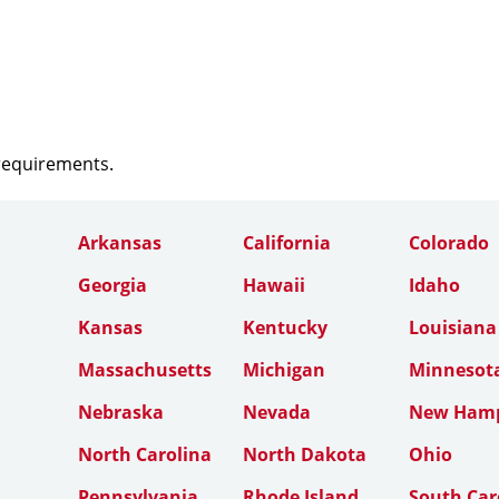
 requirements.
Arkansas
California
Colorado
Georgia
Hawaii
Idaho
Kansas
Kentucky
Louisiana
Massachusetts
Michigan
Minnesot
Nebraska
Nevada
New Hamp
North Carolina
North Dakota
Ohio
Pennsylvania
Rhode Island
South Car