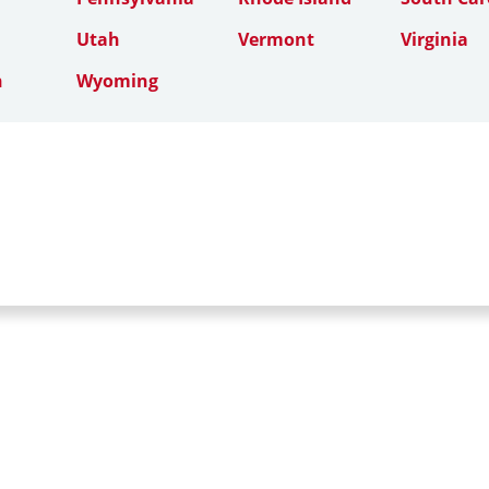
Utah
Vermont
Virginia
n
Wyoming