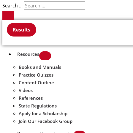
Search ...
Results
Resources
Books and Manuals
Practice Quizzes
Content Outline
Videos
References
State Regulations
Apply for a Scholarship
Join Our Facebook Group