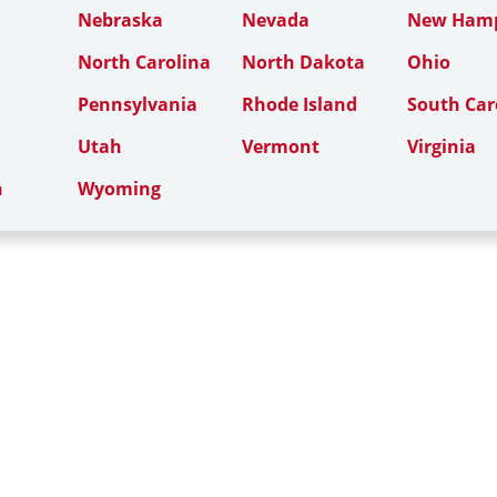
Nebraska
Nevada
New Hamp
North Carolina
North Dakota
Ohio
Pennsylvania
Rhode Island
South Car
Utah
Vermont
Virginia
n
Wyoming