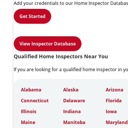
Add your credentials to our Home Inspector Databas
Get Started
View Inspector Database
Qualified Home Inspectors Near You
If you are looking for a qualified home inspector in y
Alabama
Alaska
Arizona
Connecticut
Delaware
Florida
Illinois
Indiana
Iowa
Maine
Manitoba
Maryland