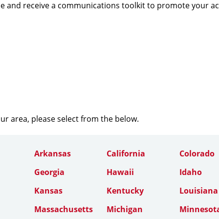
e and receive a communications toolkit to promote your a
our area, please select from the below.
Arkansas
California
Colorado
Georgia
Hawaii
Idaho
Kansas
Kentucky
Louisiana
Massachusetts
Michigan
Minnesot