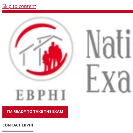
Skip to content
I'M READY TO TAKE THE EXAM
CONTACT EBPHI