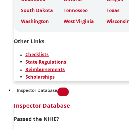
South Dakota
Tennessee
Texas
Washington
West Virginia
Wisconsi
Other Links
Checklists
State Regulations
Reimbursements
Scholarships
Inspector Database
Inspector Database
Passed the NHIE?