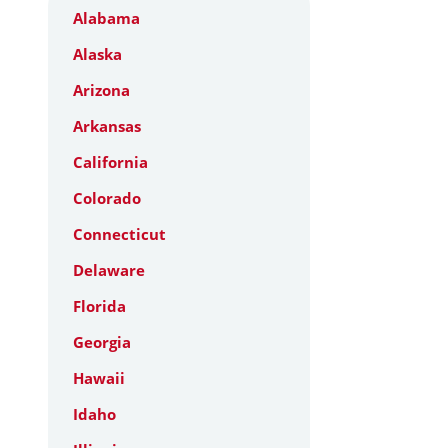
Alabama
Alaska
Arizona
Arkansas
California
Colorado
Connecticut
Delaware
Florida
Georgia
Hawaii
Idaho