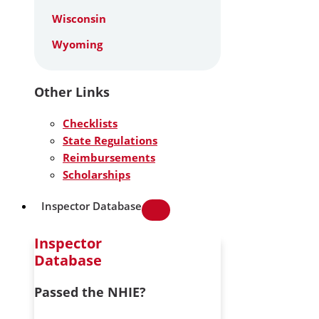
Wisconsin
Wyoming
Other Links
Checklists
State Regulations
Reimbursements
Scholarships
Inspector Database
Inspector
Database
Passed the NHIE?