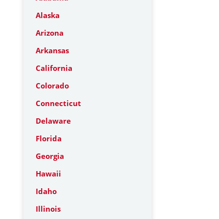
Alaska
Arizona
Arkansas
California
Colorado
Connecticut
Delaware
Florida
Georgia
Hawaii
Idaho
Illinois