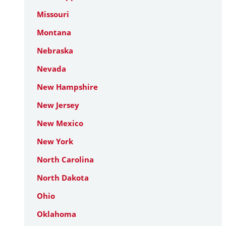
Missouri
Montana
Nebraska
Nevada
New Hampshire
New Jersey
New Mexico
New York
North Carolina
North Dakota
Ohio
Oklahoma