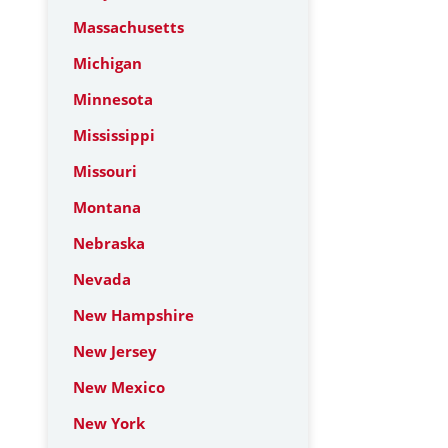
Massachusetts
Michigan
Minnesota
Mississippi
Missouri
Montana
Nebraska
Nevada
New Hampshire
New Jersey
New Mexico
New York