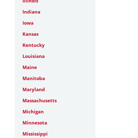
Illinois
Indiana
Iowa
Kansas
Kentucky
Louisiana
Maine
Manitoba
Maryland
Massachusetts
Michigan
Minnesota
Mississippi