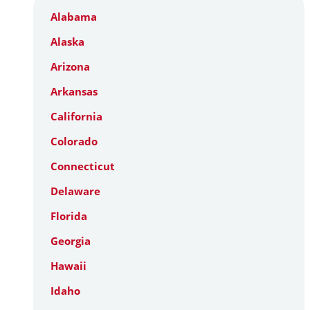
Alabama
Alaska
Arizona
Arkansas
California
Colorado
Connecticut
Delaware
Florida
Georgia
Hawaii
Idaho