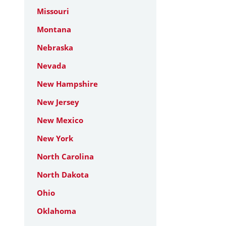
Missouri
Montana
Nebraska
Nevada
New Hampshire
New Jersey
New Mexico
New York
North Carolina
North Dakota
Ohio
Oklahoma