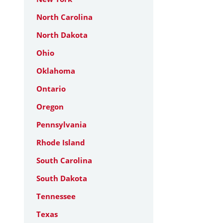
North Carolina
North Dakota
Ohio
Oklahoma
Ontario
Oregon
Pennsylvania
Rhode Island
South Carolina
South Dakota
Tennessee
Texas