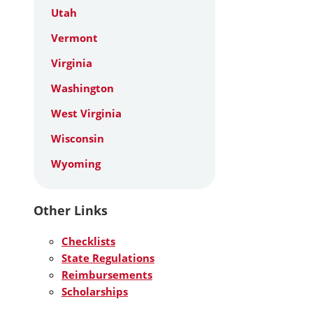
Utah
Vermont
Virginia
Washington
West Virginia
Wisconsin
Wyoming
Other Links
Checklists
State Regulations
Reimbursements
Scholarships