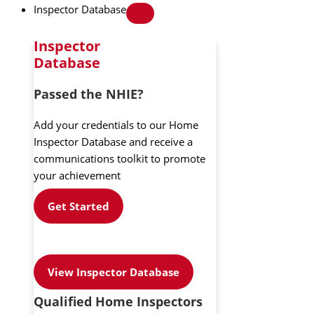
Inspector Database
Inspector
Database
Passed the NHIE?
Add your credentials to our Home
Inspector Database and receive a
communications toolkit to promote
your achievement
Get Started
View Inspector Database
Qualified Home Inspectors