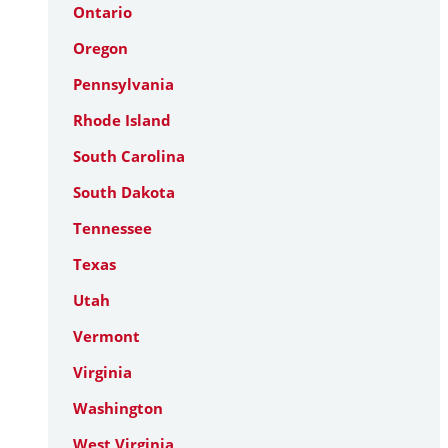
Ontario
Oregon
Pennsylvania
Rhode Island
South Carolina
South Dakota
Tennessee
Texas
Utah
Vermont
Virginia
Washington
West Virginia