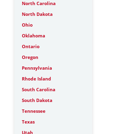
North Carolina
North Dakota
Ohio
Oklahoma
Ontario
Oregon
Pennsylvania
Rhode Island
South Carolina
South Dakota
Tennessee
Texas
Utah