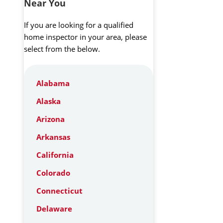
Near You
If you are looking for a qualified
home inspector in your area, please
select from the below.
Alabama
Alaska
Arizona
Arkansas
California
Colorado
Connecticut
Delaware