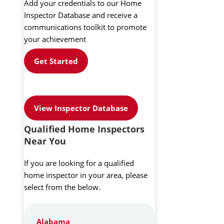
Add your credentials to our Home
Inspector Database and receive a
communications toolkit to promote
your achievement
Get Started
View Inspector Database
Qualified Home Inspectors
Near You
If you are looking for a qualified
home inspector in your area, please
select from the below.
Alabama