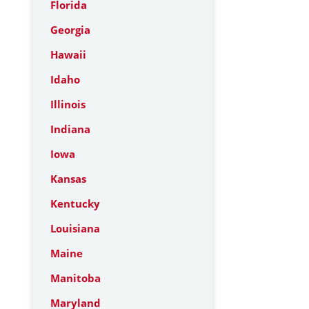
Florida
Georgia
Hawaii
Idaho
Illinois
Indiana
Iowa
Kansas
Kentucky
Louisiana
Maine
Manitoba
Maryland