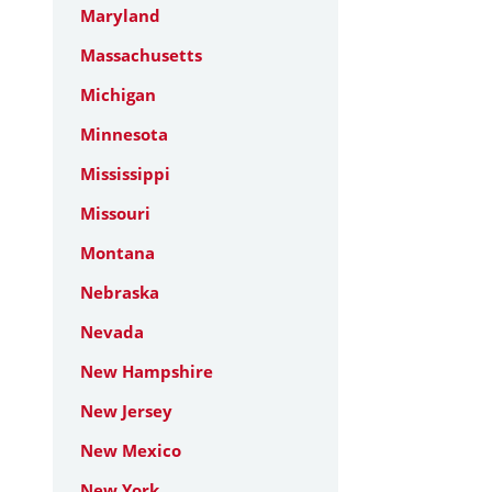
Maryland
Massachusetts
Michigan
Minnesota
Mississippi
Missouri
Montana
Nebraska
Nevada
New Hampshire
New Jersey
New Mexico
New York