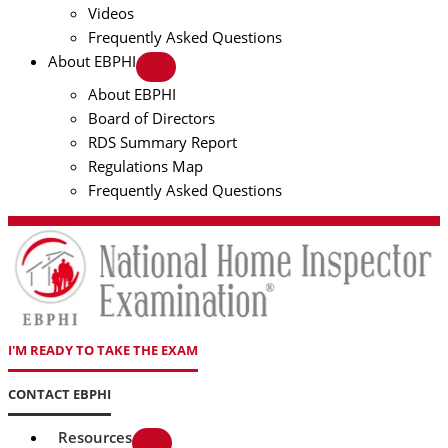
Videos
Frequently Asked Questions
About EBPHI
About EBPHI
Board of Directors
RDS Summary Report
Regulations Map
Frequently Asked Questions
I'M READY TO TAKE THE EXAM
CONTACT EBPHI
Resources