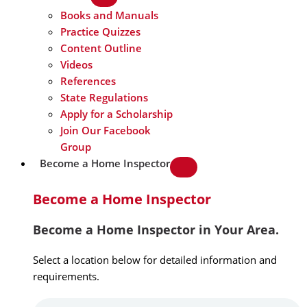
Books and Manuals
Practice Quizzes
Content Outline
Videos
References
State Regulations
Apply for a Scholarship
Join Our Facebook
Group
Become a Home Inspector
Become a Home Inspector
Become a Home Inspector in Your Area.
Select a location below for detailed information and
requirements.