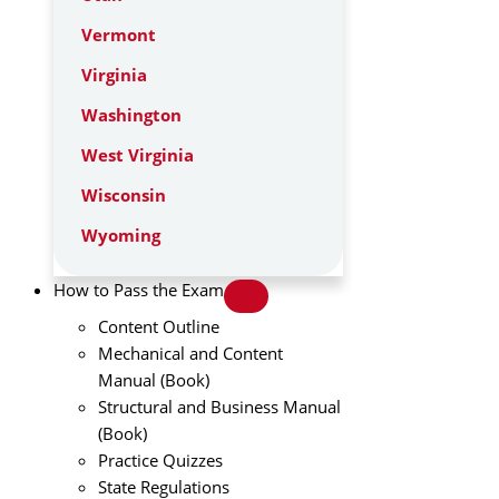
Vermont
Virginia
Washington
West Virginia
Wisconsin
Wyoming
How to Pass the Exam
Content Outline
Mechanical and Content
Manual (Book)
Structural and Business Manual
(Book)
Practice Quizzes
State Regulations