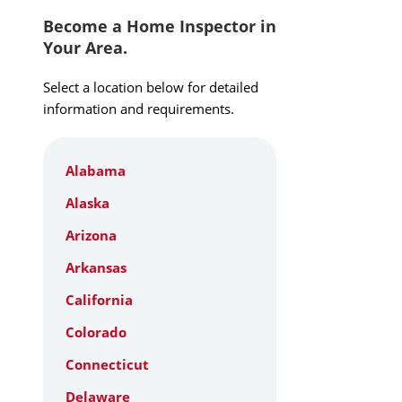
Become a Home Inspector in
Your Area.
Select a location below for detailed
information and requirements.
Alabama
Alaska
Arizona
Arkansas
California
Colorado
Connecticut
Delaware