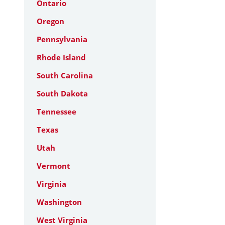
Ontario
Oregon
Pennsylvania
Rhode Island
South Carolina
South Dakota
Tennessee
Texas
Utah
Vermont
Virginia
Washington
West Virginia