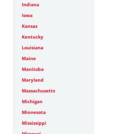
Indiana
Iowa
Kansas
Kentucky
Louisiana
Maine
Manitoba
Maryland
Massachusetts
Michigan
Minnesota
Mississippi
Missouri