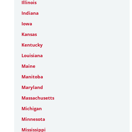
Illinois
Indiana
Iowa
Kansas
Kentucky
Louisiana
Maine
Manitoba
Maryland
Massachusetts
Michigan
Minnesota
Mississippi