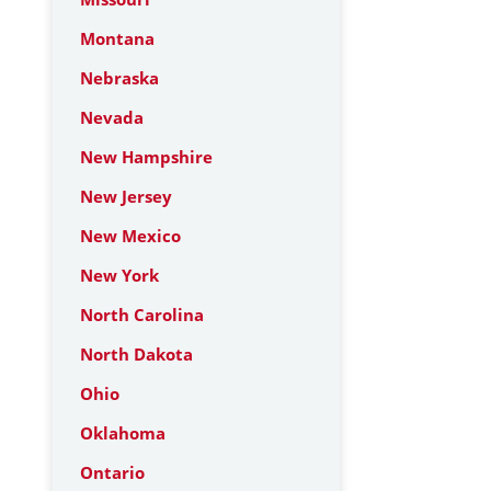
Montana
Nebraska
Nevada
New Hampshire
New Jersey
New Mexico
New York
North Carolina
North Dakota
Ohio
Oklahoma
Ontario