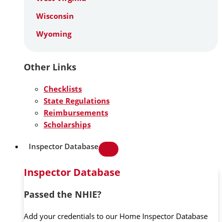
Wisconsin
Wyoming
Other Links
Checklists
State Regulations
Reimbursements
Scholarships
Inspector Database
Inspector Database
Passed the NHIE?
Add your credentials to our Home Inspector Database