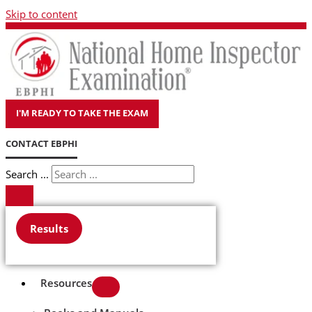
Skip to content
I'M READY TO TAKE THE EXAM
CONTACT EBPHI
Search ...
Results
Resources