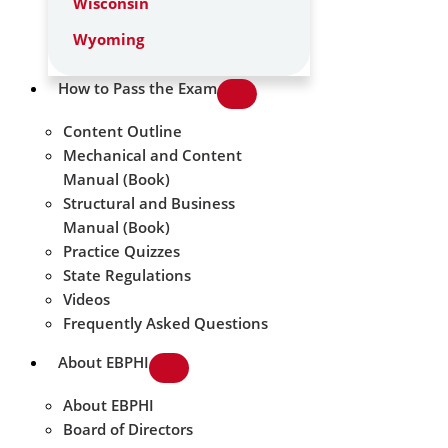
Wisconsin
Wyoming
How to Pass the Exam
Content Outline
Mechanical and Content
Manual (Book)
Structural and Business
Manual (Book)
Practice Quizzes
State Regulations
Videos
Frequently Asked Questions
About EBPHI
About EBPHI
Board of Directors