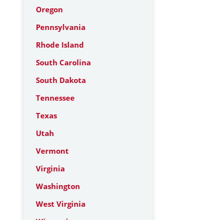
Oregon
Pennsylvania
Rhode Island
South Carolina
South Dakota
Tennessee
Texas
Utah
Vermont
Virginia
Washington
West Virginia