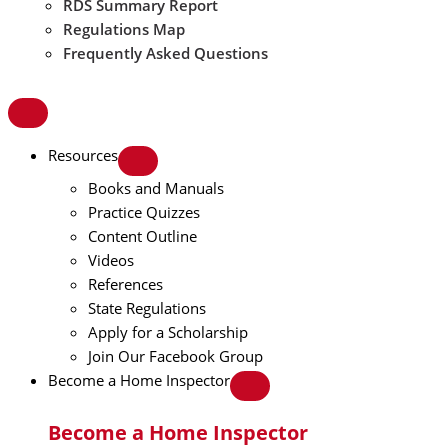
RDS Summary Report
Regulations Map
Frequently Asked Questions
Resources
Books and Manuals
Practice Quizzes
Content Outline
Videos
References
State Regulations
Apply for a Scholarship
Join Our Facebook Group
Become a Home Inspector
Become a Home Inspector