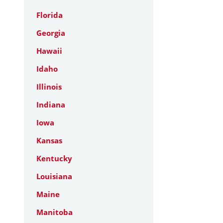
Florida
Georgia
Hawaii
Idaho
Illinois
Indiana
Iowa
Kansas
Kentucky
Louisiana
Maine
Manitoba