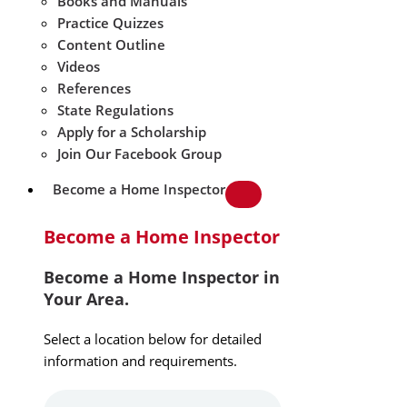
Books and Manuals
Practice Quizzes
Content Outline
Videos
References
State Regulations
Apply for a Scholarship
Join Our Facebook Group
Become a Home Inspector
Become a Home Inspector
Become a Home Inspector in
Your Area.
Select a location below for detailed
information and requirements.