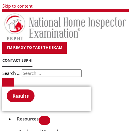
Skip to content
I'M READY TO TAKE THE EXAM
CONTACT EBPHI
Search ...
Results
Resources