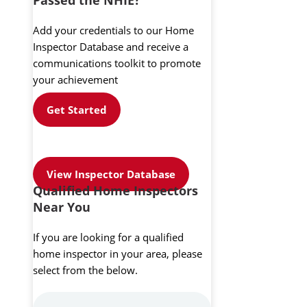
Add your credentials to our Home
Inspector Database and receive a
communications toolkit to promote
your achievement
Get Started
View Inspector Database
Qualified Home Inspectors
Near You
If you are looking for a qualified
home inspector in your area, please
select from the below.