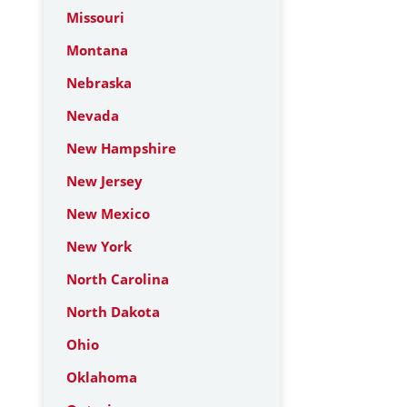
Missouri
Montana
Nebraska
Nevada
New Hampshire
New Jersey
New Mexico
New York
North Carolina
North Dakota
Ohio
Oklahoma