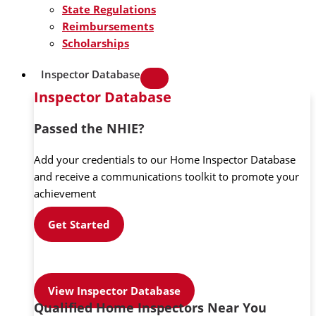
State Regulations
Reimbursements
Scholarships
Inspector Database
Inspector Database
Passed the NHIE?
Add your credentials to our Home Inspector Database
and receive a communications toolkit to promote your
achievement
Get Started
View Inspector Database
Qualified Home Inspectors Near You