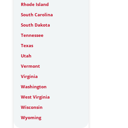
Rhode Island
South Carolina
South Dakota
Tennessee
Texas
Utah
Vermont
Virginia
Washington
West Virginia
Wisconsin
Wyoming