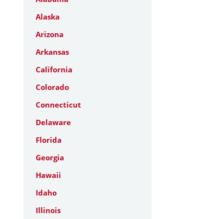
Alaska
Arizona
Arkansas
California
Colorado
Connecticut
Delaware
Florida
Georgia
Hawaii
Idaho
Illinois