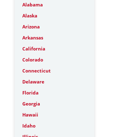
Alabama
Alaska
Arizona
Arkansas
California
Colorado
Connecticut
Delaware
Florida
Georgia
Hawaii
Idaho
Illinois