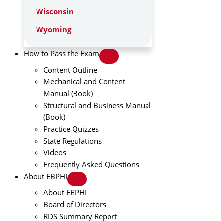
Wisconsin
Wyoming
How to Pass the Exam
Content Outline
Mechanical and Content
Manual (Book)
Structural and Business Manual
(Book)
Practice Quizzes
State Regulations
Videos
Frequently Asked Questions
About EBPHI
About EBPHI
Board of Directors
RDS Summary Report