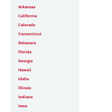
Arkansas
California
Colorado
Connecticut
Delaware
Florida
Georgia
Hawaii
Idaho
Illinois
Indiana
Iowa