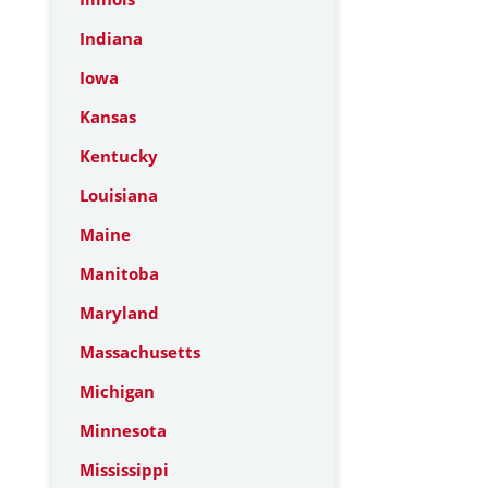
Indiana
Iowa
Kansas
Kentucky
Louisiana
Maine
Manitoba
Maryland
Massachusetts
Michigan
Minnesota
Mississippi