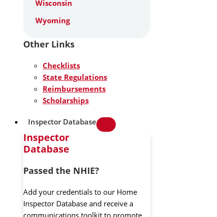
Wisconsin
Wyoming
Other Links
Checklists
State Regulations
Reimbursements
Scholarships
Inspector Database
Inspector
Database
Passed the NHIE?
Add your credentials to our Home
Inspector Database and receive a
communications toolkit to promote