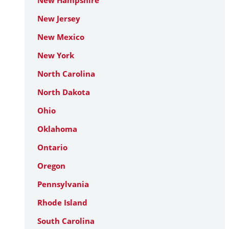
New Hampshire
New Jersey
New Mexico
New York
North Carolina
North Dakota
Ohio
Oklahoma
Ontario
Oregon
Pennsylvania
Rhode Island
South Carolina