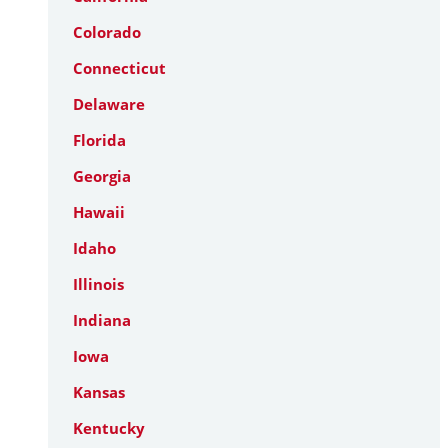
Colorado
Connecticut
Delaware
Florida
Georgia
Hawaii
Idaho
Illinois
Indiana
Iowa
Kansas
Kentucky