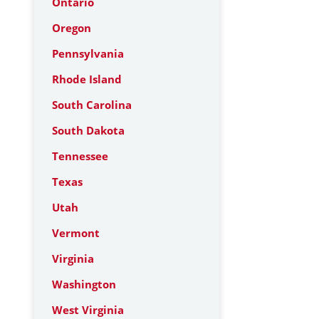
Ontario
Oregon
Pennsylvania
Rhode Island
South Carolina
South Dakota
Tennessee
Texas
Utah
Vermont
Virginia
Washington
West Virginia