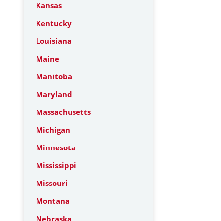
Kansas
Kentucky
Louisiana
Maine
Manitoba
Maryland
Massachusetts
Michigan
Minnesota
Mississippi
Missouri
Montana
Nebraska