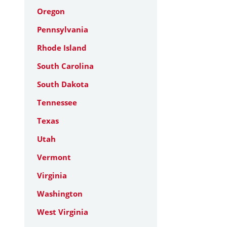
Oregon
Pennsylvania
Rhode Island
South Carolina
South Dakota
Tennessee
Texas
Utah
Vermont
Virginia
Washington
West Virginia