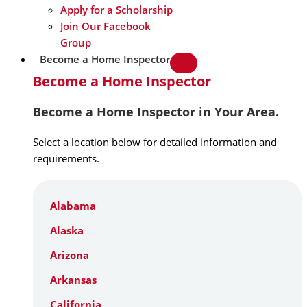
Apply for a Scholarship
Join Our Facebook
Group
Become a Home Inspector
Become a Home Inspector
Become a Home Inspector in Your Area.
Select a location below for detailed information and
requirements.
Alabama
Alaska
Arizona
Arkansas
California