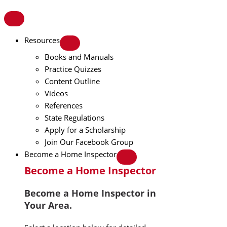
Resources
Books and Manuals
Practice Quizzes
Content Outline
Videos
References
State Regulations
Apply for a Scholarship
Join Our Facebook Group
Become a Home Inspector
Become a Home Inspector
Become a Home Inspector in
Your Area.