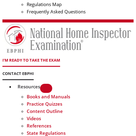
Regulations Map
Frequently Asked Questions
I'M READY TO TAKE THE EXAM
CONTACT EBPHI
Resources
Books and Manuals
Practice Quizzes
Content Outline
Videos
References
State Regulations