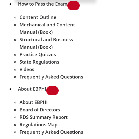
How to Pass the Exam
Content Outline
Mechanical and Content
Manual (Book)
Structural and Business
Manual (Book)
Practice Quizzes
State Regulations
Videos
Frequently Asked Questions
About EBPHI
About EBPHI
Board of Directors
RDS Summary Report
Regulations Map
Frequently Asked Questions