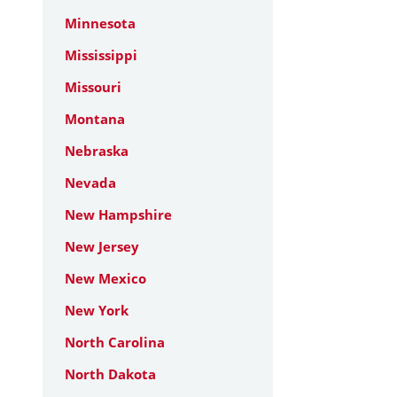
Minnesota
Mississippi
Missouri
Montana
Nebraska
Nevada
New Hampshire
New Jersey
New Mexico
New York
North Carolina
North Dakota