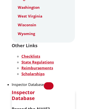
Washington
West Virginia
Wisconsin
Wyoming
Other Links
Checklists
State Regulations
Reimbursements
Scholarships
Inspector Database
Inspector
Database
Passed the NHIE?