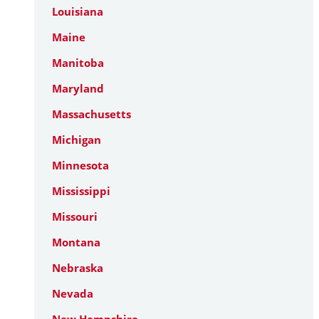
Louisiana
Maine
Manitoba
Maryland
Massachusetts
Michigan
Minnesota
Mississippi
Missouri
Montana
Nebraska
Nevada