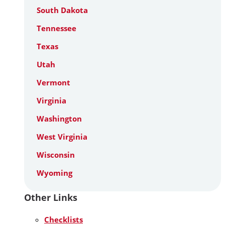
South Dakota
Tennessee
Texas
Utah
Vermont
Virginia
Washington
West Virginia
Wisconsin
Wyoming
Other Links
Checklists