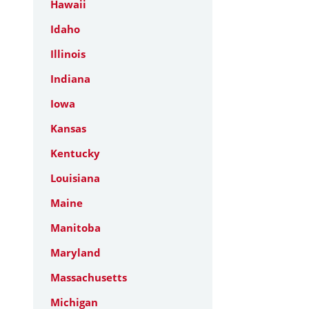
Hawaii
Idaho
Illinois
Indiana
Iowa
Kansas
Kentucky
Louisiana
Maine
Manitoba
Maryland
Massachusetts
Michigan