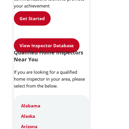
your achievement
Get Started
View Inspector Database
Qualified Home Inspectors
Near You
If you are looking for a qualified
home inspector in your area, please
select from the below.
Alabama
Alaska
Arizona