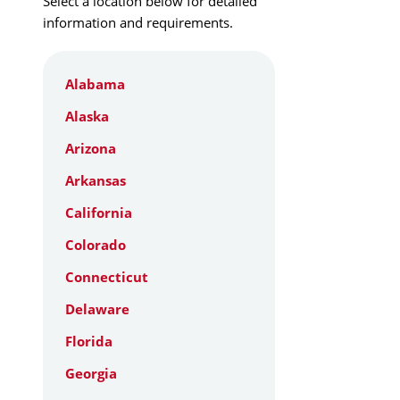
Select a location below for detailed
information and requirements.
Alabama
Alaska
Arizona
Arkansas
California
Colorado
Connecticut
Delaware
Florida
Georgia