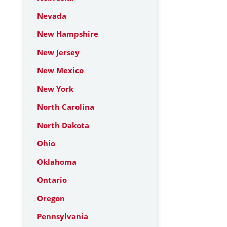
Nevada
New Hampshire
New Jersey
New Mexico
New York
North Carolina
North Dakota
Ohio
Oklahoma
Ontario
Oregon
Pennsylvania