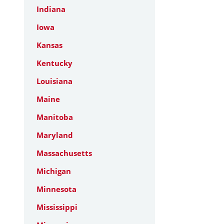
Indiana
Iowa
Kansas
Kentucky
Louisiana
Maine
Manitoba
Maryland
Massachusetts
Michigan
Minnesota
Mississippi