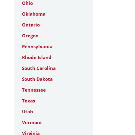
Ohio
Oklahoma
Ontario
Oregon
Pennsylvania
Rhode Island
South Carolina
South Dakota
Tennessee
Texas
Utah
Vermont
Virginia