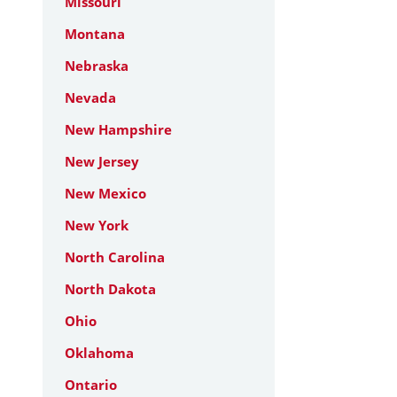
Missouri
Montana
Nebraska
Nevada
New Hampshire
New Jersey
New Mexico
New York
North Carolina
North Dakota
Ohio
Oklahoma
Ontario