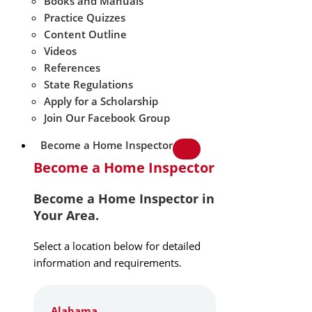
Books and Manuals
Practice Quizzes
Content Outline
Videos
References
State Regulations
Apply for a Scholarship
Join Our Facebook Group
Become a Home Inspector
Become a Home Inspector
Become a Home Inspector in
Your Area.
Select a location below for detailed
information and requirements.
Alabama