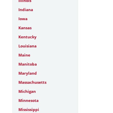
Illinois
Indiana
Iowa
Kansas
Kentucky
Louisiana
Maine
Manitoba
Maryland
Massachusetts
Michigan
Minnesota
Mississippi