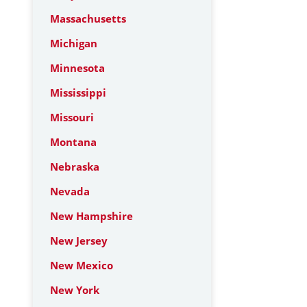
Massachusetts
Michigan
Minnesota
Mississippi
Missouri
Montana
Nebraska
Nevada
New Hampshire
New Jersey
New Mexico
New York