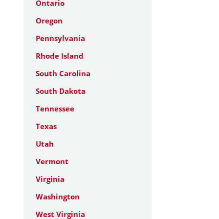
Ontario
Oregon
Pennsylvania
Rhode Island
South Carolina
South Dakota
Tennessee
Texas
Utah
Vermont
Virginia
Washington
West Virginia