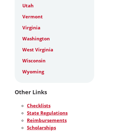
Utah
Vermont
Virginia
Washington
West Virginia
Wisconsin
Wyoming
Other Links
Checklists
State Regulations
Reimbursements
Scholarships