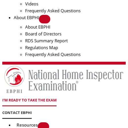
Videos
Frequently Asked Questions
About EBPHI
About EBPHI
Board of Directors
RDS Summary Report
Regulations Map
Frequently Asked Questions
I'M READY TO TAKE THE EXAM
CONTACT EBPHI
Resources