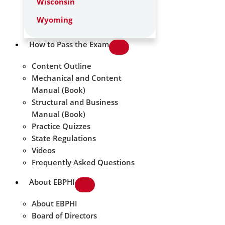
Wisconsin
Wyoming
How to Pass the Exam
Content Outline
Mechanical and Content
Manual (Book)
Structural and Business
Manual (Book)
Practice Quizzes
State Regulations
Videos
Frequently Asked Questions
About EBPHI
About EBPHI
Board of Directors