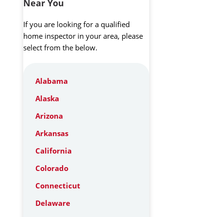
Near You
If you are looking for a qualified
home inspector in your area, please
select from the below.
Alabama
Alaska
Arizona
Arkansas
California
Colorado
Connecticut
Delaware