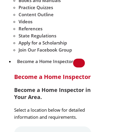
Books and Manuals
Practice Quizzes
Content Outline
Videos
References
State Regulations
Apply for a Scholarship
Join Our Facebook Group
Become a Home Inspector
Become a Home Inspector
Become a Home Inspector in
Your Area.
Select a location below for detailed
information and requirements.