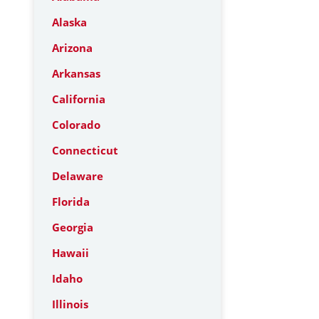
Alaska
Arizona
Arkansas
California
Colorado
Connecticut
Delaware
Florida
Georgia
Hawaii
Idaho
Illinois