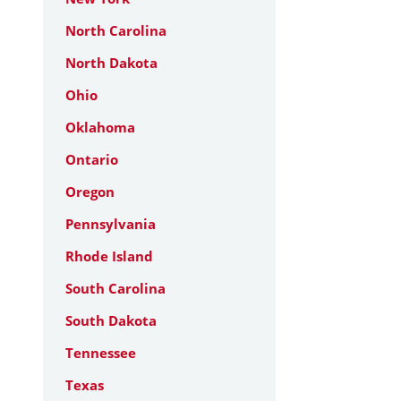
North Carolina
North Dakota
Ohio
Oklahoma
Ontario
Oregon
Pennsylvania
Rhode Island
South Carolina
South Dakota
Tennessee
Texas