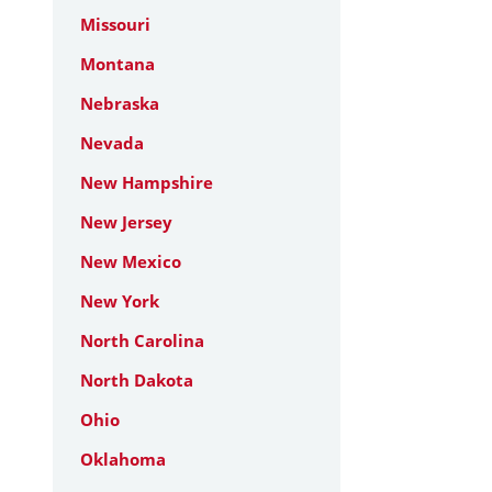
Missouri
Montana
Nebraska
Nevada
New Hampshire
New Jersey
New Mexico
New York
North Carolina
North Dakota
Ohio
Oklahoma