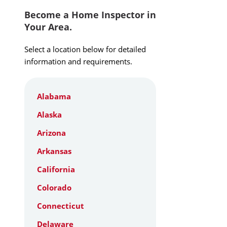
Become a Home Inspector in
Your Area.
Select a location below for detailed
information and requirements.
Alabama
Alaska
Arizona
Arkansas
California
Colorado
Connecticut
Delaware