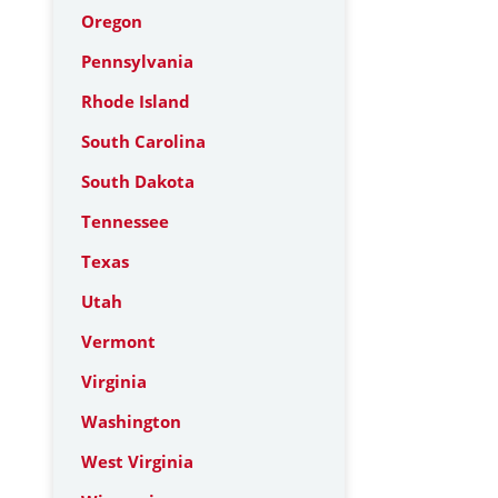
Oregon
Pennsylvania
Rhode Island
South Carolina
South Dakota
Tennessee
Texas
Utah
Vermont
Virginia
Washington
West Virginia