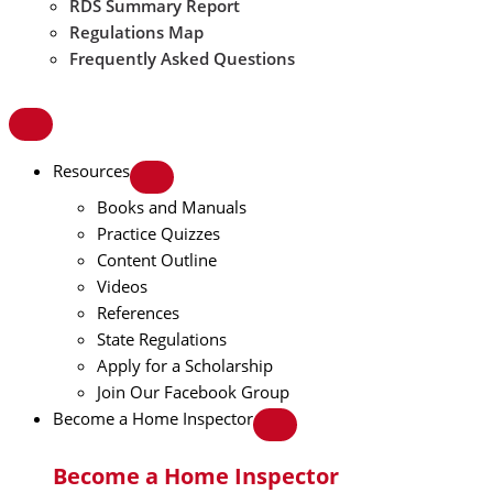
RDS Summary Report
Regulations Map
Frequently Asked Questions
Resources
Books and Manuals
Practice Quizzes
Content Outline
Videos
References
State Regulations
Apply for a Scholarship
Join Our Facebook Group
Become a Home Inspector
Become a Home Inspector