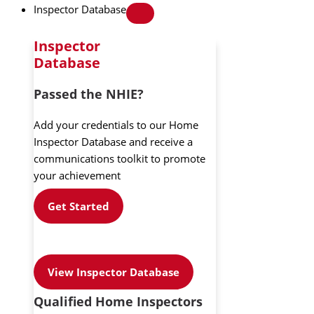
Inspector Database
Inspector
Database
Passed the NHIE?
Add your credentials to our Home
Inspector Database and receive a
communications toolkit to promote
your achievement
Get Started
View Inspector Database
Qualified Home Inspectors