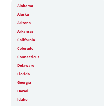
Alabama
Alaska
Arizona
Arkansas
California
Colorado
Connecticut
Delaware
Florida
Georgia
Hawaii
Idaho