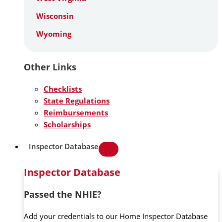
Wisconsin
Wyoming
Other Links
Checklists
State Regulations
Reimbursements
Scholarships
Inspector Database
Inspector Database
Passed the NHIE?
Add your credentials to our Home Inspector Database