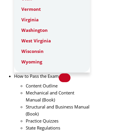
Vermont
Virginia
Washington
West Virginia
Wisconsin
Wyoming
How to Pass the Exam
Content Outline
Mechanical and Content
Manual (Book)
Structural and Business Manual
(Book)
Practice Quizzes
State Regulations