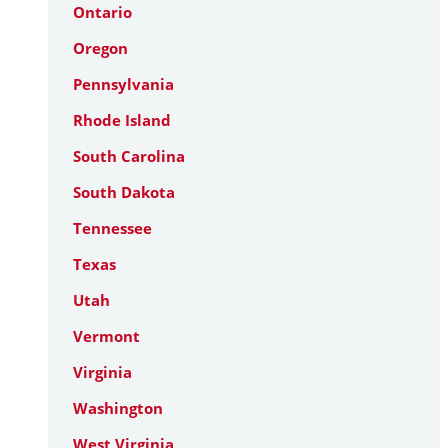
Ontario
Oregon
Pennsylvania
Rhode Island
South Carolina
South Dakota
Tennessee
Texas
Utah
Vermont
Virginia
Washington
West Virginia