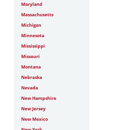
Maryland
Massachusetts
Michigan
Minnesota
Mississippi
Missouri
Montana
Nebraska
Nevada
New Hampshire
New Jersey
New Mexico
New York