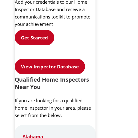
Add your credentials to our Home
Inspector Database and receive a
communications toolkit to promote
your achievement
Get Started
View Inspector Database
Qualified Home Inspectors
Near You
If you are looking for a qualified
home inspector in your area, please
select from the below.
Alabama