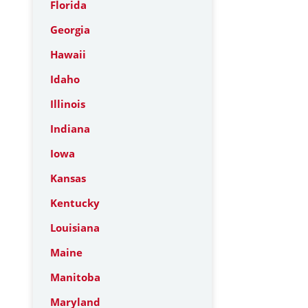
Florida
Georgia
Hawaii
Idaho
Illinois
Indiana
Iowa
Kansas
Kentucky
Louisiana
Maine
Manitoba
Maryland