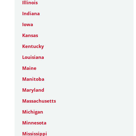
Illinois
Indiana
Iowa
Kansas
Kentucky
Louisiana
Maine
Manitoba
Maryland
Massachusetts
Michigan
Minnesota
Mississippi