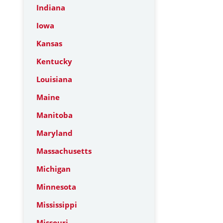
Indiana
Iowa
Kansas
Kentucky
Louisiana
Maine
Manitoba
Maryland
Massachusetts
Michigan
Minnesota
Mississippi
Missouri