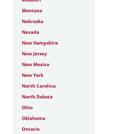
Montana
Nebraska
Nevada
New Hampshire
New Jersey
New Mexico
New York
North Carolina
North Dakota
Ohio
Oklahoma
Ontario