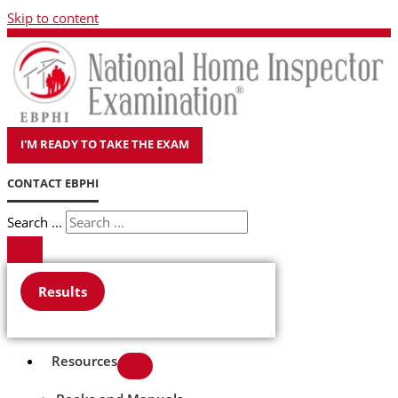
Skip to content
I'M READY TO TAKE THE EXAM
CONTACT EBPHI
Search ...
Results
Resources