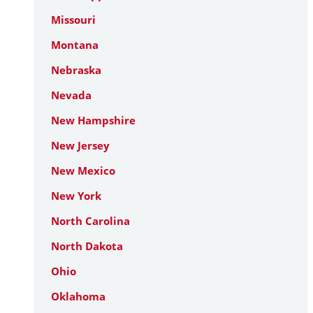
Missouri
Montana
Nebraska
Nevada
New Hampshire
New Jersey
New Mexico
New York
North Carolina
North Dakota
Ohio
Oklahoma