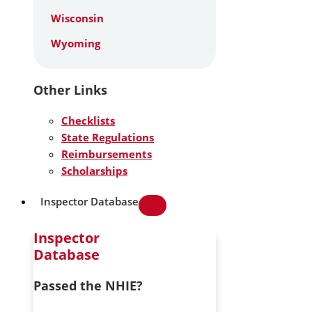
Wisconsin
Wyoming
Other Links
Checklists
State Regulations
Reimbursements
Scholarships
Inspector Database
Inspector
Database
Passed the NHIE?