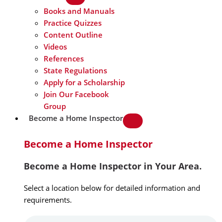
Books and Manuals
Practice Quizzes
Content Outline
Videos
References
State Regulations
Apply for a Scholarship
Join Our Facebook
Group
Become a Home Inspector
Become a Home Inspector
Become a Home Inspector in Your Area.
Select a location below for detailed information and
requirements.