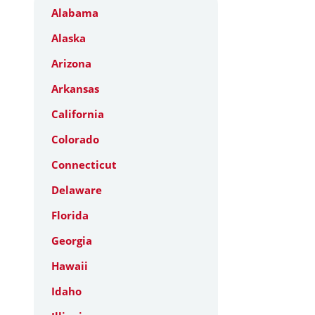
Alabama
Alaska
Arizona
Arkansas
California
Colorado
Connecticut
Delaware
Florida
Georgia
Hawaii
Idaho