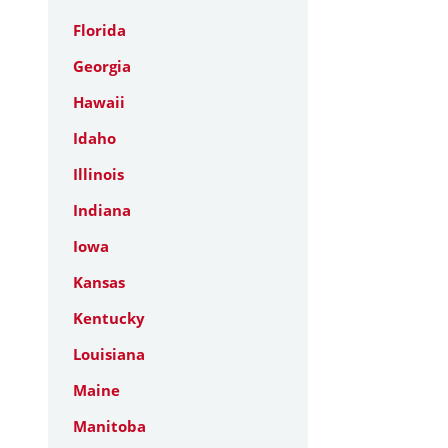
Florida
Georgia
Hawaii
Idaho
Illinois
Indiana
Iowa
Kansas
Kentucky
Louisiana
Maine
Manitoba