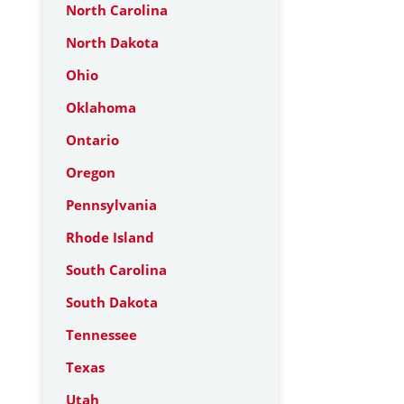
North Carolina
North Dakota
Ohio
Oklahoma
Ontario
Oregon
Pennsylvania
Rhode Island
South Carolina
South Dakota
Tennessee
Texas
Utah