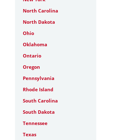
North Carolina
North Dakota
Ohio
Oklahoma
Ontario
Oregon
Pennsylvania
Rhode Island
South Carolina
South Dakota
Tennessee
Texas