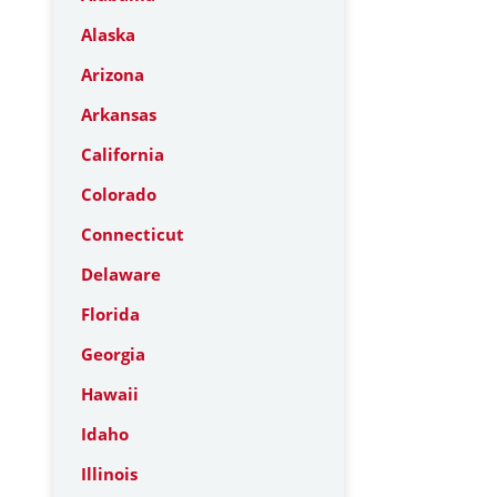
Alaska
Arizona
Arkansas
California
Colorado
Connecticut
Delaware
Florida
Georgia
Hawaii
Idaho
Illinois