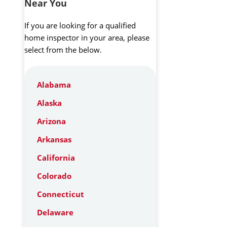
Near You
If you are looking for a qualified
home inspector in your area, please
select from the below.
Alabama
Alaska
Arizona
Arkansas
California
Colorado
Connecticut
Delaware