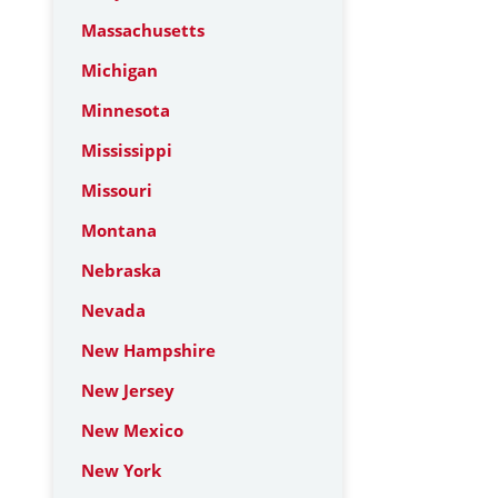
Massachusetts
Michigan
Minnesota
Mississippi
Missouri
Montana
Nebraska
Nevada
New Hampshire
New Jersey
New Mexico
New York