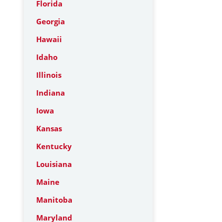
Florida
Georgia
Hawaii
Idaho
Illinois
Indiana
Iowa
Kansas
Kentucky
Louisiana
Maine
Manitoba
Maryland