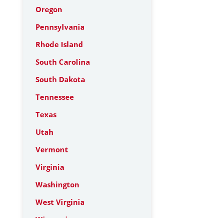
Oregon
Pennsylvania
Rhode Island
South Carolina
South Dakota
Tennessee
Texas
Utah
Vermont
Virginia
Washington
West Virginia