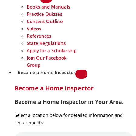
Books and Manuals
Practice Quizzes
Content Outline
Videos
References
State Regulations
Apply for a Scholarship
Join Our Facebook
Group
Become a Home Inspector
Become a Home Inspector
Become a Home Inspector in Your Area.
Select a location below for detailed information and
requirements.