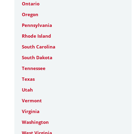
Ontario
Oregon
Pennsylvania
Rhode Island
South Carolina
South Dakota
Tennessee
Texas
Utah
Vermont
Virginia
Washington
West Virginia