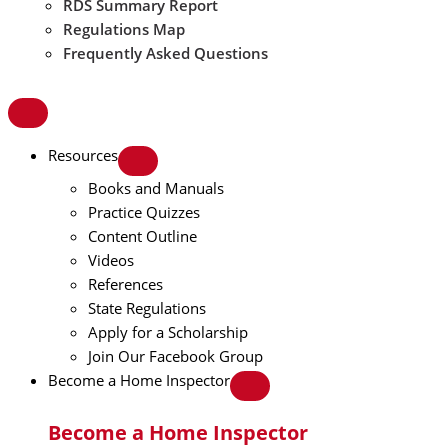
RDS Summary Report
Regulations Map
Frequently Asked Questions
Resources
Books and Manuals
Practice Quizzes
Content Outline
Videos
References
State Regulations
Apply for a Scholarship
Join Our Facebook Group
Become a Home Inspector
Become a Home Inspector