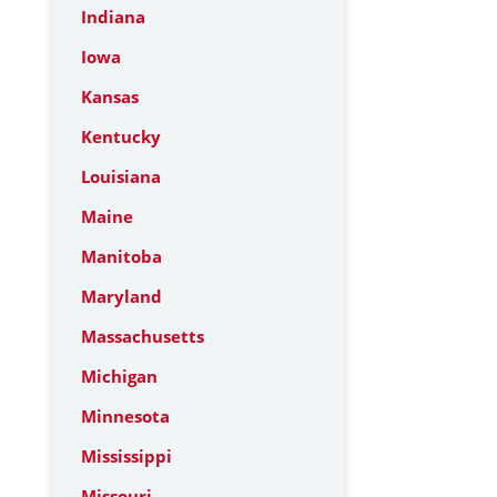
Indiana
Iowa
Kansas
Kentucky
Louisiana
Maine
Manitoba
Maryland
Massachusetts
Michigan
Minnesota
Mississippi
Missouri