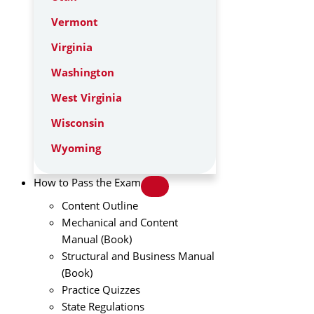
Vermont
Virginia
Washington
West Virginia
Wisconsin
Wyoming
How to Pass the Exam
Content Outline
Mechanical and Content
Manual (Book)
Structural and Business Manual
(Book)
Practice Quizzes
State Regulations