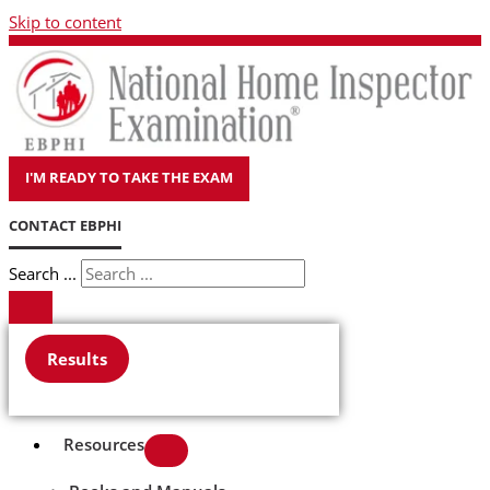
Skip to content
I'M READY TO TAKE THE EXAM
CONTACT EBPHI
Search ...
Results
Resources