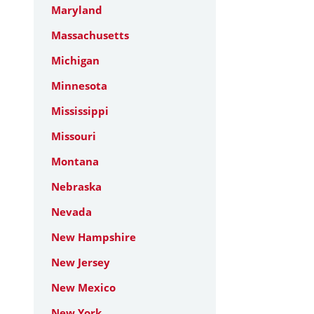
Maryland
Massachusetts
Michigan
Minnesota
Mississippi
Missouri
Montana
Nebraska
Nevada
New Hampshire
New Jersey
New Mexico
New York