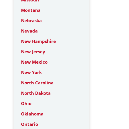
Montana
Nebraska
Nevada
New Hampshire
New Jersey
New Mexico
New York
North Carolina
North Dakota
Ohio
Oklahoma
Ontario