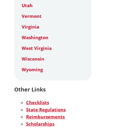
Utah
Vermont
Virginia
Washington
West Virginia
Wisconsin
Wyoming
Other Links
Checklists
State Regulations
Reimbursements
Scholarships