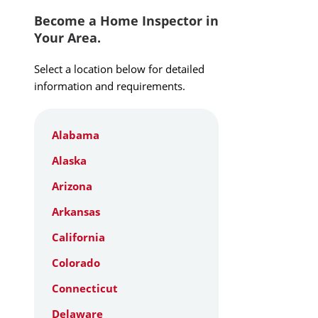
Become a Home Inspector in
Your Area.
Select a location below for detailed
information and requirements.
Alabama
Alaska
Arizona
Arkansas
California
Colorado
Connecticut
Delaware