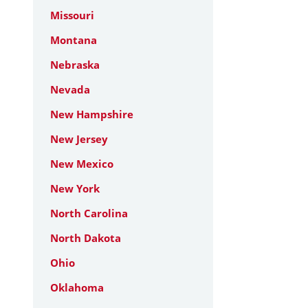
Missouri
Montana
Nebraska
Nevada
New Hampshire
New Jersey
New Mexico
New York
North Carolina
North Dakota
Ohio
Oklahoma