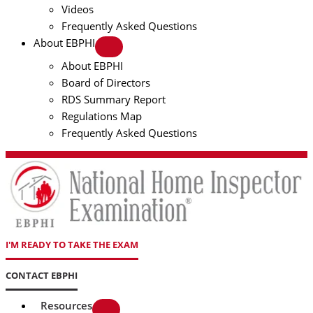
Videos
Frequently Asked Questions
About EBPHI
About EBPHI
Board of Directors
RDS Summary Report
Regulations Map
Frequently Asked Questions
I'M READY TO TAKE THE EXAM
CONTACT EBPHI
Resources