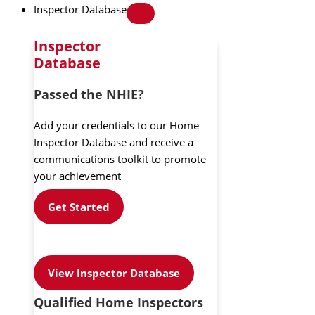
Inspector Database
Inspector
Database
Passed the NHIE?
Add your credentials to our Home
Inspector Database and receive a
communications toolkit to promote
your achievement
Get Started
View Inspector Database
Qualified Home Inspectors