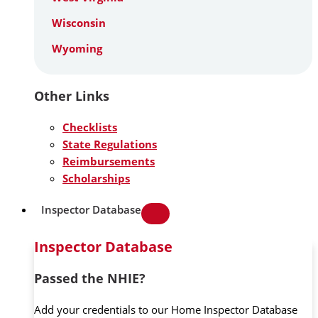
Wisconsin
Wyoming
Other Links
Checklists
State Regulations
Reimbursements
Scholarships
Inspector Database
Inspector Database
Passed the NHIE?
Add your credentials to our Home Inspector Database