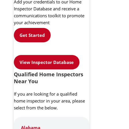
Add your credentials to our Home
Inspector Database and receive a
communications toolkit to promote
your achievement
Get Started
View Inspector Database
Qualified Home Inspectors
Near You
If you are looking for a qualified
home inspector in your area, please
select from the below.
Alabama