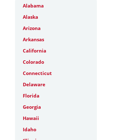
Alabama
Alaska
Arizona
Arkansas
California
Colorado
Connecticut
Delaware
Florida
Georgia
Hawaii
Idaho