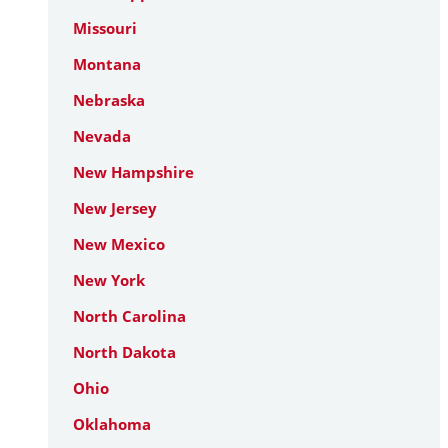
Missouri
Montana
Nebraska
Nevada
New Hampshire
New Jersey
New Mexico
New York
North Carolina
North Dakota
Ohio
Oklahoma