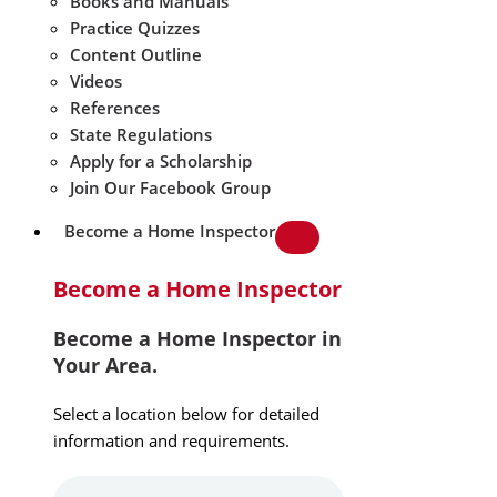
Books and Manuals
Practice Quizzes
Content Outline
Videos
References
State Regulations
Apply for a Scholarship
Join Our Facebook Group
Become a Home Inspector
Become a Home Inspector
Become a Home Inspector in
Your Area.
Select a location below for detailed
information and requirements.