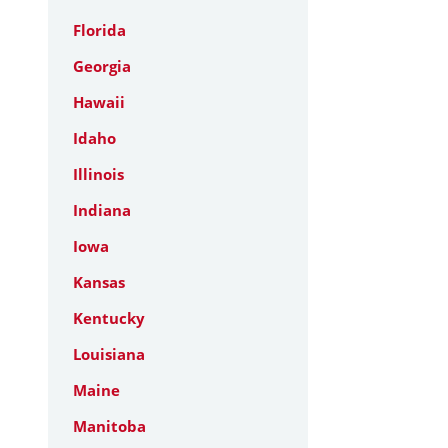
Florida
Georgia
Hawaii
Idaho
Illinois
Indiana
Iowa
Kansas
Kentucky
Louisiana
Maine
Manitoba