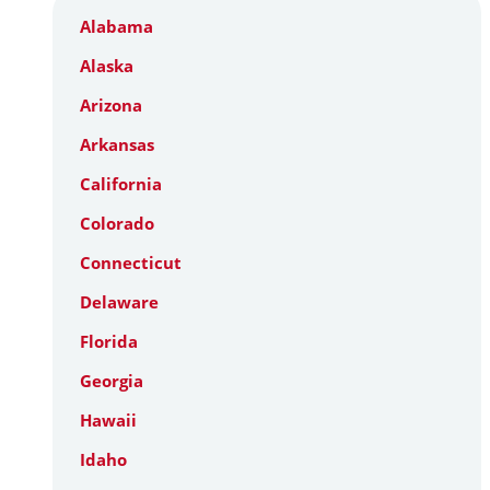
Alabama
Alaska
Arizona
Arkansas
California
Colorado
Connecticut
Delaware
Florida
Georgia
Hawaii
Idaho