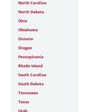
North Carolina
North Dakota
Ohio
Oklahoma
Ontario
Oregon
Pennsylvania
Rhode Island
South Carolina
South Dakota
Tennessee
Texas
Utah