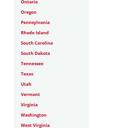
Ontario
Oregon
Pennsylvania
Rhode Island
South Carolina
South Dakota
Tennessee
Texas
Utah
Vermont
Virginia
Washington
West Virginia