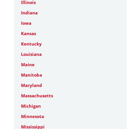
Illinois
Indiana
Iowa
Kansas
Kentucky
Louisiana
Maine
Manitoba
Maryland
Massachusetts
Michigan
Minnesota
Mississippi