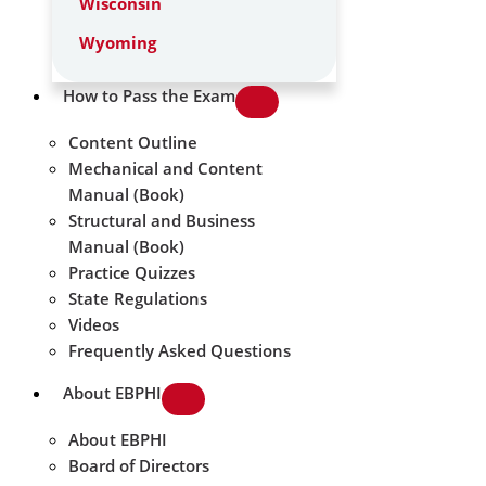
Wisconsin
Wyoming
How to Pass the Exam
Content Outline
Mechanical and Content
Manual (Book)
Structural and Business
Manual (Book)
Practice Quizzes
State Regulations
Videos
Frequently Asked Questions
About EBPHI
About EBPHI
Board of Directors