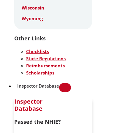
Wisconsin
Wyoming
Other Links
Checklists
State Regulations
Reimbursements
Scholarships
Inspector Database
Inspector
Database
Passed the NHIE?