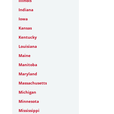
Illinois
Indiana
Iowa
Kansas
Kentucky
Louisiana
Maine
Manitoba
Maryland
Massachusetts
Michigan
Minnesota
Mississippi