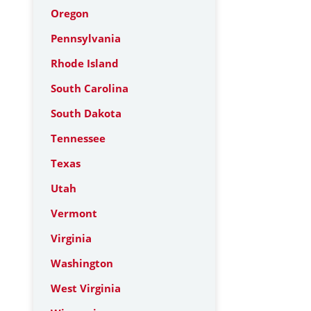
Oregon
Pennsylvania
Rhode Island
South Carolina
South Dakota
Tennessee
Texas
Utah
Vermont
Virginia
Washington
West Virginia