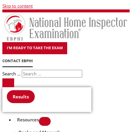
Skip to content
I'M READY TO TAKE THE EXAM
CONTACT EBPHI
Search ...
Results
Resources