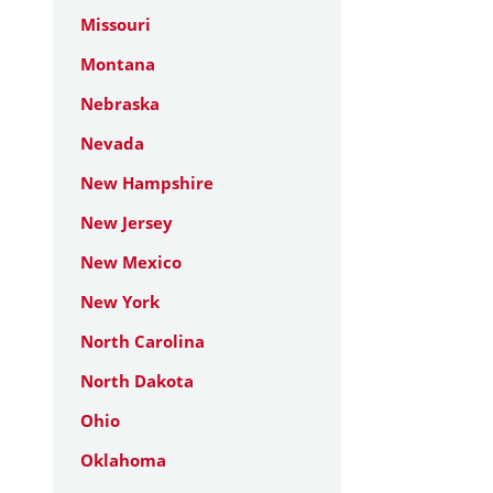
Missouri
Montana
Nebraska
Nevada
New Hampshire
New Jersey
New Mexico
New York
North Carolina
North Dakota
Ohio
Oklahoma