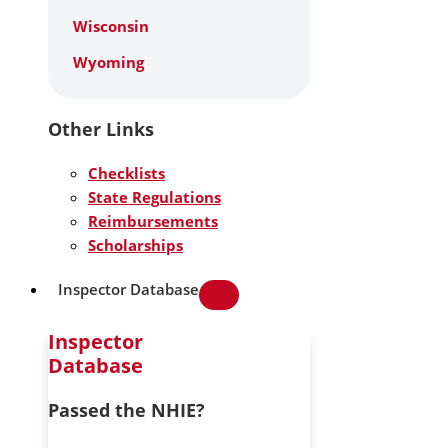
Wisconsin
Wyoming
Other Links
Checklists
State Regulations
Reimbursements
Scholarships
Inspector Database
Inspector
Database
Passed the NHIE?