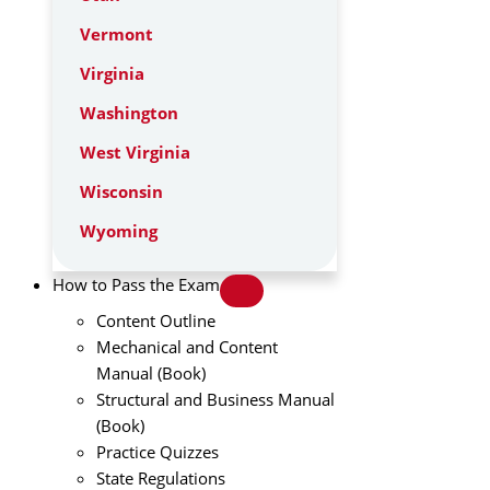
Vermont
Virginia
Washington
West Virginia
Wisconsin
Wyoming
How to Pass the Exam
Content Outline
Mechanical and Content
Manual (Book)
Structural and Business Manual
(Book)
Practice Quizzes
State Regulations