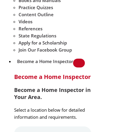
Books and Manuals
Practice Quizzes
Content Outline
Videos
References
State Regulations
Apply for a Scholarship
Join Our Facebook Group
Become a Home Inspector
Become a Home Inspector
Become a Home Inspector in
Your Area.
Select a location below for detailed
information and requirements.