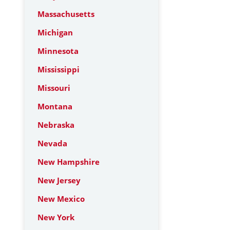
Massachusetts
Michigan
Minnesota
Mississippi
Missouri
Montana
Nebraska
Nevada
New Hampshire
New Jersey
New Mexico
New York