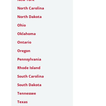
North Carolina
North Dakota
Ohio
Oklahoma
Ontario
Oregon
Pennsylvania
Rhode Island
South Carolina
South Dakota
Tennessee
Texas