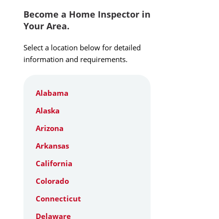
Become a Home Inspector in
Your Area.
Select a location below for detailed
information and requirements.
Alabama
Alaska
Arizona
Arkansas
California
Colorado
Connecticut
Delaware