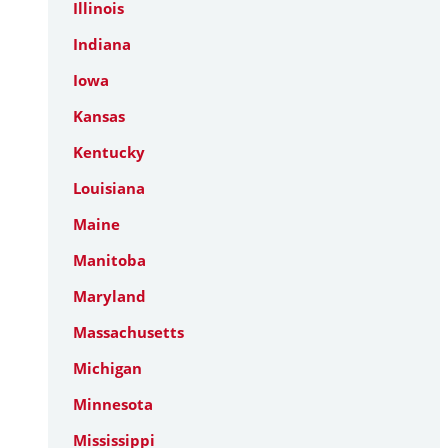
Illinois
Indiana
Iowa
Kansas
Kentucky
Louisiana
Maine
Manitoba
Maryland
Massachusetts
Michigan
Minnesota
Mississippi