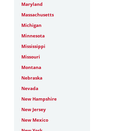
Maryland
Massachusetts
Michigan
Minnesota
Mississippi
Missouri
Montana
Nebraska
Nevada
New Hampshire
New Jersey
New Mexico
New York