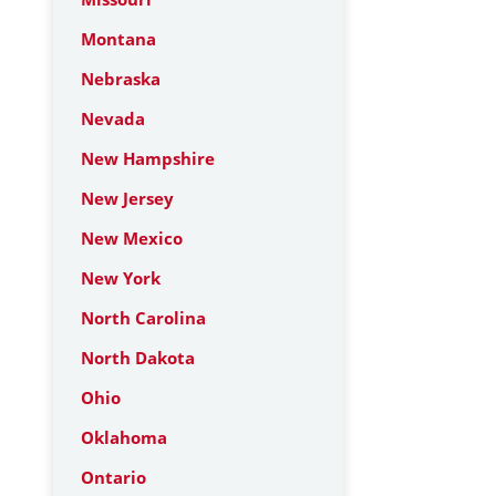
Montana
Nebraska
Nevada
New Hampshire
New Jersey
New Mexico
New York
North Carolina
North Dakota
Ohio
Oklahoma
Ontario