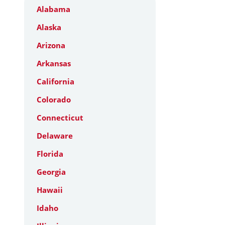
Alabama
Alaska
Arizona
Arkansas
California
Colorado
Connecticut
Delaware
Florida
Georgia
Hawaii
Idaho