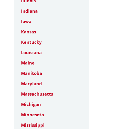
Illinois
Indiana
Iowa
Kansas
Kentucky
Louisiana
Maine
Manitoba
Maryland
Massachusetts
Michigan
Minnesota
Mississippi