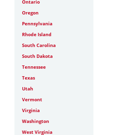
Ontario
Oregon
Pennsylvania
Rhode Island
South Carolina
South Dakota
Tennessee
Texas
Utah
Vermont
Virginia
Washington
West Virginia