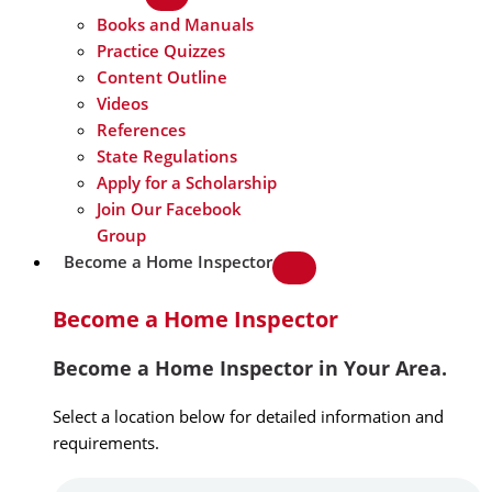
Books and Manuals
Practice Quizzes
Content Outline
Videos
References
State Regulations
Apply for a Scholarship
Join Our Facebook
Group
Become a Home Inspector
Become a Home Inspector
Become a Home Inspector in Your Area.
Select a location below for detailed information and
requirements.