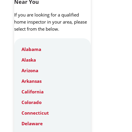
Near You
If you are looking for a qualified
home inspector in your area, please
select from the below.
Alabama
Alaska
Arizona
Arkansas
California
Colorado
Connecticut
Delaware