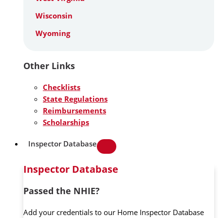
Wisconsin
Wyoming
Other Links
Checklists
State Regulations
Reimbursements
Scholarships
Inspector Database
Inspector Database
Passed the NHIE?
Add your credentials to our Home Inspector Database