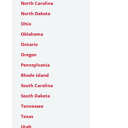
North Carolina
North Dakota
Ohio
Oklahoma
Ontario
Oregon
Pennsylvania
Rhode Island
South Carolina
South Dakota
Tennessee
Texas
Utah