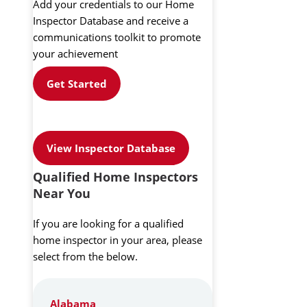
Add your credentials to our Home
Inspector Database and receive a
communications toolkit to promote
your achievement
Get Started
View Inspector Database
Qualified Home Inspectors
Near You
If you are looking for a qualified
home inspector in your area, please
select from the below.
Alabama