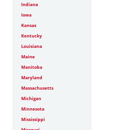
Indiana
Iowa
Kansas
Kentucky
Louisiana
Maine
Manitoba
Maryland
Massachusetts
Michigan
Minnesota
Mississippi
Missouri