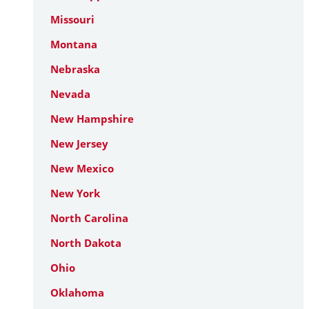
Missouri
Montana
Nebraska
Nevada
New Hampshire
New Jersey
New Mexico
New York
North Carolina
North Dakota
Ohio
Oklahoma