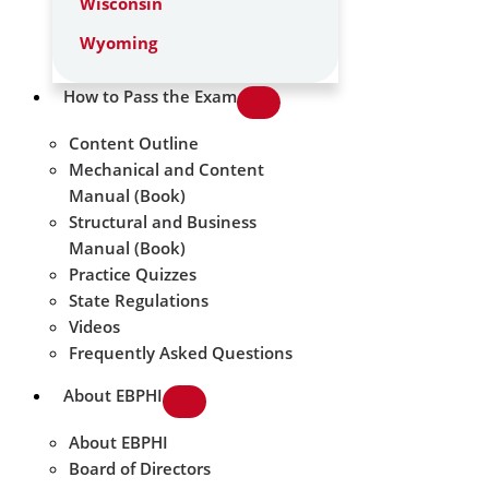
Wisconsin
Wyoming
How to Pass the Exam
Content Outline
Mechanical and Content
Manual (Book)
Structural and Business
Manual (Book)
Practice Quizzes
State Regulations
Videos
Frequently Asked Questions
About EBPHI
About EBPHI
Board of Directors