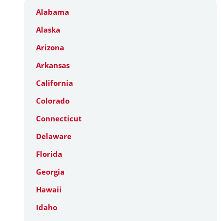
Alabama
Alaska
Arizona
Arkansas
California
Colorado
Connecticut
Delaware
Florida
Georgia
Hawaii
Idaho