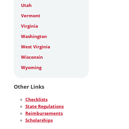
Utah
Vermont
Virginia
Washington
West Virginia
Wisconsin
Wyoming
Other Links
Checklists
State Regulations
Reimbursements
Scholarships