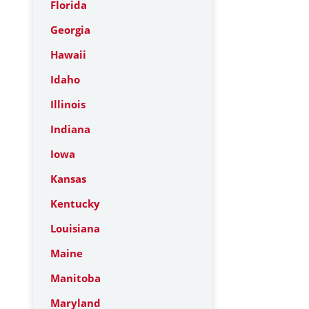
Florida
Georgia
Hawaii
Idaho
Illinois
Indiana
Iowa
Kansas
Kentucky
Louisiana
Maine
Manitoba
Maryland