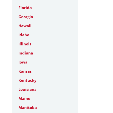
Florida
Georgia
Hawaii
Idaho
Illinois
Indiana
Iowa
Kansas
Kentucky
Louisiana
Maine
Manitoba