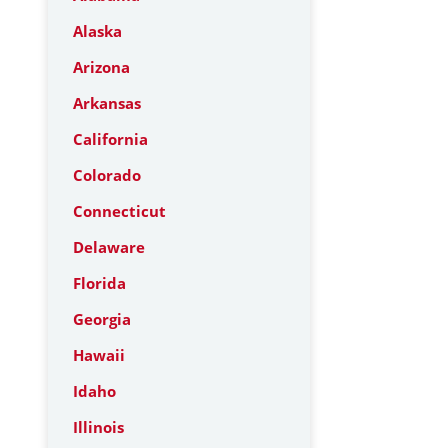
Alaska
Arizona
Arkansas
California
Colorado
Connecticut
Delaware
Florida
Georgia
Hawaii
Idaho
Illinois