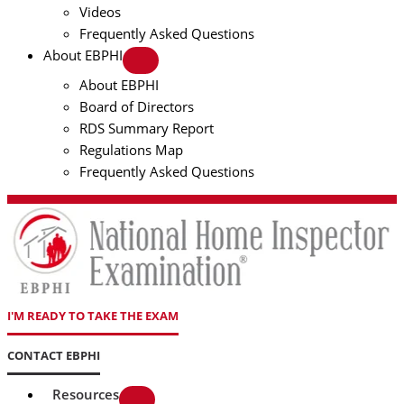
Videos
Frequently Asked Questions
About EBPHI
About EBPHI
Board of Directors
RDS Summary Report
Regulations Map
Frequently Asked Questions
I'M READY TO TAKE THE EXAM
CONTACT EBPHI
Resources