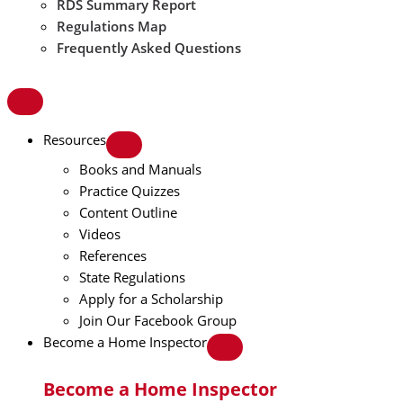
RDS Summary Report
Regulations Map
Frequently Asked Questions
Resources
Books and Manuals
Practice Quizzes
Content Outline
Videos
References
State Regulations
Apply for a Scholarship
Join Our Facebook Group
Become a Home Inspector
Become a Home Inspector