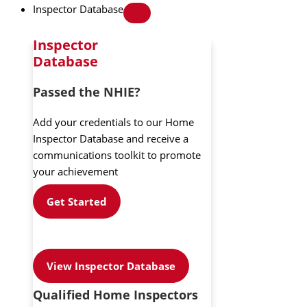
Inspector Database
Inspector
Database
Passed the NHIE?
Add your credentials to our Home
Inspector Database and receive a
communications toolkit to promote
your achievement
Get Started
View Inspector Database
Qualified Home Inspectors