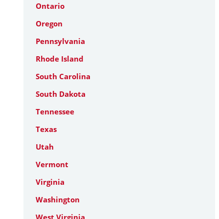
Ontario
Oregon
Pennsylvania
Rhode Island
South Carolina
South Dakota
Tennessee
Texas
Utah
Vermont
Virginia
Washington
West Virginia