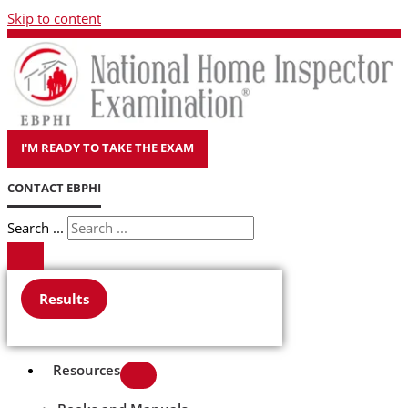
Skip to content
I'M READY TO TAKE THE EXAM
CONTACT EBPHI
Search ...
Results
Resources