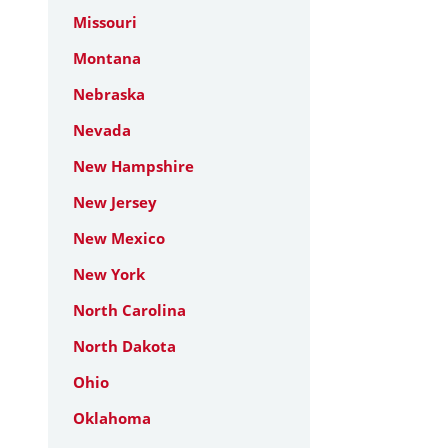
Missouri
Montana
Nebraska
Nevada
New Hampshire
New Jersey
New Mexico
New York
North Carolina
North Dakota
Ohio
Oklahoma