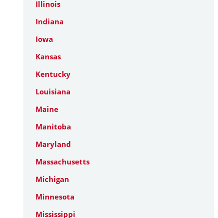
Illinois
Indiana
Iowa
Kansas
Kentucky
Louisiana
Maine
Manitoba
Maryland
Massachusetts
Michigan
Minnesota
Mississippi