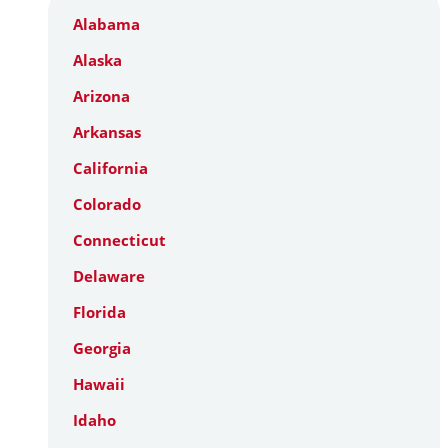
Alabama
Alaska
Arizona
Arkansas
California
Colorado
Connecticut
Delaware
Florida
Georgia
Hawaii
Idaho