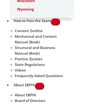
Wisconsin
Wyoming
How to Pass the Exam
Content Outline
Mechanical and Content
Manual (Book)
Structural and Business
Manual (Book)
Practice Quizzes
State Regulations
Videos
Frequently Asked Questions
About EBPHI
About EBPHI
Board of Directors