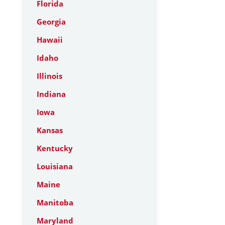
Florida
Georgia
Hawaii
Idaho
Illinois
Indiana
Iowa
Kansas
Kentucky
Louisiana
Maine
Manitoba
Maryland