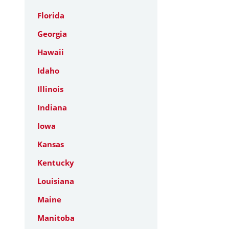
Florida
Georgia
Hawaii
Idaho
Illinois
Indiana
Iowa
Kansas
Kentucky
Louisiana
Maine
Manitoba