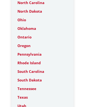
North Carolina
North Dakota
Ohio
Oklahoma
Ontario
Oregon
Pennsylvania
Rhode Island
South Carolina
South Dakota
Tennessee
Texas
Utah