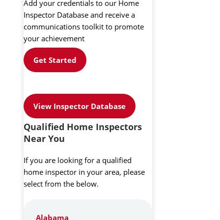
Add your credentials to our Home
Inspector Database and receive a
communications toolkit to promote
your achievement
Get Started
View Inspector Database
Qualified Home Inspectors
Near You
If you are looking for a qualified
home inspector in your area, please
select from the below.
Alabama