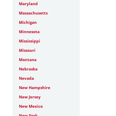
Maryland
Massachusetts
Michigan
Minnesota
Mississippi
Missouri
Montana
Nebraska
Nevada
New Hampshire
New Jersey
New Mexico
New York