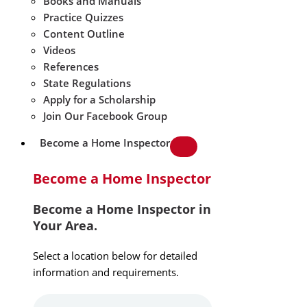
Books and Manuals
Practice Quizzes
Content Outline
Videos
References
State Regulations
Apply for a Scholarship
Join Our Facebook Group
Become a Home Inspector
Become a Home Inspector
Become a Home Inspector in
Your Area.
Select a location below for detailed
information and requirements.