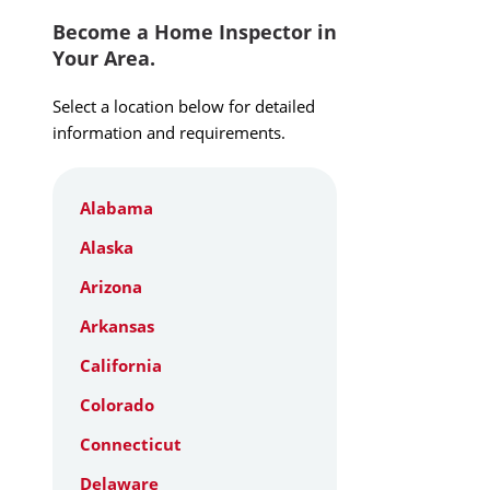
Become a Home Inspector in
Your Area.
Select a location below for detailed
information and requirements.
Alabama
Alaska
Arizona
Arkansas
California
Colorado
Connecticut
Delaware