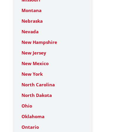
Montana
Nebraska
Nevada
New Hampshire
New Jersey
New Mexico
New York
North Carolina
North Dakota
Ohio
Oklahoma
Ontario