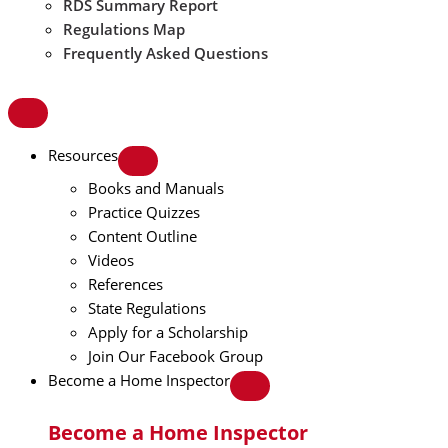
RDS Summary Report
Regulations Map
Frequently Asked Questions
Resources
Books and Manuals
Practice Quizzes
Content Outline
Videos
References
State Regulations
Apply for a Scholarship
Join Our Facebook Group
Become a Home Inspector
Become a Home Inspector