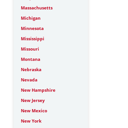
Massachusetts
Michigan
Minnesota
Mississippi
Missouri
Montana
Nebraska
Nevada
New Hampshire
New Jersey
New Mexico
New York