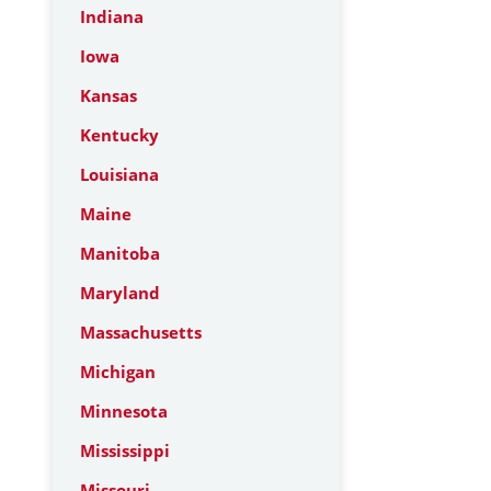
Indiana
Iowa
Kansas
Kentucky
Louisiana
Maine
Manitoba
Maryland
Massachusetts
Michigan
Minnesota
Mississippi
Missouri