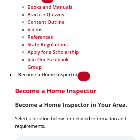
Books and Manuals
Practice Quizzes
Content Outline
Videos
References
State Regulations
Apply for a Scholarship
Join Our Facebook
Group
Become a Home Inspector
Become a Home Inspector
Become a Home Inspector in Your Area.
Select a location below for detailed information and
requirements.