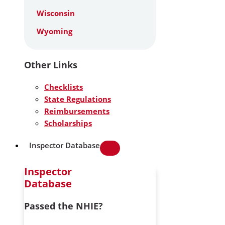
Wisconsin
Wyoming
Other Links
Checklists
State Regulations
Reimbursements
Scholarships
Inspector Database
Inspector
Database
Passed the NHIE?