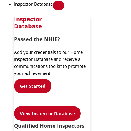
Inspector Database
Inspector
Database
Passed the NHIE?
Add your credentials to our Home
Inspector Database and receive a
communications toolkit to promote
your achievement
Get Started
View Inspector Database
Qualified Home Inspectors