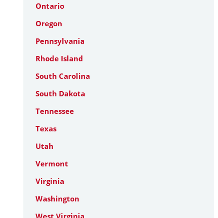
Ontario
Oregon
Pennsylvania
Rhode Island
South Carolina
South Dakota
Tennessee
Texas
Utah
Vermont
Virginia
Washington
West Virginia