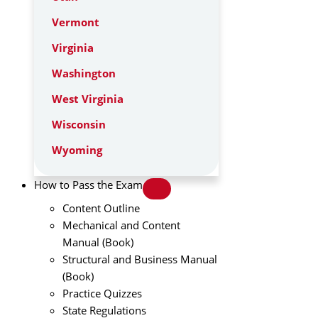
Vermont
Virginia
Washington
West Virginia
Wisconsin
Wyoming
How to Pass the Exam
Content Outline
Mechanical and Content
Manual (Book)
Structural and Business Manual
(Book)
Practice Quizzes
State Regulations