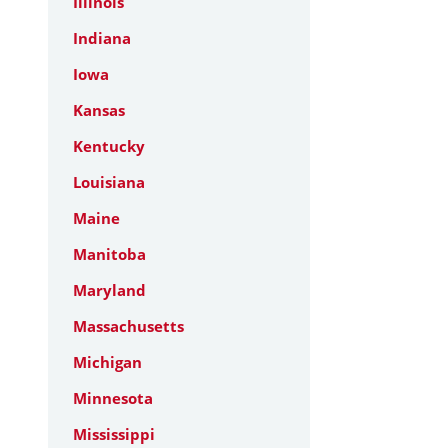
Illinois
Indiana
Iowa
Kansas
Kentucky
Louisiana
Maine
Manitoba
Maryland
Massachusetts
Michigan
Minnesota
Mississippi