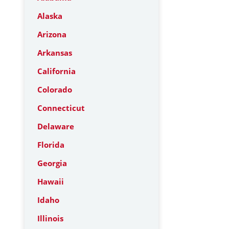
Alaska
Arizona
Arkansas
California
Colorado
Connecticut
Delaware
Florida
Georgia
Hawaii
Idaho
Illinois