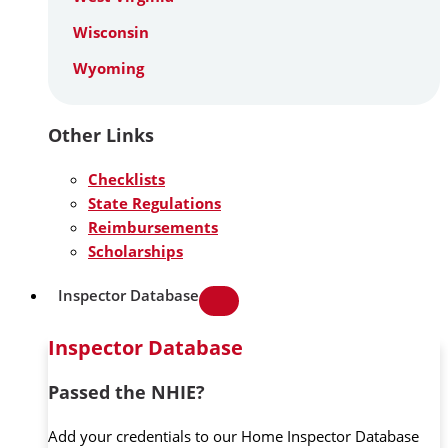
Wisconsin
Wyoming
Other Links
Checklists
State Regulations
Reimbursements
Scholarships
Inspector Database
Inspector Database
Passed the NHIE?
Add your credentials to our Home Inspector Database