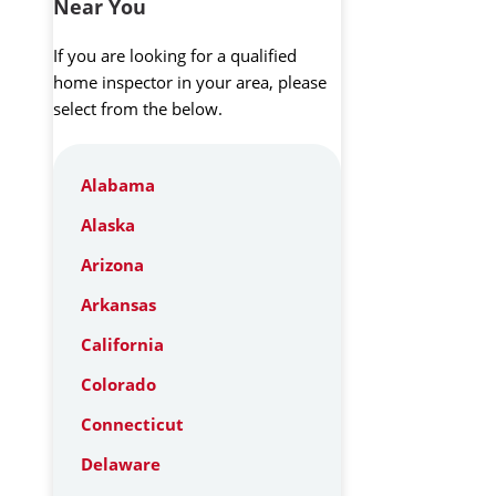
Near You
If you are looking for a qualified
home inspector in your area, please
select from the below.
Alabama
Alaska
Arizona
Arkansas
California
Colorado
Connecticut
Delaware