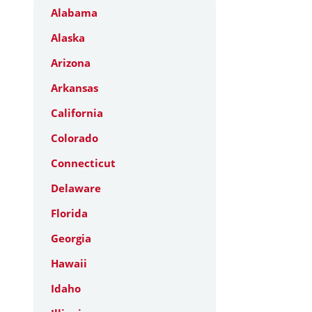
Alabama
Alaska
Arizona
Arkansas
California
Colorado
Connecticut
Delaware
Florida
Georgia
Hawaii
Idaho