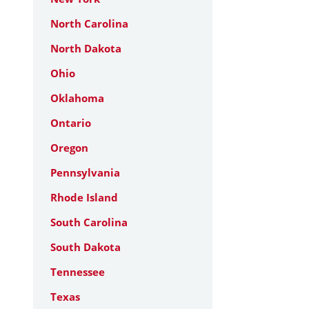
North Carolina
North Dakota
Ohio
Oklahoma
Ontario
Oregon
Pennsylvania
Rhode Island
South Carolina
South Dakota
Tennessee
Texas