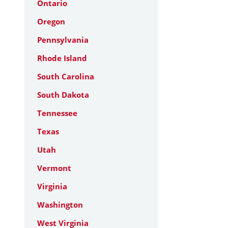
Ontario
Oregon
Pennsylvania
Rhode Island
South Carolina
South Dakota
Tennessee
Texas
Utah
Vermont
Virginia
Washington
West Virginia