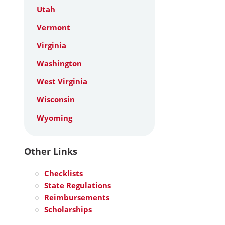
Utah
Vermont
Virginia
Washington
West Virginia
Wisconsin
Wyoming
Other Links
Checklists
State Regulations
Reimbursements
Scholarships