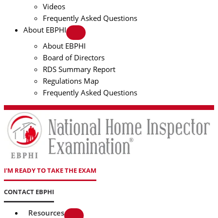
Videos
Frequently Asked Questions
About EBPHI
About EBPHI
Board of Directors
RDS Summary Report
Regulations Map
Frequently Asked Questions
I'M READY TO TAKE THE EXAM
CONTACT EBPHI
Resources