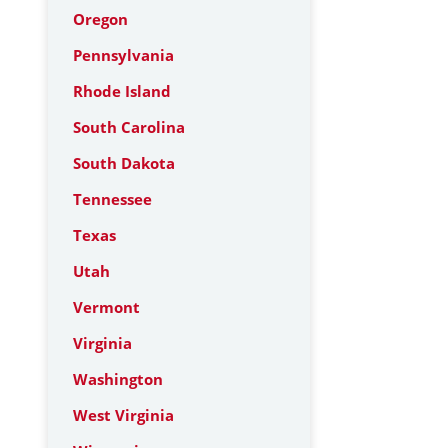
Oregon
Pennsylvania
Rhode Island
South Carolina
South Dakota
Tennessee
Texas
Utah
Vermont
Virginia
Washington
West Virginia