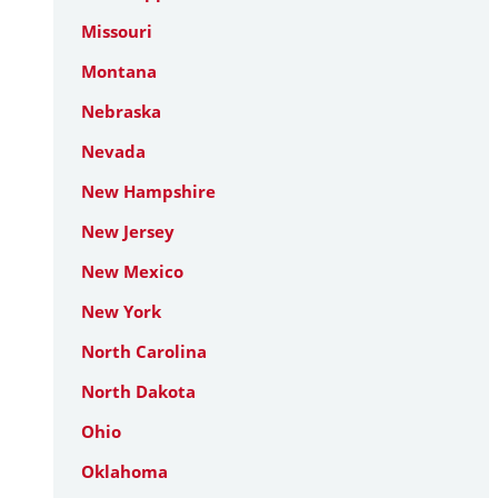
Missouri
Montana
Nebraska
Nevada
New Hampshire
New Jersey
New Mexico
New York
North Carolina
North Dakota
Ohio
Oklahoma