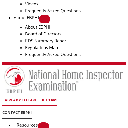
Videos
Frequently Asked Questions
About EBPHI
About EBPHI
Board of Directors
RDS Summary Report
Regulations Map
Frequently Asked Questions
I'M READY TO TAKE THE EXAM
CONTACT EBPHI
Resources