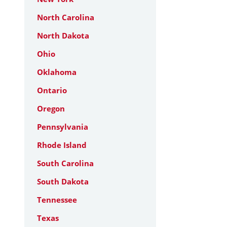
North Carolina
North Dakota
Ohio
Oklahoma
Ontario
Oregon
Pennsylvania
Rhode Island
South Carolina
South Dakota
Tennessee
Texas