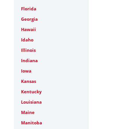
Florida
Georgia
Hawaii
Idaho
Illinois
Indiana
Iowa
Kansas
Kentucky
Louisiana
Maine
Manitoba