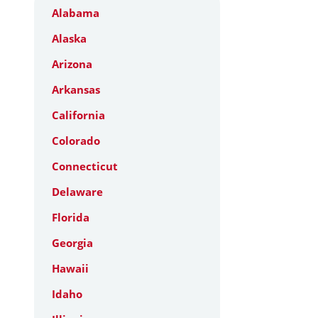
Alabama
Alaska
Arizona
Arkansas
California
Colorado
Connecticut
Delaware
Florida
Georgia
Hawaii
Idaho