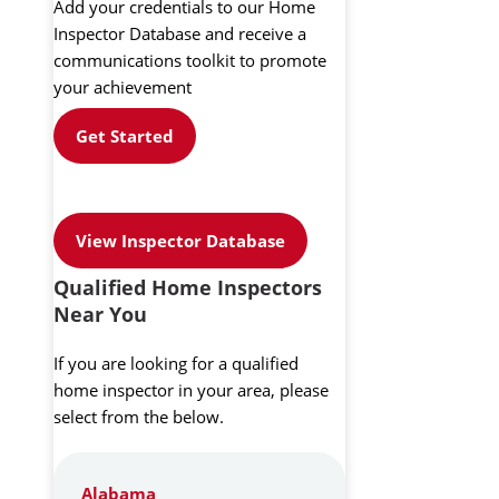
Add your credentials to our Home
Inspector Database and receive a
communications toolkit to promote
your achievement
Get Started
View Inspector Database
Qualified Home Inspectors
Near You
If you are looking for a qualified
home inspector in your area, please
select from the below.
Alabama