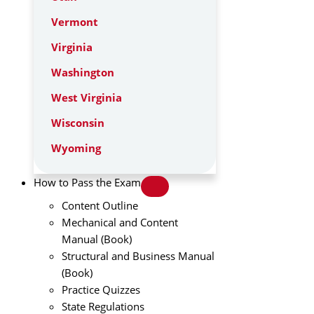
Vermont
Virginia
Washington
West Virginia
Wisconsin
Wyoming
How to Pass the Exam
Content Outline
Mechanical and Content
Manual (Book)
Structural and Business Manual
(Book)
Practice Quizzes
State Regulations