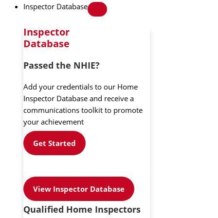
Inspector Database
Inspector
Database
Passed the NHIE?
Add your credentials to our Home
Inspector Database and receive a
communications toolkit to promote
your achievement
Get Started
View Inspector Database
Qualified Home Inspectors