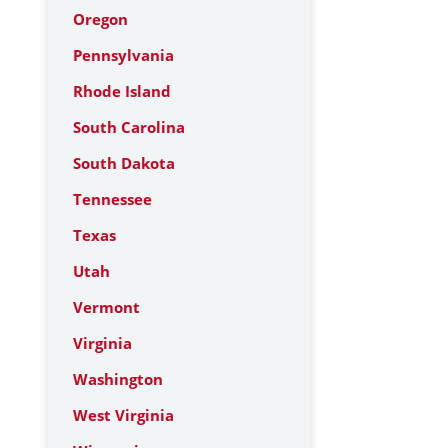
Oregon
Pennsylvania
Rhode Island
South Carolina
South Dakota
Tennessee
Texas
Utah
Vermont
Virginia
Washington
West Virginia