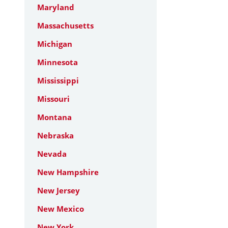
Maryland
Massachusetts
Michigan
Minnesota
Mississippi
Missouri
Montana
Nebraska
Nevada
New Hampshire
New Jersey
New Mexico
New York