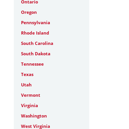
Ontario
Oregon
Pennsylvania
Rhode Island
South Carolina
South Dakota
Tennessee
Texas
Utah
Vermont
Virginia
Washington
West Virginia