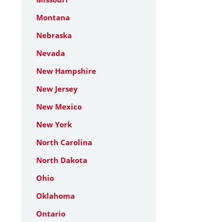
Montana
Nebraska
Nevada
New Hampshire
New Jersey
New Mexico
New York
North Carolina
North Dakota
Ohio
Oklahoma
Ontario