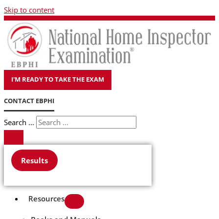
Skip to content
I'M READY TO TAKE THE EXAM
CONTACT EBPHI
Search ...
Results
Resources