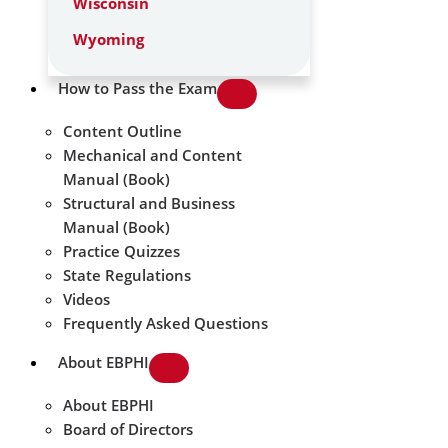
Wisconsin
Wyoming
How to Pass the Exam
Content Outline
Mechanical and Content
Manual (Book)
Structural and Business
Manual (Book)
Practice Quizzes
State Regulations
Videos
Frequently Asked Questions
About EBPHI
About EBPHI
Board of Directors