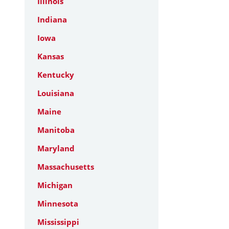
Illinois
Indiana
Iowa
Kansas
Kentucky
Louisiana
Maine
Manitoba
Maryland
Massachusetts
Michigan
Minnesota
Mississippi