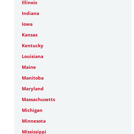
Illinois
Indiana
Iowa
Kansas
Kentucky
Louisiana
Maine
Manitoba
Maryland
Massachusetts
Michigan
Minnesota
Mississippi