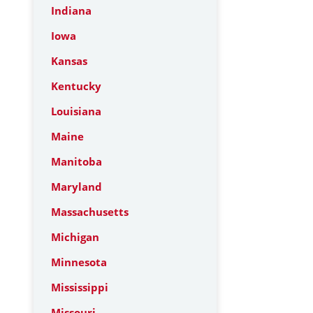
Indiana
Iowa
Kansas
Kentucky
Louisiana
Maine
Manitoba
Maryland
Massachusetts
Michigan
Minnesota
Mississippi
Missouri