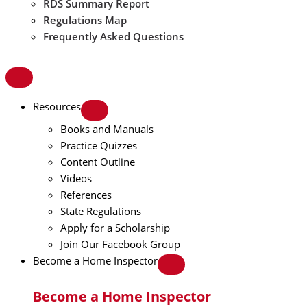
RDS Summary Report
Regulations Map
Frequently Asked Questions
Resources
Books and Manuals
Practice Quizzes
Content Outline
Videos
References
State Regulations
Apply for a Scholarship
Join Our Facebook Group
Become a Home Inspector
Become a Home Inspector