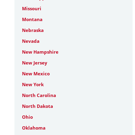
Missouri
Montana
Nebraska
Nevada
New Hampshire
New Jersey
New Mexico
New York
North Carolina
North Dakota
Ohio
Oklahoma