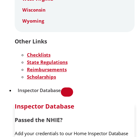
Wisconsin
Wyoming
Other Links
Checklists
State Regulations
Reimbursements
Scholarships
Inspector Database
Inspector Database
Passed the NHIE?
Add your credentials to our Home Inspector Database