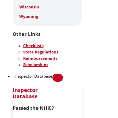
Wisconsin
Wyoming
Other Links
Checklists
State Regulations
Reimbursements
Scholarships
Inspector Database
Inspector
Database
Passed the NHIE?