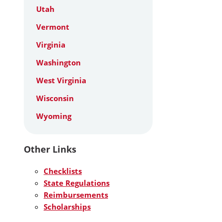
Utah
Vermont
Virginia
Washington
West Virginia
Wisconsin
Wyoming
Other Links
Checklists
State Regulations
Reimbursements
Scholarships