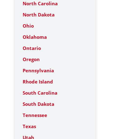
North Carolina
North Dakota
Ohio
Oklahoma
Ontario
Oregon
Pennsylvania
Rhode Island
South Carolina
South Dakota
Tennessee
Texas
Utah