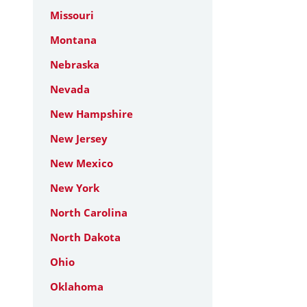
Missouri
Montana
Nebraska
Nevada
New Hampshire
New Jersey
New Mexico
New York
North Carolina
North Dakota
Ohio
Oklahoma