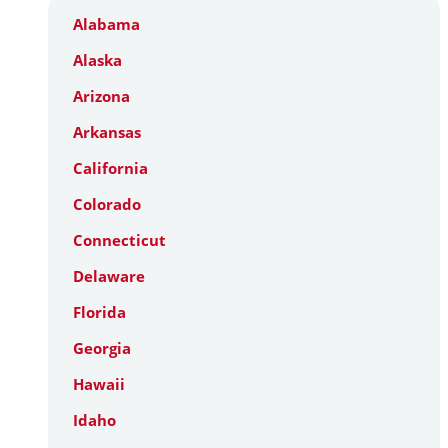
Alabama
Alaska
Arizona
Arkansas
California
Colorado
Connecticut
Delaware
Florida
Georgia
Hawaii
Idaho