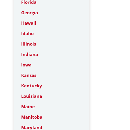
Florida
Georgia
Hawaii
Idaho
Illinois
Indiana
Iowa
Kansas
Kentucky
Louisiana
Maine
Manitoba
Maryland