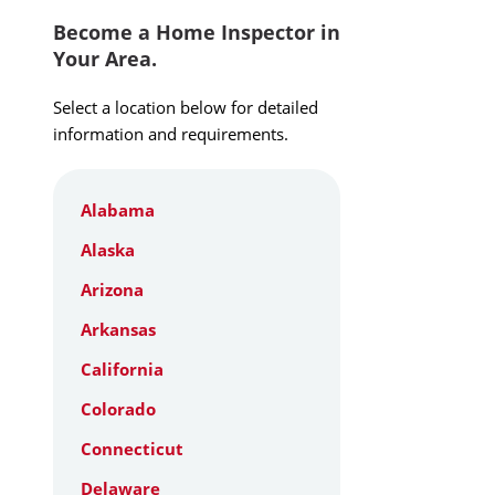
Become a Home Inspector in
Your Area.
Select a location below for detailed
information and requirements.
Alabama
Alaska
Arizona
Arkansas
California
Colorado
Connecticut
Delaware