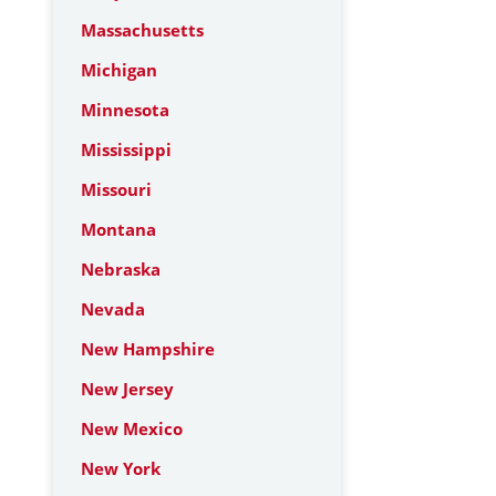
Massachusetts
Michigan
Minnesota
Mississippi
Missouri
Montana
Nebraska
Nevada
New Hampshire
New Jersey
New Mexico
New York