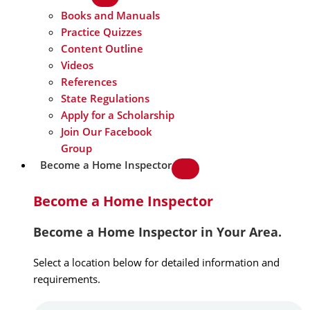
Books and Manuals
Practice Quizzes
Content Outline
Videos
References
State Regulations
Apply for a Scholarship
Join Our Facebook
Group
Become a Home Inspector
Become a Home Inspector
Become a Home Inspector in Your Area.
Select a location below for detailed information and
requirements.