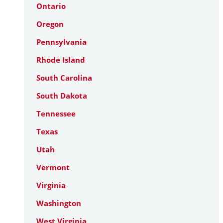
Ontario
Oregon
Pennsylvania
Rhode Island
South Carolina
South Dakota
Tennessee
Texas
Utah
Vermont
Virginia
Washington
West Virginia