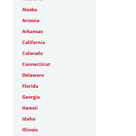
Alaska
Arizona
Arkansas
California
Colorado
Connecticut
Delaware
Florida
Georgia
Hawaii
Idaho
Illinois