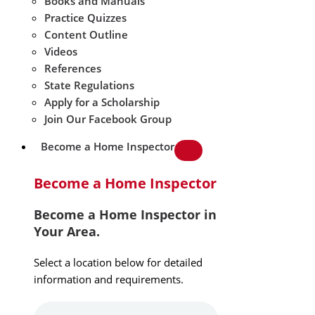
Books and Manuals
Practice Quizzes
Content Outline
Videos
References
State Regulations
Apply for a Scholarship
Join Our Facebook Group
Become a Home Inspector
Become a Home Inspector
Become a Home Inspector in
Your Area.
Select a location below for detailed
information and requirements.