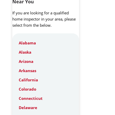
Near You
If you are looking for a qualified
home inspector in your area, please
select from the below.
Alabama
Alaska
Arizona
Arkansas
California
Colorado
Connecticut
Delaware