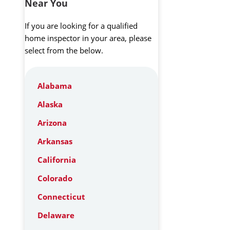
Near You
If you are looking for a qualified
home inspector in your area, please
select from the below.
Alabama
Alaska
Arizona
Arkansas
California
Colorado
Connecticut
Delaware