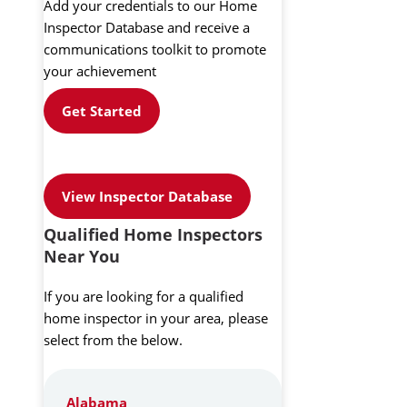
Add your credentials to our Home
Inspector Database and receive a
communications toolkit to promote
your achievement
Get Started
View Inspector Database
Qualified Home Inspectors
Near You
If you are looking for a qualified
home inspector in your area, please
select from the below.
Alabama