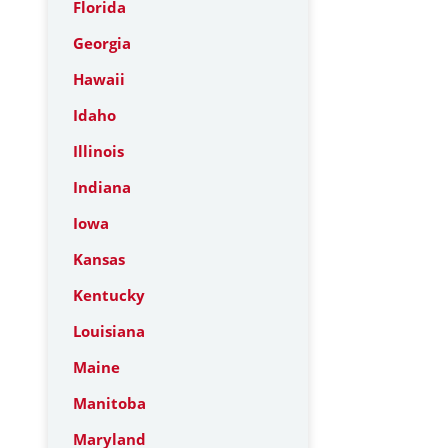
Florida
Georgia
Hawaii
Idaho
Illinois
Indiana
Iowa
Kansas
Kentucky
Louisiana
Maine
Manitoba
Maryland