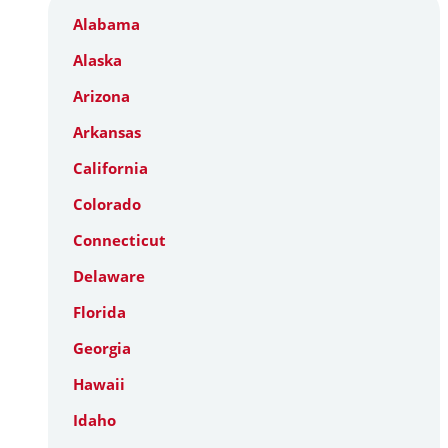
Alabama
Alaska
Arizona
Arkansas
California
Colorado
Connecticut
Delaware
Florida
Georgia
Hawaii
Idaho