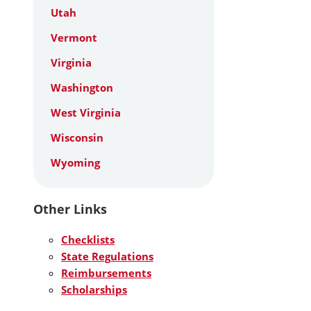
Utah
Vermont
Virginia
Washington
West Virginia
Wisconsin
Wyoming
Other Links
Checklists
State Regulations
Reimbursements
Scholarships