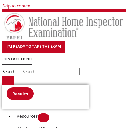
Skip to content
I'M READY TO TAKE THE EXAM
CONTACT EBPHI
Search ...
Results
Resources