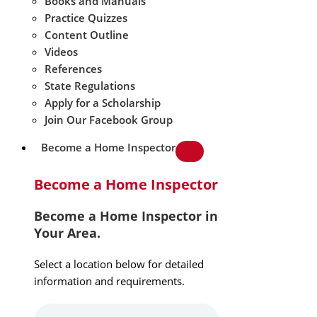
Books and Manuals
Practice Quizzes
Content Outline
Videos
References
State Regulations
Apply for a Scholarship
Join Our Facebook Group
Become a Home Inspector
Become a Home Inspector
Become a Home Inspector in
Your Area.
Select a location below for detailed
information and requirements.