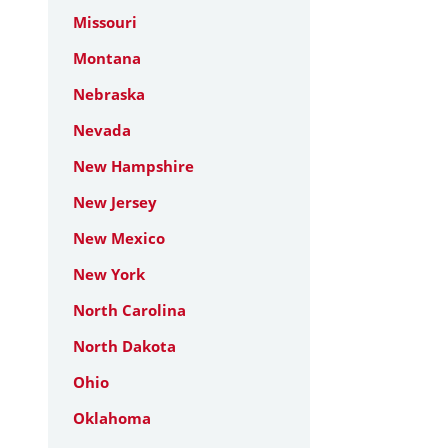
Missouri
Montana
Nebraska
Nevada
New Hampshire
New Jersey
New Mexico
New York
North Carolina
North Dakota
Ohio
Oklahoma