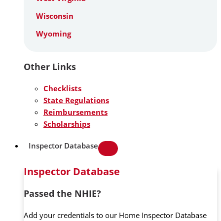
Wisconsin
Wyoming
Other Links
Checklists
State Regulations
Reimbursements
Scholarships
Inspector Database
Inspector Database
Passed the NHIE?
Add your credentials to our Home Inspector Database