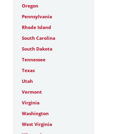
Oregon
Pennsylvania
Rhode Island
South Carolina
South Dakota
Tennessee
Texas
Utah
Vermont
Virginia
Washington
West Virginia