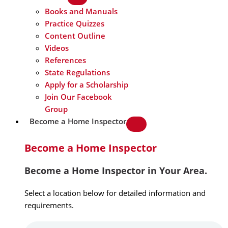
Books and Manuals
Practice Quizzes
Content Outline
Videos
References
State Regulations
Apply for a Scholarship
Join Our Facebook
Group
Become a Home Inspector
Become a Home Inspector
Become a Home Inspector in Your Area.
Select a location below for detailed information and
requirements.