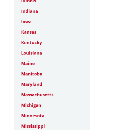
Illinois
Indiana
Iowa
Kansas
Kentucky
Louisiana
Maine
Manitoba
Maryland
Massachusetts
Michigan
Minnesota
Mississippi