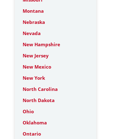
Montana
Nebraska
Nevada
New Hampshire
New Jersey
New Mexico
New York
North Carolina
North Dakota
Ohio
Oklahoma
Ontario