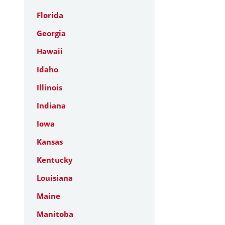
Florida
Georgia
Hawaii
Idaho
Illinois
Indiana
Iowa
Kansas
Kentucky
Louisiana
Maine
Manitoba