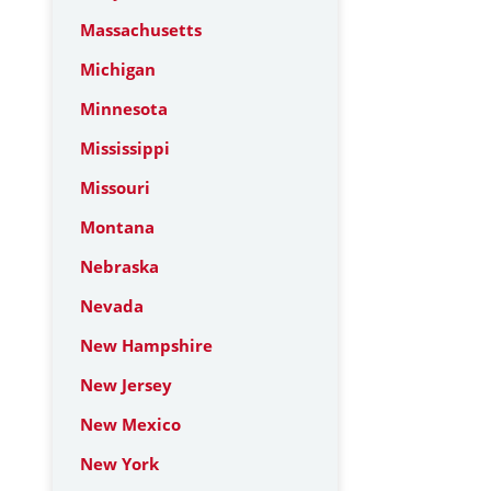
Massachusetts
Michigan
Minnesota
Mississippi
Missouri
Montana
Nebraska
Nevada
New Hampshire
New Jersey
New Mexico
New York