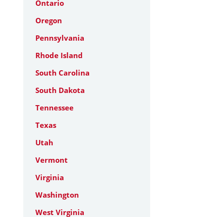
Ontario
Oregon
Pennsylvania
Rhode Island
South Carolina
South Dakota
Tennessee
Texas
Utah
Vermont
Virginia
Washington
West Virginia