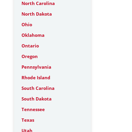
North Carolina
North Dakota
Ohio
Oklahoma
Ontario
Oregon
Pennsylvania
Rhode Island
South Carolina
South Dakota
Tennessee
Texas
Utah