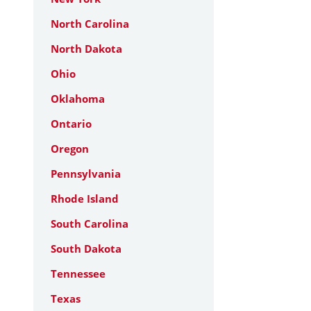
North Carolina
North Dakota
Ohio
Oklahoma
Ontario
Oregon
Pennsylvania
Rhode Island
South Carolina
South Dakota
Tennessee
Texas