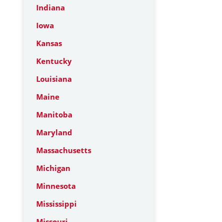
Indiana
Iowa
Kansas
Kentucky
Louisiana
Maine
Manitoba
Maryland
Massachusetts
Michigan
Minnesota
Mississippi
Missouri