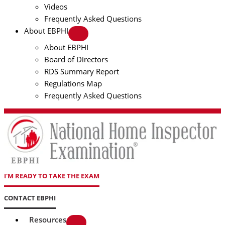
Videos
Frequently Asked Questions
About EBPHI
About EBPHI
Board of Directors
RDS Summary Report
Regulations Map
Frequently Asked Questions
I'M READY TO TAKE THE EXAM
CONTACT EBPHI
Resources