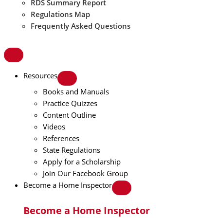
RDS Summary Report
Regulations Map
Frequently Asked Questions
Resources
Books and Manuals
Practice Quizzes
Content Outline
Videos
References
State Regulations
Apply for a Scholarship
Join Our Facebook Group
Become a Home Inspector
Become a Home Inspector