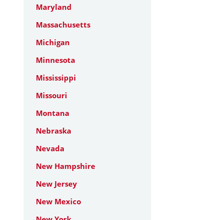
Maryland
Massachusetts
Michigan
Minnesota
Mississippi
Missouri
Montana
Nebraska
Nevada
New Hampshire
New Jersey
New Mexico
New York