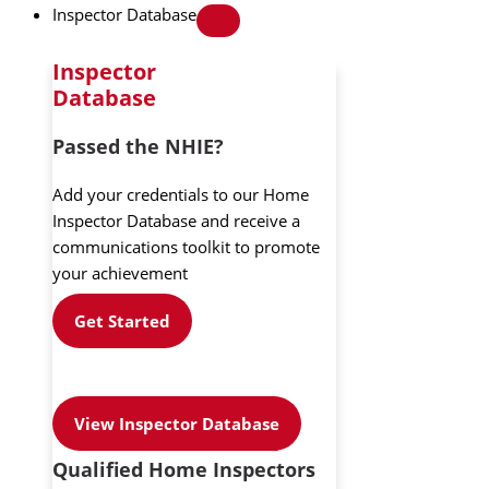
Inspector Database
Inspector
Database
Passed the NHIE?
Add your credentials to our Home
Inspector Database and receive a
communications toolkit to promote
your achievement
Get Started
View Inspector Database
Qualified Home Inspectors