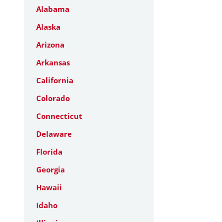
Alabama
Alaska
Arizona
Arkansas
California
Colorado
Connecticut
Delaware
Florida
Georgia
Hawaii
Idaho