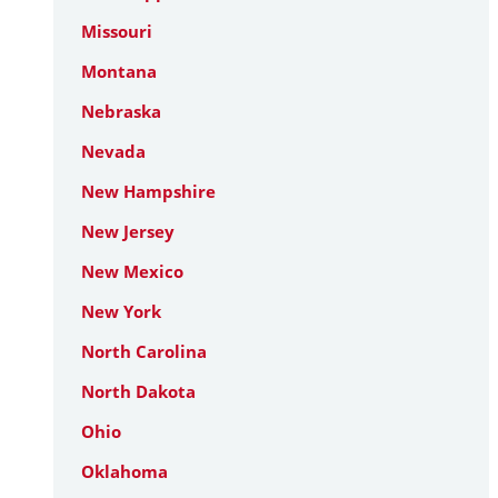
Missouri
Montana
Nebraska
Nevada
New Hampshire
New Jersey
New Mexico
New York
North Carolina
North Dakota
Ohio
Oklahoma