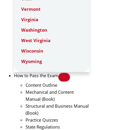
Vermont
Virginia
Washington
West Virginia
Wisconsin
Wyoming
How to Pass the Exam
Content Outline
Mechanical and Content
Manual (Book)
Structural and Business Manual
(Book)
Practice Quizzes
State Regulations