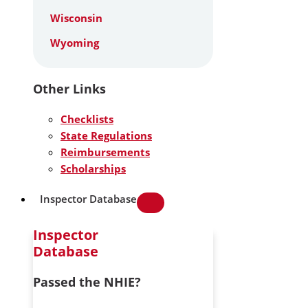
Wisconsin
Wyoming
Other Links
Checklists
State Regulations
Reimbursements
Scholarships
Inspector Database
Inspector
Database
Passed the NHIE?