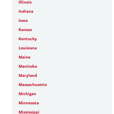
Illinois
Indiana
Iowa
Kansas
Kentucky
Louisiana
Maine
Manitoba
Maryland
Massachusetts
Michigan
Minnesota
Mississippi