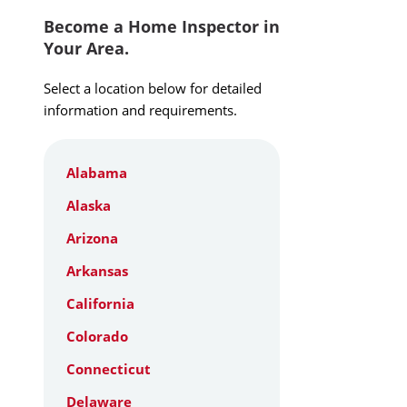
Become a Home Inspector in
Your Area.
Select a location below for detailed
information and requirements.
Alabama
Alaska
Arizona
Arkansas
California
Colorado
Connecticut
Delaware