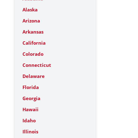
Alaska
Arizona
Arkansas
California
Colorado
Connecticut
Delaware
Florida
Georgia
Hawaii
Idaho
Illinois