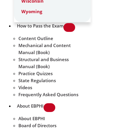
Wisconsin
Wyoming
How to Pass the Exam
Content Outline
Mechanical and Content
Manual (Book)
Structural and Business
Manual (Book)
Practice Quizzes
State Regulations
Videos
Frequently Asked Questions
About EBPHI
About EBPHI
Board of Directors