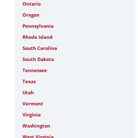
Ontario
Oregon
Pennsylvania
Rhode Island
South Carolina
South Dakota
Tennessee
Texas
Utah
Vermont
Virginia
Washington
West Virginia