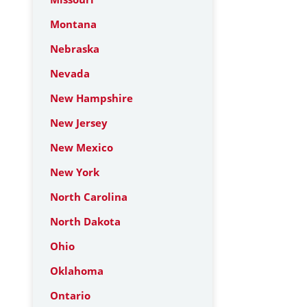
Montana
Nebraska
Nevada
New Hampshire
New Jersey
New Mexico
New York
North Carolina
North Dakota
Ohio
Oklahoma
Ontario