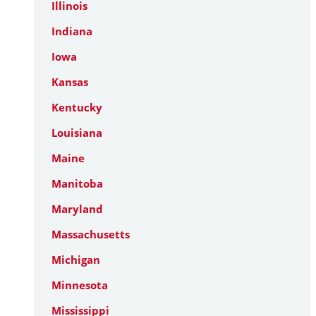
Illinois
Indiana
Iowa
Kansas
Kentucky
Louisiana
Maine
Manitoba
Maryland
Massachusetts
Michigan
Minnesota
Mississippi