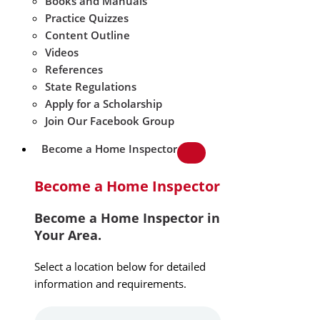
Books and Manuals
Practice Quizzes
Content Outline
Videos
References
State Regulations
Apply for a Scholarship
Join Our Facebook Group
Become a Home Inspector
Become a Home Inspector
Become a Home Inspector in
Your Area.
Select a location below for detailed
information and requirements.