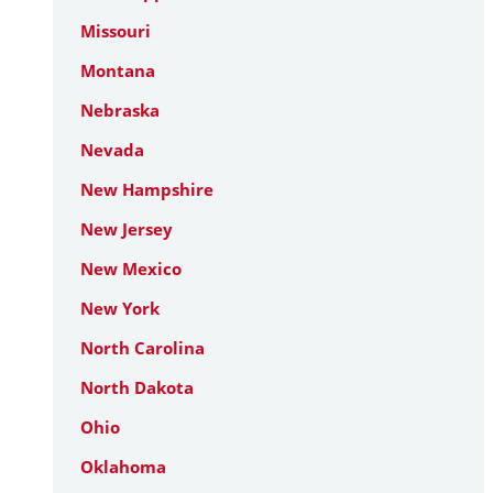
Missouri
Montana
Nebraska
Nevada
New Hampshire
New Jersey
New Mexico
New York
North Carolina
North Dakota
Ohio
Oklahoma