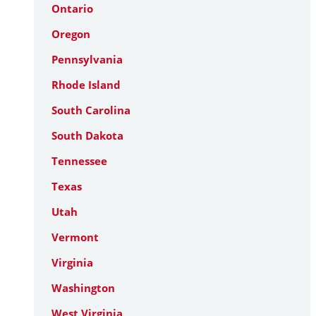
Ontario
Oregon
Pennsylvania
Rhode Island
South Carolina
South Dakota
Tennessee
Texas
Utah
Vermont
Virginia
Washington
West Virginia