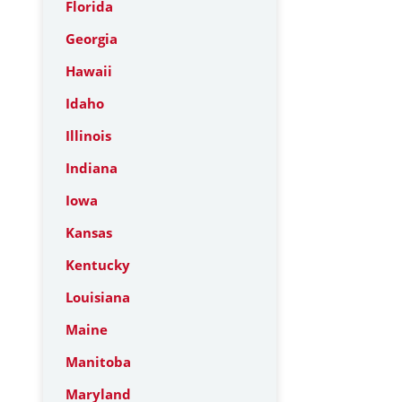
Florida
Georgia
Hawaii
Idaho
Illinois
Indiana
Iowa
Kansas
Kentucky
Louisiana
Maine
Manitoba
Maryland