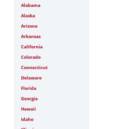
Alabama
Alaska
Arizona
Arkansas
California
Colorado
Connecticut
Delaware
Florida
Georgia
Hawaii
Idaho