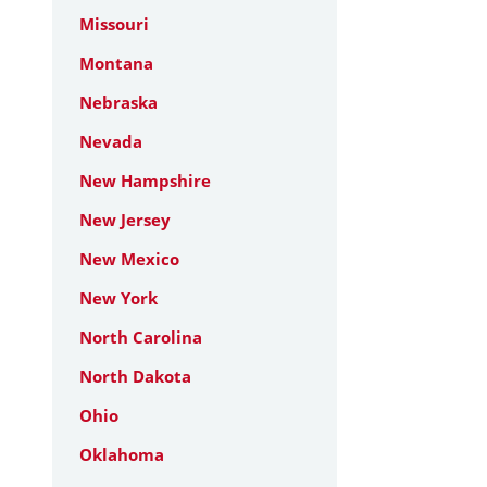
Missouri
Montana
Nebraska
Nevada
New Hampshire
New Jersey
New Mexico
New York
North Carolina
North Dakota
Ohio
Oklahoma