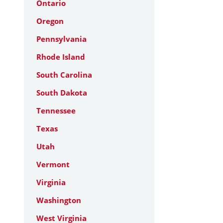
Ontario
Oregon
Pennsylvania
Rhode Island
South Carolina
South Dakota
Tennessee
Texas
Utah
Vermont
Virginia
Washington
West Virginia