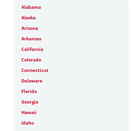
Alabama
Alaska
Arizona
Arkansas
California
Colorado
Connecticut
Delaware
Florida
Georgia
Hawaii
Idaho