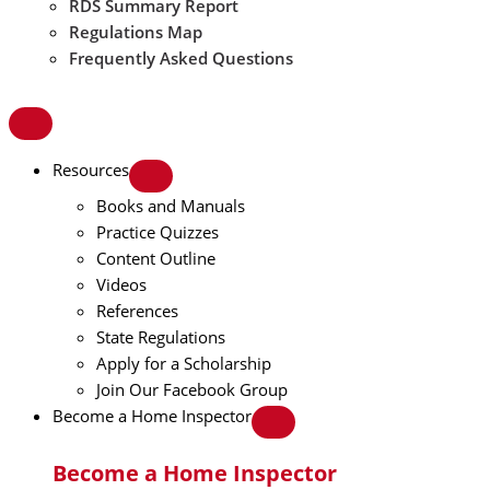
RDS Summary Report
Regulations Map
Frequently Asked Questions
Resources
Books and Manuals
Practice Quizzes
Content Outline
Videos
References
State Regulations
Apply for a Scholarship
Join Our Facebook Group
Become a Home Inspector
Become a Home Inspector