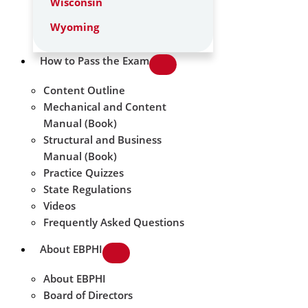
Wisconsin
Wyoming
How to Pass the Exam
Content Outline
Mechanical and Content
Manual (Book)
Structural and Business
Manual (Book)
Practice Quizzes
State Regulations
Videos
Frequently Asked Questions
About EBPHI
About EBPHI
Board of Directors