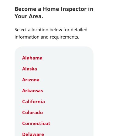
Become a Home Inspector in
Your Area.
Select a location below for detailed
information and requirements.
Alabama
Alaska
Arizona
Arkansas
California
Colorado
Connecticut
Delaware