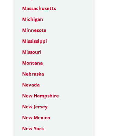
Massachusetts
Michigan
Minnesota
Mississippi
Missouri
Montana
Nebraska
Nevada
New Hampshire
New Jersey
New Mexico
New York