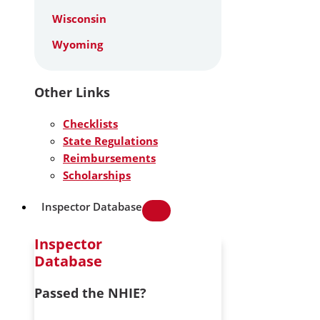
Wisconsin
Wyoming
Other Links
Checklists
State Regulations
Reimbursements
Scholarships
Inspector Database
Inspector
Database
Passed the NHIE?