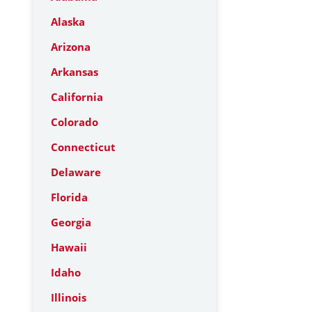
Alaska
Arizona
Arkansas
California
Colorado
Connecticut
Delaware
Florida
Georgia
Hawaii
Idaho
Illinois