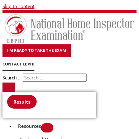
Skip to content
I'M READY TO TAKE THE EXAM
CONTACT EBPHI
Search ...
Results
Resources