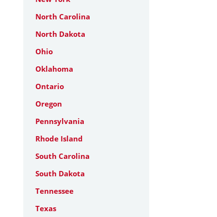
North Carolina
North Dakota
Ohio
Oklahoma
Ontario
Oregon
Pennsylvania
Rhode Island
South Carolina
South Dakota
Tennessee
Texas