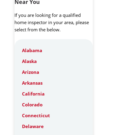
Near You
If you are looking for a qualified
home inspector in your area, please
select from the below.
Alabama
Alaska
Arizona
Arkansas
California
Colorado
Connecticut
Delaware