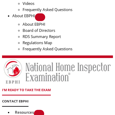
Videos
Frequently Asked Questions
About EBPHI
About EBPHI
Board of Directors
RDS Summary Report
Regulations Map
Frequently Asked Questions
I'M READY TO TAKE THE EXAM
CONTACT EBPHI
Resources