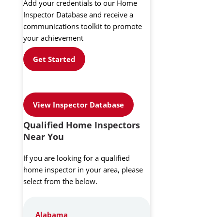
Add your credentials to our Home
Inspector Database and receive a
communications toolkit to promote
your achievement
Get Started
View Inspector Database
Qualified Home Inspectors
Near You
If you are looking for a qualified
home inspector in your area, please
select from the below.
Alabama