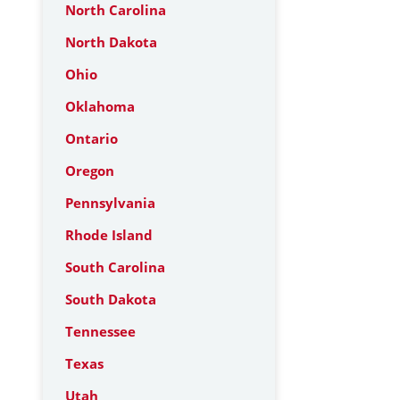
North Carolina
North Dakota
Ohio
Oklahoma
Ontario
Oregon
Pennsylvania
Rhode Island
South Carolina
South Dakota
Tennessee
Texas
Utah