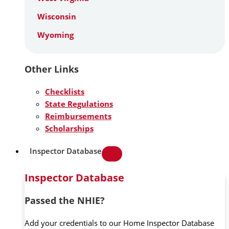
Wisconsin
Wyoming
Other Links
Checklists
State Regulations
Reimbursements
Scholarships
Inspector Database
Inspector Database
Passed the NHIE?
Add your credentials to our Home Inspector Database