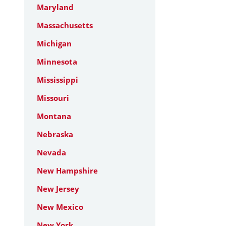
Maryland
Massachusetts
Michigan
Minnesota
Mississippi
Missouri
Montana
Nebraska
Nevada
New Hampshire
New Jersey
New Mexico
New York