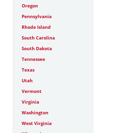
Oregon
Pennsylvania
Rhode Island
South Carolina
South Dakota
Tennessee
Texas
Utah
Vermont
Virginia
Washington
West Virginia