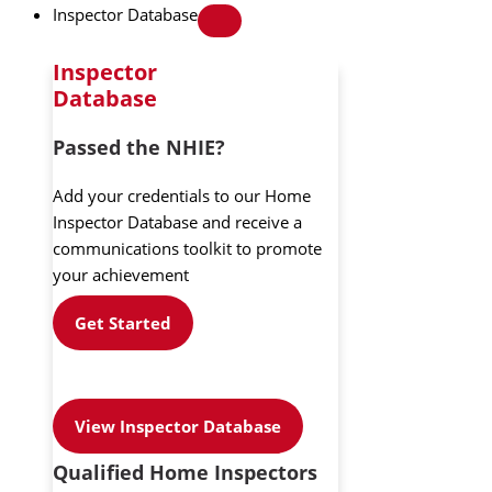
Inspector Database
Inspector
Database
Passed the NHIE?
Add your credentials to our Home
Inspector Database and receive a
communications toolkit to promote
your achievement
Get Started
View Inspector Database
Qualified Home Inspectors