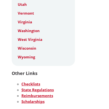
Utah
Vermont
Virginia
Washington
West Virginia
Wisconsin
Wyoming
Other Links
Checklists
State Regulations
Reimbursements
Scholarships