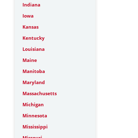
Indiana
Iowa
Kansas
Kentucky
Louisiana
Maine
Manitoba
Maryland
Massachusetts
Michigan
Minnesota
Mississippi
Missouri