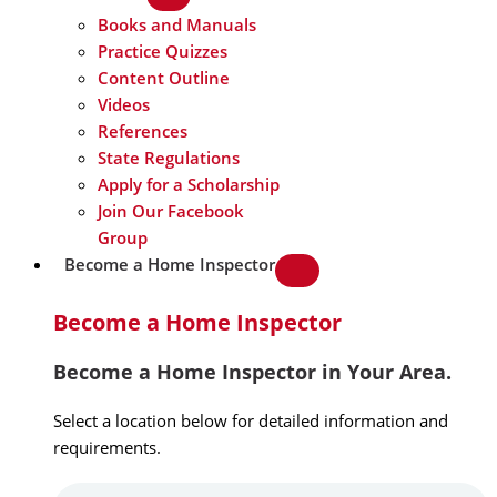
Books and Manuals
Practice Quizzes
Content Outline
Videos
References
State Regulations
Apply for a Scholarship
Join Our Facebook
Group
Become a Home Inspector
Become a Home Inspector
Become a Home Inspector in Your Area.
Select a location below for detailed information and
requirements.