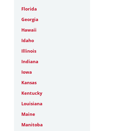
Florida
Georgia
Hawaii
Idaho
Illinois
Indiana
Iowa
Kansas
Kentucky
Louisiana
Maine
Manitoba