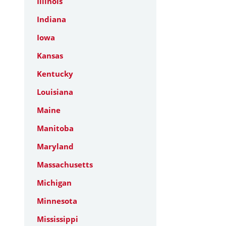
Illinois
Indiana
Iowa
Kansas
Kentucky
Louisiana
Maine
Manitoba
Maryland
Massachusetts
Michigan
Minnesota
Mississippi