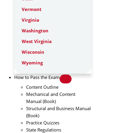
Vermont
Virginia
Washington
West Virginia
Wisconsin
Wyoming
How to Pass the Exam
Content Outline
Mechanical and Content
Manual (Book)
Structural and Business Manual
(Book)
Practice Quizzes
State Regulations