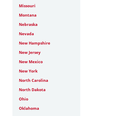
Missouri
Montana
Nebraska
Nevada
New Hampshire
New Jersey
New Mexico
New York
North Carolina
North Dakota
Ohio
Oklahoma