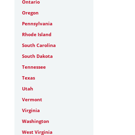
Ontario
Oregon
Pennsylvania
Rhode Island
South Carolina
South Dakota
Tennessee
Texas
Utah
Vermont
Virginia
Washington
West Virginia