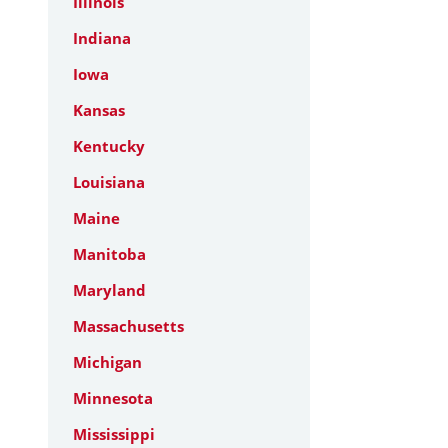
Illinois
Indiana
Iowa
Kansas
Kentucky
Louisiana
Maine
Manitoba
Maryland
Massachusetts
Michigan
Minnesota
Mississippi