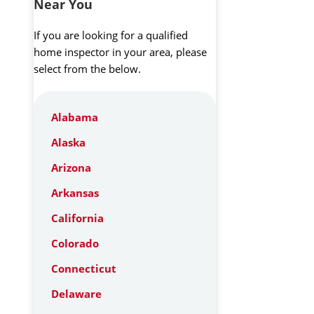
Near You
If you are looking for a qualified
home inspector in your area, please
select from the below.
Alabama
Alaska
Arizona
Arkansas
California
Colorado
Connecticut
Delaware