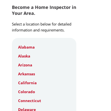
Become a Home Inspector in
Your Area.
Select a location below for detailed
information and requirements.
Alabama
Alaska
Arizona
Arkansas
California
Colorado
Connecticut
Delaware