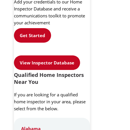
Add your credentials to our Home
Inspector Database and receive a
communications toolkit to promote
your achievement
Get Started
View Inspector Database
Qualified Home Inspectors
Near You
If you are looking for a qualified
home inspector in your area, please
select from the below.
Alabama