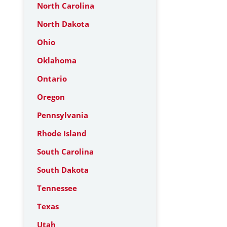
North Carolina
North Dakota
Ohio
Oklahoma
Ontario
Oregon
Pennsylvania
Rhode Island
South Carolina
South Dakota
Tennessee
Texas
Utah