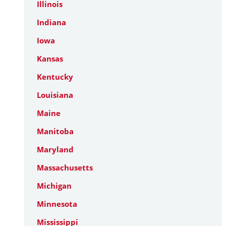
Illinois
Indiana
Iowa
Kansas
Kentucky
Louisiana
Maine
Manitoba
Maryland
Massachusetts
Michigan
Minnesota
Mississippi