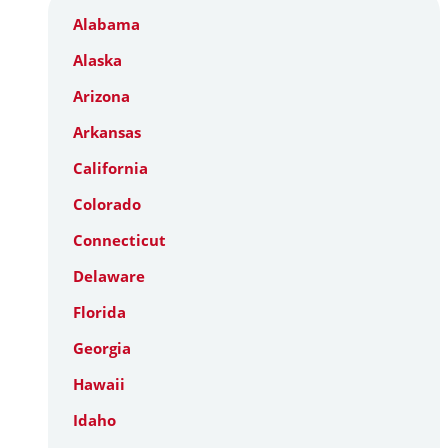
Alabama
Alaska
Arizona
Arkansas
California
Colorado
Connecticut
Delaware
Florida
Georgia
Hawaii
Idaho