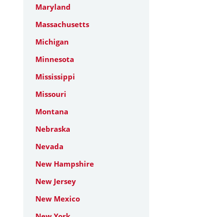
Maryland
Massachusetts
Michigan
Minnesota
Mississippi
Missouri
Montana
Nebraska
Nevada
New Hampshire
New Jersey
New Mexico
New York