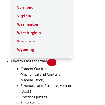
Vermont
Virginia
Washington
West Virginia
Wisconsin
Wyoming
How to Pass the Exam
Content Outline
Mechanical and Content
Manual (Book)
Structural and Business Manual
(Book)
Practice Quizzes
State Regulations