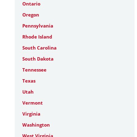
Ontario
Oregon
Pennsylvania
Rhode Island
South Carolina
South Dakota
Tennessee
Texas
Utah
Vermont
Virginia
Washington
West Virginia