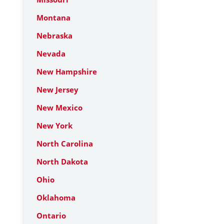
Montana
Nebraska
Nevada
New Hampshire
New Jersey
New Mexico
New York
North Carolina
North Dakota
Ohio
Oklahoma
Ontario