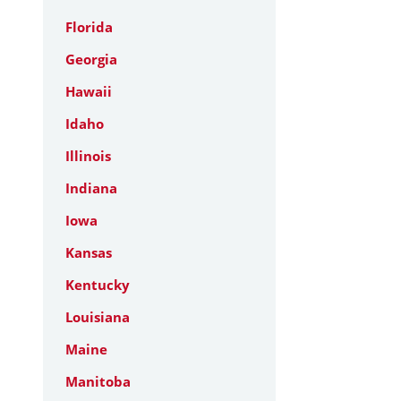
Florida
Georgia
Hawaii
Idaho
Illinois
Indiana
Iowa
Kansas
Kentucky
Louisiana
Maine
Manitoba