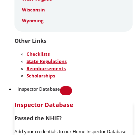
Wisconsin
Wyoming
Other Links
Checklists
State Regulations
Reimbursements
Scholarships
Inspector Database
Inspector Database
Passed the NHIE?
Add your credentials to our Home Inspector Database