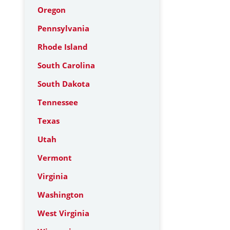
Oregon
Pennsylvania
Rhode Island
South Carolina
South Dakota
Tennessee
Texas
Utah
Vermont
Virginia
Washington
West Virginia