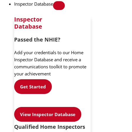
Inspector Database
Inspector
Database
Passed the NHIE?
Add your credentials to our Home
Inspector Database and receive a
communications toolkit to promote
your achievement
Get Started
View Inspector Database
Qualified Home Inspectors