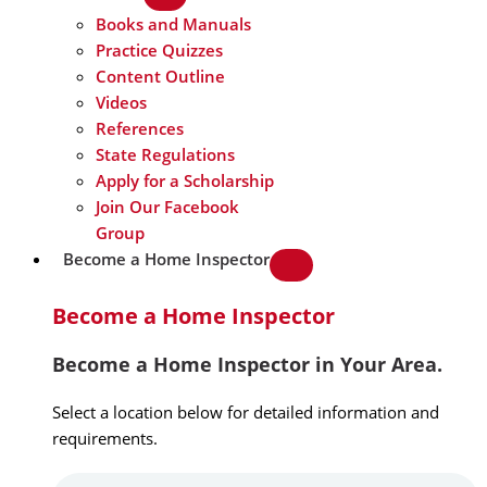
Books and Manuals
Practice Quizzes
Content Outline
Videos
References
State Regulations
Apply for a Scholarship
Join Our Facebook
Group
Become a Home Inspector
Become a Home Inspector
Become a Home Inspector in Your Area.
Select a location below for detailed information and
requirements.