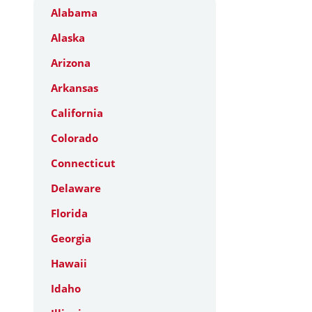
Alabama
Alaska
Arizona
Arkansas
California
Colorado
Connecticut
Delaware
Florida
Georgia
Hawaii
Idaho