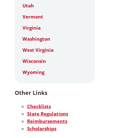
Utah
Vermont
Virginia
Washington
West Virginia
Wisconsin
Wyoming
Other Links
Checklists
State Regulations
Reimbursements
Scholarships