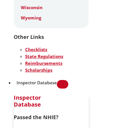
Wisconsin
Wyoming
Other Links
Checklists
State Regulations
Reimbursements
Scholarships
Inspector Database
Inspector
Database
Passed the NHIE?