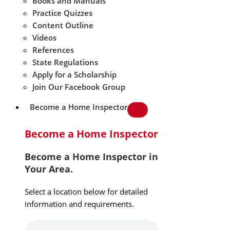
Books and Manuals
Practice Quizzes
Content Outline
Videos
References
State Regulations
Apply for a Scholarship
Join Our Facebook Group
Become a Home Inspector
Become a Home Inspector
Become a Home Inspector in
Your Area.
Select a location below for detailed
information and requirements.