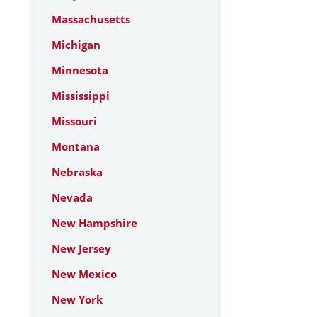
Massachusetts
Michigan
Minnesota
Mississippi
Missouri
Montana
Nebraska
Nevada
New Hampshire
New Jersey
New Mexico
New York