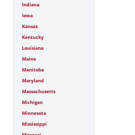
Indiana
Iowa
Kansas
Kentucky
Louisiana
Maine
Manitoba
Maryland
Massachusetts
Michigan
Minnesota
Mississippi
Missouri