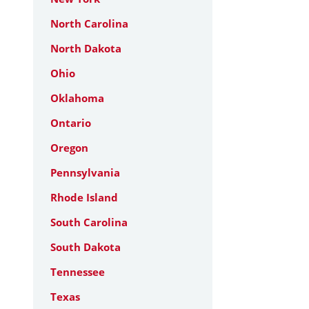
North Carolina
North Dakota
Ohio
Oklahoma
Ontario
Oregon
Pennsylvania
Rhode Island
South Carolina
South Dakota
Tennessee
Texas