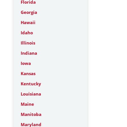
Florida
Georgia
Hawaii
Idaho
Illinois
Indiana
Iowa
Kansas
Kentucky
Louisiana
Maine
Manitoba
Maryland