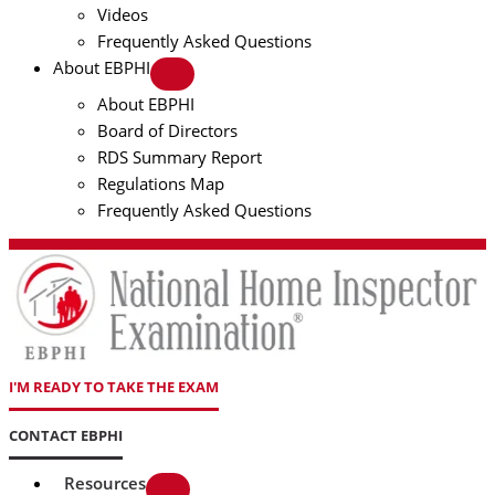
Videos
Frequently Asked Questions
About EBPHI
About EBPHI
Board of Directors
RDS Summary Report
Regulations Map
Frequently Asked Questions
I'M READY TO TAKE THE EXAM
CONTACT EBPHI
Resources