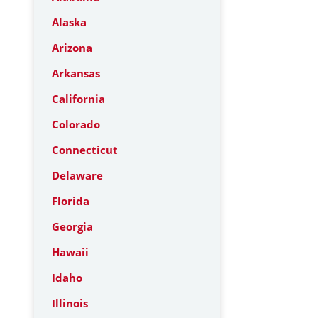
Alaska
Arizona
Arkansas
California
Colorado
Connecticut
Delaware
Florida
Georgia
Hawaii
Idaho
Illinois