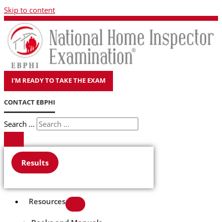
Skip to content
I'M READY TO TAKE THE EXAM
CONTACT EBPHI
Search ...
Results
Resources