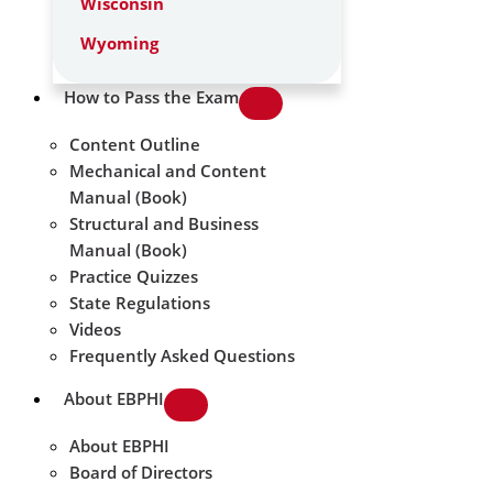
Wisconsin
Wyoming
How to Pass the Exam
Content Outline
Mechanical and Content
Manual (Book)
Structural and Business
Manual (Book)
Practice Quizzes
State Regulations
Videos
Frequently Asked Questions
About EBPHI
About EBPHI
Board of Directors