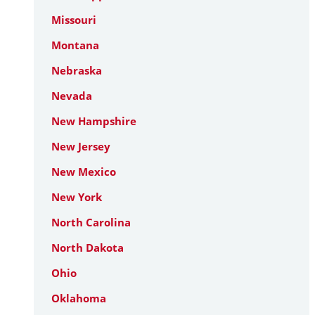
Missouri
Montana
Nebraska
Nevada
New Hampshire
New Jersey
New Mexico
New York
North Carolina
North Dakota
Ohio
Oklahoma