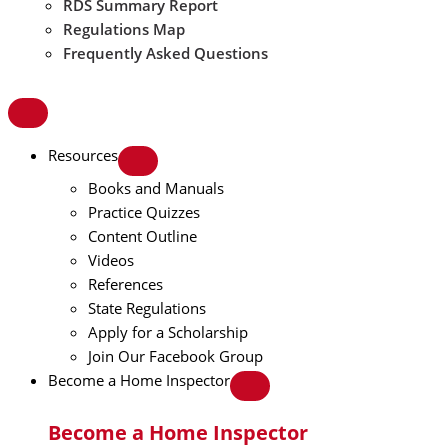
RDS Summary Report
Regulations Map
Frequently Asked Questions
Resources
Books and Manuals
Practice Quizzes
Content Outline
Videos
References
State Regulations
Apply for a Scholarship
Join Our Facebook Group
Become a Home Inspector
Become a Home Inspector