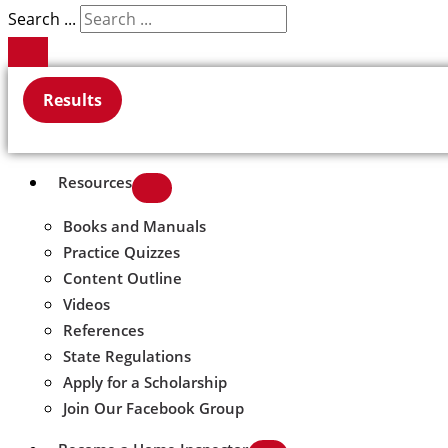
Search ...
Results
Resources
Books and Manuals
Practice Quizzes
Content Outline
Videos
References
State Regulations
Apply for a Scholarship
Join Our Facebook Group