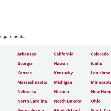
 requirements.
Arkansas
California
Colorado
Georgia
Hawaii
Idaho
Kansas
Kentucky
Louisiana
Massachusetts
Michigan
Minnesot
Nebraska
Nevada
New Hamp
North Carolina
North Dakota
Ohio
Pennsylvania
Rhode Island
South Car