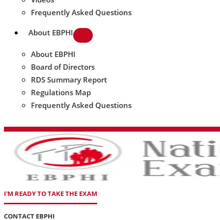
Frequently Asked Questions
About EBPHI
About EBPHI
Board of Directors
RDS Summary Report
Regulations Map
Frequently Asked Questions
I'M READY TO TAKE THE EXAM
CONTACT EBPHI