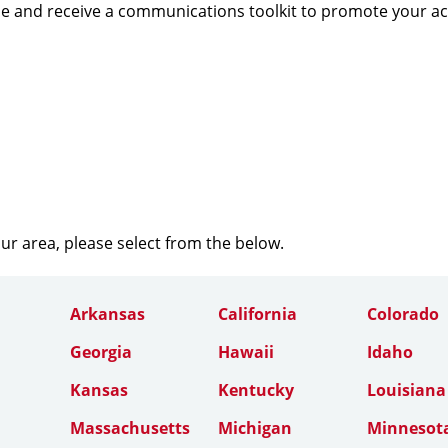
e and receive a communications toolkit to promote your a
our area, please select from the below.
Arkansas
California
Colorado
Georgia
Hawaii
Idaho
Kansas
Kentucky
Louisiana
Massachusetts
Michigan
Minnesot