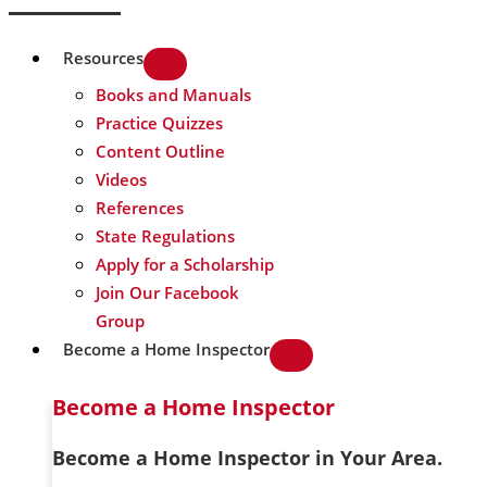
Resources
Books and Manuals
Practice Quizzes
Content Outline
Videos
References
State Regulations
Apply for a Scholarship
Join Our Facebook
Group
Become a Home Inspector
Become a Home Inspector
Become a Home Inspector in Your Area.