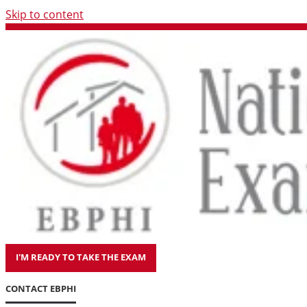
Skip to content
I'M READY TO TAKE THE EXAM
CONTACT EBPHI