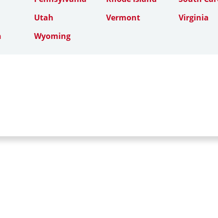
Utah
Vermont
Virginia
n
Wyoming