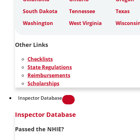
South Dakota
Tennessee
Texas
Washington
West Virginia
Wisconsi
Other Links
Checklists
State Regulations
Reimbursements
Scholarships
Inspector Database
Inspector Database
Passed the NHIE?