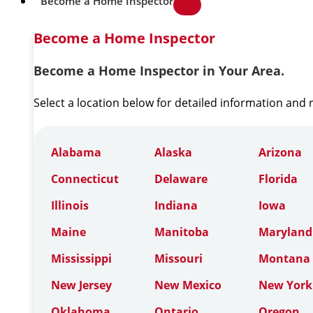
Become a Home Inspector
Become a Home Inspector
Become a Home Inspector in Your Area.
Select a location below for detailed information and
Alabama
Alaska
Arizona
Connecticut
Delaware
Florida
Illinois
Indiana
Iowa
Maine
Manitoba
Maryland
Mississippi
Missouri
Montana
New Jersey
New Mexico
New York
Oklahoma
Ontario
Oregon