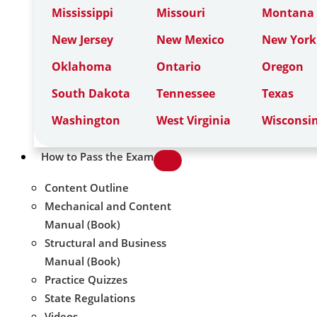
Mississippi
Missouri
Montana
New Jersey
New Mexico
New York
Oklahoma
Ontario
Oregon
South Dakota
Tennessee
Texas
Washington
West Virginia
Wisconsi
How to Pass the Exam
Content Outline
Mechanical and Content
Manual (Book)
Structural and Business
Manual (Book)
Practice Quizzes
State Regulations
Videos