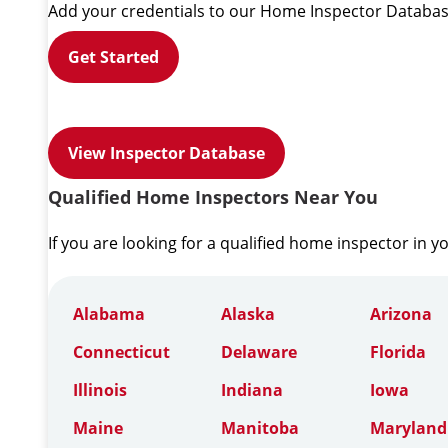
Add your credentials to our Home Inspector Databas
Get Started
View Inspector Database
Qualified Home Inspectors Near You
If you are looking for a qualified home inspector in y
Alabama
Alaska
Arizona
Connecticut
Delaware
Florida
Illinois
Indiana
Iowa
Maine
Manitoba
Maryland