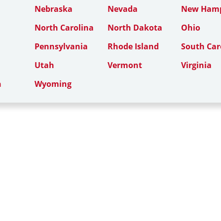
Nebraska
Nevada
New Hamp
North Carolina
North Dakota
Ohio
Pennsylvania
Rhode Island
South Car
Utah
Vermont
Virginia
n
Wyoming