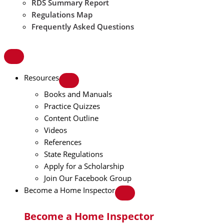
RDS Summary Report
Regulations Map
Frequently Asked Questions
Resources
Books and Manuals
Practice Quizzes
Content Outline
Videos
References
State Regulations
Apply for a Scholarship
Join Our Facebook Group
Become a Home Inspector
Become a Home Inspector