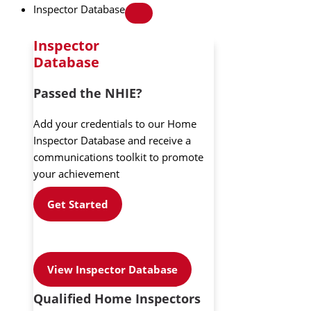
Inspector Database
Inspector
Database
Passed the NHIE?
Add your credentials to our Home
Inspector Database and receive a
communications toolkit to promote
your achievement
Get Started
View Inspector Database
Qualified Home Inspectors