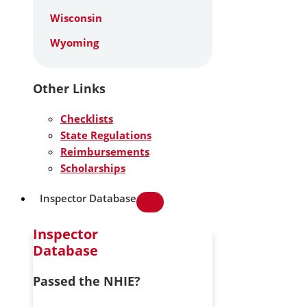
Wisconsin
Wyoming
Other Links
Checklists
State Regulations
Reimbursements
Scholarships
Inspector Database
Inspector
Database
Passed the NHIE?