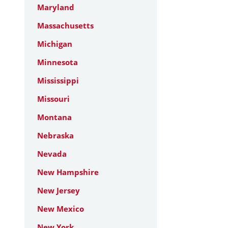
Maryland
Massachusetts
Michigan
Minnesota
Mississippi
Missouri
Montana
Nebraska
Nevada
New Hampshire
New Jersey
New Mexico
New York