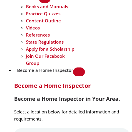
Books and Manuals
Practice Quizzes
Content Outline
Videos
References
State Regulations
Apply for a Scholarship
Join Our Facebook
Group
Become a Home Inspector
Become a Home Inspector
Become a Home Inspector in Your Area.
Select a location below for detailed information and
requirements.