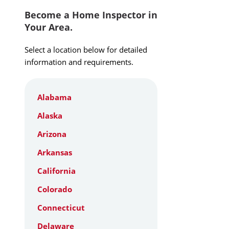
Become a Home Inspector in
Your Area.
Select a location below for detailed
information and requirements.
Alabama
Alaska
Arizona
Arkansas
California
Colorado
Connecticut
Delaware