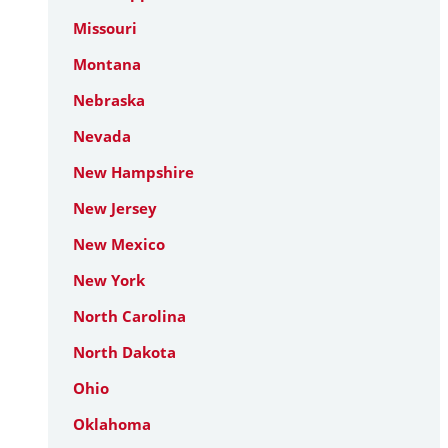
Missouri
Montana
Nebraska
Nevada
New Hampshire
New Jersey
New Mexico
New York
North Carolina
North Dakota
Ohio
Oklahoma