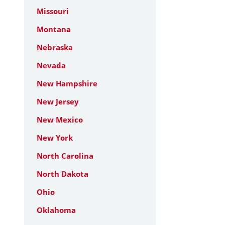
Missouri
Montana
Nebraska
Nevada
New Hampshire
New Jersey
New Mexico
New York
North Carolina
North Dakota
Ohio
Oklahoma