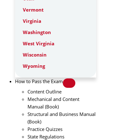
Vermont
Virginia
Washington
West Virginia
Wisconsin
Wyoming
How to Pass the Exam
Content Outline
Mechanical and Content
Manual (Book)
Structural and Business Manual
(Book)
Practice Quizzes
State Regulations