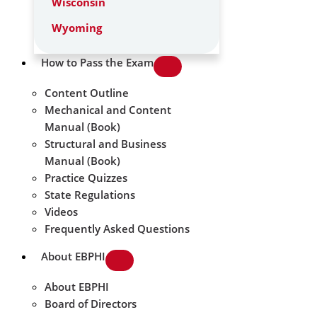
Wisconsin
Wyoming
How to Pass the Exam
Content Outline
Mechanical and Content
Manual (Book)
Structural and Business
Manual (Book)
Practice Quizzes
State Regulations
Videos
Frequently Asked Questions
About EBPHI
About EBPHI
Board of Directors