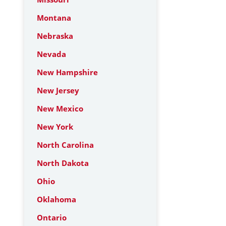
Montana
Nebraska
Nevada
New Hampshire
New Jersey
New Mexico
New York
North Carolina
North Dakota
Ohio
Oklahoma
Ontario