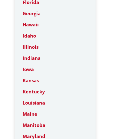
Florida
Georgia
Hawaii
Idaho
Illinois
Indiana
Iowa
Kansas
Kentucky
Louisiana
Maine
Manitoba
Maryland