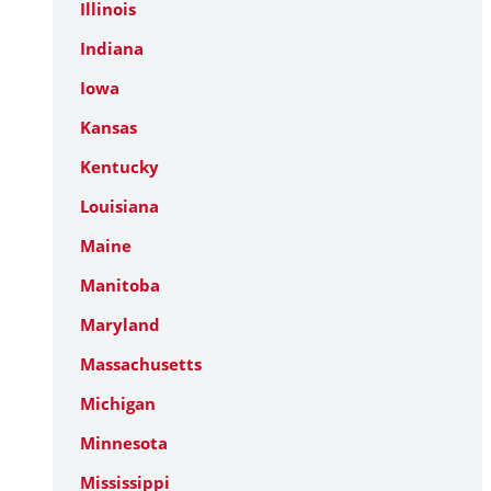
Illinois
Indiana
Iowa
Kansas
Kentucky
Louisiana
Maine
Manitoba
Maryland
Massachusetts
Michigan
Minnesota
Mississippi