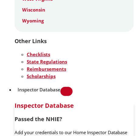
Wisconsin
Wyoming
Other Links
Checklists
State Regulations
Reimbursements
Scholarships
Inspector Database
Inspector Database
Passed the NHIE?
Add your credentials to our Home Inspector Database