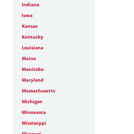
Indiana
Iowa
Kansas
Kentucky
Louisiana
Maine
Manitoba
Maryland
Massachusetts
Michigan
Minnesota
Mississippi
Missouri