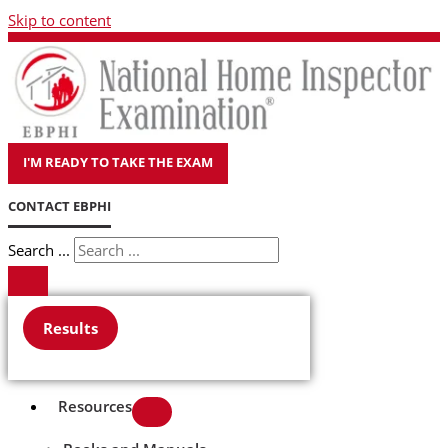
Skip to content
I'M READY TO TAKE THE EXAM
CONTACT EBPHI
Search ...
Results
Resources