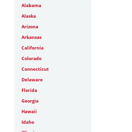
Alabama
Alaska
Arizona
Arkansas
California
Colorado
Connecticut
Delaware
Florida
Georgia
Hawaii
Idaho