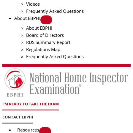
Videos
Frequently Asked Questions
About EBPHI
About EBPHI
Board of Directors
RDS Summary Report
Regulations Map
Frequently Asked Questions
I'M READY TO TAKE THE EXAM
CONTACT EBPHI
Resources