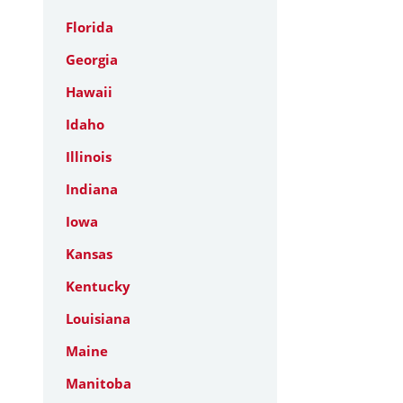
Florida
Georgia
Hawaii
Idaho
Illinois
Indiana
Iowa
Kansas
Kentucky
Louisiana
Maine
Manitoba