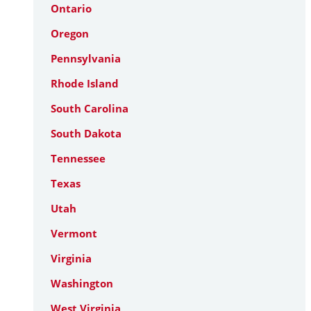
Ontario
Oregon
Pennsylvania
Rhode Island
South Carolina
South Dakota
Tennessee
Texas
Utah
Vermont
Virginia
Washington
West Virginia