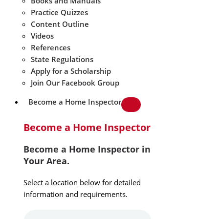
Books and Manuals
Practice Quizzes
Content Outline
Videos
References
State Regulations
Apply for a Scholarship
Join Our Facebook Group
Become a Home Inspector
Become a Home Inspector
Become a Home Inspector in
Your Area.
Select a location below for detailed
information and requirements.