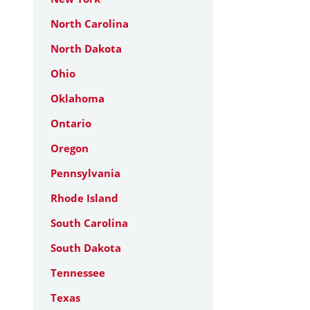
North Carolina
North Dakota
Ohio
Oklahoma
Ontario
Oregon
Pennsylvania
Rhode Island
South Carolina
South Dakota
Tennessee
Texas