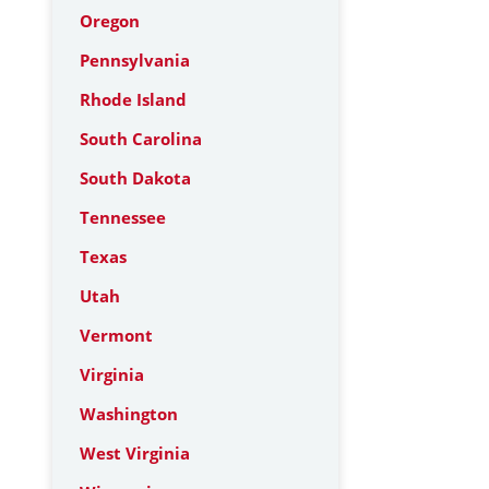
Oregon
Pennsylvania
Rhode Island
South Carolina
South Dakota
Tennessee
Texas
Utah
Vermont
Virginia
Washington
West Virginia