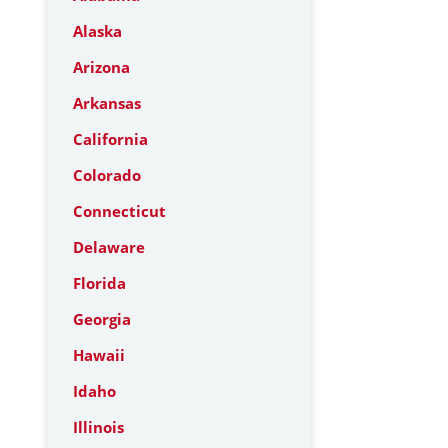
Alaska
Arizona
Arkansas
California
Colorado
Connecticut
Delaware
Florida
Georgia
Hawaii
Idaho
Illinois