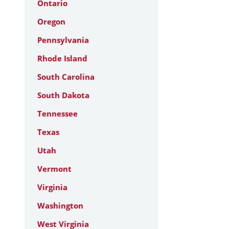
Ontario
Oregon
Pennsylvania
Rhode Island
South Carolina
South Dakota
Tennessee
Texas
Utah
Vermont
Virginia
Washington
West Virginia