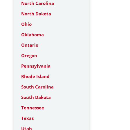
North Carolina
North Dakota
Ohio
Oklahoma
Ontario
Oregon
Pennsylvania
Rhode Island
South Carolina
South Dakota
Tennessee
Texas
Utah