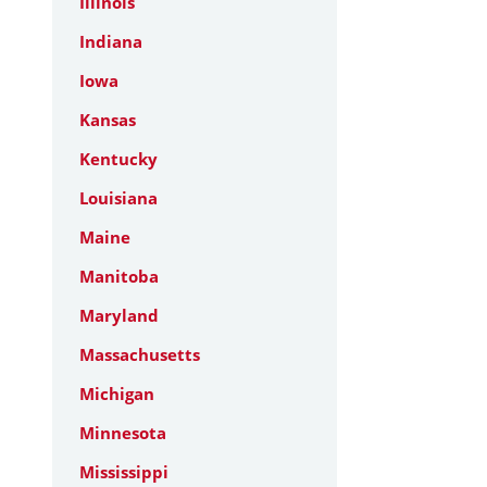
Illinois
Indiana
Iowa
Kansas
Kentucky
Louisiana
Maine
Manitoba
Maryland
Massachusetts
Michigan
Minnesota
Mississippi