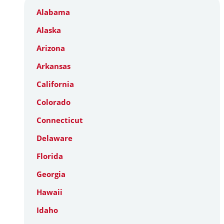
Alabama
Alaska
Arizona
Arkansas
California
Colorado
Connecticut
Delaware
Florida
Georgia
Hawaii
Idaho