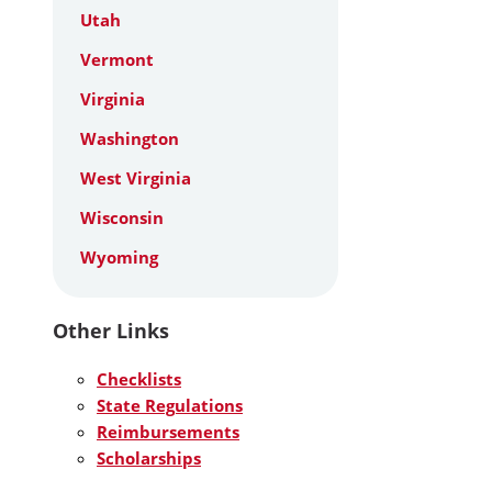
Utah
Vermont
Virginia
Washington
West Virginia
Wisconsin
Wyoming
Other Links
Checklists
State Regulations
Reimbursements
Scholarships