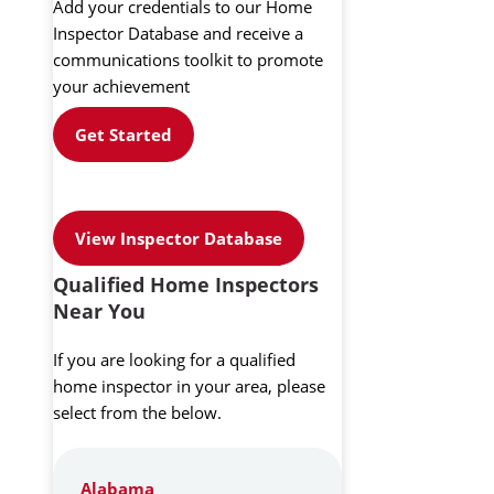
Add your credentials to our Home
Inspector Database and receive a
communications toolkit to promote
your achievement
Get Started
View Inspector Database
Qualified Home Inspectors
Near You
If you are looking for a qualified
home inspector in your area, please
select from the below.
Alabama