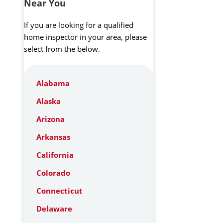
Near You
If you are looking for a qualified
home inspector in your area, please
select from the below.
Alabama
Alaska
Arizona
Arkansas
California
Colorado
Connecticut
Delaware