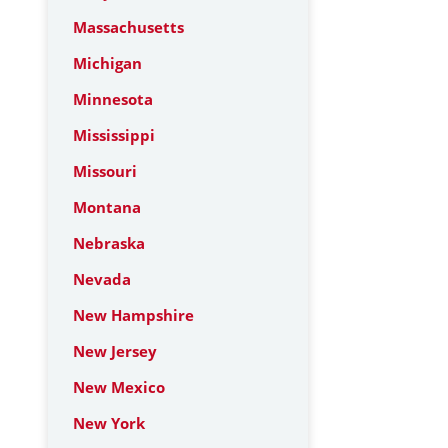
Massachusetts
Michigan
Minnesota
Mississippi
Missouri
Montana
Nebraska
Nevada
New Hampshire
New Jersey
New Mexico
New York