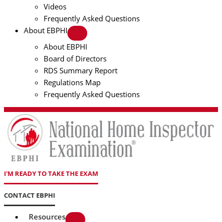
Videos
Frequently Asked Questions
About EBPHI
About EBPHI
Board of Directors
RDS Summary Report
Regulations Map
Frequently Asked Questions
I'M READY TO TAKE THE EXAM
CONTACT EBPHI
Resources