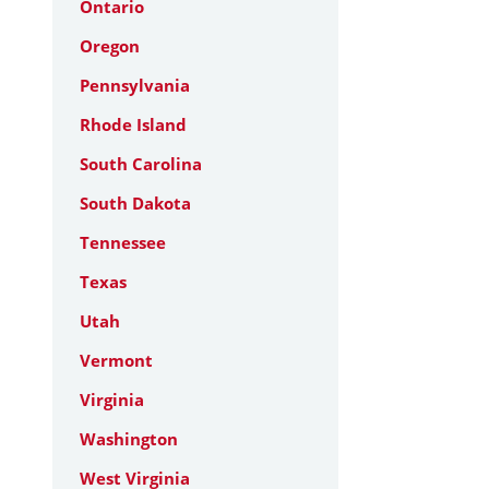
Ontario
Oregon
Pennsylvania
Rhode Island
South Carolina
South Dakota
Tennessee
Texas
Utah
Vermont
Virginia
Washington
West Virginia