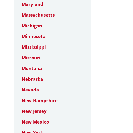
Maryland
Massachusetts
Michigan
Minnesota
Mississippi
Missouri
Montana
Nebraska
Nevada
New Hampshire
New Jersey
New Mexico
New York