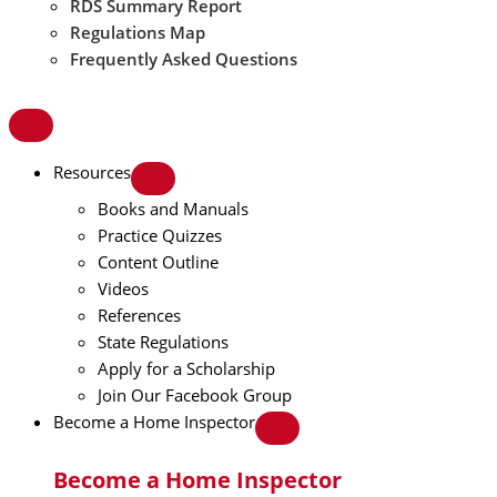
RDS Summary Report
Regulations Map
Frequently Asked Questions
Resources
Books and Manuals
Practice Quizzes
Content Outline
Videos
References
State Regulations
Apply for a Scholarship
Join Our Facebook Group
Become a Home Inspector
Become a Home Inspector