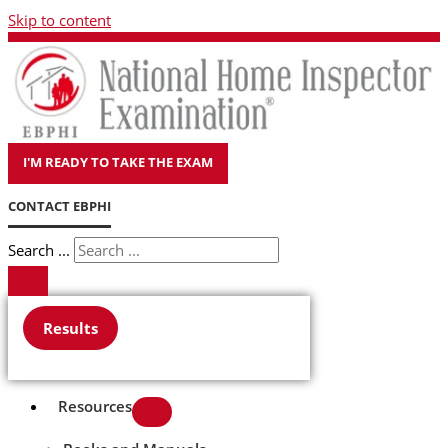
Skip to content
I'M READY TO TAKE THE EXAM
CONTACT EBPHI
Search ...
Results
Resources