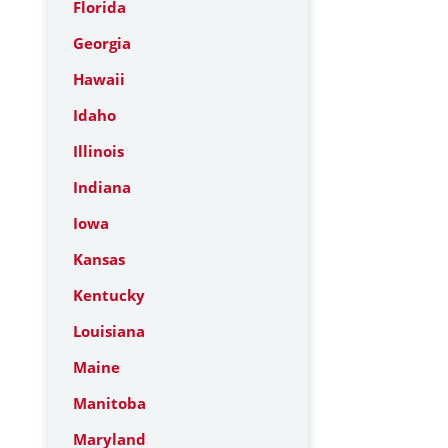
Florida
Georgia
Hawaii
Idaho
Illinois
Indiana
Iowa
Kansas
Kentucky
Louisiana
Maine
Manitoba
Maryland