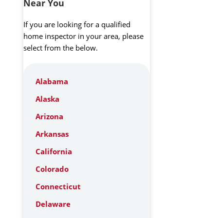
Near You
If you are looking for a qualified
home inspector in your area, please
select from the below.
Alabama
Alaska
Arizona
Arkansas
California
Colorado
Connecticut
Delaware