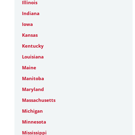
Illinois
Indiana
Iowa
Kansas
Kentucky
Louisiana
Maine
Manitoba
Maryland
Massachusetts
Michigan
Minnesota
Mississippi