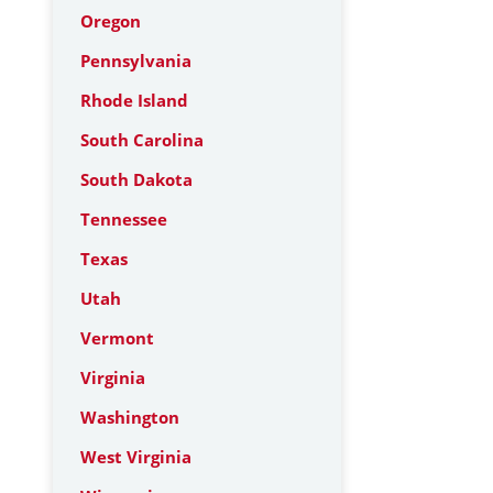
Oregon
Pennsylvania
Rhode Island
South Carolina
South Dakota
Tennessee
Texas
Utah
Vermont
Virginia
Washington
West Virginia