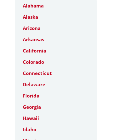
Alabama
Alaska
Arizona
Arkansas
California
Colorado
Connecticut
Delaware
Florida
Georgia
Hawaii
Idaho