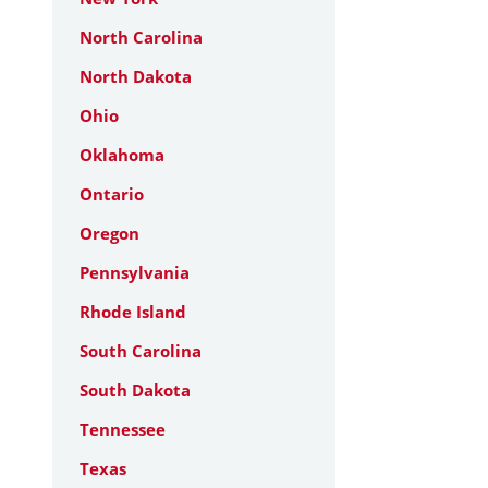
North Carolina
North Dakota
Ohio
Oklahoma
Ontario
Oregon
Pennsylvania
Rhode Island
South Carolina
South Dakota
Tennessee
Texas