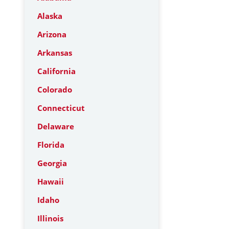
Alaska
Arizona
Arkansas
California
Colorado
Connecticut
Delaware
Florida
Georgia
Hawaii
Idaho
Illinois