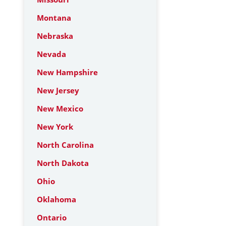
Montana
Nebraska
Nevada
New Hampshire
New Jersey
New Mexico
New York
North Carolina
North Dakota
Ohio
Oklahoma
Ontario