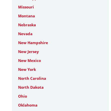
Missouri
Montana
Nebraska
Nevada
New Hampshire
New Jersey
New Mexico
New York
North Carolina
North Dakota
Ohio
Oklahoma