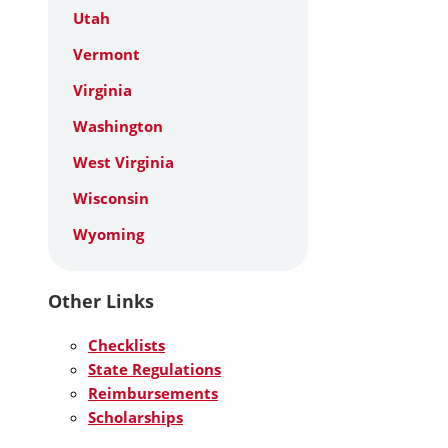
Utah
Vermont
Virginia
Washington
West Virginia
Wisconsin
Wyoming
Other Links
Checklists
State Regulations
Reimbursements
Scholarships