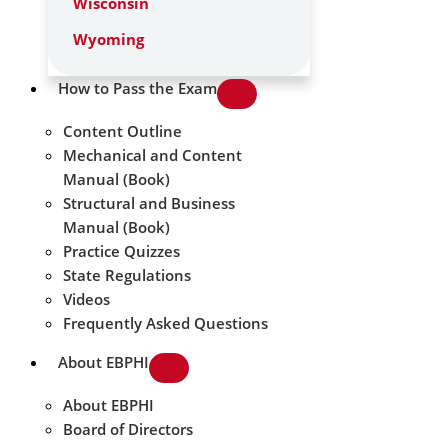
Wisconsin
Wyoming
How to Pass the Exam
Content Outline
Mechanical and Content
Manual (Book)
Structural and Business
Manual (Book)
Practice Quizzes
State Regulations
Videos
Frequently Asked Questions
About EBPHI
About EBPHI
Board of Directors