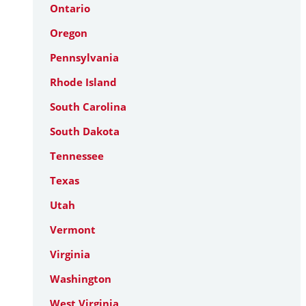
Ontario
Oregon
Pennsylvania
Rhode Island
South Carolina
South Dakota
Tennessee
Texas
Utah
Vermont
Virginia
Washington
West Virginia