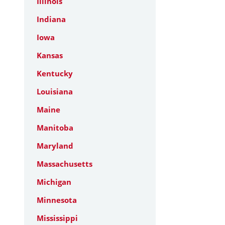
Illinois
Indiana
Iowa
Kansas
Kentucky
Louisiana
Maine
Manitoba
Maryland
Massachusetts
Michigan
Minnesota
Mississippi