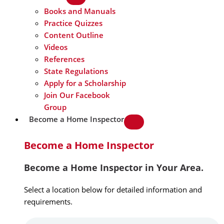
Books and Manuals
Practice Quizzes
Content Outline
Videos
References
State Regulations
Apply for a Scholarship
Join Our Facebook
Group
Become a Home Inspector
Become a Home Inspector
Become a Home Inspector in Your Area.
Select a location below for detailed information and
requirements.