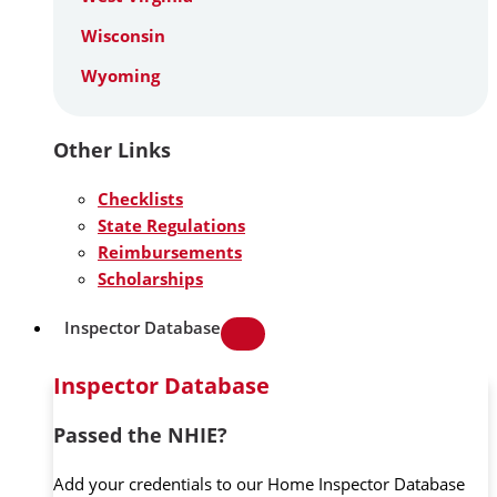
Wisconsin
Wyoming
Other Links
Checklists
State Regulations
Reimbursements
Scholarships
Inspector Database
Inspector Database
Passed the NHIE?
Add your credentials to our Home Inspector Database