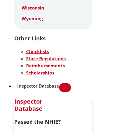
Wisconsin
Wyoming
Other Links
Checklists
State Regulations
Reimbursements
Scholarships
Inspector Database
Inspector
Database
Passed the NHIE?