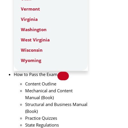
Vermont
Virginia
Washington
West Virginia
Wisconsin
Wyoming
How to Pass the Exam
Content Outline
Mechanical and Content
Manual (Book)
Structural and Business Manual
(Book)
Practice Quizzes
State Regulations