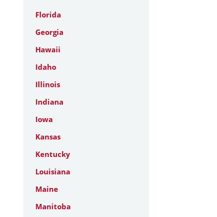
Florida
Georgia
Hawaii
Idaho
Illinois
Indiana
Iowa
Kansas
Kentucky
Louisiana
Maine
Manitoba