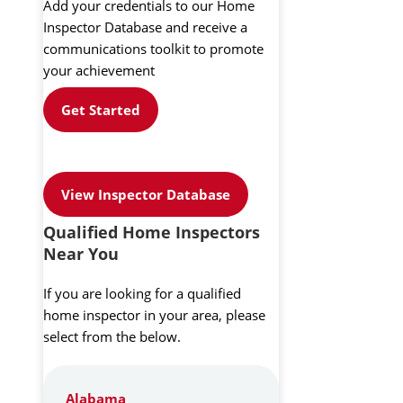
Add your credentials to our Home
Inspector Database and receive a
communications toolkit to promote
your achievement
Get Started
View Inspector Database
Qualified Home Inspectors
Near You
If you are looking for a qualified
home inspector in your area, please
select from the below.
Alabama