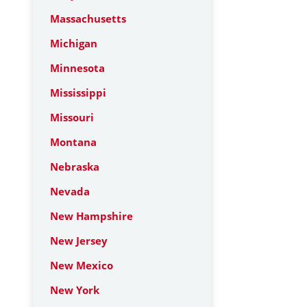
Massachusetts
Michigan
Minnesota
Mississippi
Missouri
Montana
Nebraska
Nevada
New Hampshire
New Jersey
New Mexico
New York