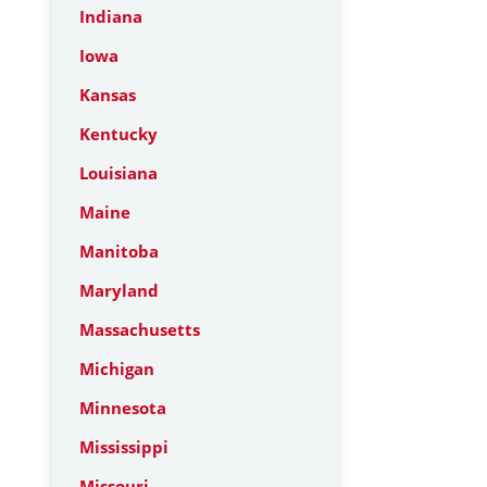
Indiana
Iowa
Kansas
Kentucky
Louisiana
Maine
Manitoba
Maryland
Massachusetts
Michigan
Minnesota
Mississippi
Missouri