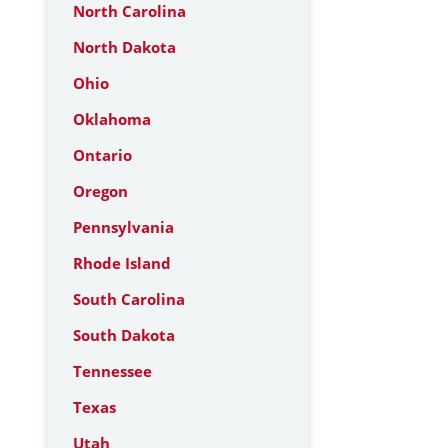
North Carolina
North Dakota
Ohio
Oklahoma
Ontario
Oregon
Pennsylvania
Rhode Island
South Carolina
South Dakota
Tennessee
Texas
Utah