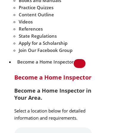
Books and Manuals
Practice Quizzes
Content Outline
Videos
References
State Regulations
Apply for a Scholarship
Join Our Facebook Group
Become a Home Inspector
Become a Home Inspector
Become a Home Inspector in
Your Area.
Select a location below for detailed
information and requirements.