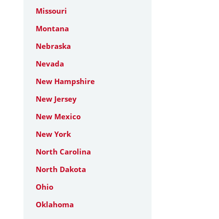
Missouri
Montana
Nebraska
Nevada
New Hampshire
New Jersey
New Mexico
New York
North Carolina
North Dakota
Ohio
Oklahoma