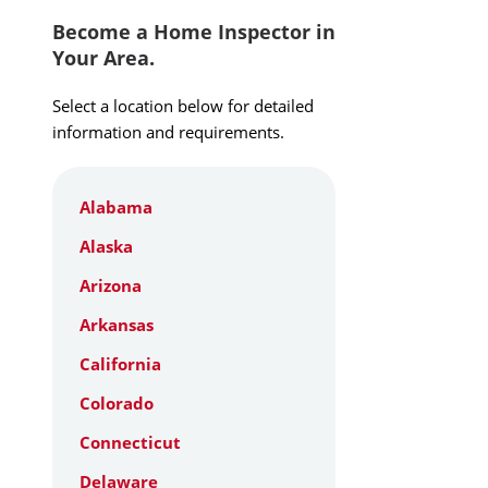
Become a Home Inspector in
Your Area.
Select a location below for detailed
information and requirements.
Alabama
Alaska
Arizona
Arkansas
California
Colorado
Connecticut
Delaware