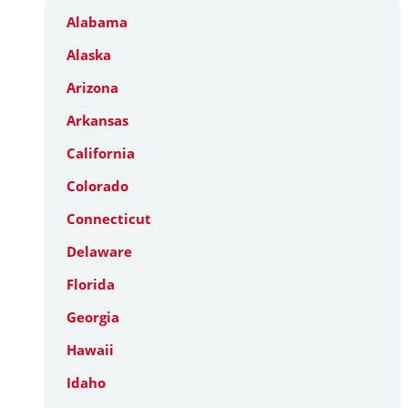
Alabama
Alaska
Arizona
Arkansas
California
Colorado
Connecticut
Delaware
Florida
Georgia
Hawaii
Idaho