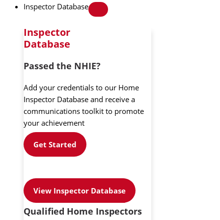
Inspector Database
Inspector
Database
Passed the NHIE?
Add your credentials to our Home
Inspector Database and receive a
communications toolkit to promote
your achievement
Get Started
View Inspector Database
Qualified Home Inspectors