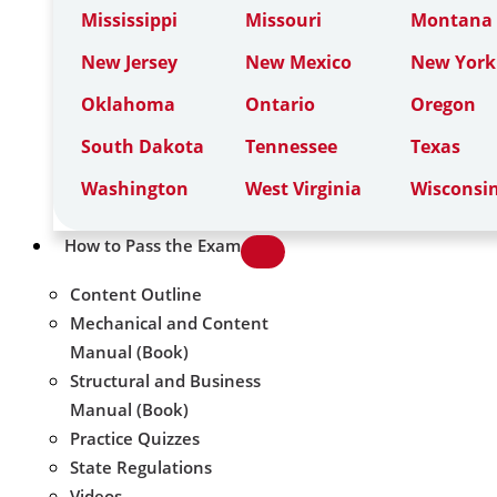
Mississippi
Missouri
Montana
New Jersey
New Mexico
New York
Oklahoma
Ontario
Oregon
South Dakota
Tennessee
Texas
Washington
West Virginia
Wisconsi
How to Pass the Exam
Content Outline
Mechanical and Content
Manual (Book)
Structural and Business
Manual (Book)
Practice Quizzes
State Regulations
Videos