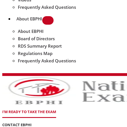
Frequently Asked Questions
About EBPHI
About EBPHI
Board of Directors
RDS Summary Report
Regulations Map
Frequently Asked Questions
I'M READY TO TAKE THE EXAM
CONTACT EBPHI