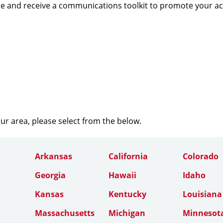
e and receive a communications toolkit to promote your a
our area, please select from the below.
Arkansas
California
Colorado
Georgia
Hawaii
Idaho
Kansas
Kentucky
Louisiana
Massachusetts
Michigan
Minnesot