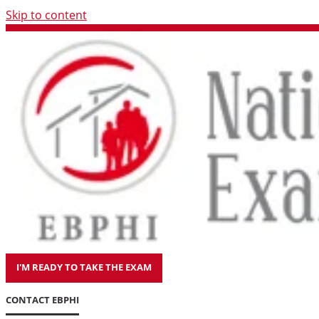
Skip to content
I'M READY TO TAKE THE EXAM
CONTACT EBPHI