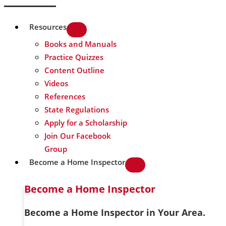
Resources
Books and Manuals
Practice Quizzes
Content Outline
Videos
References
State Regulations
Apply for a Scholarship
Join Our Facebook
Group
Become a Home Inspector
Become a Home Inspector
Become a Home Inspector in Your Area.