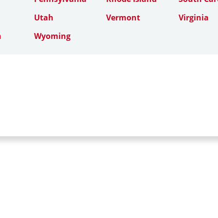
Utah
Vermont
Virginia
n
Wyoming