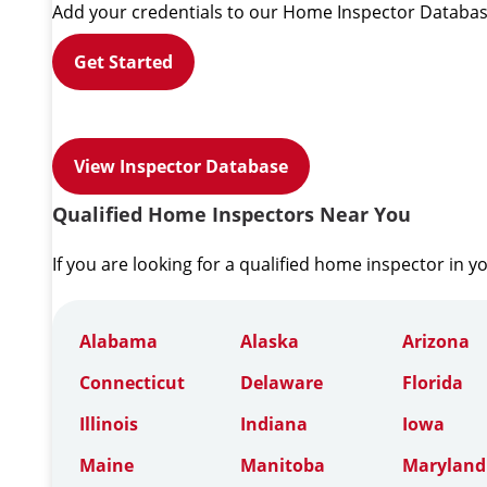
Add your credentials to our Home Inspector Databas
Get Started
View Inspector Database
Qualified Home Inspectors Near You
If you are looking for a qualified home inspector in y
Alabama
Alaska
Arizona
Connecticut
Delaware
Florida
Illinois
Indiana
Iowa
Maine
Manitoba
Maryland