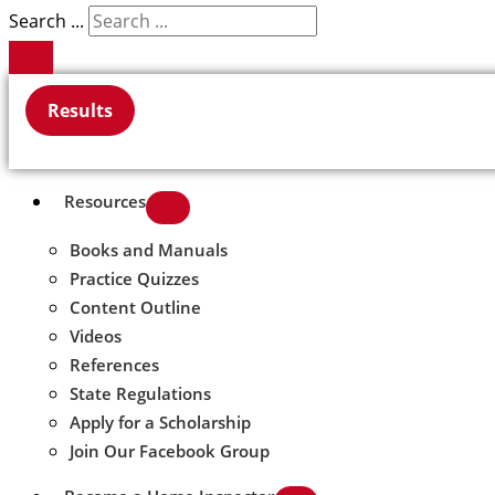
Search ...
Results
Resources
Books and Manuals
Practice Quizzes
Content Outline
Videos
References
State Regulations
Apply for a Scholarship
Join Our Facebook Group