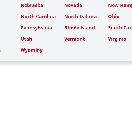
Nebraska
Nevada
New Hamp
North Carolina
North Dakota
Ohio
Pennsylvania
Rhode Island
South Car
Utah
Vermont
Virginia
n
Wyoming