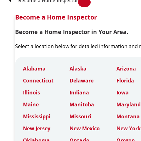
Become a Home Inspector
Become a Home Inspector
Become a Home Inspector in Your Area.
Select a location below for detailed information and
Alabama
Alaska
Arizona
Connecticut
Delaware
Florida
Illinois
Indiana
Iowa
Maine
Manitoba
Maryland
Mississippi
Missouri
Montana
New Jersey
New Mexico
New York
Oklahoma
Ontario
Oregon