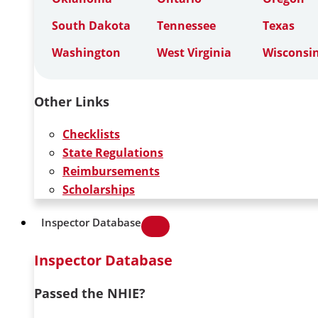
South Dakota
Tennessee
Texas
Washington
West Virginia
Wisconsi
Other Links
Checklists
State Regulations
Reimbursements
Scholarships
Inspector Database
Inspector Database
Passed the NHIE?