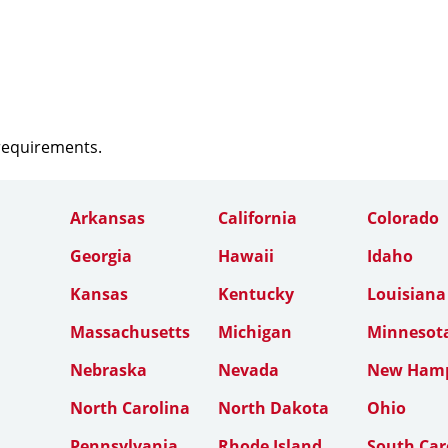
 requirements.
Arkansas
California
Colorado
Georgia
Hawaii
Idaho
Kansas
Kentucky
Louisiana
Massachusetts
Michigan
Minnesot
Nebraska
Nevada
New Hamp
North Carolina
North Dakota
Ohio
Pennsylvania
Rhode Island
South Car