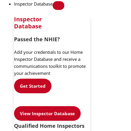
Inspector Database
Inspector
Database
Passed the NHIE?
Add your credentials to our Home
Inspector Database and receive a
communications toolkit to promote
your achievement
Get Started
View Inspector Database
Qualified Home Inspectors