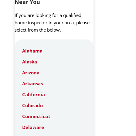
Near You
If you are looking for a qualified
home inspector in your area, please
select from the below.
Alabama
Alaska
Arizona
Arkansas
California
Colorado
Connecticut
Delaware