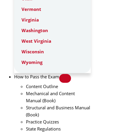
Vermont
Virginia
Washington
West Virginia
Wisconsin
Wyoming
How to Pass the Exam
Content Outline
Mechanical and Content
Manual (Book)
Structural and Business Manual
(Book)
Practice Quizzes
State Regulations