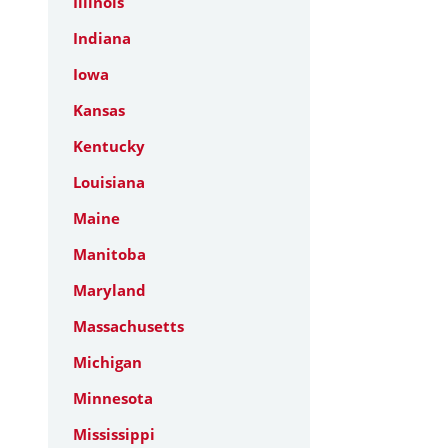
Illinois
Indiana
Iowa
Kansas
Kentucky
Louisiana
Maine
Manitoba
Maryland
Massachusetts
Michigan
Minnesota
Mississippi