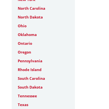
North Carolina
North Dakota
Ohio
Oklahoma
Ontario
Oregon
Pennsylvania
Rhode Island
South Carolina
South Dakota
Tennessee
Texas