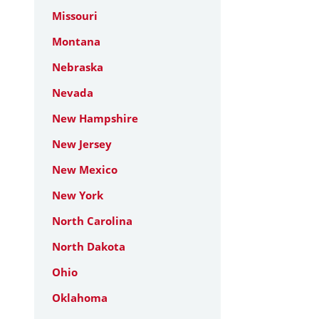
Missouri
Montana
Nebraska
Nevada
New Hampshire
New Jersey
New Mexico
New York
North Carolina
North Dakota
Ohio
Oklahoma