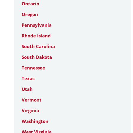
Ontario
Oregon
Pennsylvania
Rhode Island
South Carolina
South Dakota
Tennessee
Texas
Utah
Vermont
Virginia
Washington
West Virginia