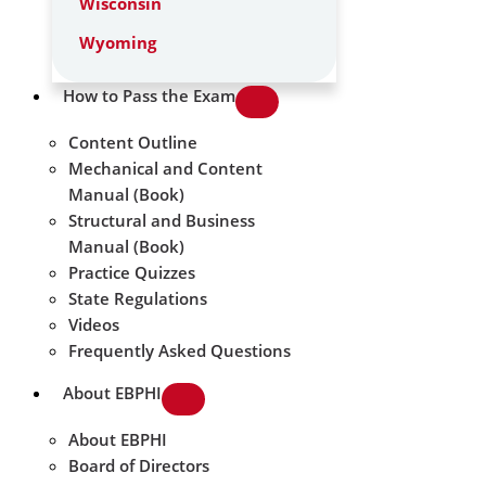
Wisconsin
Wyoming
How to Pass the Exam
Content Outline
Mechanical and Content
Manual (Book)
Structural and Business
Manual (Book)
Practice Quizzes
State Regulations
Videos
Frequently Asked Questions
About EBPHI
About EBPHI
Board of Directors