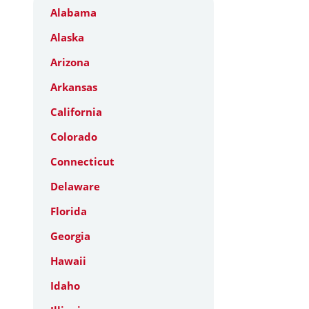
Alabama
Alaska
Arizona
Arkansas
California
Colorado
Connecticut
Delaware
Florida
Georgia
Hawaii
Idaho