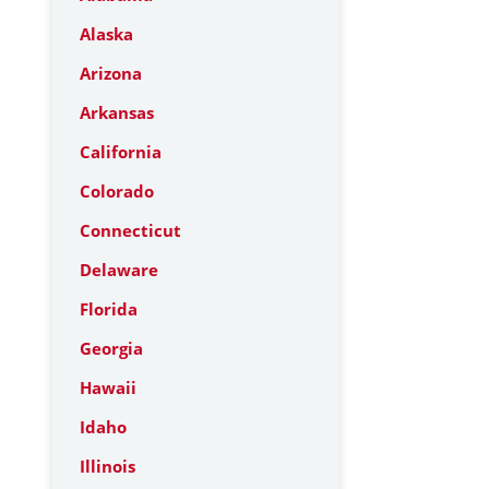
Alaska
Arizona
Arkansas
California
Colorado
Connecticut
Delaware
Florida
Georgia
Hawaii
Idaho
Illinois