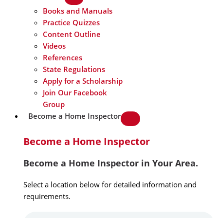
Books and Manuals
Practice Quizzes
Content Outline
Videos
References
State Regulations
Apply for a Scholarship
Join Our Facebook
Group
Become a Home Inspector
Become a Home Inspector
Become a Home Inspector in Your Area.
Select a location below for detailed information and
requirements.