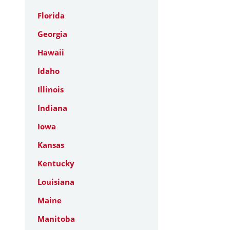
Florida
Georgia
Hawaii
Idaho
Illinois
Indiana
Iowa
Kansas
Kentucky
Louisiana
Maine
Manitoba