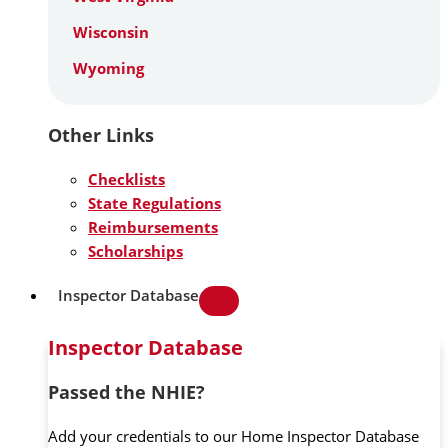
Wisconsin
Wyoming
Other Links
Checklists
State Regulations
Reimbursements
Scholarships
Inspector Database
Inspector Database
Passed the NHIE?
Add your credentials to our Home Inspector Database