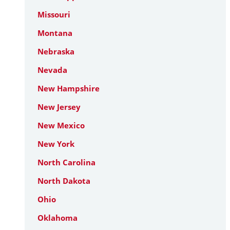
Missouri
Montana
Nebraska
Nevada
New Hampshire
New Jersey
New Mexico
New York
North Carolina
North Dakota
Ohio
Oklahoma