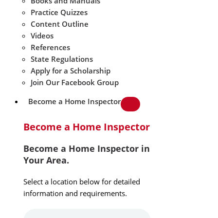
Books and Manuals
Practice Quizzes
Content Outline
Videos
References
State Regulations
Apply for a Scholarship
Join Our Facebook Group
Become a Home Inspector
Become a Home Inspector
Become a Home Inspector in
Your Area.
Select a location below for detailed
information and requirements.