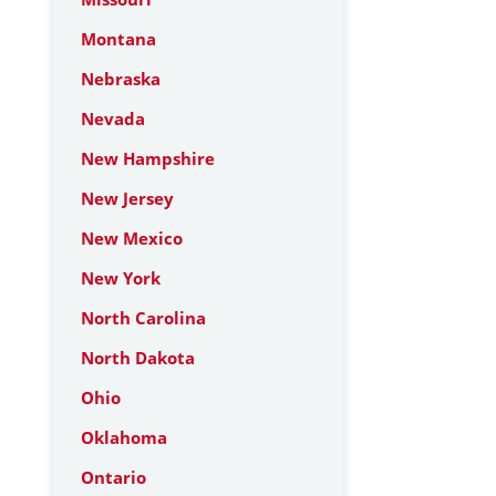
Montana
Nebraska
Nevada
New Hampshire
New Jersey
New Mexico
New York
North Carolina
North Dakota
Ohio
Oklahoma
Ontario