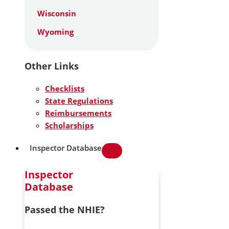
Wisconsin
Wyoming
Other Links
Checklists
State Regulations
Reimbursements
Scholarships
Inspector Database
Inspector
Database
Passed the NHIE?