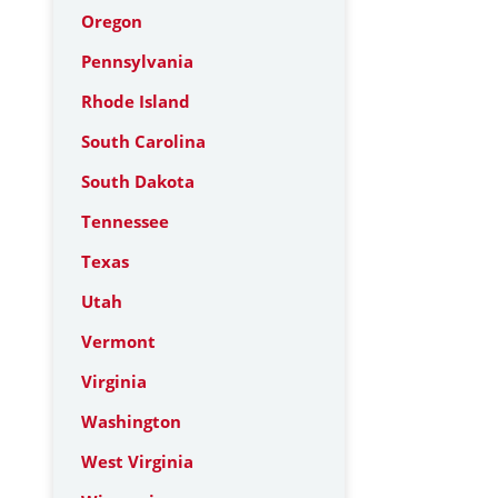
Oregon
Pennsylvania
Rhode Island
South Carolina
South Dakota
Tennessee
Texas
Utah
Vermont
Virginia
Washington
West Virginia