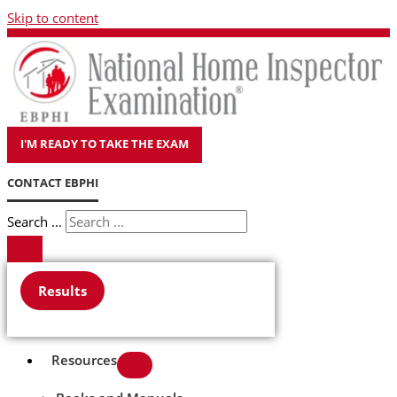
Skip to content
I'M READY TO TAKE THE EXAM
CONTACT EBPHI
Search ...
Results
Resources