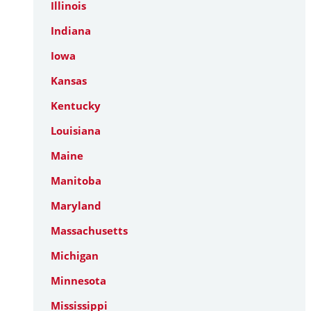
Illinois
Indiana
Iowa
Kansas
Kentucky
Louisiana
Maine
Manitoba
Maryland
Massachusetts
Michigan
Minnesota
Mississippi