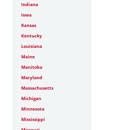
Indiana
Iowa
Kansas
Kentucky
Louisiana
Maine
Manitoba
Maryland
Massachusetts
Michigan
Minnesota
Mississippi
Missouri