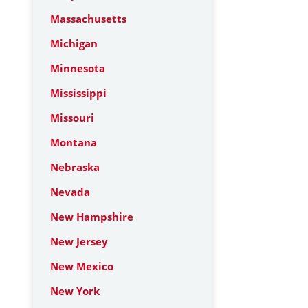
Massachusetts
Michigan
Minnesota
Mississippi
Missouri
Montana
Nebraska
Nevada
New Hampshire
New Jersey
New Mexico
New York