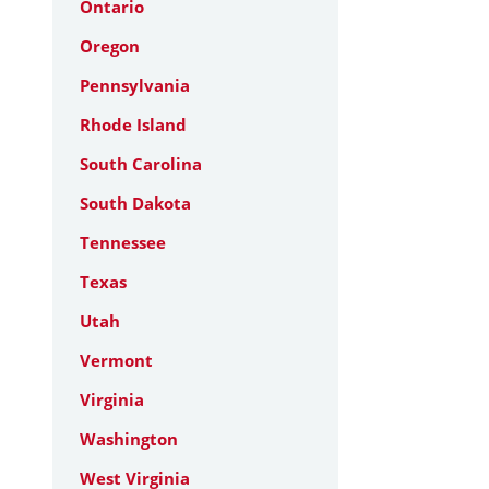
Ontario
Oregon
Pennsylvania
Rhode Island
South Carolina
South Dakota
Tennessee
Texas
Utah
Vermont
Virginia
Washington
West Virginia