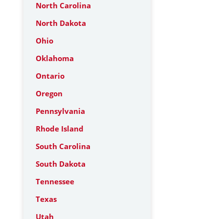
North Carolina
North Dakota
Ohio
Oklahoma
Ontario
Oregon
Pennsylvania
Rhode Island
South Carolina
South Dakota
Tennessee
Texas
Utah