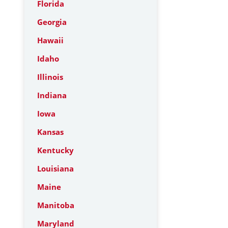
Florida
Georgia
Hawaii
Idaho
Illinois
Indiana
Iowa
Kansas
Kentucky
Louisiana
Maine
Manitoba
Maryland