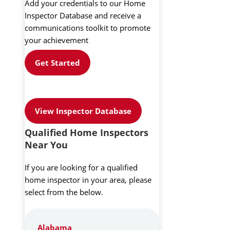
Add your credentials to our Home
Inspector Database and receive a
communications toolkit to promote
your achievement
Get Started
View Inspector Database
Qualified Home Inspectors
Near You
If you are looking for a qualified
home inspector in your area, please
select from the below.
Alabama