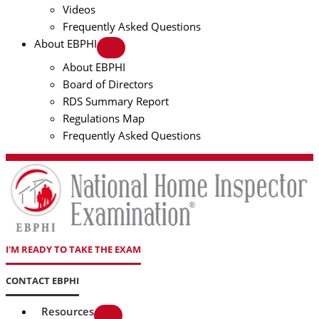
Videos
Frequently Asked Questions
About EBPHI
About EBPHI
Board of Directors
RDS Summary Report
Regulations Map
Frequently Asked Questions
I'M READY TO TAKE THE EXAM
CONTACT EBPHI
Resources