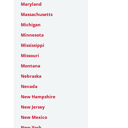
Maryland
Massachusetts
Michigan
Minnesota
Mississippi
Missouri
Montana
Nebraska
Nevada
New Hampshire
New Jersey
New Mexico
New York