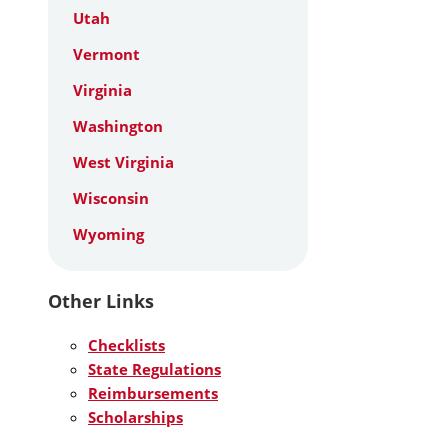
Utah
Vermont
Virginia
Washington
West Virginia
Wisconsin
Wyoming
Other Links
Checklists
State Regulations
Reimbursements
Scholarships