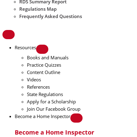
RDS Summary Report
Regulations Map
Frequently Asked Questions
Resources
Books and Manuals
Practice Quizzes
Content Outline
Videos
References
State Regulations
Apply for a Scholarship
Join Our Facebook Group
Become a Home Inspector
Become a Home Inspector