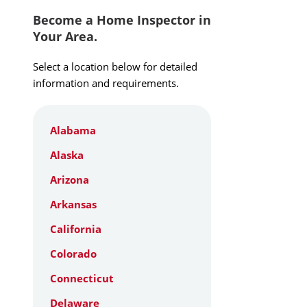
Become a Home Inspector in
Your Area.
Select a location below for detailed
information and requirements.
Alabama
Alaska
Arizona
Arkansas
California
Colorado
Connecticut
Delaware