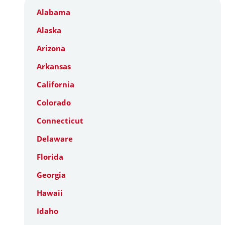
Alabama
Alaska
Arizona
Arkansas
California
Colorado
Connecticut
Delaware
Florida
Georgia
Hawaii
Idaho