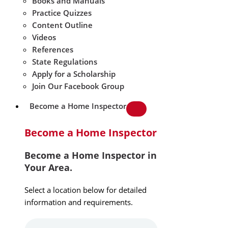
Books and Manuals
Practice Quizzes
Content Outline
Videos
References
State Regulations
Apply for a Scholarship
Join Our Facebook Group
Become a Home Inspector
Become a Home Inspector
Become a Home Inspector in
Your Area.
Select a location below for detailed
information and requirements.