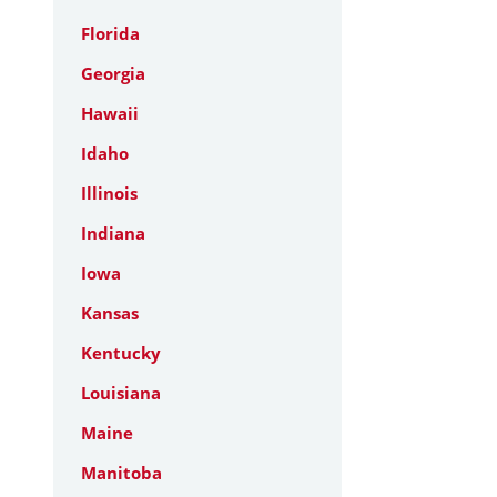
Florida
Georgia
Hawaii
Idaho
Illinois
Indiana
Iowa
Kansas
Kentucky
Louisiana
Maine
Manitoba