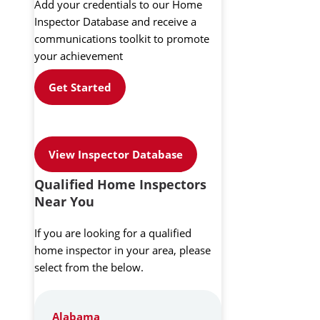
Add your credentials to our Home
Inspector Database and receive a
communications toolkit to promote
your achievement
Get Started
View Inspector Database
Qualified Home Inspectors
Near You
If you are looking for a qualified
home inspector in your area, please
select from the below.
Alabama