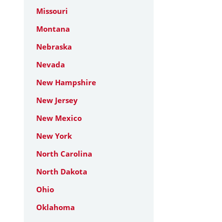
Missouri
Montana
Nebraska
Nevada
New Hampshire
New Jersey
New Mexico
New York
North Carolina
North Dakota
Ohio
Oklahoma