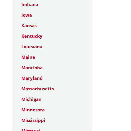
Indiana
Iowa
Kansas
Kentucky
Louisiana
Maine
Manitoba
Maryland
Massachusetts
Michigan
Minnesota
Mississippi
Missouri