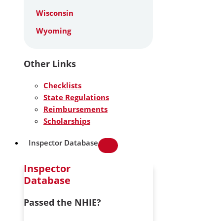
Wisconsin
Wyoming
Other Links
Checklists
State Regulations
Reimbursements
Scholarships
Inspector Database
Inspector
Database
Passed the NHIE?