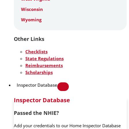
Wisconsin
Wyoming
Other Links
Checklists
State Regulations
Reimbursements
Scholarships
Inspector Database
Inspector Database
Passed the NHIE?
Add your credentials to our Home Inspector Database