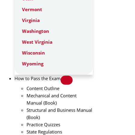
Vermont
Virginia
Washington
West Virginia
Wisconsin
Wyoming
How to Pass the Exam
Content Outline
Mechanical and Content
Manual (Book)
Structural and Business Manual
(Book)
Practice Quizzes
State Regulations