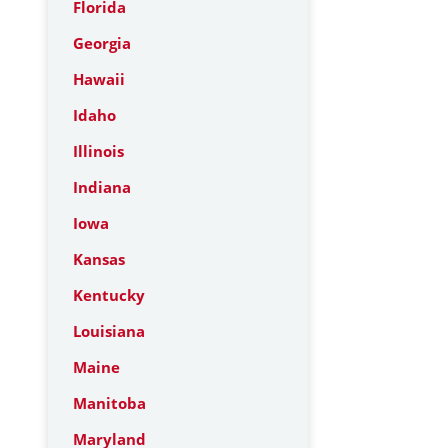
Florida
Georgia
Hawaii
Idaho
Illinois
Indiana
Iowa
Kansas
Kentucky
Louisiana
Maine
Manitoba
Maryland