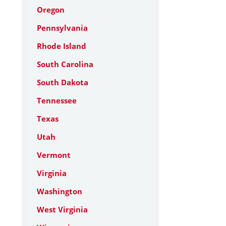
Oregon
Pennsylvania
Rhode Island
South Carolina
South Dakota
Tennessee
Texas
Utah
Vermont
Virginia
Washington
West Virginia