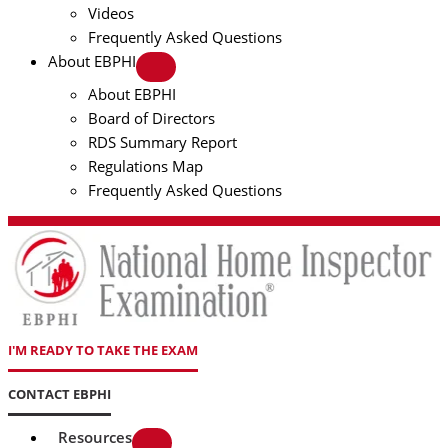
Videos
Frequently Asked Questions
About EBPHI
About EBPHI
Board of Directors
RDS Summary Report
Regulations Map
Frequently Asked Questions
I'M READY TO TAKE THE EXAM
CONTACT EBPHI
Resources