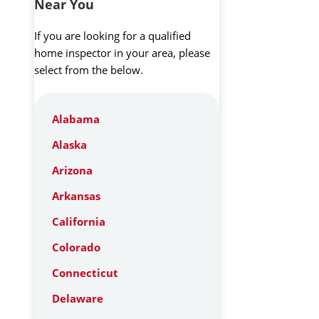
Near You
If you are looking for a qualified
home inspector in your area, please
select from the below.
Alabama
Alaska
Arizona
Arkansas
California
Colorado
Connecticut
Delaware