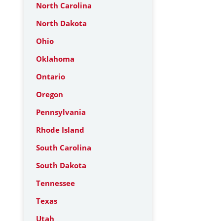
North Carolina
North Dakota
Ohio
Oklahoma
Ontario
Oregon
Pennsylvania
Rhode Island
South Carolina
South Dakota
Tennessee
Texas
Utah