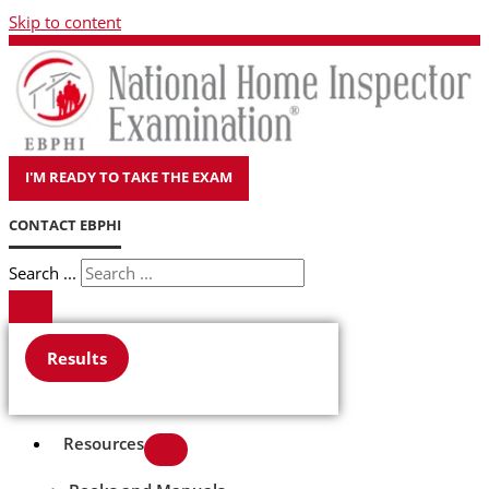
Skip to content
I'M READY TO TAKE THE EXAM
CONTACT EBPHI
Search ...
Results
Resources