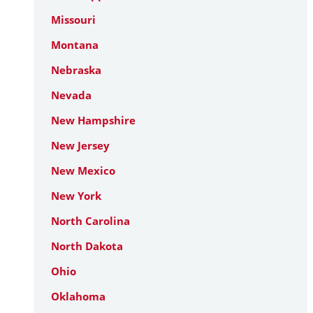
Missouri
Montana
Nebraska
Nevada
New Hampshire
New Jersey
New Mexico
New York
North Carolina
North Dakota
Ohio
Oklahoma