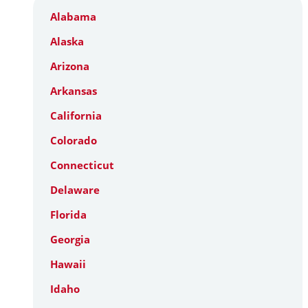
Alabama
Alaska
Arizona
Arkansas
California
Colorado
Connecticut
Delaware
Florida
Georgia
Hawaii
Idaho