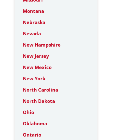
Montana
Nebraska
Nevada
New Hampshire
New Jersey
New Mexico
New York
North Carolina
North Dakota
Ohio
Oklahoma
Ontario