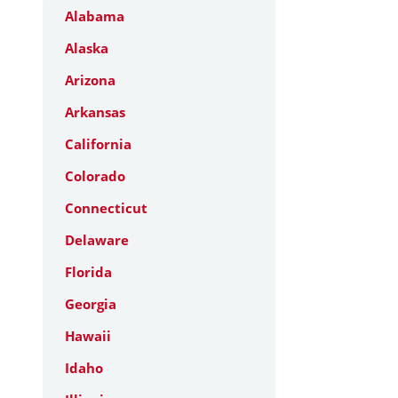
Alabama
Alaska
Arizona
Arkansas
California
Colorado
Connecticut
Delaware
Florida
Georgia
Hawaii
Idaho