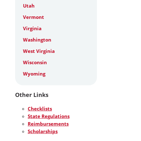
Utah
Vermont
Virginia
Washington
West Virginia
Wisconsin
Wyoming
Other Links
Checklists
State Regulations
Reimbursements
Scholarships