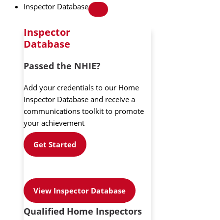
Inspector Database
Inspector
Database
Passed the NHIE?
Add your credentials to our Home
Inspector Database and receive a
communications toolkit to promote
your achievement
Get Started
View Inspector Database
Qualified Home Inspectors