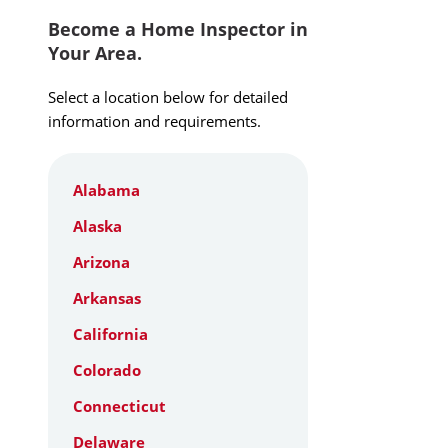
Become a Home Inspector in
Your Area.
Select a location below for detailed
information and requirements.
Alabama
Alaska
Arizona
Arkansas
California
Colorado
Connecticut
Delaware