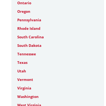
Ontario
Oregon
Pennsylvania
Rhode Island
South Carolina
South Dakota
Tennessee
Texas
Utah
Vermont
Virginia
Washington
West Virginia