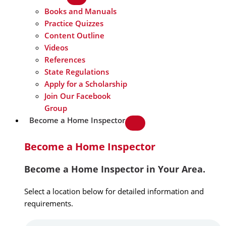
Books and Manuals
Practice Quizzes
Content Outline
Videos
References
State Regulations
Apply for a Scholarship
Join Our Facebook
Group
Become a Home Inspector
Become a Home Inspector
Become a Home Inspector in Your Area.
Select a location below for detailed information and
requirements.