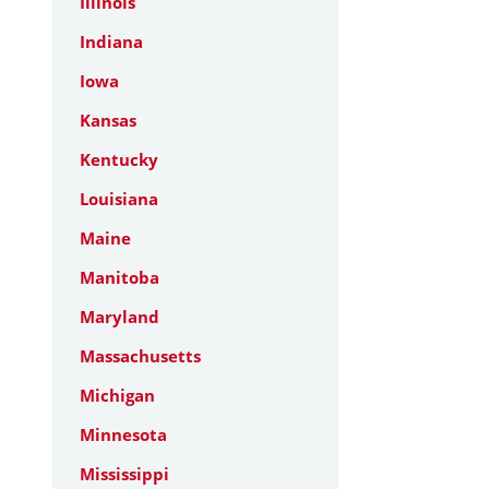
Illinois
Indiana
Iowa
Kansas
Kentucky
Louisiana
Maine
Manitoba
Maryland
Massachusetts
Michigan
Minnesota
Mississippi