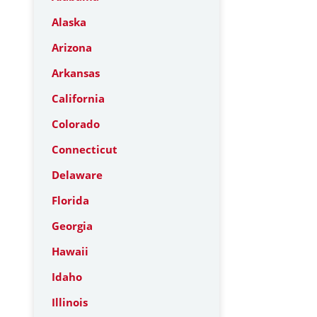
Alaska
Arizona
Arkansas
California
Colorado
Connecticut
Delaware
Florida
Georgia
Hawaii
Idaho
Illinois