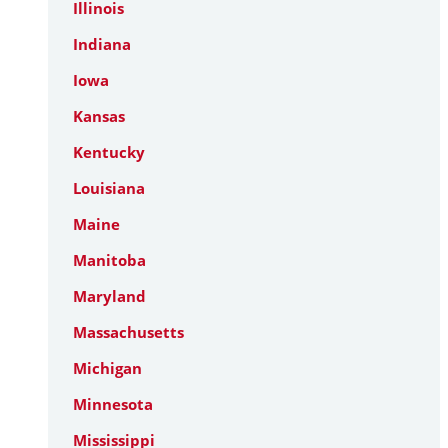
Illinois
Indiana
Iowa
Kansas
Kentucky
Louisiana
Maine
Manitoba
Maryland
Massachusetts
Michigan
Minnesota
Mississippi