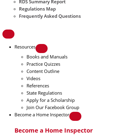
RDS Summary Report
Regulations Map
Frequently Asked Questions
Resources
Books and Manuals
Practice Quizzes
Content Outline
Videos
References
State Regulations
Apply for a Scholarship
Join Our Facebook Group
Become a Home Inspector
Become a Home Inspector