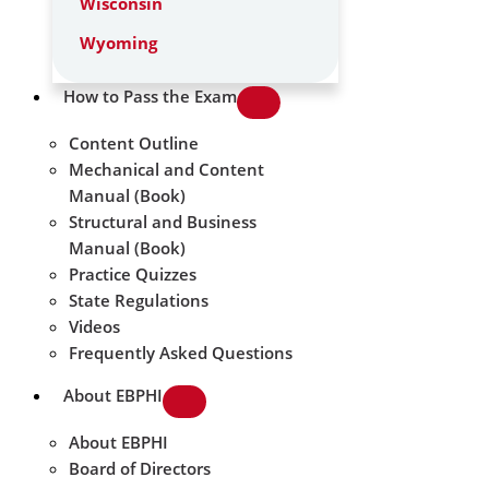
Wisconsin
Wyoming
How to Pass the Exam
Content Outline
Mechanical and Content
Manual (Book)
Structural and Business
Manual (Book)
Practice Quizzes
State Regulations
Videos
Frequently Asked Questions
About EBPHI
About EBPHI
Board of Directors