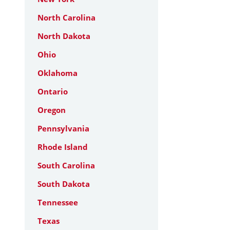
North Carolina
North Dakota
Ohio
Oklahoma
Ontario
Oregon
Pennsylvania
Rhode Island
South Carolina
South Dakota
Tennessee
Texas