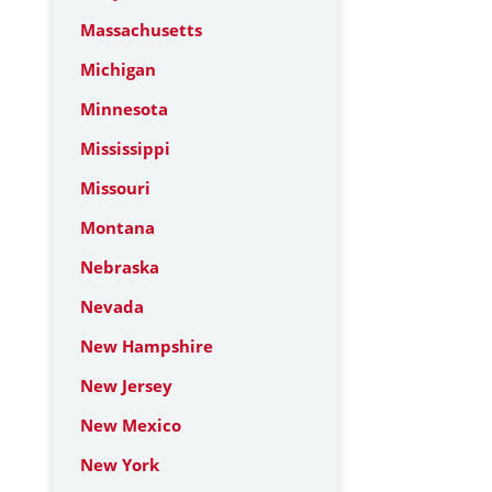
Massachusetts
Michigan
Minnesota
Mississippi
Missouri
Montana
Nebraska
Nevada
New Hampshire
New Jersey
New Mexico
New York