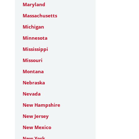
Maryland
Massachusetts
Michigan
Minnesota
Mississippi
Missouri
Montana
Nebraska
Nevada
New Hampshire
New Jersey
New Mexico
New York