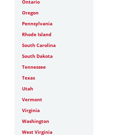
Ontario
Oregon
Pennsylvania
Rhode Island
South Carolina
South Dakota
Tennessee
Texas
Utah
Vermont
Virginia
Washington
West Virginia