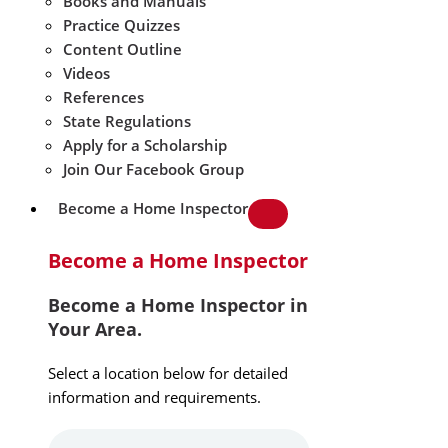
Books and Manuals
Practice Quizzes
Content Outline
Videos
References
State Regulations
Apply for a Scholarship
Join Our Facebook Group
Become a Home Inspector
Become a Home Inspector
Become a Home Inspector in
Your Area.
Select a location below for detailed
information and requirements.