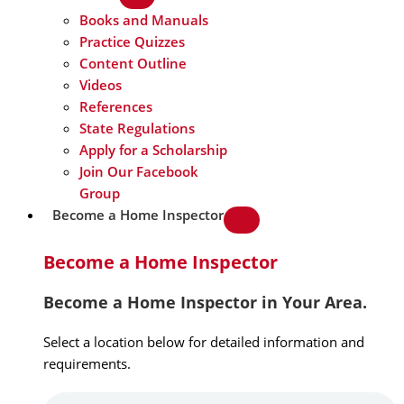
Books and Manuals
Practice Quizzes
Content Outline
Videos
References
State Regulations
Apply for a Scholarship
Join Our Facebook
Group
Become a Home Inspector
Become a Home Inspector
Become a Home Inspector in Your Area.
Select a location below for detailed information and
requirements.