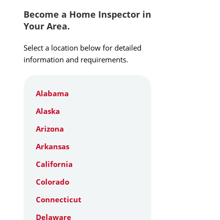
Become a Home Inspector in
Your Area.
Select a location below for detailed
information and requirements.
Alabama
Alaska
Arizona
Arkansas
California
Colorado
Connecticut
Delaware