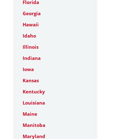
Florida
Georgia
Hawaii
Idaho
Illinois
Indiana
Iowa
Kansas
Kentucky
Louisiana
Maine
Manitoba
Maryland