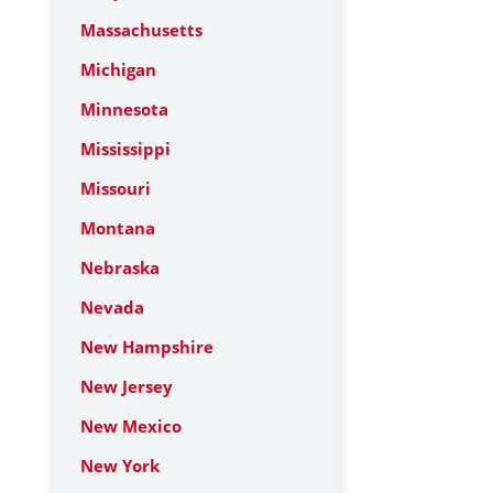
Massachusetts
Michigan
Minnesota
Mississippi
Missouri
Montana
Nebraska
Nevada
New Hampshire
New Jersey
New Mexico
New York