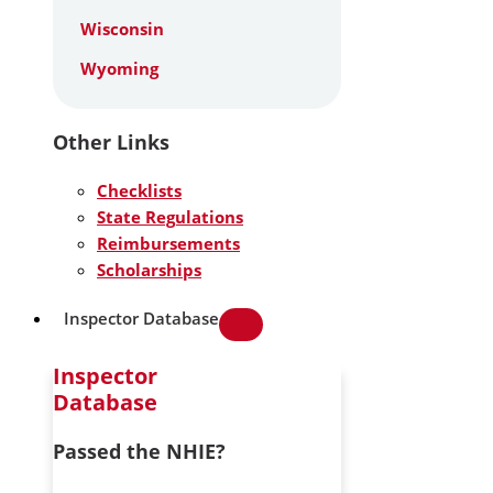
Wisconsin
Wyoming
Other Links
Checklists
State Regulations
Reimbursements
Scholarships
Inspector Database
Inspector
Database
Passed the NHIE?