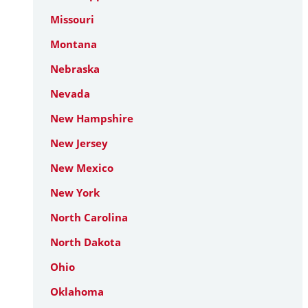
Missouri
Montana
Nebraska
Nevada
New Hampshire
New Jersey
New Mexico
New York
North Carolina
North Dakota
Ohio
Oklahoma