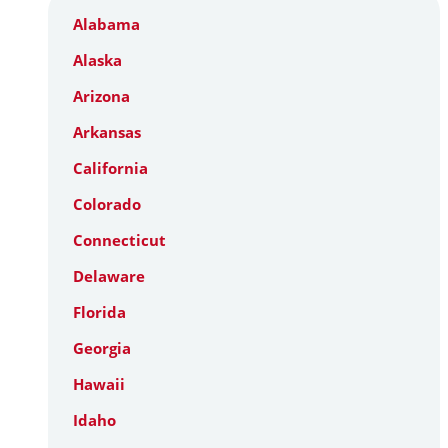
Alabama
Alaska
Arizona
Arkansas
California
Colorado
Connecticut
Delaware
Florida
Georgia
Hawaii
Idaho