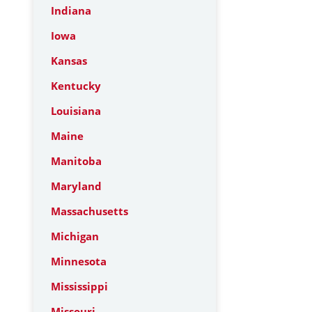
Indiana
Iowa
Kansas
Kentucky
Louisiana
Maine
Manitoba
Maryland
Massachusetts
Michigan
Minnesota
Mississippi
Missouri