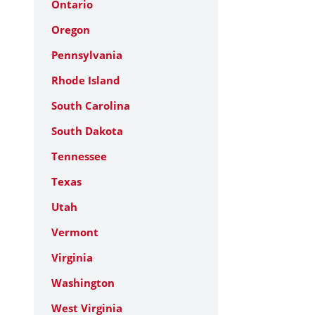
Ontario
Oregon
Pennsylvania
Rhode Island
South Carolina
South Dakota
Tennessee
Texas
Utah
Vermont
Virginia
Washington
West Virginia