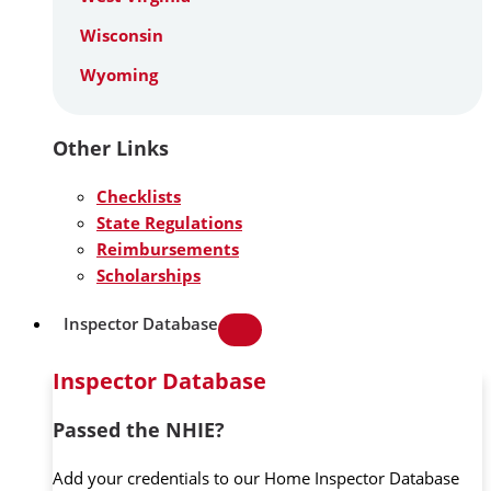
Wisconsin
Wyoming
Other Links
Checklists
State Regulations
Reimbursements
Scholarships
Inspector Database
Inspector Database
Passed the NHIE?
Add your credentials to our Home Inspector Database