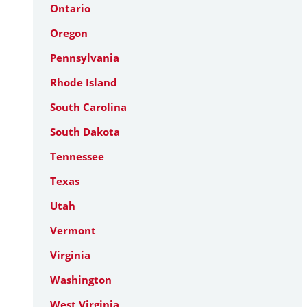
Ontario
Oregon
Pennsylvania
Rhode Island
South Carolina
South Dakota
Tennessee
Texas
Utah
Vermont
Virginia
Washington
West Virginia