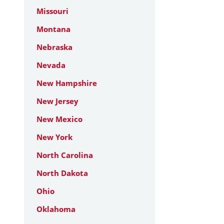
Missouri
Montana
Nebraska
Nevada
New Hampshire
New Jersey
New Mexico
New York
North Carolina
North Dakota
Ohio
Oklahoma