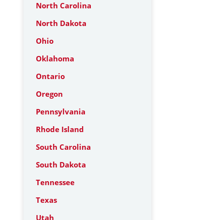
North Carolina
North Dakota
Ohio
Oklahoma
Ontario
Oregon
Pennsylvania
Rhode Island
South Carolina
South Dakota
Tennessee
Texas
Utah