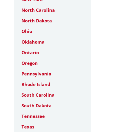
North Carolina
North Dakota
Ohio
Oklahoma
Ontario
Oregon
Pennsylvania
Rhode Island
South Carolina
South Dakota
Tennessee
Texas