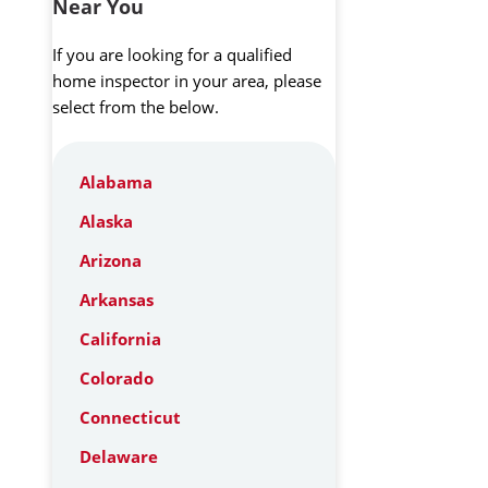
Near You
If you are looking for a qualified
home inspector in your area, please
select from the below.
Alabama
Alaska
Arizona
Arkansas
California
Colorado
Connecticut
Delaware