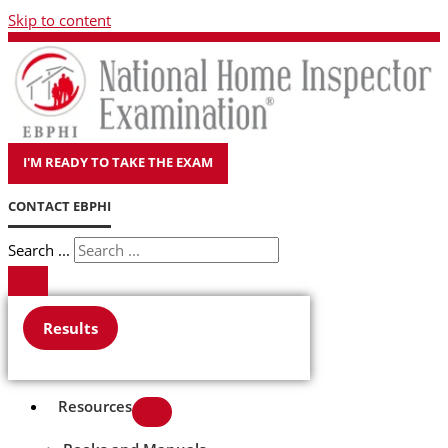
Skip to content
I'M READY TO TAKE THE EXAM
CONTACT EBPHI
Search ...
Results
Resources