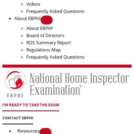
Videos
Frequently Asked Questions
About EBPHI
About EBPHI
Board of Directors
RDS Summary Report
Regulations Map
Frequently Asked Questions
I'M READY TO TAKE THE EXAM
CONTACT EBPHI
Resources