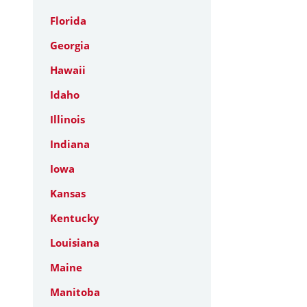
Florida
Georgia
Hawaii
Idaho
Illinois
Indiana
Iowa
Kansas
Kentucky
Louisiana
Maine
Manitoba