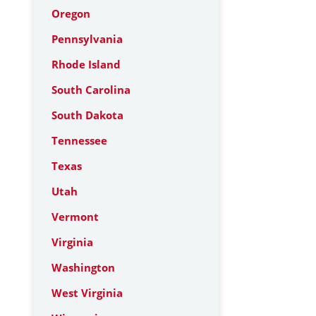
Oregon
Pennsylvania
Rhode Island
South Carolina
South Dakota
Tennessee
Texas
Utah
Vermont
Virginia
Washington
West Virginia