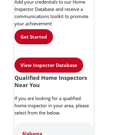
Add your credentials to our Home
Inspector Database and receive a
communications toolkit to promote
your achievement
Get Started
View Inspector Database
Qualified Home Inspectors
Near You
If you are looking for a qualified
home inspector in your area, please
select from the below.
Alabama