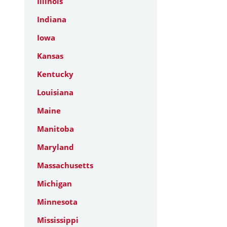
Illinois
Indiana
Iowa
Kansas
Kentucky
Louisiana
Maine
Manitoba
Maryland
Massachusetts
Michigan
Minnesota
Mississippi