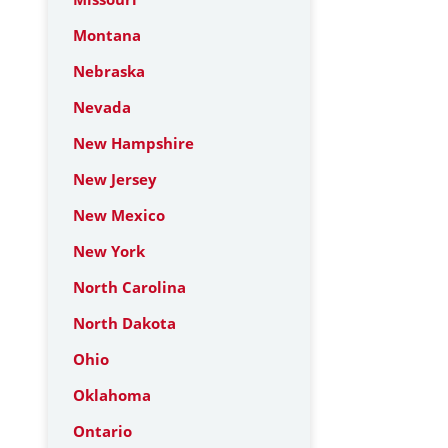
Montana
Nebraska
Nevada
New Hampshire
New Jersey
New Mexico
New York
North Carolina
North Dakota
Ohio
Oklahoma
Ontario