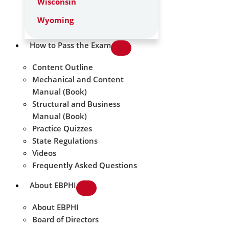
Wisconsin
Wyoming
How to Pass the Exam
Content Outline
Mechanical and Content
Manual (Book)
Structural and Business
Manual (Book)
Practice Quizzes
State Regulations
Videos
Frequently Asked Questions
About EBPHI
About EBPHI
Board of Directors