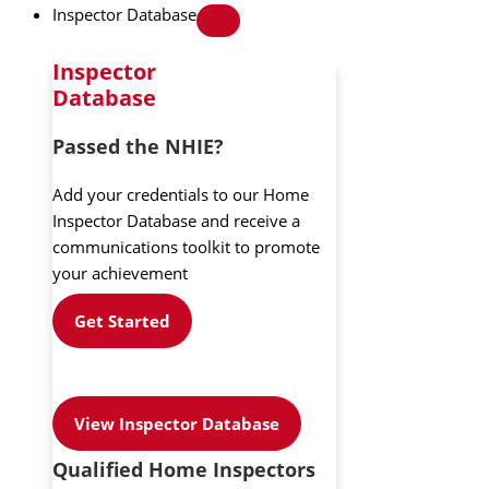
Inspector Database
Inspector
Database
Passed the NHIE?
Add your credentials to our Home
Inspector Database and receive a
communications toolkit to promote
your achievement
Get Started
View Inspector Database
Qualified Home Inspectors