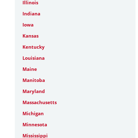
Illinois
Indiana
Iowa
Kansas
Kentucky
Louisiana
Maine
Manitoba
Maryland
Massachusetts
Michigan
Minnesota
Mississippi