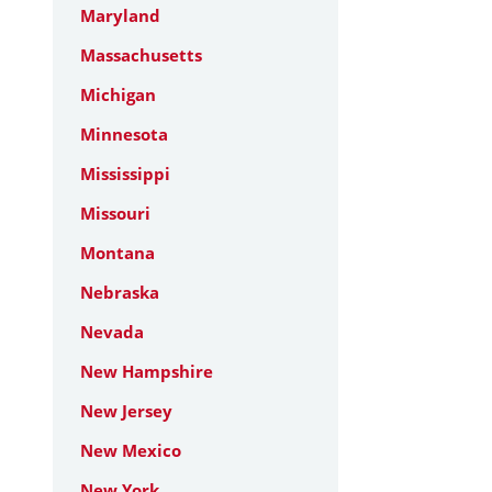
Maryland
Massachusetts
Michigan
Minnesota
Mississippi
Missouri
Montana
Nebraska
Nevada
New Hampshire
New Jersey
New Mexico
New York