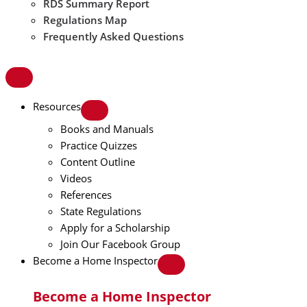
RDS Summary Report
Regulations Map
Frequently Asked Questions
Resources
Books and Manuals
Practice Quizzes
Content Outline
Videos
References
State Regulations
Apply for a Scholarship
Join Our Facebook Group
Become a Home Inspector
Become a Home Inspector