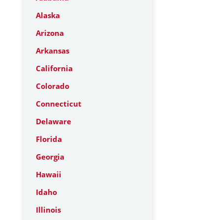
Alaska
Arizona
Arkansas
California
Colorado
Connecticut
Delaware
Florida
Georgia
Hawaii
Idaho
Illinois