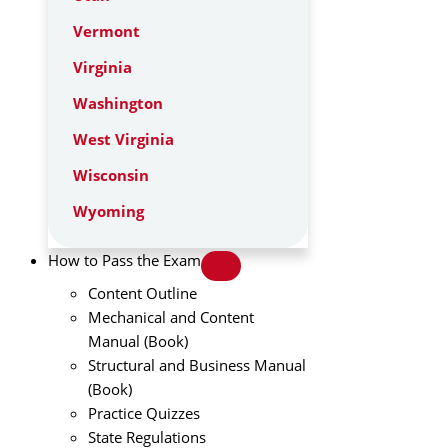
Vermont
Virginia
Washington
West Virginia
Wisconsin
Wyoming
How to Pass the Exam
Content Outline
Mechanical and Content
Manual (Book)
Structural and Business Manual
(Book)
Practice Quizzes
State Regulations