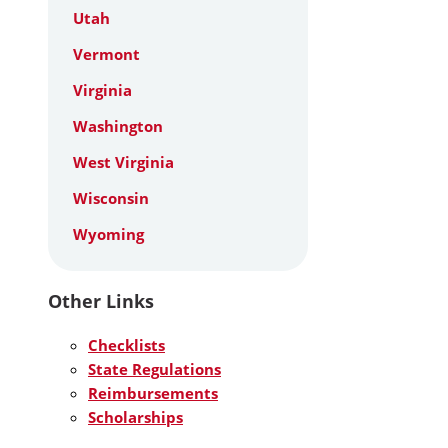
Utah
Vermont
Virginia
Washington
West Virginia
Wisconsin
Wyoming
Other Links
Checklists
State Regulations
Reimbursements
Scholarships