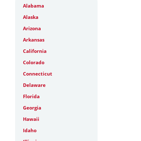
Alabama
Alaska
Arizona
Arkansas
California
Colorado
Connecticut
Delaware
Florida
Georgia
Hawaii
Idaho