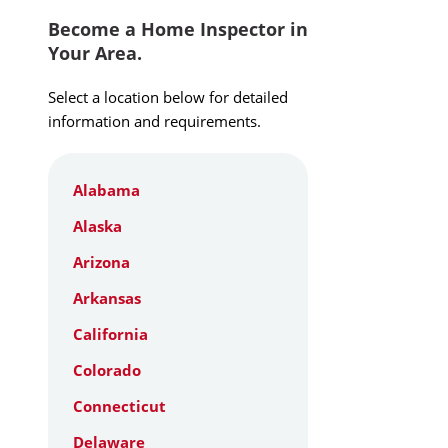
Become a Home Inspector in
Your Area.
Select a location below for detailed
information and requirements.
Alabama
Alaska
Arizona
Arkansas
California
Colorado
Connecticut
Delaware