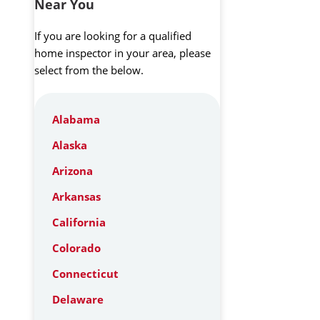
Near You
If you are looking for a qualified
home inspector in your area, please
select from the below.
Alabama
Alaska
Arizona
Arkansas
California
Colorado
Connecticut
Delaware