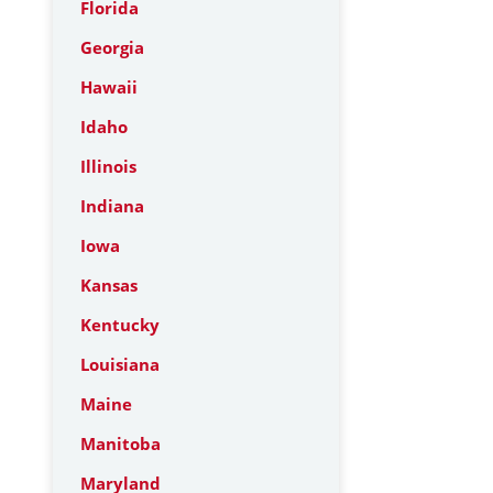
Florida
Georgia
Hawaii
Idaho
Illinois
Indiana
Iowa
Kansas
Kentucky
Louisiana
Maine
Manitoba
Maryland