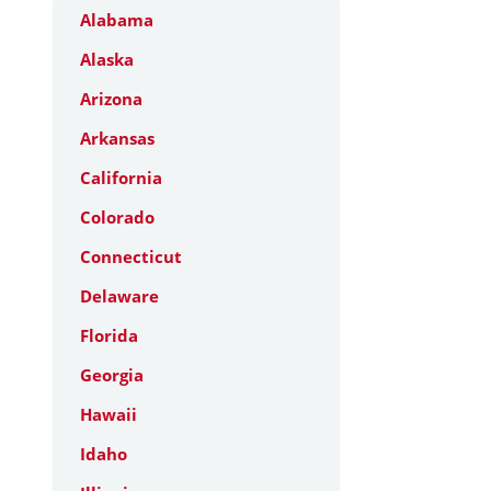
Alabama
Alaska
Arizona
Arkansas
California
Colorado
Connecticut
Delaware
Florida
Georgia
Hawaii
Idaho