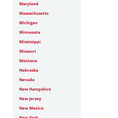
Maryland
Massachusetts
Michigan
Minnesota
Mississippi
Missouri
Montana
Nebraska
Nevada
New Hampshire
New Jersey
New Mexico
New York