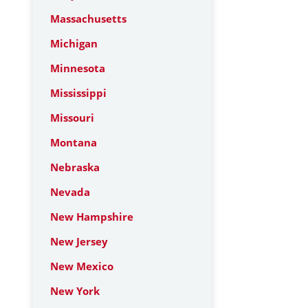
Massachusetts
Michigan
Minnesota
Mississippi
Missouri
Montana
Nebraska
Nevada
New Hampshire
New Jersey
New Mexico
New York