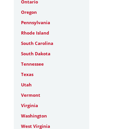
Ontario
Oregon
Pennsylvania
Rhode Island
South Carolina
South Dakota
Tennessee
Texas
Utah
Vermont
Virginia
Washington
West Virginia