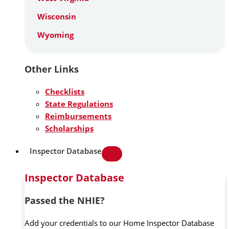
Wisconsin
Wyoming
Other Links
Checklists
State Regulations
Reimbursements
Scholarships
Inspector Database
Inspector Database
Passed the NHIE?
Add your credentials to our Home Inspector Database