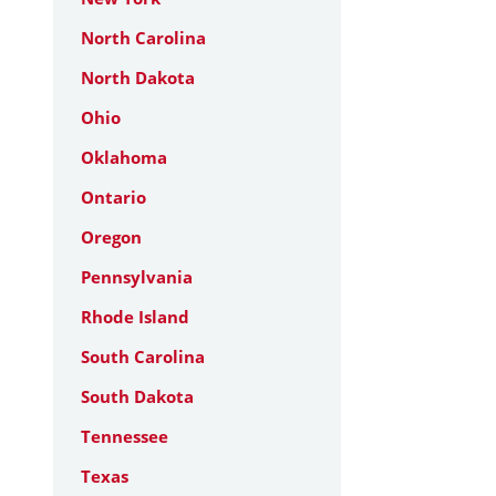
North Carolina
North Dakota
Ohio
Oklahoma
Ontario
Oregon
Pennsylvania
Rhode Island
South Carolina
South Dakota
Tennessee
Texas