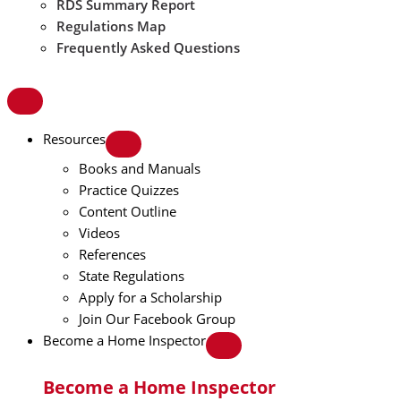
RDS Summary Report
Regulations Map
Frequently Asked Questions
Resources
Books and Manuals
Practice Quizzes
Content Outline
Videos
References
State Regulations
Apply for a Scholarship
Join Our Facebook Group
Become a Home Inspector
Become a Home Inspector