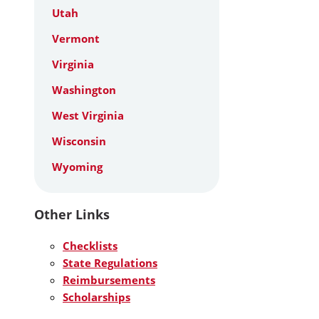
Utah
Vermont
Virginia
Washington
West Virginia
Wisconsin
Wyoming
Other Links
Checklists
State Regulations
Reimbursements
Scholarships