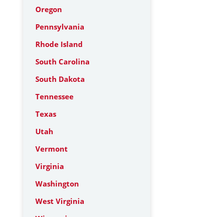
Oregon
Pennsylvania
Rhode Island
South Carolina
South Dakota
Tennessee
Texas
Utah
Vermont
Virginia
Washington
West Virginia