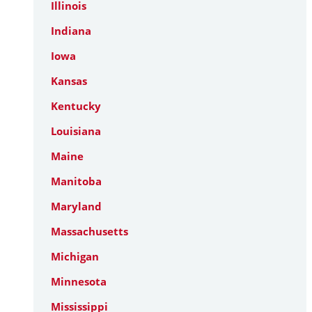
Illinois
Indiana
Iowa
Kansas
Kentucky
Louisiana
Maine
Manitoba
Maryland
Massachusetts
Michigan
Minnesota
Mississippi