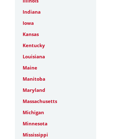
Illinois
Indiana
Iowa
Kansas
Kentucky
Louisiana
Maine
Manitoba
Maryland
Massachusetts
Michigan
Minnesota
Mississippi