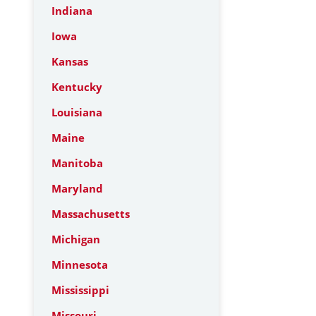
Indiana
Iowa
Kansas
Kentucky
Louisiana
Maine
Manitoba
Maryland
Massachusetts
Michigan
Minnesota
Mississippi
Missouri