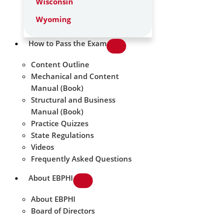
Wisconsin
Wyoming
How to Pass the Exam
Content Outline
Mechanical and Content
Manual (Book)
Structural and Business
Manual (Book)
Practice Quizzes
State Regulations
Videos
Frequently Asked Questions
About EBPHI
About EBPHI
Board of Directors