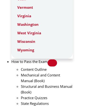
Vermont
Virginia
Washington
West Virginia
Wisconsin
Wyoming
How to Pass the Exam
Content Outline
Mechanical and Content
Manual (Book)
Structural and Business Manual
(Book)
Practice Quizzes
State Regulations