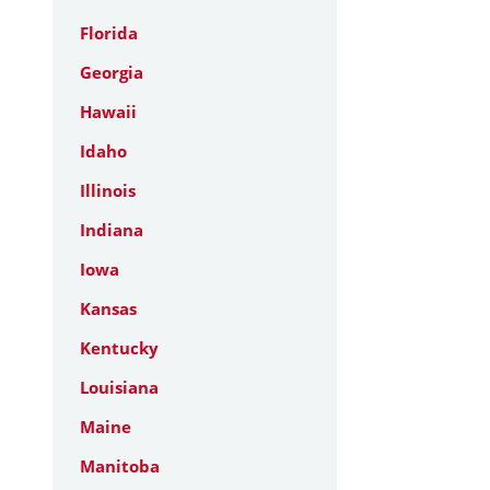
Florida
Georgia
Hawaii
Idaho
Illinois
Indiana
Iowa
Kansas
Kentucky
Louisiana
Maine
Manitoba