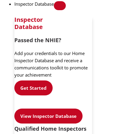
Inspector Database
Inspector
Database
Passed the NHIE?
Add your credentials to our Home
Inspector Database and receive a
communications toolkit to promote
your achievement
Get Started
View Inspector Database
Qualified Home Inspectors