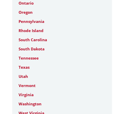
Ontario
Oregon
Pennsylvania
Rhode Island
South Carolina
South Dakota
Tennessee
Texas
Utah
Vermont
Virginia
Washington
West Virginia