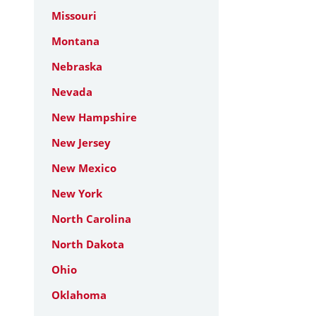
Missouri
Montana
Nebraska
Nevada
New Hampshire
New Jersey
New Mexico
New York
North Carolina
North Dakota
Ohio
Oklahoma