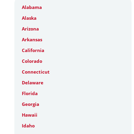
Alabama
Alaska
Arizona
Arkansas
California
Colorado
Connecticut
Delaware
Florida
Georgia
Hawaii
Idaho