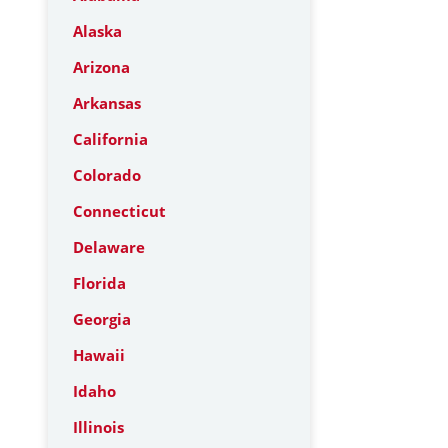
Alaska
Arizona
Arkansas
California
Colorado
Connecticut
Delaware
Florida
Georgia
Hawaii
Idaho
Illinois