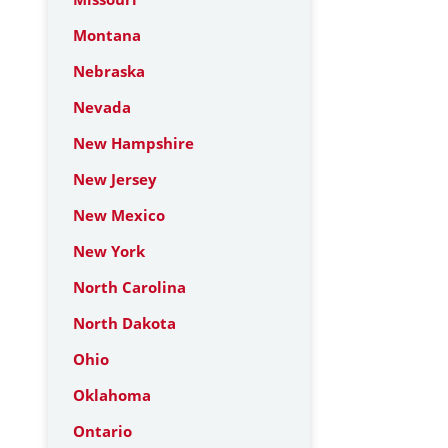
Montana
Nebraska
Nevada
New Hampshire
New Jersey
New Mexico
New York
North Carolina
North Dakota
Ohio
Oklahoma
Ontario