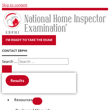
Skip to content
I'M READY TO TAKE THE EXAM
CONTACT EBPHI
Search ...
Results
Resources