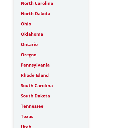
North Carolina
North Dakota
Ohio
Oklahoma
Ontario
Oregon
Pennsylvania
Rhode Island
South Carolina
South Dakota
Tennessee
Texas
Utah