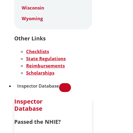
Wisconsin
Wyoming
Other Links
Checklists
State Regulations
Reimbursements
Scholarships
Inspector Database
Inspector
Database
Passed the NHIE?