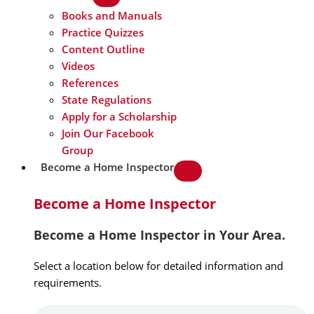
Books and Manuals
Practice Quizzes
Content Outline
Videos
References
State Regulations
Apply for a Scholarship
Join Our Facebook
Group
Become a Home Inspector
Become a Home Inspector
Become a Home Inspector in Your Area.
Select a location below for detailed information and
requirements.