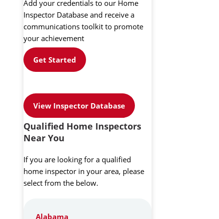
Add your credentials to our Home
Inspector Database and receive a
communications toolkit to promote
your achievement
Get Started
View Inspector Database
Qualified Home Inspectors
Near You
If you are looking for a qualified
home inspector in your area, please
select from the below.
Alabama