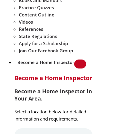
Books and Manuals
Practice Quizzes
Content Outline
Videos
References
State Regulations
Apply for a Scholarship
Join Our Facebook Group
Become a Home Inspector
Become a Home Inspector
Become a Home Inspector in
Your Area.
Select a location below for detailed
information and requirements.