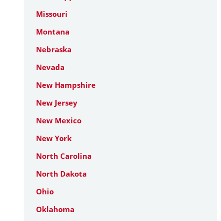
Missouri
Montana
Nebraska
Nevada
New Hampshire
New Jersey
New Mexico
New York
North Carolina
North Dakota
Ohio
Oklahoma