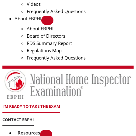
Videos
Frequently Asked Questions
About EBPHI
About EBPHI
Board of Directors
RDS Summary Report
Regulations Map
Frequently Asked Questions
I'M READY TO TAKE THE EXAM
CONTACT EBPHI
Resources