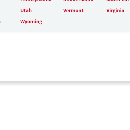
Utah
Vermont
Virginia
n
Wyoming