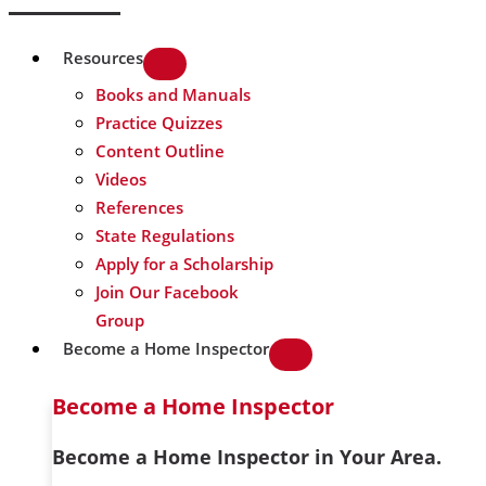
Resources
Books and Manuals
Practice Quizzes
Content Outline
Videos
References
State Regulations
Apply for a Scholarship
Join Our Facebook
Group
Become a Home Inspector
Become a Home Inspector
Become a Home Inspector in Your Area.