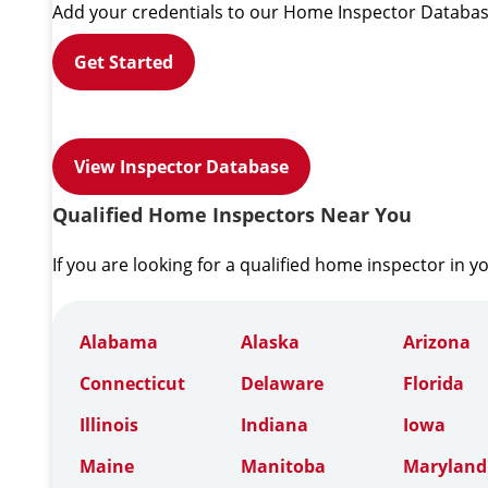
Add your credentials to our Home Inspector Databas
Get Started
View Inspector Database
Qualified Home Inspectors Near You
If you are looking for a qualified home inspector in y
Alabama
Alaska
Arizona
Connecticut
Delaware
Florida
Illinois
Indiana
Iowa
Maine
Manitoba
Maryland