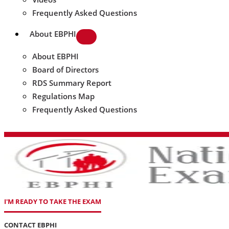
Frequently Asked Questions
About EBPHI
About EBPHI
Board of Directors
RDS Summary Report
Regulations Map
Frequently Asked Questions
I'M READY TO TAKE THE EXAM
CONTACT EBPHI