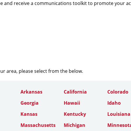
e and receive a communications toolkit to promote your a
our area, please select from the below.
Arkansas
California
Colorado
Georgia
Hawaii
Idaho
Kansas
Kentucky
Louisiana
Massachusetts
Michigan
Minnesot