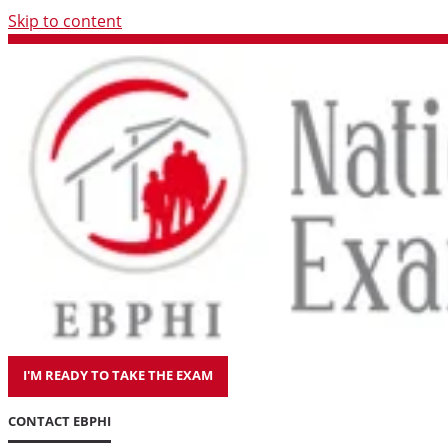
Skip to content
I'M READY TO TAKE THE EXAM
CONTACT EBPHI