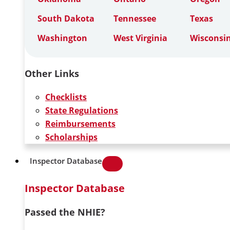
South Dakota
Tennessee
Texas
Washington
West Virginia
Wisconsi
Other Links
Checklists
State Regulations
Reimbursements
Scholarships
Inspector Database
Inspector Database
Passed the NHIE?