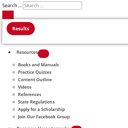
Search ...
Results
Resources
Books and Manuals
Practice Quizzes
Content Outline
Videos
References
State Regulations
Apply for a Scholarship
Join Our Facebook Group