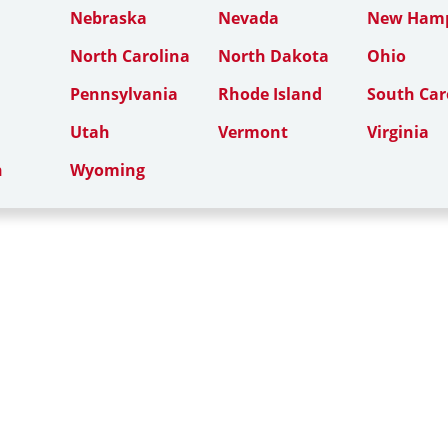
Nebraska
Nevada
New Hamp
North Carolina
North Dakota
Ohio
Pennsylvania
Rhode Island
South Car
Utah
Vermont
Virginia
n
Wyoming