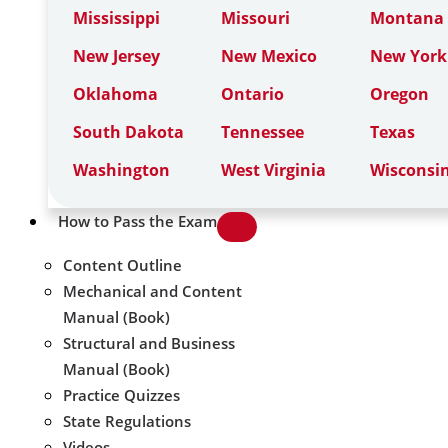
Mississippi
Missouri
Montana
New Jersey
New Mexico
New York
Oklahoma
Ontario
Oregon
South Dakota
Tennessee
Texas
Washington
West Virginia
Wisconsi
How to Pass the Exam
Content Outline
Mechanical and Content
Manual (Book)
Structural and Business
Manual (Book)
Practice Quizzes
State Regulations
Videos