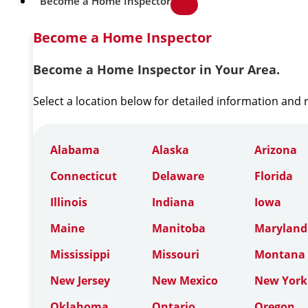
Become a Home Inspector
Become a Home Inspector
Become a Home Inspector in Your Area.
Select a location below for detailed information and
Alabama
Alaska
Arizona
Connecticut
Delaware
Florida
Illinois
Indiana
Iowa
Maine
Manitoba
Maryland
Mississippi
Missouri
Montana
New Jersey
New Mexico
New York
Oklahoma
Ontario
Oregon