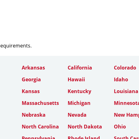
 requirements.
Arkansas
California
Colorado
Georgia
Hawaii
Idaho
Kansas
Kentucky
Louisiana
Massachusetts
Michigan
Minnesot
Nebraska
Nevada
New Hamp
North Carolina
North Dakota
Ohio
Pennsylvania
Rhode Island
South Car