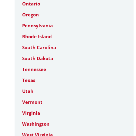
Ontario
Oregon
Pennsylvania
Rhode Island
South Carolina
South Dakota
Tennessee
Texas
Utah
Vermont
Virginia
Washington
West Virginia