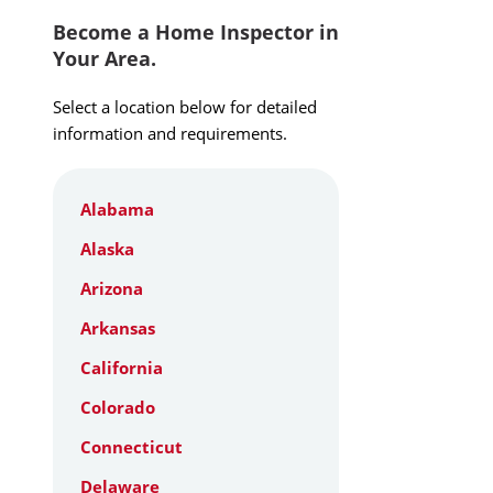
Become a Home Inspector in
Your Area.
Select a location below for detailed
information and requirements.
Alabama
Alaska
Arizona
Arkansas
California
Colorado
Connecticut
Delaware