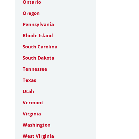
Ontario
Oregon
Pennsylvania
Rhode Island
South Carolina
South Dakota
Tennessee
Texas
Utah
Vermont
Virginia
Washington
West Virginia