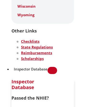
Wisconsin
Wyoming
Other Links
Checklists
State Regulations
Reimbursements
Scholarships
Inspector Database
Inspector
Database
Passed the NHIE?