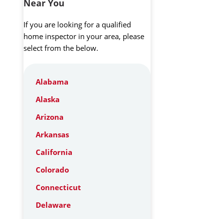
Near You
If you are looking for a qualified
home inspector in your area, please
select from the below.
Alabama
Alaska
Arizona
Arkansas
California
Colorado
Connecticut
Delaware