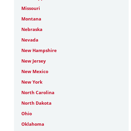
Missouri
Montana
Nebraska
Nevada
New Hampshire
New Jersey
New Mexico
New York
North Carolina
North Dakota
Ohio
Oklahoma