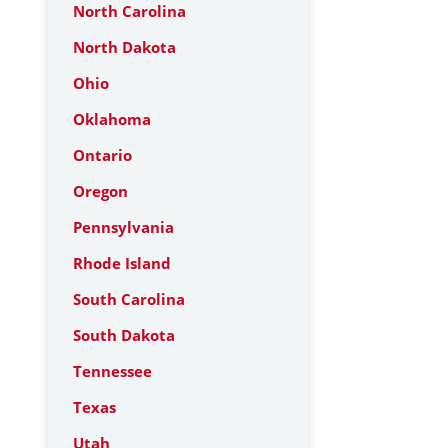
North Carolina
North Dakota
Ohio
Oklahoma
Ontario
Oregon
Pennsylvania
Rhode Island
South Carolina
South Dakota
Tennessee
Texas
Utah