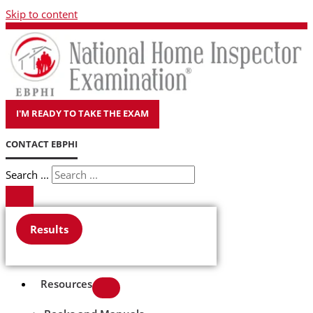
Skip to content
I'M READY TO TAKE THE EXAM
CONTACT EBPHI
Search ...
Results
Resources