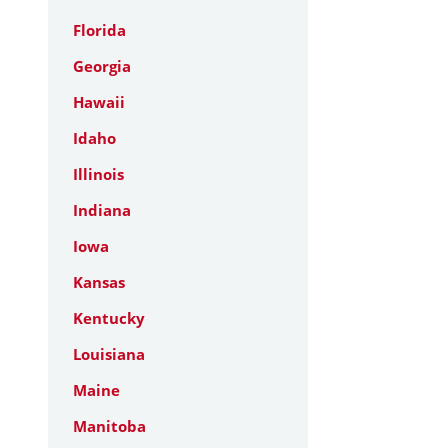
Florida
Georgia
Hawaii
Idaho
Illinois
Indiana
Iowa
Kansas
Kentucky
Louisiana
Maine
Manitoba