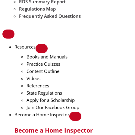
RDS Summary Report
Regulations Map
Frequently Asked Questions
Resources
Books and Manuals
Practice Quizzes
Content Outline
Videos
References
State Regulations
Apply for a Scholarship
Join Our Facebook Group
Become a Home Inspector
Become a Home Inspector