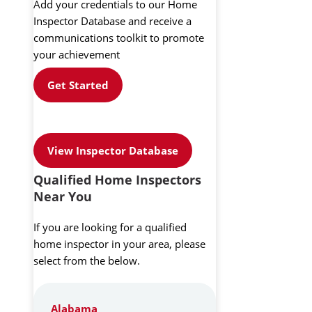
Add your credentials to our Home
Inspector Database and receive a
communications toolkit to promote
your achievement
Get Started
View Inspector Database
Qualified Home Inspectors
Near You
If you are looking for a qualified
home inspector in your area, please
select from the below.
Alabama