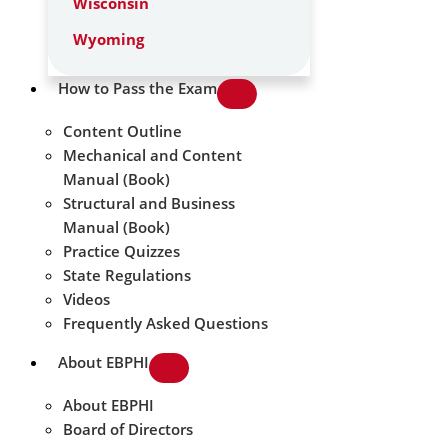
Wisconsin
Wyoming
How to Pass the Exam
Content Outline
Mechanical and Content
Manual (Book)
Structural and Business
Manual (Book)
Practice Quizzes
State Regulations
Videos
Frequently Asked Questions
About EBPHI
About EBPHI
Board of Directors