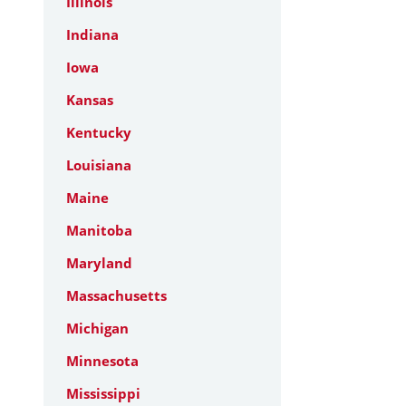
Illinois
Indiana
Iowa
Kansas
Kentucky
Louisiana
Maine
Manitoba
Maryland
Massachusetts
Michigan
Minnesota
Mississippi