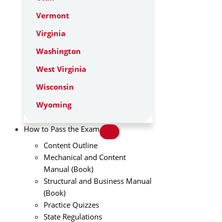
Vermont
Virginia
Washington
West Virginia
Wisconsin
Wyoming
How to Pass the Exam
Content Outline
Mechanical and Content
Manual (Book)
Structural and Business Manual
(Book)
Practice Quizzes
State Regulations