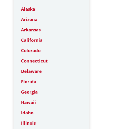
Alaska
Arizona
Arkansas
California
Colorado
Connecticut
Delaware
Florida
Georgia
Hawaii
Idaho
Illinois