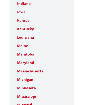
Indiana
Iowa
Kansas
Kentucky
Louisiana
Maine
Manitoba
Maryland
Massachusetts
Michigan
Minnesota
Mississippi
Missouri