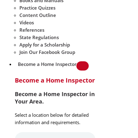
Books and Manuals
Practice Quizzes
Content Outline
Videos
References
State Regulations
Apply for a Scholarship
Join Our Facebook Group
Become a Home Inspector
Become a Home Inspector
Become a Home Inspector in
Your Area.
Select a location below for detailed
information and requirements.