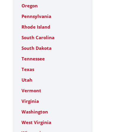
Oregon
Pennsylvania
Rhode Island
South Carolina
South Dakota
Tennessee
Texas
Utah
Vermont
Virginia
Washington
West Virginia