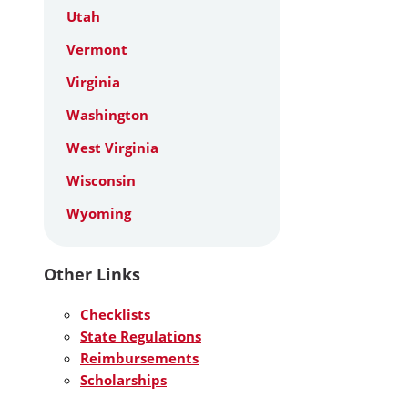
Utah
Vermont
Virginia
Washington
West Virginia
Wisconsin
Wyoming
Other Links
Checklists
State Regulations
Reimbursements
Scholarships