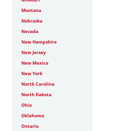
Montana
Nebraska
Nevada
New Hampshire
New Jersey
New Mexico
New York
North Carolina
North Dakota
Ohio
Oklahoma
Ontario