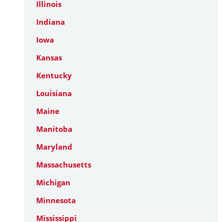
Illinois
Indiana
Iowa
Kansas
Kentucky
Louisiana
Maine
Manitoba
Maryland
Massachusetts
Michigan
Minnesota
Mississippi