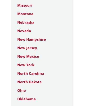
Missouri
Montana
Nebraska
Nevada
New Hampshire
New Jersey
New Mexico
New York
North Carolina
North Dakota
Ohio
Oklahoma