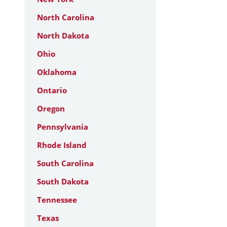
North Carolina
North Dakota
Ohio
Oklahoma
Ontario
Oregon
Pennsylvania
Rhode Island
South Carolina
South Dakota
Tennessee
Texas