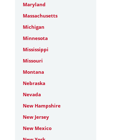
Maryland
Massachusetts
Michigan
Minnesota
Mississippi
Missouri
Montana
Nebraska
Nevada
New Hampshire
New Jersey
New Mexico
New York