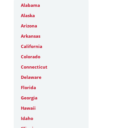
Alabama
Alaska
Arizona
Arkansas
California
Colorado
Connecticut
Delaware
Florida
Georgia
Hawaii
Idaho