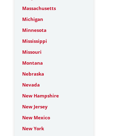
Massachusetts
Michigan
Minnesota
Mississippi
Missouri
Montana
Nebraska
Nevada
New Hampshire
New Jersey
New Mexico
New York