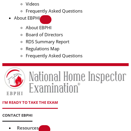
Videos
Frequently Asked Questions
About EBPHI
About EBPHI
Board of Directors
RDS Summary Report
Regulations Map
Frequently Asked Questions
I'M READY TO TAKE THE EXAM
CONTACT EBPHI
Resources