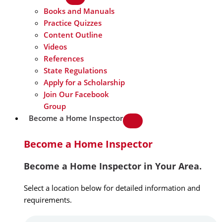
Books and Manuals
Practice Quizzes
Content Outline
Videos
References
State Regulations
Apply for a Scholarship
Join Our Facebook
Group
Become a Home Inspector
Become a Home Inspector
Become a Home Inspector in Your Area.
Select a location below for detailed information and
requirements.