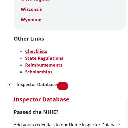
Wisconsin
Wyoming
Other Links
Checklists
State Regulations
Reimbursements
Scholarships
Inspector Database
Inspector Database
Passed the NHIE?
Add your credentials to our Home Inspector Database