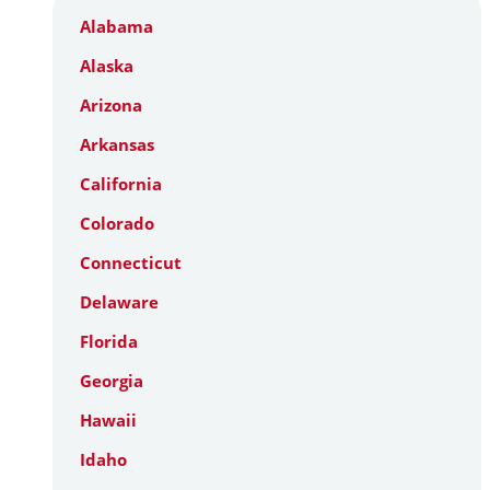
Alabama
Alaska
Arizona
Arkansas
California
Colorado
Connecticut
Delaware
Florida
Georgia
Hawaii
Idaho