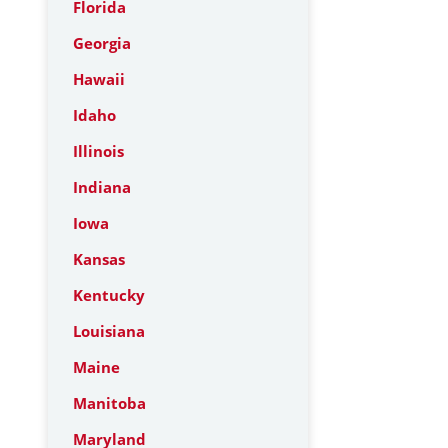
Florida
Georgia
Hawaii
Idaho
Illinois
Indiana
Iowa
Kansas
Kentucky
Louisiana
Maine
Manitoba
Maryland