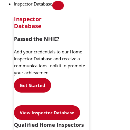
Inspector Database
Inspector
Database
Passed the NHIE?
Add your credentials to our Home
Inspector Database and receive a
communications toolkit to promote
your achievement
Get Started
View Inspector Database
Qualified Home Inspectors