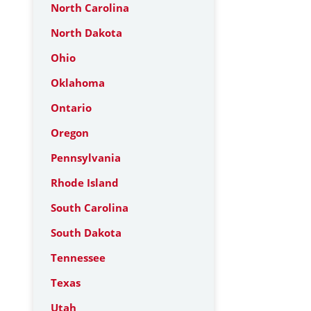
North Carolina
North Dakota
Ohio
Oklahoma
Ontario
Oregon
Pennsylvania
Rhode Island
South Carolina
South Dakota
Tennessee
Texas
Utah