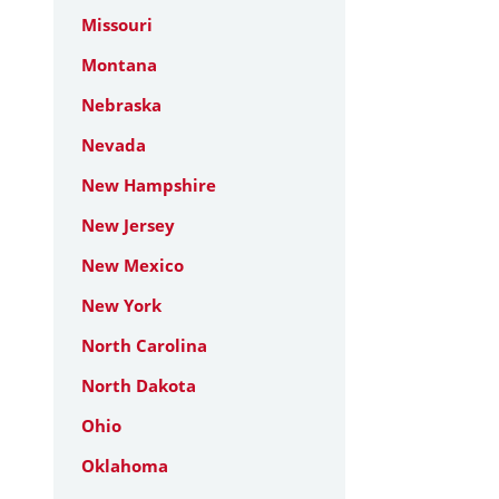
Missouri
Montana
Nebraska
Nevada
New Hampshire
New Jersey
New Mexico
New York
North Carolina
North Dakota
Ohio
Oklahoma