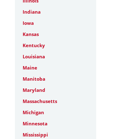
Illinois
Indiana
Iowa
Kansas
Kentucky
Louisiana
Maine
Manitoba
Maryland
Massachusetts
Michigan
Minnesota
Mississippi