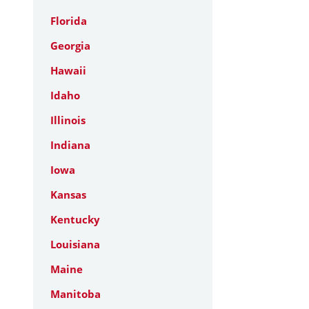
Florida
Georgia
Hawaii
Idaho
Illinois
Indiana
Iowa
Kansas
Kentucky
Louisiana
Maine
Manitoba