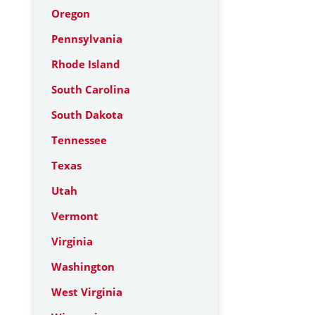
Oregon
Pennsylvania
Rhode Island
South Carolina
South Dakota
Tennessee
Texas
Utah
Vermont
Virginia
Washington
West Virginia