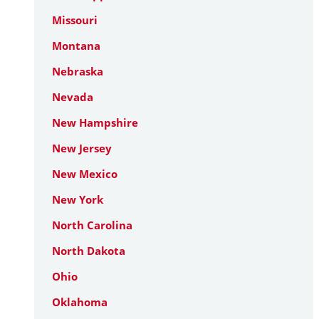
Missouri
Montana
Nebraska
Nevada
New Hampshire
New Jersey
New Mexico
New York
North Carolina
North Dakota
Ohio
Oklahoma