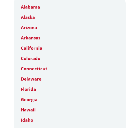
Alabama
Alaska
Arizona
Arkansas
California
Colorado
Connecticut
Delaware
Florida
Georgia
Hawaii
Idaho