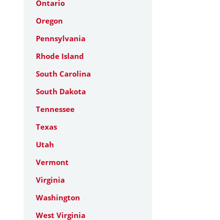
Ontario
Oregon
Pennsylvania
Rhode Island
South Carolina
South Dakota
Tennessee
Texas
Utah
Vermont
Virginia
Washington
West Virginia