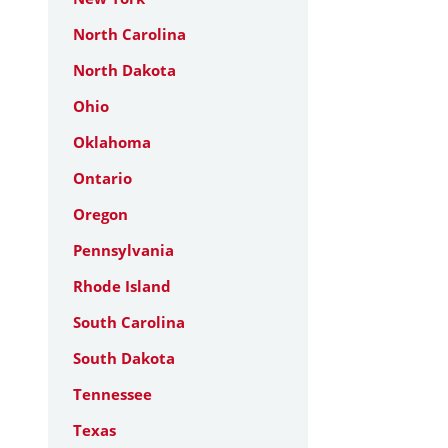
North Carolina
North Dakota
Ohio
Oklahoma
Ontario
Oregon
Pennsylvania
Rhode Island
South Carolina
South Dakota
Tennessee
Texas