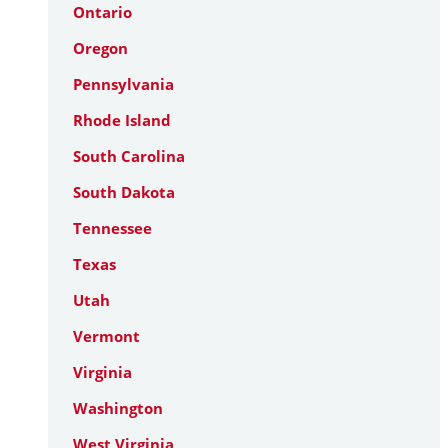
Ontario
Oregon
Pennsylvania
Rhode Island
South Carolina
South Dakota
Tennessee
Texas
Utah
Vermont
Virginia
Washington
West Virginia