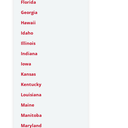
Florida
Georgia
Hawaii
Idaho
Illinois
Indiana
Iowa
Kansas
Kentucky
Louisiana
Maine
Manitoba
Maryland