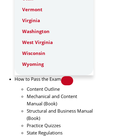
Vermont
Virginia
Washington
West Virginia
Wisconsin
Wyoming
How to Pass the Exam
Content Outline
Mechanical and Content
Manual (Book)
Structural and Business Manual
(Book)
Practice Quizzes
State Regulations