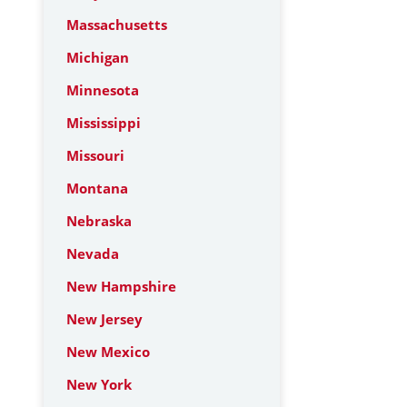
Massachusetts
Michigan
Minnesota
Mississippi
Missouri
Montana
Nebraska
Nevada
New Hampshire
New Jersey
New Mexico
New York