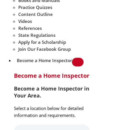
Books and Manuals
Practice Quizzes
Content Outline
Videos
References
State Regulations
Apply for a Scholarship
Join Our Facebook Group
Become a Home Inspector
Become a Home Inspector
Become a Home Inspector in
Your Area.
Select a location below for detailed
information and requirements.