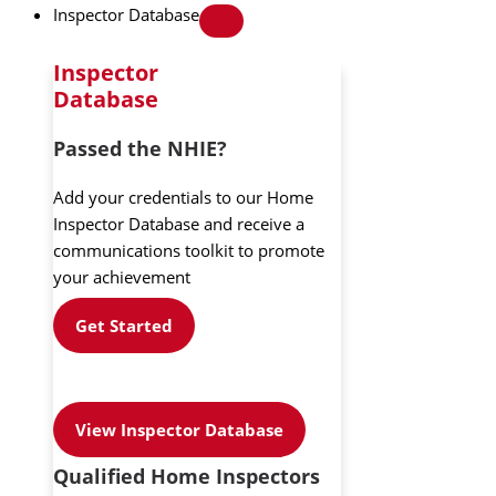
Inspector Database
Inspector
Database
Passed the NHIE?
Add your credentials to our Home
Inspector Database and receive a
communications toolkit to promote
your achievement
Get Started
View Inspector Database
Qualified Home Inspectors