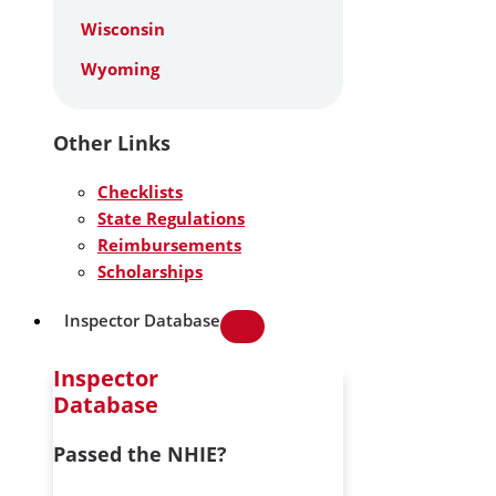
Wisconsin
Wyoming
Other Links
Checklists
State Regulations
Reimbursements
Scholarships
Inspector Database
Inspector
Database
Passed the NHIE?