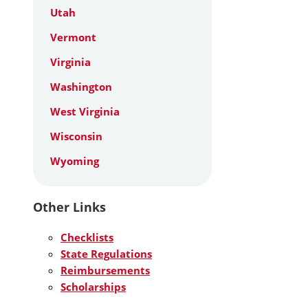
Utah
Vermont
Virginia
Washington
West Virginia
Wisconsin
Wyoming
Other Links
Checklists
State Regulations
Reimbursements
Scholarships