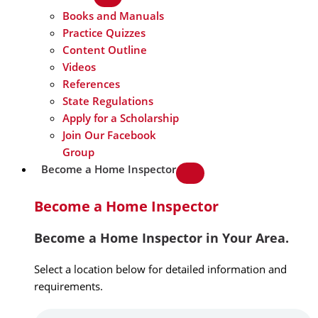
Books and Manuals
Practice Quizzes
Content Outline
Videos
References
State Regulations
Apply for a Scholarship
Join Our Facebook
Group
Become a Home Inspector
Become a Home Inspector
Become a Home Inspector in Your Area.
Select a location below for detailed information and
requirements.