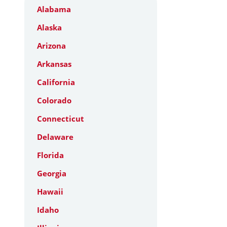
Alabama
Alaska
Arizona
Arkansas
California
Colorado
Connecticut
Delaware
Florida
Georgia
Hawaii
Idaho