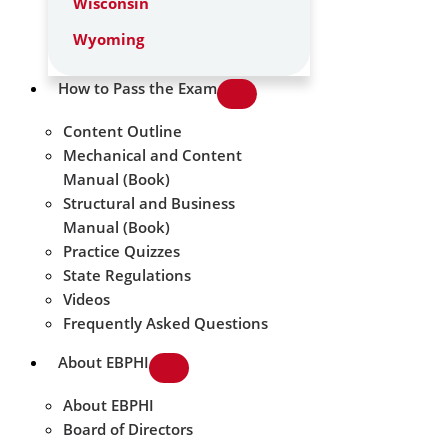
Wisconsin
Wyoming
How to Pass the Exam
Content Outline
Mechanical and Content
Manual (Book)
Structural and Business
Manual (Book)
Practice Quizzes
State Regulations
Videos
Frequently Asked Questions
About EBPHI
About EBPHI
Board of Directors