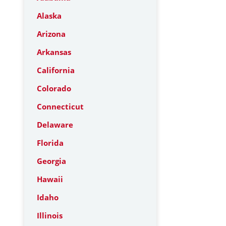
Alaska
Arizona
Arkansas
California
Colorado
Connecticut
Delaware
Florida
Georgia
Hawaii
Idaho
Illinois