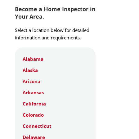
Become a Home Inspector in
Your Area.
Select a location below for detailed
information and requirements.
Alabama
Alaska
Arizona
Arkansas
California
Colorado
Connecticut
Delaware