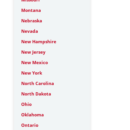
Montana
Nebraska
Nevada
New Hampshire
New Jersey
New Mexico
New York
North Carolina
North Dakota
Ohio
Oklahoma
Ontario