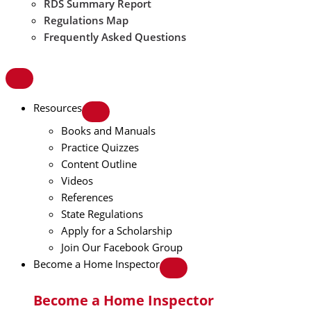
RDS Summary Report
Regulations Map
Frequently Asked Questions
Resources
Books and Manuals
Practice Quizzes
Content Outline
Videos
References
State Regulations
Apply for a Scholarship
Join Our Facebook Group
Become a Home Inspector
Become a Home Inspector