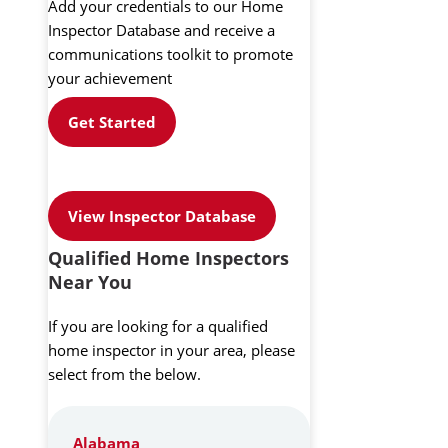
Add your credentials to our Home
Inspector Database and receive a
communications toolkit to promote
your achievement
Get Started
View Inspector Database
Qualified Home Inspectors
Near You
If you are looking for a qualified
home inspector in your area, please
select from the below.
Alabama