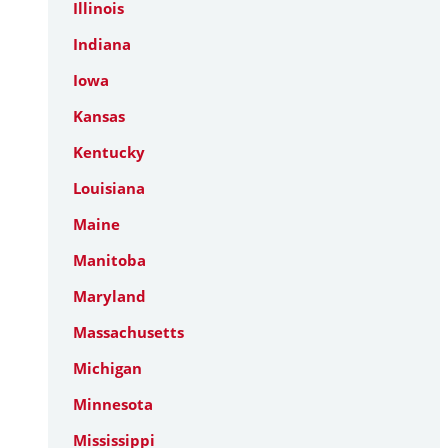
Illinois
Indiana
Iowa
Kansas
Kentucky
Louisiana
Maine
Manitoba
Maryland
Massachusetts
Michigan
Minnesota
Mississippi