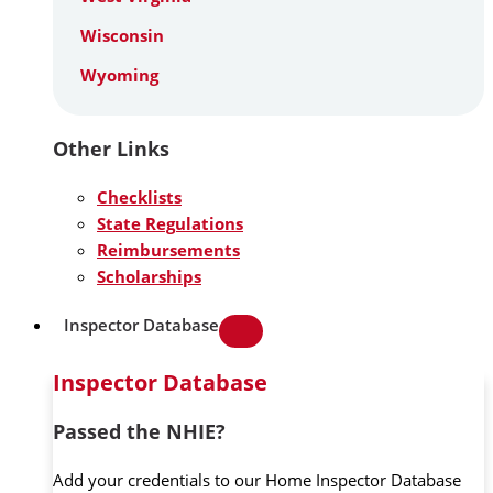
Wisconsin
Wyoming
Other Links
Checklists
State Regulations
Reimbursements
Scholarships
Inspector Database
Inspector Database
Passed the NHIE?
Add your credentials to our Home Inspector Database