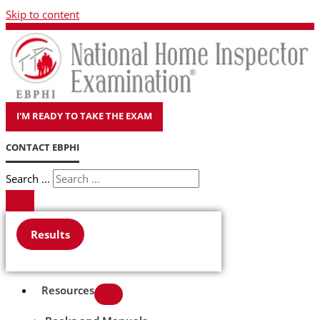
Skip to content
I'M READY TO TAKE THE EXAM
CONTACT EBPHI
Search ...
Results
Resources