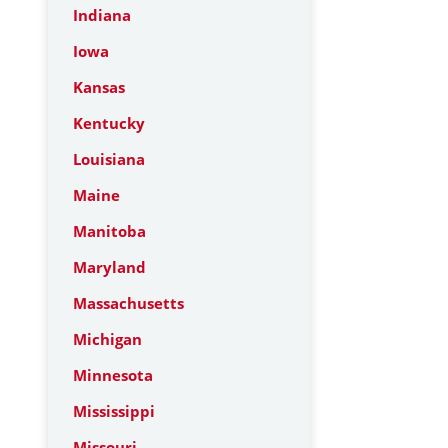
Indiana
Iowa
Kansas
Kentucky
Louisiana
Maine
Manitoba
Maryland
Massachusetts
Michigan
Minnesota
Mississippi
Missouri