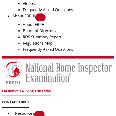
Videos
Frequently Asked Questions
About EBPHI
About EBPHI
Board of Directors
RDS Summary Report
Regulations Map
Frequently Asked Questions
I'M READY TO TAKE THE EXAM
CONTACT EBPHI
Resources