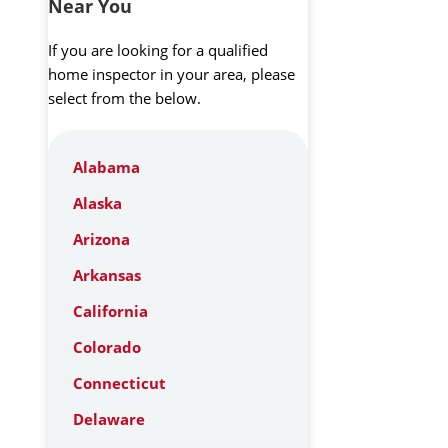
Near You
If you are looking for a qualified
home inspector in your area, please
select from the below.
Alabama
Alaska
Arizona
Arkansas
California
Colorado
Connecticut
Delaware