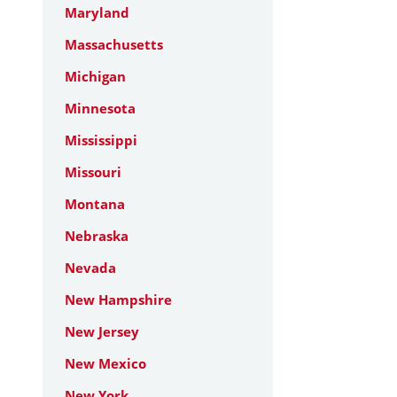
Maryland
Massachusetts
Michigan
Minnesota
Mississippi
Missouri
Montana
Nebraska
Nevada
New Hampshire
New Jersey
New Mexico
New York