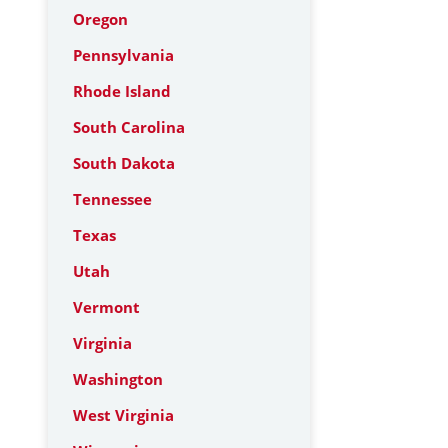
Oregon
Pennsylvania
Rhode Island
South Carolina
South Dakota
Tennessee
Texas
Utah
Vermont
Virginia
Washington
West Virginia