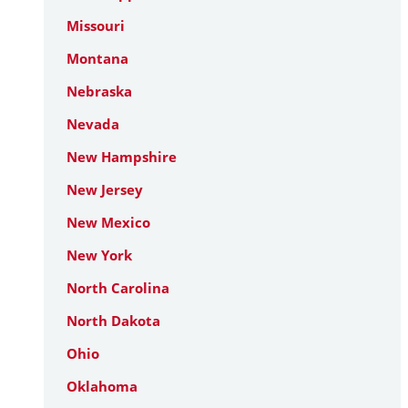
Missouri
Montana
Nebraska
Nevada
New Hampshire
New Jersey
New Mexico
New York
North Carolina
North Dakota
Ohio
Oklahoma