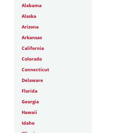
Alabama
Alaska
Arizona
Arkansas
California
Colorado
Connecticut
Delaware
Florida
Georgia
Hawaii
Idaho