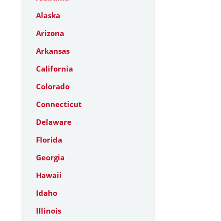
Alaska
Arizona
Arkansas
California
Colorado
Connecticut
Delaware
Florida
Georgia
Hawaii
Idaho
Illinois