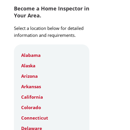
Become a Home Inspector in
Your Area.
Select a location below for detailed
information and requirements.
Alabama
Alaska
Arizona
Arkansas
California
Colorado
Connecticut
Delaware