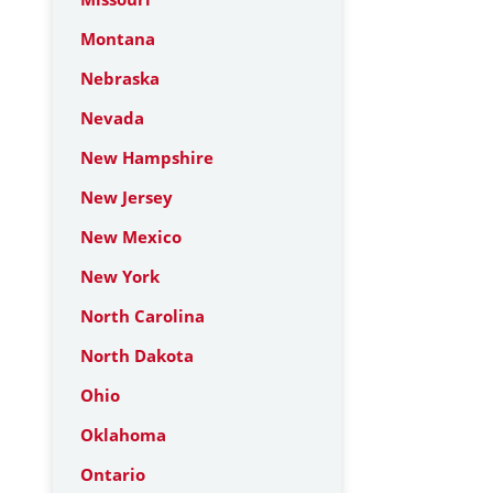
Montana
Nebraska
Nevada
New Hampshire
New Jersey
New Mexico
New York
North Carolina
North Dakota
Ohio
Oklahoma
Ontario