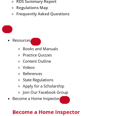
RDS Summary Report
Regulations Map
Frequently Asked Questions
Resources
Books and Manuals
Practice Quizzes
Content Outline
Videos
References
State Regulations
Apply for a Scholarship
Join Our Facebook Group
Become a Home Inspector
Become a Home Inspector