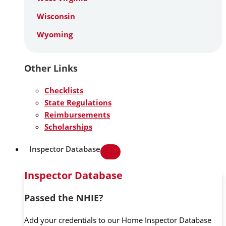
Wisconsin
Wyoming
Other Links
Checklists
State Regulations
Reimbursements
Scholarships
Inspector Database
Inspector Database
Passed the NHIE?
Add your credentials to our Home Inspector Database