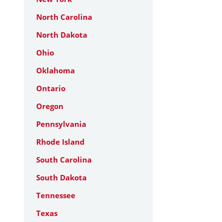
North Carolina
North Dakota
Ohio
Oklahoma
Ontario
Oregon
Pennsylvania
Rhode Island
South Carolina
South Dakota
Tennessee
Texas