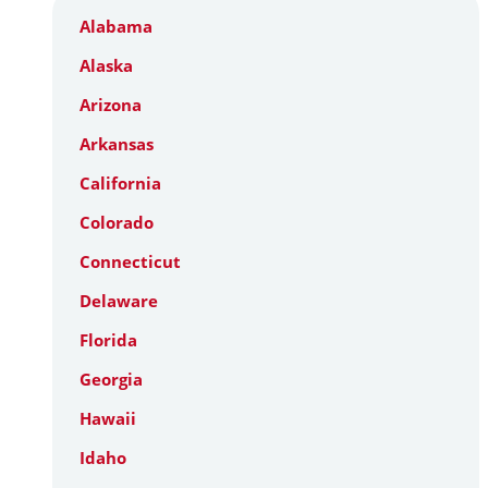
Alabama
Alaska
Arizona
Arkansas
California
Colorado
Connecticut
Delaware
Florida
Georgia
Hawaii
Idaho