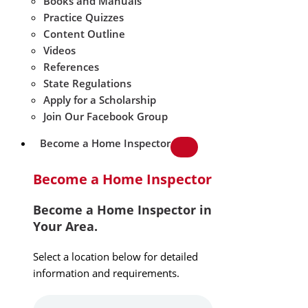
Books and Manuals
Practice Quizzes
Content Outline
Videos
References
State Regulations
Apply for a Scholarship
Join Our Facebook Group
Become a Home Inspector
Become a Home Inspector
Become a Home Inspector in
Your Area.
Select a location below for detailed
information and requirements.