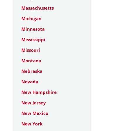
Massachusetts
Michigan
Minnesota
Mississippi
Missouri
Montana
Nebraska
Nevada
New Hampshire
New Jersey
New Mexico
New York