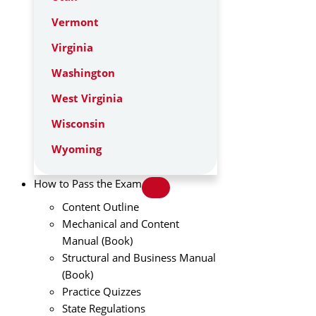
Vermont
Virginia
Washington
West Virginia
Wisconsin
Wyoming
How to Pass the Exam
Content Outline
Mechanical and Content
Manual (Book)
Structural and Business Manual
(Book)
Practice Quizzes
State Regulations