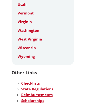
Utah
Vermont
Virginia
Washington
West Virginia
Wisconsin
Wyoming
Other Links
Checklists
State Regulations
Reimbursements
Scholarships