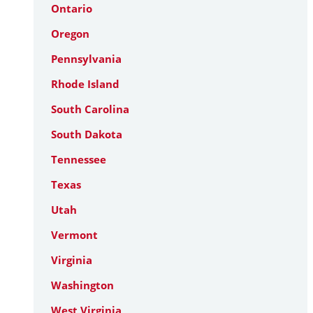
Ontario
Oregon
Pennsylvania
Rhode Island
South Carolina
South Dakota
Tennessee
Texas
Utah
Vermont
Virginia
Washington
West Virginia