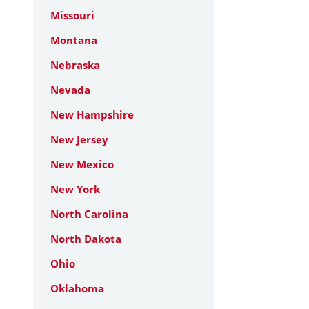
Missouri
Montana
Nebraska
Nevada
New Hampshire
New Jersey
New Mexico
New York
North Carolina
North Dakota
Ohio
Oklahoma