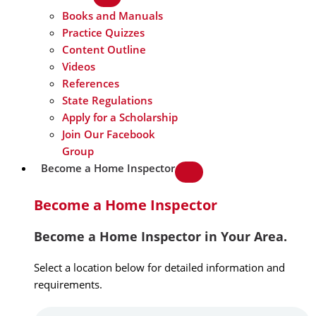
Books and Manuals
Practice Quizzes
Content Outline
Videos
References
State Regulations
Apply for a Scholarship
Join Our Facebook
Group
Become a Home Inspector
Become a Home Inspector
Become a Home Inspector in Your Area.
Select a location below for detailed information and
requirements.