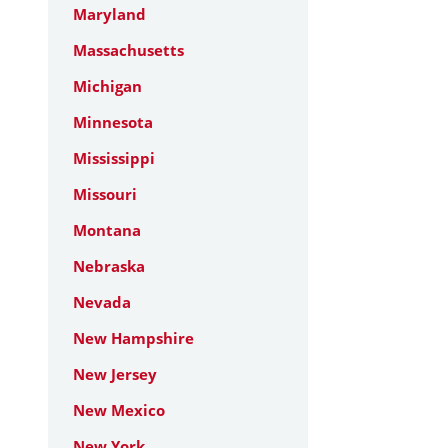
Maryland
Massachusetts
Michigan
Minnesota
Mississippi
Missouri
Montana
Nebraska
Nevada
New Hampshire
New Jersey
New Mexico
New York