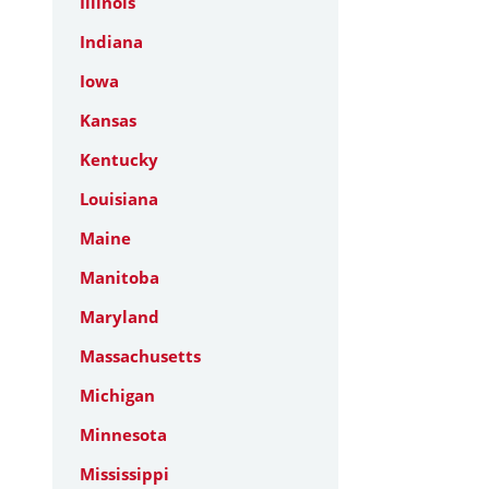
Illinois
Indiana
Iowa
Kansas
Kentucky
Louisiana
Maine
Manitoba
Maryland
Massachusetts
Michigan
Minnesota
Mississippi