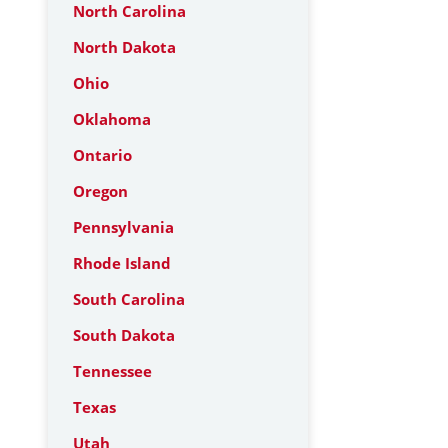
North Carolina
North Dakota
Ohio
Oklahoma
Ontario
Oregon
Pennsylvania
Rhode Island
South Carolina
South Dakota
Tennessee
Texas
Utah