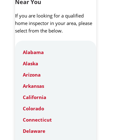
Near You
If you are looking for a qualified
home inspector in your area, please
select from the below.
Alabama
Alaska
Arizona
Arkansas
California
Colorado
Connecticut
Delaware