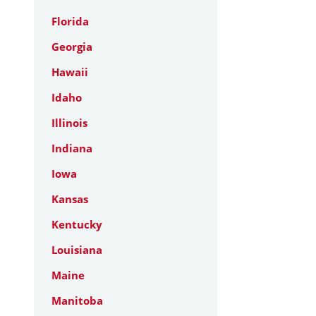
Florida
Georgia
Hawaii
Idaho
Illinois
Indiana
Iowa
Kansas
Kentucky
Louisiana
Maine
Manitoba