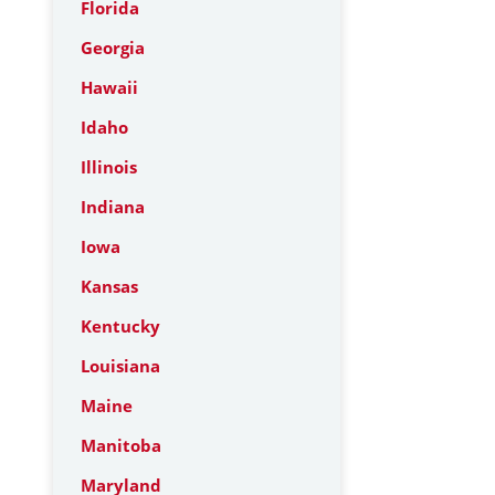
Florida
Georgia
Hawaii
Idaho
Illinois
Indiana
Iowa
Kansas
Kentucky
Louisiana
Maine
Manitoba
Maryland