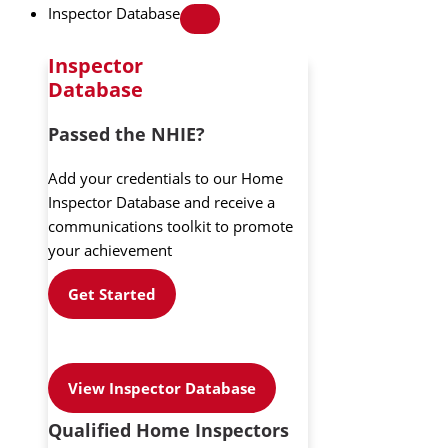
Inspector Database
Inspector
Database
Passed the NHIE?
Add your credentials to our Home
Inspector Database and receive a
communications toolkit to promote
your achievement
Get Started
View Inspector Database
Qualified Home Inspectors