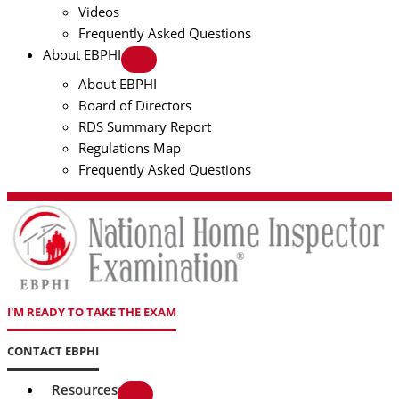
Videos
Frequently Asked Questions
About EBPHI
About EBPHI
Board of Directors
RDS Summary Report
Regulations Map
Frequently Asked Questions
I'M READY TO TAKE THE EXAM
CONTACT EBPHI
Resources