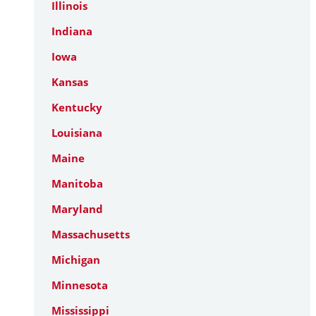
Illinois
Indiana
Iowa
Kansas
Kentucky
Louisiana
Maine
Manitoba
Maryland
Massachusetts
Michigan
Minnesota
Mississippi