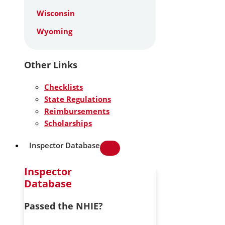
Wisconsin
Wyoming
Other Links
Checklists
State Regulations
Reimbursements
Scholarships
Inspector Database
Inspector
Database
Passed the NHIE?