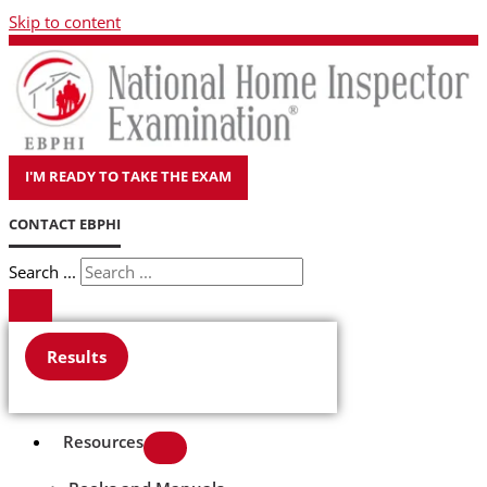
Skip to content
I'M READY TO TAKE THE EXAM
CONTACT EBPHI
Search ...
Results
Resources