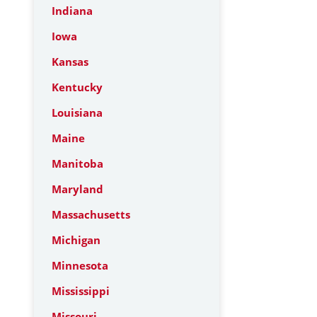
Indiana
Iowa
Kansas
Kentucky
Louisiana
Maine
Manitoba
Maryland
Massachusetts
Michigan
Minnesota
Mississippi
Missouri