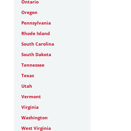
Ontario
Oregon
Pennsylvania
Rhode Island
South Carolina
South Dakota
Tennessee
Texas
Utah
Vermont
Virginia
Washington
West Virginia