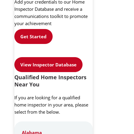
Add your credentials to our Home
Inspector Database and receive a
communications toolkit to promote
your achievement
Get Started
View Inspector Database
Qualified Home Inspectors
Near You
If you are looking for a qualified
home inspector in your area, please
select from the below.
Alabama