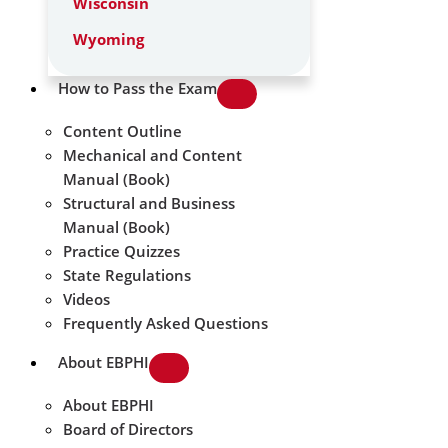
Wisconsin
Wyoming
How to Pass the Exam
Content Outline
Mechanical and Content
Manual (Book)
Structural and Business
Manual (Book)
Practice Quizzes
State Regulations
Videos
Frequently Asked Questions
About EBPHI
About EBPHI
Board of Directors