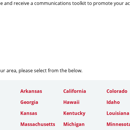
e and receive a communications toolkit to promote your a
our area, please select from the below.
Arkansas
California
Colorado
Georgia
Hawaii
Idaho
Kansas
Kentucky
Louisiana
Massachusetts
Michigan
Minnesot