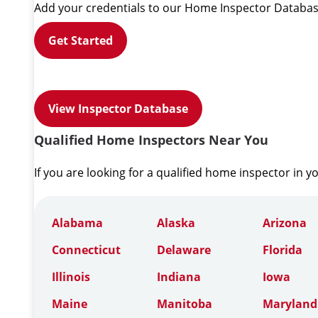
Add your credentials to our Home Inspector Databas
Get Started
View Inspector Database
Qualified Home Inspectors Near You
If you are looking for a qualified home inspector in y
Alabama
Alaska
Arizona
Connecticut
Delaware
Florida
Illinois
Indiana
Iowa
Maine
Manitoba
Maryland