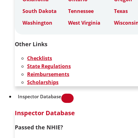
South Dakota
Tennessee
Texas
Washington
West Virginia
Wisconsi
Other Links
Checklists
State Regulations
Reimbursements
Scholarships
Inspector Database
Inspector Database
Passed the NHIE?