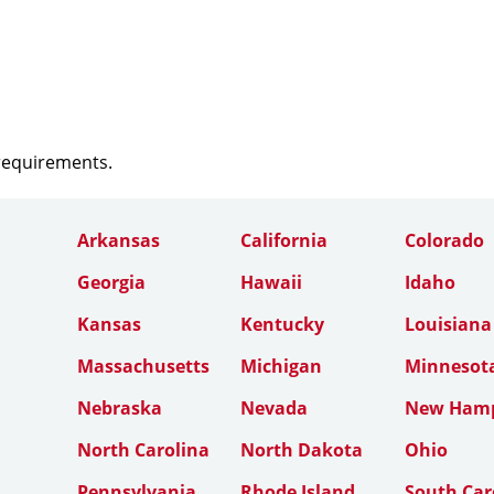
 requirements.
Arkansas
California
Colorado
Georgia
Hawaii
Idaho
Kansas
Kentucky
Louisiana
Massachusetts
Michigan
Minnesot
Nebraska
Nevada
New Hamp
North Carolina
North Dakota
Ohio
Pennsylvania
Rhode Island
South Car