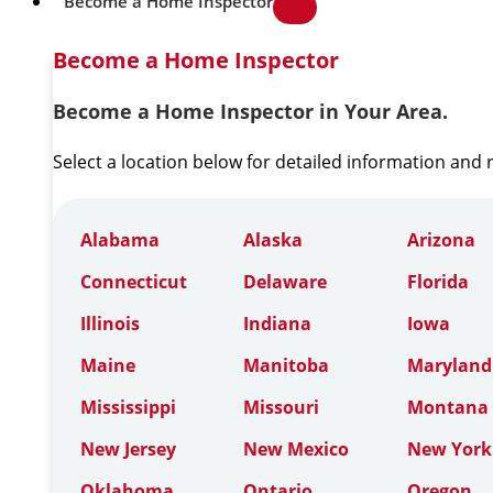
Become a Home Inspector
Become a Home Inspector
Become a Home Inspector in Your Area.
Select a location below for detailed information and
Alabama
Alaska
Arizona
Connecticut
Delaware
Florida
Illinois
Indiana
Iowa
Maine
Manitoba
Maryland
Mississippi
Missouri
Montana
New Jersey
New Mexico
New York
Oklahoma
Ontario
Oregon