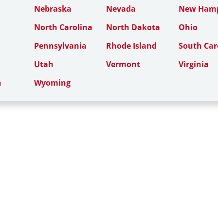
Nebraska
Nevada
New Hamp
North Carolina
North Dakota
Ohio
Pennsylvania
Rhode Island
South Car
Utah
Vermont
Virginia
n
Wyoming