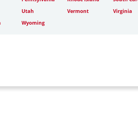
Utah
Vermont
Virginia
n
Wyoming