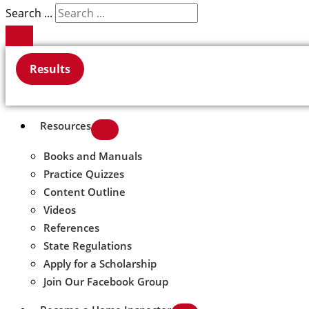
Search ...
Results
Resources
Books and Manuals
Practice Quizzes
Content Outline
Videos
References
State Regulations
Apply for a Scholarship
Join Our Facebook Group