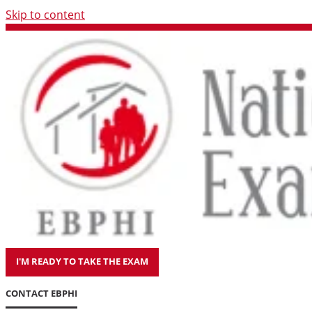
Skip to content
I'M READY TO TAKE THE EXAM
CONTACT EBPHI