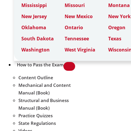
Mississippi
Missouri
Montana
New Jersey
New Mexico
New York
Oklahoma
Ontario
Oregon
South Dakota
Tennessee
Texas
Washington
West Virginia
Wisconsi
How to Pass the Exam
Content Outline
Mechanical and Content
Manual (Book)
Structural and Business
Manual (Book)
Practice Quizzes
State Regulations
Videos