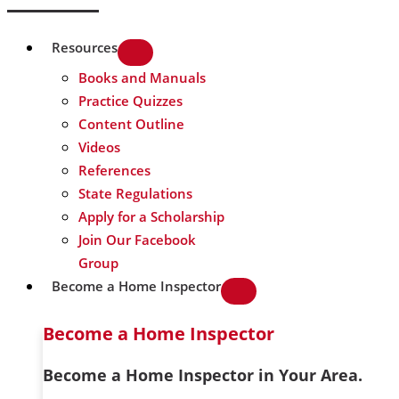
Resources
Books and Manuals
Practice Quizzes
Content Outline
Videos
References
State Regulations
Apply for a Scholarship
Join Our Facebook
Group
Become a Home Inspector
Become a Home Inspector
Become a Home Inspector in Your Area.