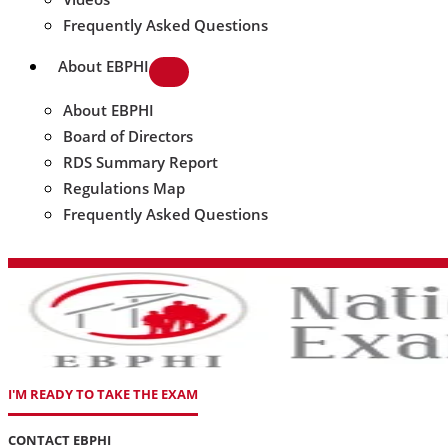
Frequently Asked Questions
About EBPHI
About EBPHI
Board of Directors
RDS Summary Report
Regulations Map
Frequently Asked Questions
I'M READY TO TAKE THE EXAM
CONTACT EBPHI