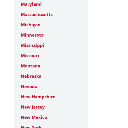
Maryland
Massachusetts
Michigan
Minnesota
Mississippi
Missouri
Montana
Nebraska
Nevada
New Hampshire
New Jersey
New Mexico
New York