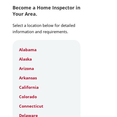
Become a Home Inspector in
Your Area.
Select a location below for detailed
information and requirements.
Alabama
Alaska
Arizona
Arkansas
California
Colorado
Connecticut
Delaware