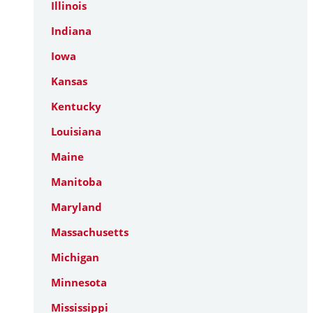
Illinois
Indiana
Iowa
Kansas
Kentucky
Louisiana
Maine
Manitoba
Maryland
Massachusetts
Michigan
Minnesota
Mississippi