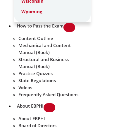
Wisconsin
Wyoming
How to Pass the Exam
Content Outline
Mechanical and Content
Manual (Book)
Structural and Business
Manual (Book)
Practice Quizzes
State Regulations
Videos
Frequently Asked Questions
About EBPHI
About EBPHI
Board of Directors