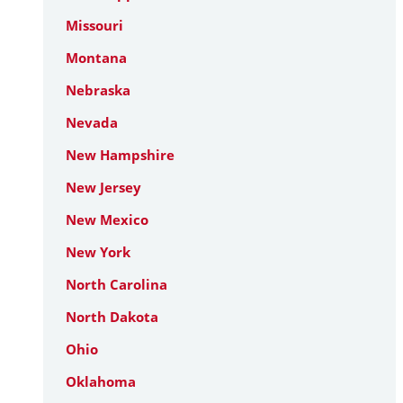
Missouri
Montana
Nebraska
Nevada
New Hampshire
New Jersey
New Mexico
New York
North Carolina
North Dakota
Ohio
Oklahoma