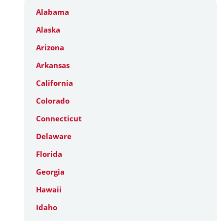
Alabama
Alaska
Arizona
Arkansas
California
Colorado
Connecticut
Delaware
Florida
Georgia
Hawaii
Idaho