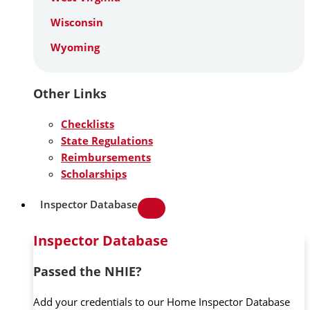
Wisconsin
Wyoming
Other Links
Checklists
State Regulations
Reimbursements
Scholarships
Inspector Database
Inspector Database
Passed the NHIE?
Add your credentials to our Home Inspector Database