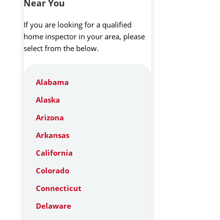
Near You
If you are looking for a qualified
home inspector in your area, please
select from the below.
Alabama
Alaska
Arizona
Arkansas
California
Colorado
Connecticut
Delaware