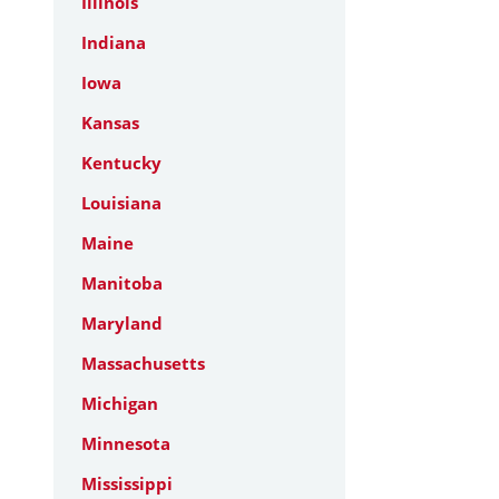
Illinois
Indiana
Iowa
Kansas
Kentucky
Louisiana
Maine
Manitoba
Maryland
Massachusetts
Michigan
Minnesota
Mississippi