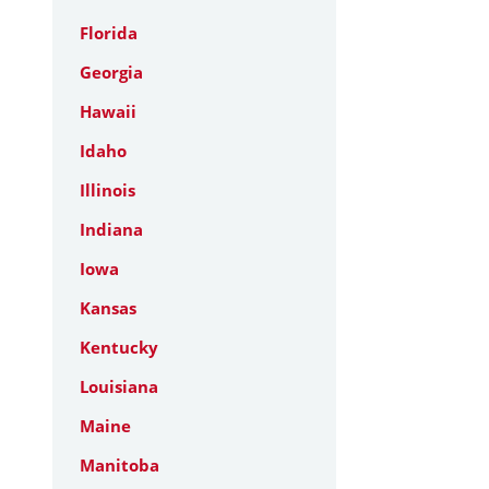
Florida
Georgia
Hawaii
Idaho
Illinois
Indiana
Iowa
Kansas
Kentucky
Louisiana
Maine
Manitoba