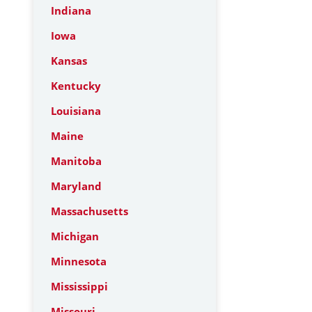
Indiana
Iowa
Kansas
Kentucky
Louisiana
Maine
Manitoba
Maryland
Massachusetts
Michigan
Minnesota
Mississippi
Missouri