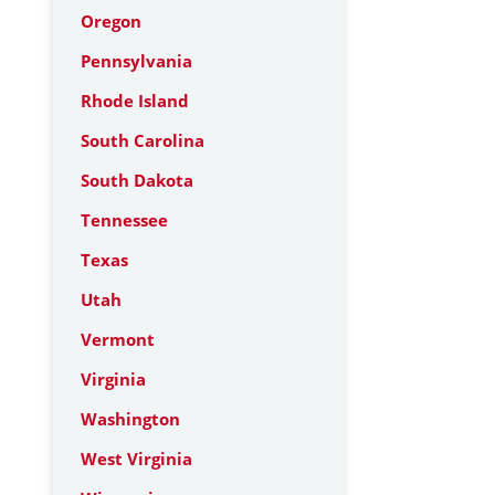
Oregon
Pennsylvania
Rhode Island
South Carolina
South Dakota
Tennessee
Texas
Utah
Vermont
Virginia
Washington
West Virginia