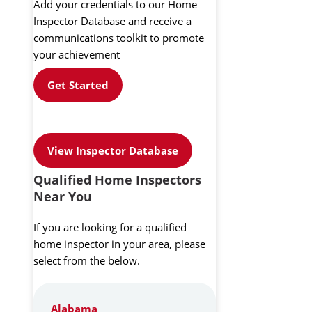
Add your credentials to our Home
Inspector Database and receive a
communications toolkit to promote
your achievement
Get Started
View Inspector Database
Qualified Home Inspectors
Near You
If you are looking for a qualified
home inspector in your area, please
select from the below.
Alabama