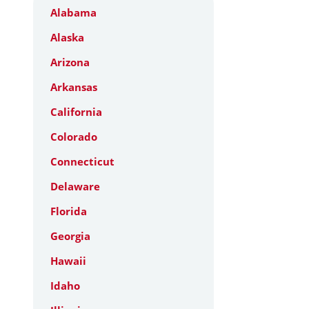
Alabama
Alaska
Arizona
Arkansas
California
Colorado
Connecticut
Delaware
Florida
Georgia
Hawaii
Idaho