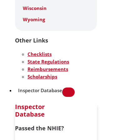
Wisconsin
Wyoming
Other Links
Checklists
State Regulations
Reimbursements
Scholarships
Inspector Database
Inspector
Database
Passed the NHIE?