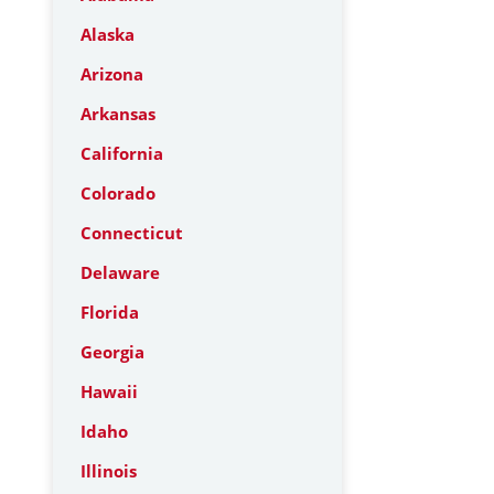
Alaska
Arizona
Arkansas
California
Colorado
Connecticut
Delaware
Florida
Georgia
Hawaii
Idaho
Illinois