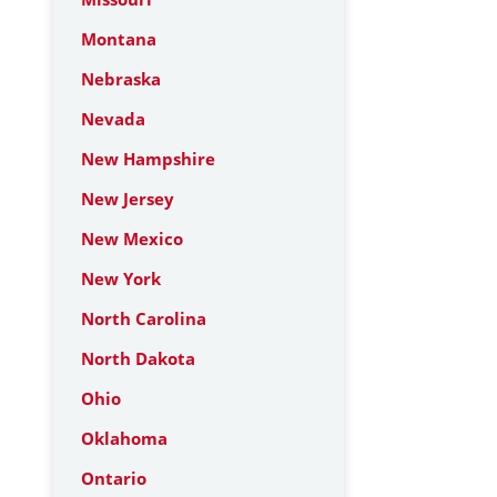
Montana
Nebraska
Nevada
New Hampshire
New Jersey
New Mexico
New York
North Carolina
North Dakota
Ohio
Oklahoma
Ontario