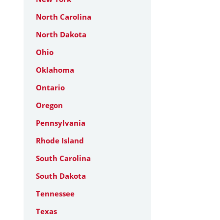
North Carolina
North Dakota
Ohio
Oklahoma
Ontario
Oregon
Pennsylvania
Rhode Island
South Carolina
South Dakota
Tennessee
Texas