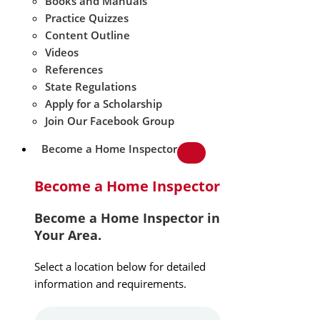
Books and Manuals
Practice Quizzes
Content Outline
Videos
References
State Regulations
Apply for a Scholarship
Join Our Facebook Group
Become a Home Inspector
Become a Home Inspector
Become a Home Inspector in
Your Area.
Select a location below for detailed
information and requirements.