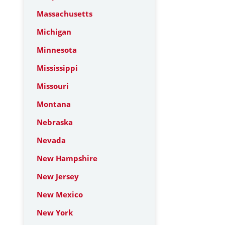
Massachusetts
Michigan
Minnesota
Mississippi
Missouri
Montana
Nebraska
Nevada
New Hampshire
New Jersey
New Mexico
New York