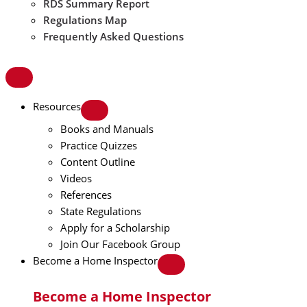
RDS Summary Report
Regulations Map
Frequently Asked Questions
Resources
Books and Manuals
Practice Quizzes
Content Outline
Videos
References
State Regulations
Apply for a Scholarship
Join Our Facebook Group
Become a Home Inspector
Become a Home Inspector