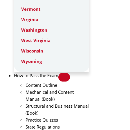
Vermont
Virginia
Washington
West Virginia
Wisconsin
Wyoming
How to Pass the Exam
Content Outline
Mechanical and Content
Manual (Book)
Structural and Business Manual
(Book)
Practice Quizzes
State Regulations