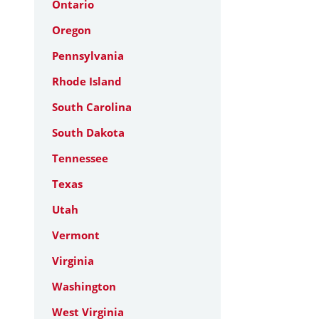
Ontario
Oregon
Pennsylvania
Rhode Island
South Carolina
South Dakota
Tennessee
Texas
Utah
Vermont
Virginia
Washington
West Virginia