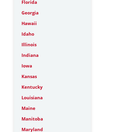
Florida
Georgia
Hawaii
Idaho
Illinois
Indiana
Iowa
Kansas
Kentucky
Louisiana
Maine
Manitoba
Maryland