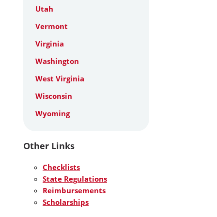
Utah
Vermont
Virginia
Washington
West Virginia
Wisconsin
Wyoming
Other Links
Checklists
State Regulations
Reimbursements
Scholarships