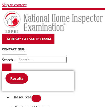
Skip to content
I'M READY TO TAKE THE EXAM
CONTACT EBPHI
Search ...
Results
Resources