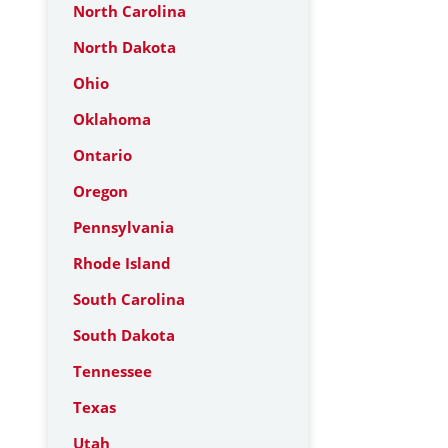
North Carolina
North Dakota
Ohio
Oklahoma
Ontario
Oregon
Pennsylvania
Rhode Island
South Carolina
South Dakota
Tennessee
Texas
Utah