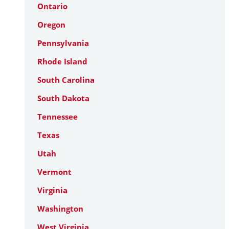
Ontario
Oregon
Pennsylvania
Rhode Island
South Carolina
South Dakota
Tennessee
Texas
Utah
Vermont
Virginia
Washington
West Virginia