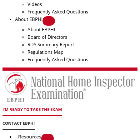
Videos
Frequently Asked Questions
About EBPHI
About EBPHI
Board of Directors
RDS Summary Report
Regulations Map
Frequently Asked Questions
I'M READY TO TAKE THE EXAM
CONTACT EBPHI
Resources