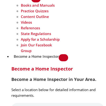
Books and Manuals
Practice Quizzes
Content Outline
Videos
References
State Regulations
Apply for a Scholarship
Join Our Facebook
Group
Become a Home Inspector
Become a Home Inspector
Become a Home Inspector in Your Area.
Select a location below for detailed information and
requirements.