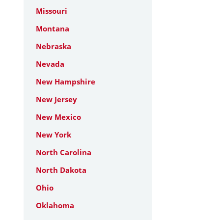
Missouri
Montana
Nebraska
Nevada
New Hampshire
New Jersey
New Mexico
New York
North Carolina
North Dakota
Ohio
Oklahoma