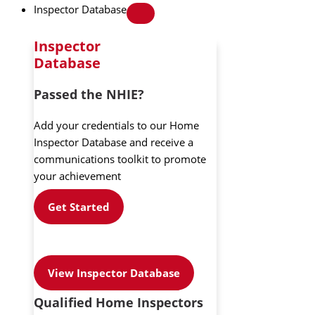
Inspector Database
Inspector
Database
Passed the NHIE?
Add your credentials to our Home
Inspector Database and receive a
communications toolkit to promote
your achievement
Get Started
View Inspector Database
Qualified Home Inspectors