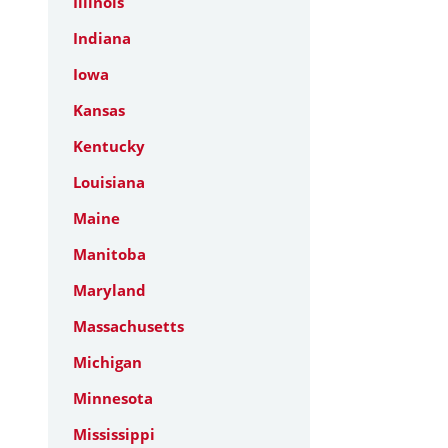
Illinois
Indiana
Iowa
Kansas
Kentucky
Louisiana
Maine
Manitoba
Maryland
Massachusetts
Michigan
Minnesota
Mississippi