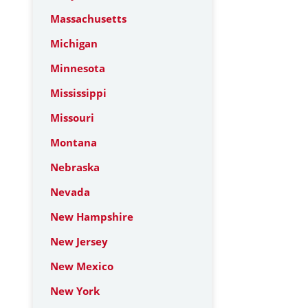
Massachusetts
Michigan
Minnesota
Mississippi
Missouri
Montana
Nebraska
Nevada
New Hampshire
New Jersey
New Mexico
New York