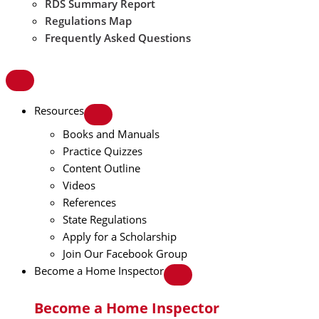
RDS Summary Report
Regulations Map
Frequently Asked Questions
Resources
Books and Manuals
Practice Quizzes
Content Outline
Videos
References
State Regulations
Apply for a Scholarship
Join Our Facebook Group
Become a Home Inspector
Become a Home Inspector