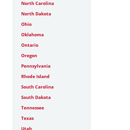
North Carolina
North Dakota
Ohio
Oklahoma
Ontario
Oregon
Pennsylvania
Rhode Island
South Carolina
South Dakota
Tennessee
Texas
Utah