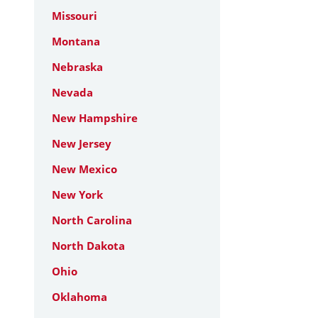
Missouri
Montana
Nebraska
Nevada
New Hampshire
New Jersey
New Mexico
New York
North Carolina
North Dakota
Ohio
Oklahoma