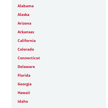
Alabama
Alaska
Arizona
Arkansas
California
Colorado
Connecticut
Delaware
Florida
Georgia
Hawaii
Idaho