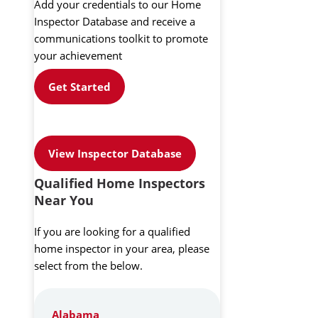
Add your credentials to our Home
Inspector Database and receive a
communications toolkit to promote
your achievement
Get Started
View Inspector Database
Qualified Home Inspectors
Near You
If you are looking for a qualified
home inspector in your area, please
select from the below.
Alabama