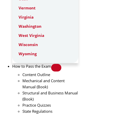
Vermont
Virginia
Washington
West Virginia
Wisconsin
Wyoming
How to Pass the Exam
Content Outline
Mechanical and Content
Manual (Book)
Structural and Business Manual
(Book)
Practice Quizzes
State Regulations