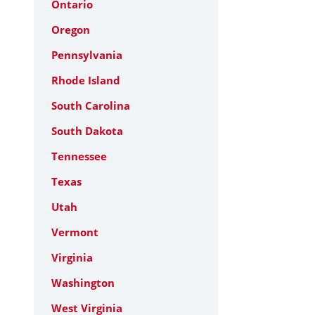
Ontario
Oregon
Pennsylvania
Rhode Island
South Carolina
South Dakota
Tennessee
Texas
Utah
Vermont
Virginia
Washington
West Virginia