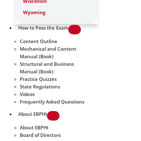
Wisconsin
Wyoming
How to Pass the Exam
Content Outline
Mechanical and Content
Manual (Book)
Structural and Business
Manual (Book)
Practice Quizzes
State Regulations
Videos
Frequently Asked Questions
About EBPHI
About EBPHI
Board of Directors