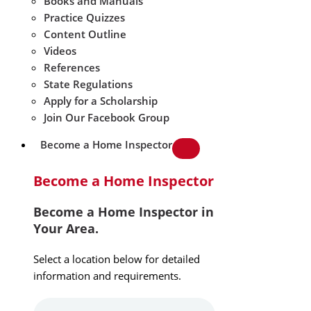
Books and Manuals
Practice Quizzes
Content Outline
Videos
References
State Regulations
Apply for a Scholarship
Join Our Facebook Group
Become a Home Inspector
Become a Home Inspector
Become a Home Inspector in
Your Area.
Select a location below for detailed
information and requirements.