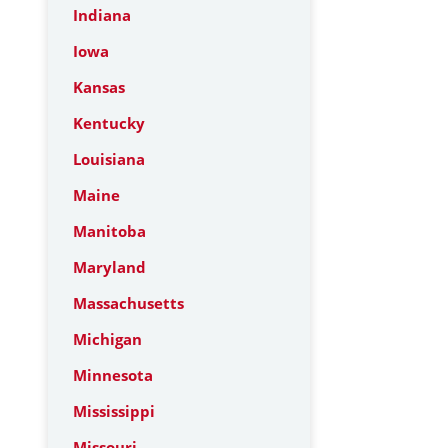
Indiana
Iowa
Kansas
Kentucky
Louisiana
Maine
Manitoba
Maryland
Massachusetts
Michigan
Minnesota
Mississippi
Missouri