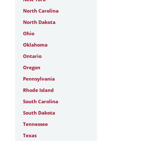
North Carolina
North Dakota
Ohio
Oklahoma
Ontario
Oregon
Pennsylvania
Rhode Island
South Carolina
South Dakota
Tennessee
Texas