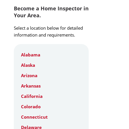
Become a Home Inspector in
Your Area.
Select a location below for detailed
information and requirements.
Alabama
Alaska
Arizona
Arkansas
California
Colorado
Connecticut
Delaware