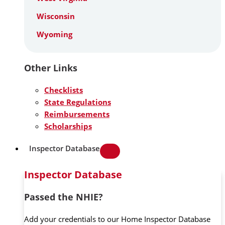
Wisconsin
Wyoming
Other Links
Checklists
State Regulations
Reimbursements
Scholarships
Inspector Database
Inspector Database
Passed the NHIE?
Add your credentials to our Home Inspector Database