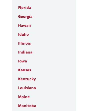
Florida
Georgia
Hawaii
Idaho
Illinois
Indiana
Iowa
Kansas
Kentucky
Louisiana
Maine
Manitoba