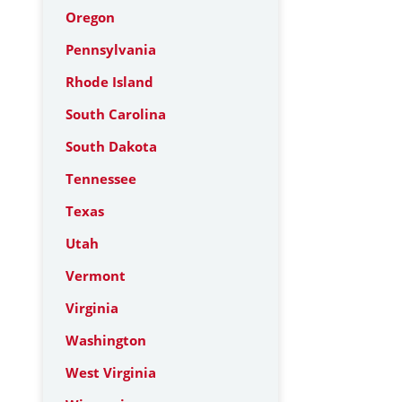
Oregon
Pennsylvania
Rhode Island
South Carolina
South Dakota
Tennessee
Texas
Utah
Vermont
Virginia
Washington
West Virginia