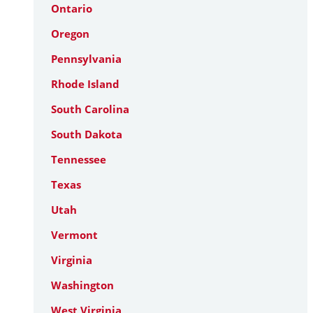
Ontario
Oregon
Pennsylvania
Rhode Island
South Carolina
South Dakota
Tennessee
Texas
Utah
Vermont
Virginia
Washington
West Virginia