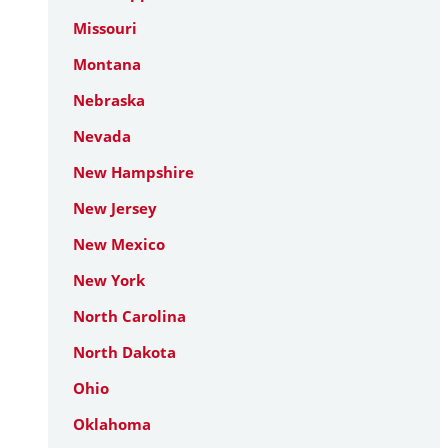
Missouri
Montana
Nebraska
Nevada
New Hampshire
New Jersey
New Mexico
New York
North Carolina
North Dakota
Ohio
Oklahoma