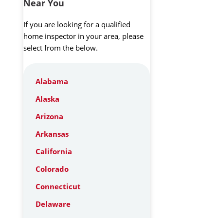
Near You
If you are looking for a qualified
home inspector in your area, please
select from the below.
Alabama
Alaska
Arizona
Arkansas
California
Colorado
Connecticut
Delaware