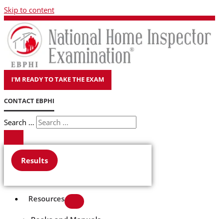
Skip to content
I'M READY TO TAKE THE EXAM
CONTACT EBPHI
Search ...
Results
Resources