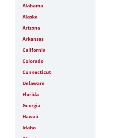
Alabama
Alaska
Arizona
Arkansas
California
Colorado
Connecticut
Delaware
Florida
Georgia
Hawaii
Idaho