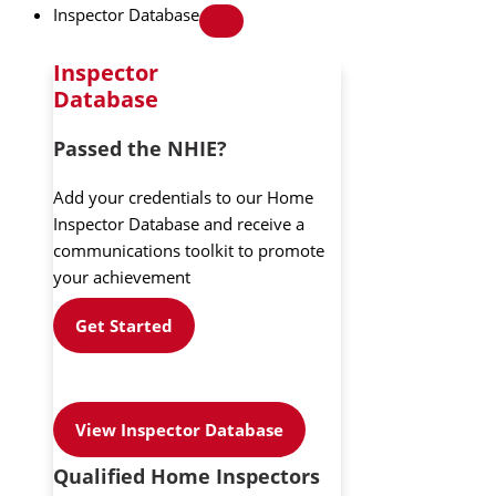
Inspector Database
Inspector
Database
Passed the NHIE?
Add your credentials to our Home
Inspector Database and receive a
communications toolkit to promote
your achievement
Get Started
View Inspector Database
Qualified Home Inspectors