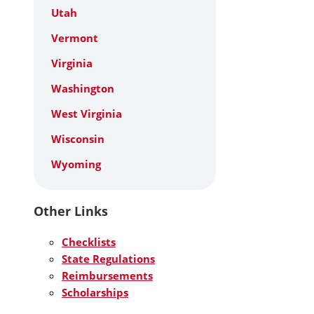
Utah
Vermont
Virginia
Washington
West Virginia
Wisconsin
Wyoming
Other Links
Checklists
State Regulations
Reimbursements
Scholarships