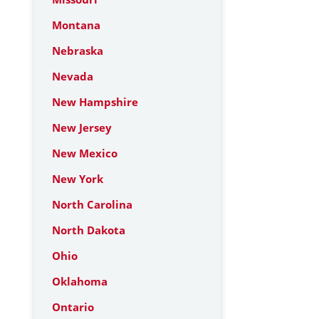
Montana
Nebraska
Nevada
New Hampshire
New Jersey
New Mexico
New York
North Carolina
North Dakota
Ohio
Oklahoma
Ontario