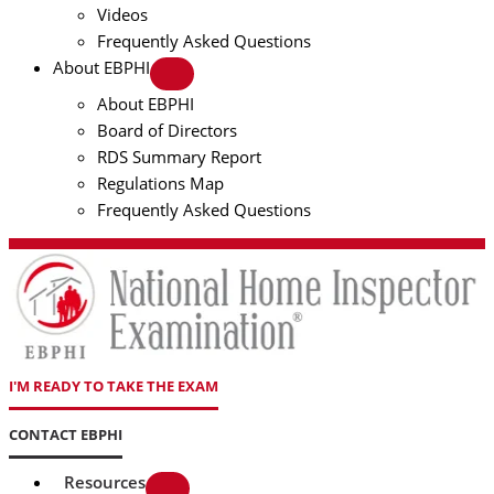
Videos
Frequently Asked Questions
About EBPHI
About EBPHI
Board of Directors
RDS Summary Report
Regulations Map
Frequently Asked Questions
I'M READY TO TAKE THE EXAM
CONTACT EBPHI
Resources