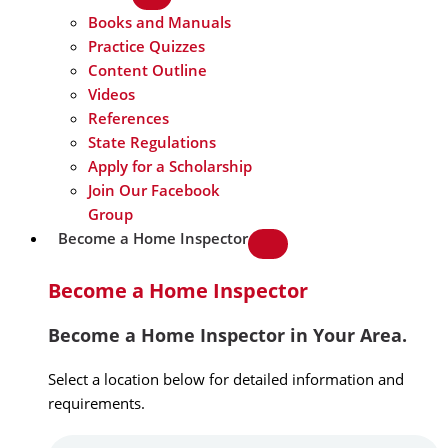
Books and Manuals
Practice Quizzes
Content Outline
Videos
References
State Regulations
Apply for a Scholarship
Join Our Facebook
Group
Become a Home Inspector
Become a Home Inspector
Become a Home Inspector in Your Area.
Select a location below for detailed information and
requirements.