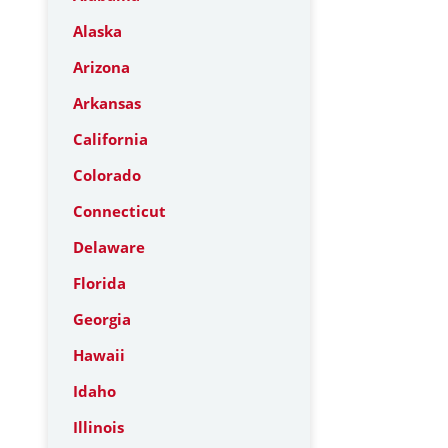
Alaska
Arizona
Arkansas
California
Colorado
Connecticut
Delaware
Florida
Georgia
Hawaii
Idaho
Illinois