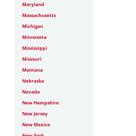
Maryland
Massachusetts
Michigan
Minnesota
Mississippi
Missouri
Montana
Nebraska
Nevada
New Hampshire
New Jersey
New Mexico
New York