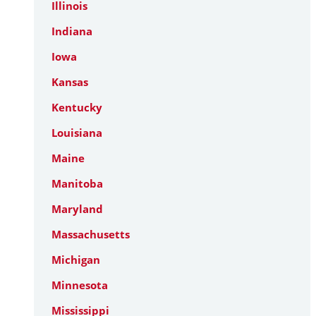
Illinois
Indiana
Iowa
Kansas
Kentucky
Louisiana
Maine
Manitoba
Maryland
Massachusetts
Michigan
Minnesota
Mississippi