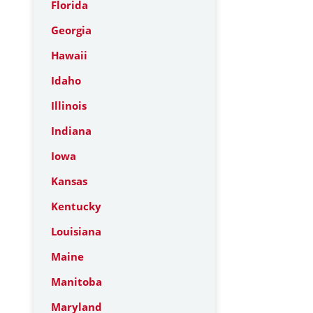
Florida
Georgia
Hawaii
Idaho
Illinois
Indiana
Iowa
Kansas
Kentucky
Louisiana
Maine
Manitoba
Maryland