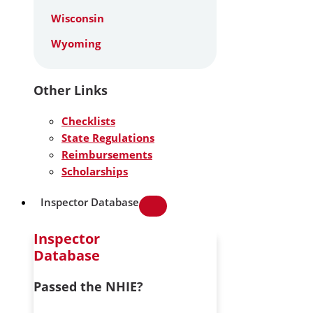
Wisconsin
Wyoming
Other Links
Checklists
State Regulations
Reimbursements
Scholarships
Inspector Database
Inspector
Database
Passed the NHIE?