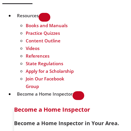
Resources
Books and Manuals
Practice Quizzes
Content Outline
Videos
References
State Regulations
Apply for a Scholarship
Join Our Facebook
Group
Become a Home Inspector
Become a Home Inspector
Become a Home Inspector in Your Area.