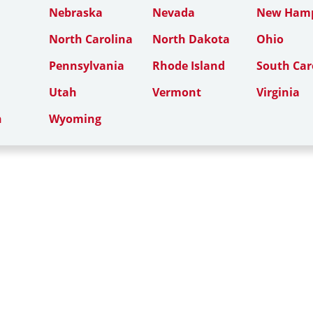
Nebraska
Nevada
New Hamp
North Carolina
North Dakota
Ohio
Pennsylvania
Rhode Island
South Car
Utah
Vermont
Virginia
n
Wyoming