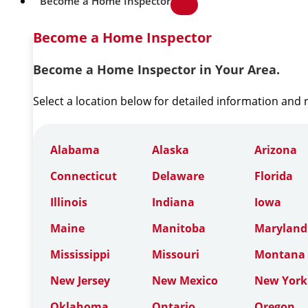
Become a Home Inspector
Become a Home Inspector
Become a Home Inspector in Your Area.
Select a location below for detailed information and
Alabama
Alaska
Arizona
Connecticut
Delaware
Florida
Illinois
Indiana
Iowa
Maine
Manitoba
Maryland
Mississippi
Missouri
Montana
New Jersey
New Mexico
New York
Oklahoma
Ontario
Oregon