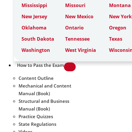
Mississippi
Missouri
Montana
New Jersey
New Mexico
New York
Oklahoma
Ontario
Oregon
South Dakota
Tennessee
Texas
Washington
West Virginia
Wisconsi
How to Pass the Exam
Content Outline
Mechanical and Content
Manual (Book)
Structural and Business
Manual (Book)
Practice Quizzes
State Regulations
Videos