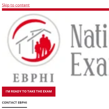
Skip to content
I'M READY TO TAKE THE EXAM
CONTACT EBPHI