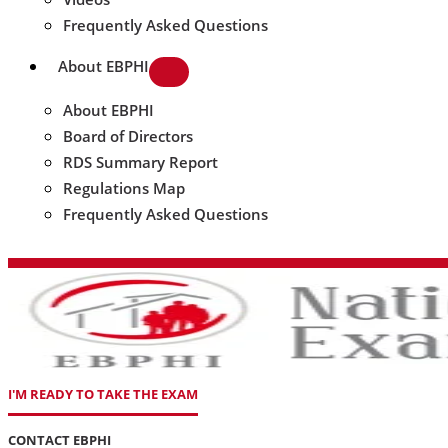
Frequently Asked Questions
About EBPHI
About EBPHI
Board of Directors
RDS Summary Report
Regulations Map
Frequently Asked Questions
I'M READY TO TAKE THE EXAM
CONTACT EBPHI