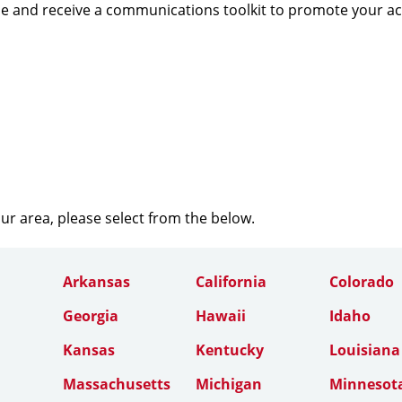
e and receive a communications toolkit to promote your a
our area, please select from the below.
Arkansas
California
Colorado
Georgia
Hawaii
Idaho
Kansas
Kentucky
Louisiana
Massachusetts
Michigan
Minnesot