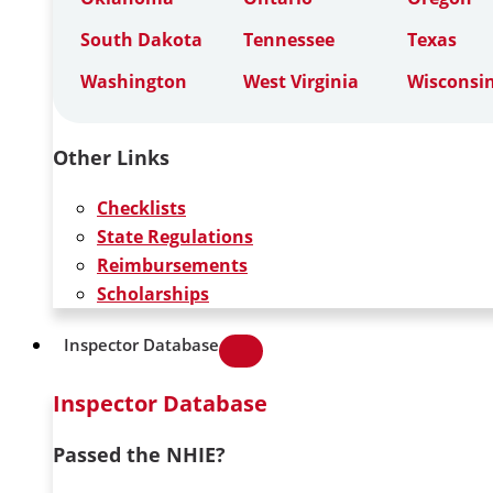
South Dakota
Tennessee
Texas
Washington
West Virginia
Wisconsi
Other Links
Checklists
State Regulations
Reimbursements
Scholarships
Inspector Database
Inspector Database
Passed the NHIE?