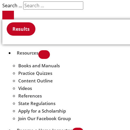
Search ...
Results
Resources
Books and Manuals
Practice Quizzes
Content Outline
Videos
References
State Regulations
Apply for a Scholarship
Join Our Facebook Group