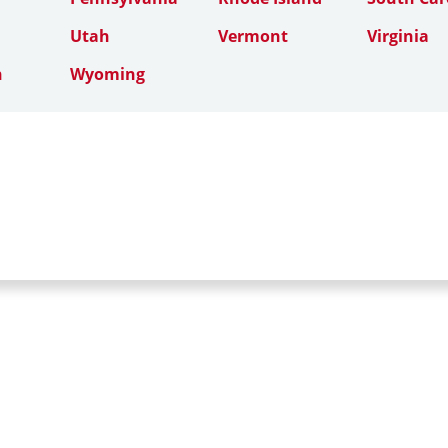
Utah
Vermont
Virginia
n
Wyoming