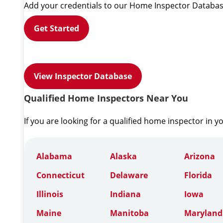
Add your credentials to our Home Inspector Databas
Get Started
View Inspector Database
Qualified Home Inspectors Near You
If you are looking for a qualified home inspector in y
Alabama
Alaska
Arizona
Connecticut
Delaware
Florida
Illinois
Indiana
Iowa
Maine
Manitoba
Maryland