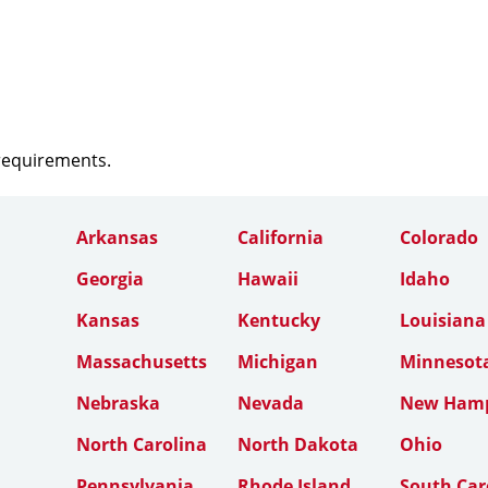
 requirements.
Arkansas
California
Colorado
Georgia
Hawaii
Idaho
Kansas
Kentucky
Louisiana
Massachusetts
Michigan
Minnesot
Nebraska
Nevada
New Hamp
North Carolina
North Dakota
Ohio
Pennsylvania
Rhode Island
South Car