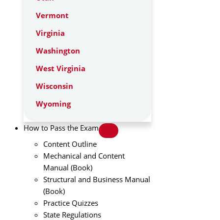
Vermont
Virginia
Washington
West Virginia
Wisconsin
Wyoming
How to Pass the Exam
Content Outline
Mechanical and Content
Manual (Book)
Structural and Business Manual
(Book)
Practice Quizzes
State Regulations