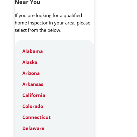
Near You
If you are looking for a qualified
home inspector in your area, please
select from the below.
Alabama
Alaska
Arizona
Arkansas
California
Colorado
Connecticut
Delaware