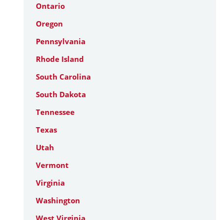
Ontario
Oregon
Pennsylvania
Rhode Island
South Carolina
South Dakota
Tennessee
Texas
Utah
Vermont
Virginia
Washington
West Virginia