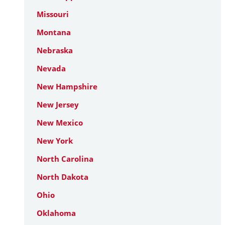
Missouri
Montana
Nebraska
Nevada
New Hampshire
New Jersey
New Mexico
New York
North Carolina
North Dakota
Ohio
Oklahoma