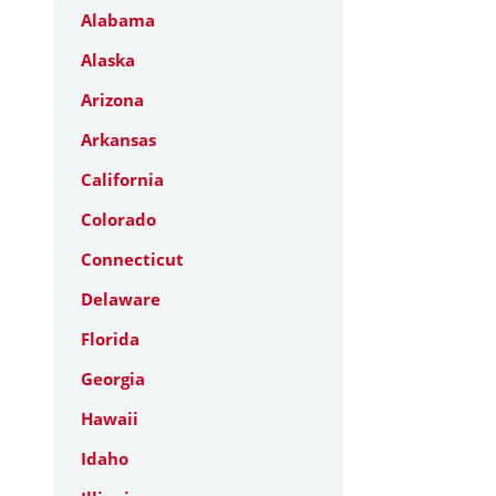
Alabama
Alaska
Arizona
Arkansas
California
Colorado
Connecticut
Delaware
Florida
Georgia
Hawaii
Idaho