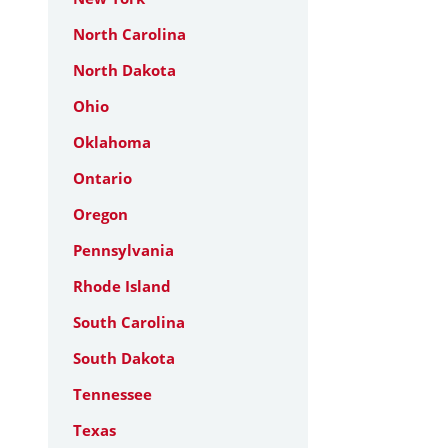
North Carolina
North Dakota
Ohio
Oklahoma
Ontario
Oregon
Pennsylvania
Rhode Island
South Carolina
South Dakota
Tennessee
Texas