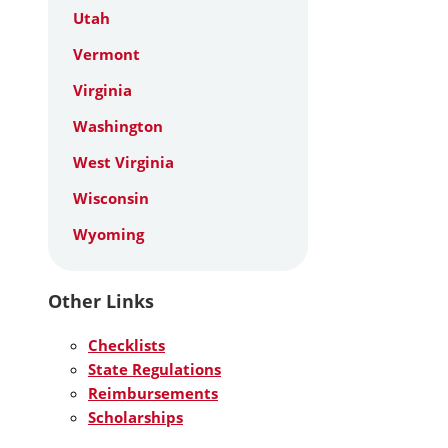
Utah
Vermont
Virginia
Washington
West Virginia
Wisconsin
Wyoming
Other Links
Checklists
State Regulations
Reimbursements
Scholarships