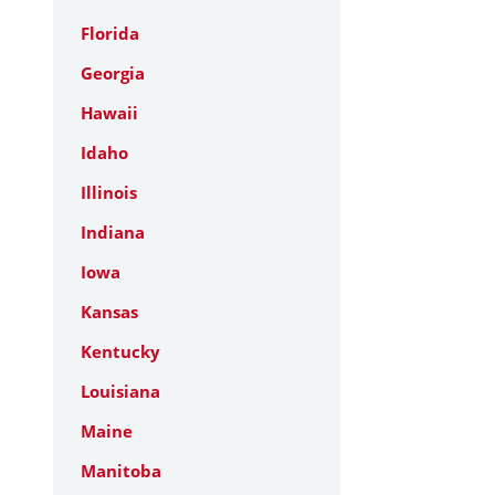
Florida
Georgia
Hawaii
Idaho
Illinois
Indiana
Iowa
Kansas
Kentucky
Louisiana
Maine
Manitoba