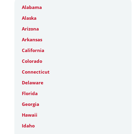
Alabama
Alaska
Arizona
Arkansas
California
Colorado
Connecticut
Delaware
Florida
Georgia
Hawaii
Idaho