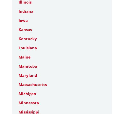
Illinois
Indiana
Iowa
Kansas
Kentucky
Louisiana
Maine
Manitoba
Maryland
Massachusetts
Michigan
Minnesota
Mississippi