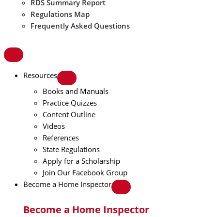
RDS Summary Report
Regulations Map
Frequently Asked Questions
Resources
Books and Manuals
Practice Quizzes
Content Outline
Videos
References
State Regulations
Apply for a Scholarship
Join Our Facebook Group
Become a Home Inspector
Become a Home Inspector