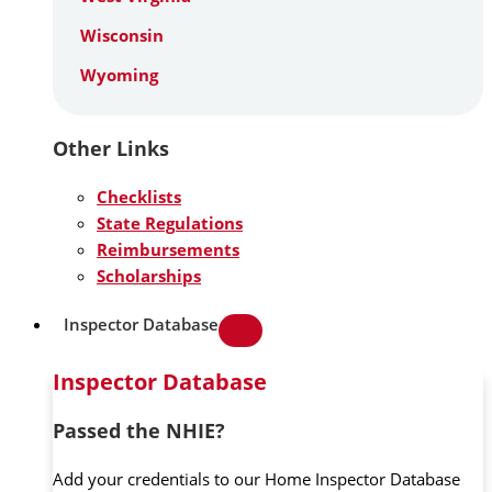
Wisconsin
Wyoming
Other Links
Checklists
State Regulations
Reimbursements
Scholarships
Inspector Database
Inspector Database
Passed the NHIE?
Add your credentials to our Home Inspector Database