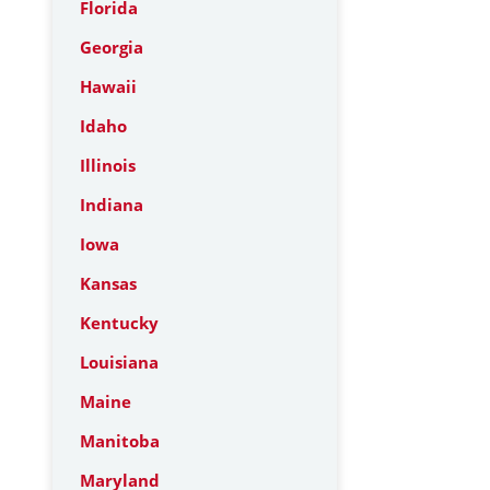
Florida
Georgia
Hawaii
Idaho
Illinois
Indiana
Iowa
Kansas
Kentucky
Louisiana
Maine
Manitoba
Maryland