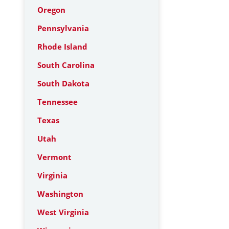
Oregon
Pennsylvania
Rhode Island
South Carolina
South Dakota
Tennessee
Texas
Utah
Vermont
Virginia
Washington
West Virginia