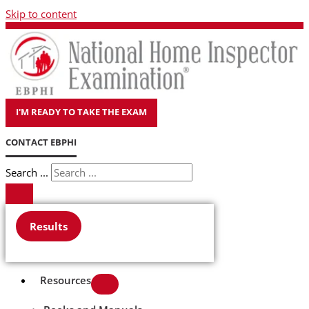
Skip to content
I'M READY TO TAKE THE EXAM
CONTACT EBPHI
Search ...
Results
Resources