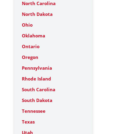
North Carolina
North Dakota
Ohio
Oklahoma
Ontario
Oregon
Pennsylvania
Rhode Island
South Carolina
South Dakota
Tennessee
Texas
Utah