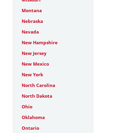
Montana
Nebraska
Nevada
New Hampshire
New Jersey
New Mexico
New York
North Carolina
North Dakota
Ohio
Oklahoma
Ontario