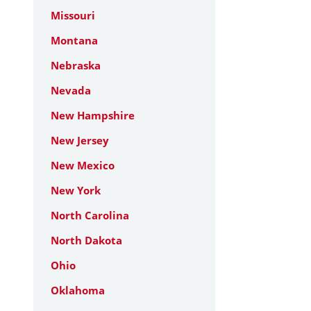
Missouri
Montana
Nebraska
Nevada
New Hampshire
New Jersey
New Mexico
New York
North Carolina
North Dakota
Ohio
Oklahoma