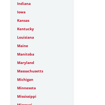
Indiana
Iowa
Kansas
Kentucky
Louisiana
Maine
Manitoba
Maryland
Massachusetts
Michigan
Minnesota
Mississippi
Missouri