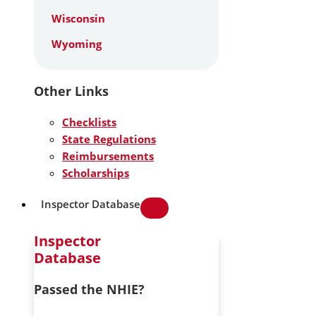
Wisconsin
Wyoming
Other Links
Checklists
State Regulations
Reimbursements
Scholarships
Inspector Database
Inspector
Database
Passed the NHIE?