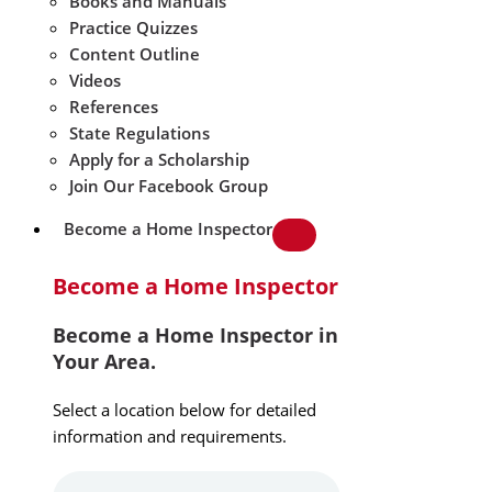
Books and Manuals
Practice Quizzes
Content Outline
Videos
References
State Regulations
Apply for a Scholarship
Join Our Facebook Group
Become a Home Inspector
Become a Home Inspector
Become a Home Inspector in
Your Area.
Select a location below for detailed
information and requirements.