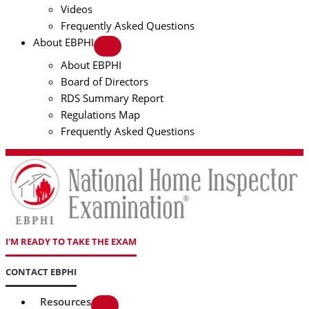
Videos
Frequently Asked Questions
About EBPHI
About EBPHI
Board of Directors
RDS Summary Report
Regulations Map
Frequently Asked Questions
I'M READY TO TAKE THE EXAM
CONTACT EBPHI
Resources