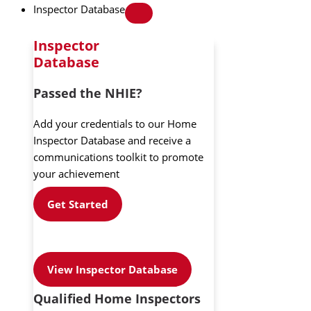
Inspector Database
Inspector
Database
Passed the NHIE?
Add your credentials to our Home
Inspector Database and receive a
communications toolkit to promote
your achievement
Get Started
View Inspector Database
Qualified Home Inspectors