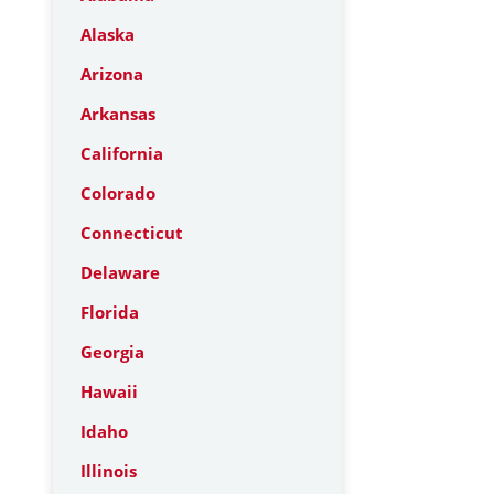
Alaska
Arizona
Arkansas
California
Colorado
Connecticut
Delaware
Florida
Georgia
Hawaii
Idaho
Illinois