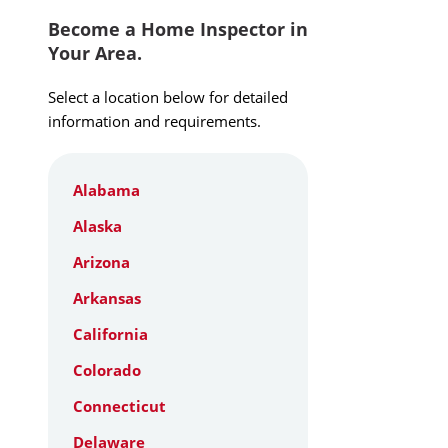
Become a Home Inspector in
Your Area.
Select a location below for detailed
information and requirements.
Alabama
Alaska
Arizona
Arkansas
California
Colorado
Connecticut
Delaware