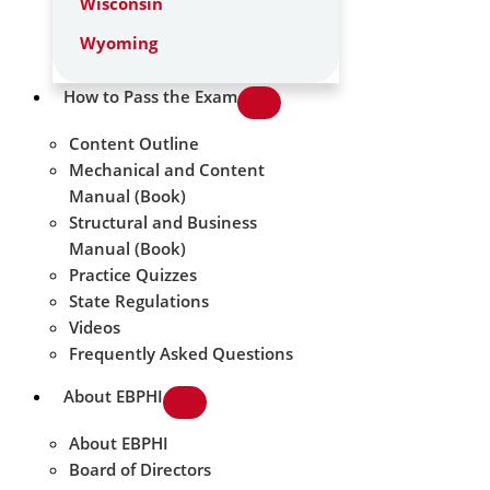
Wisconsin
Wyoming
How to Pass the Exam
Content Outline
Mechanical and Content
Manual (Book)
Structural and Business
Manual (Book)
Practice Quizzes
State Regulations
Videos
Frequently Asked Questions
About EBPHI
About EBPHI
Board of Directors