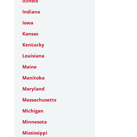
Illinois
Indiana
Iowa
Kansas
Kentucky
Louisiana
Maine
Manitoba
Maryland
Massachusetts
Michigan
Minnesota
Mississippi