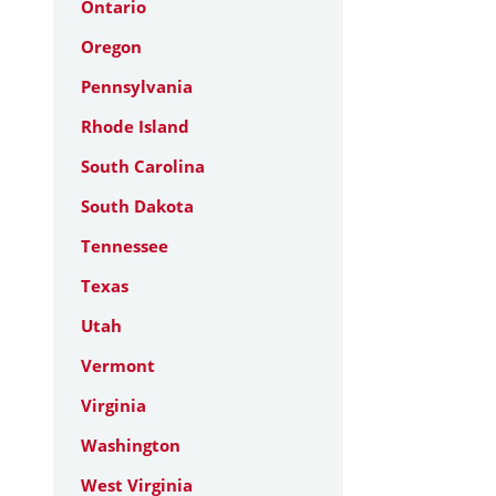
Ontario
Oregon
Pennsylvania
Rhode Island
South Carolina
South Dakota
Tennessee
Texas
Utah
Vermont
Virginia
Washington
West Virginia