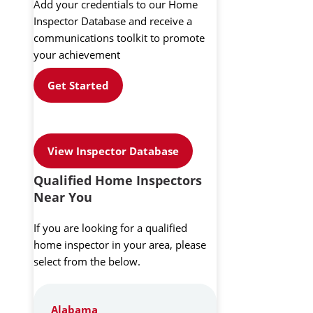
Add your credentials to our Home
Inspector Database and receive a
communications toolkit to promote
your achievement
Get Started
View Inspector Database
Qualified Home Inspectors
Near You
If you are looking for a qualified
home inspector in your area, please
select from the below.
Alabama