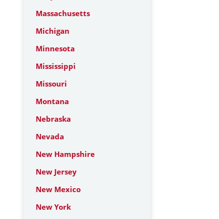
Massachusetts
Michigan
Minnesota
Mississippi
Missouri
Montana
Nebraska
Nevada
New Hampshire
New Jersey
New Mexico
New York