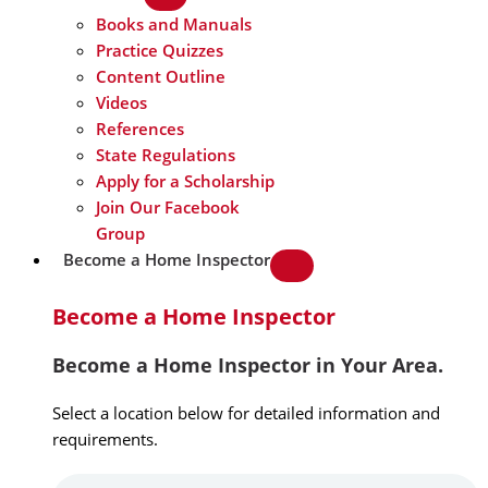
Books and Manuals
Practice Quizzes
Content Outline
Videos
References
State Regulations
Apply for a Scholarship
Join Our Facebook
Group
Become a Home Inspector
Become a Home Inspector
Become a Home Inspector in Your Area.
Select a location below for detailed information and
requirements.