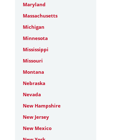
Maryland
Massachusetts
Michigan
Minnesota
Mississippi
Missouri
Montana
Nebraska
Nevada
New Hampshire
New Jersey
New Mexico
New York