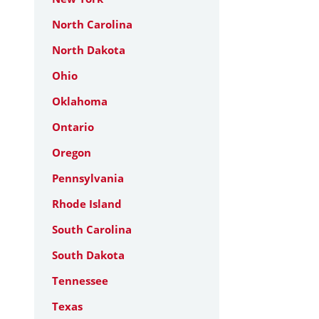
North Carolina
North Dakota
Ohio
Oklahoma
Ontario
Oregon
Pennsylvania
Rhode Island
South Carolina
South Dakota
Tennessee
Texas