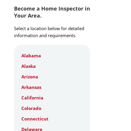
Become a Home Inspector in
Your Area.
Select a location below for detailed
information and requirements.
Alabama
Alaska
Arizona
Arkansas
California
Colorado
Connecticut
Delaware