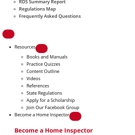
RDS Summary Report
Regulations Map
Frequently Asked Questions
Resources
Books and Manuals
Practice Quizzes
Content Outline
Videos
References
State Regulations
Apply for a Scholarship
Join Our Facebook Group
Become a Home Inspector
Become a Home Inspector