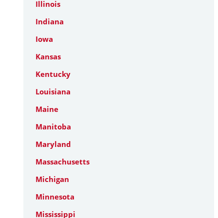
Illinois
Indiana
Iowa
Kansas
Kentucky
Louisiana
Maine
Manitoba
Maryland
Massachusetts
Michigan
Minnesota
Mississippi