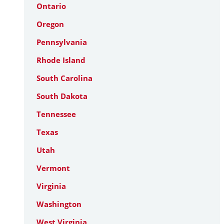
Ontario
Oregon
Pennsylvania
Rhode Island
South Carolina
South Dakota
Tennessee
Texas
Utah
Vermont
Virginia
Washington
West Virginia