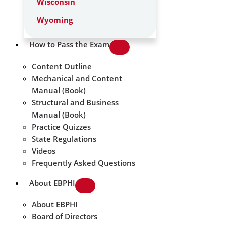
Wisconsin
Wyoming
How to Pass the Exam
Content Outline
Mechanical and Content
Manual (Book)
Structural and Business
Manual (Book)
Practice Quizzes
State Regulations
Videos
Frequently Asked Questions
About EBPHI
About EBPHI
Board of Directors