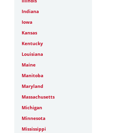
Illinois
Indiana
Iowa
Kansas
Kentucky
Louisiana
Maine
Manitoba
Maryland
Massachusetts
Michigan
Minnesota
Mississippi