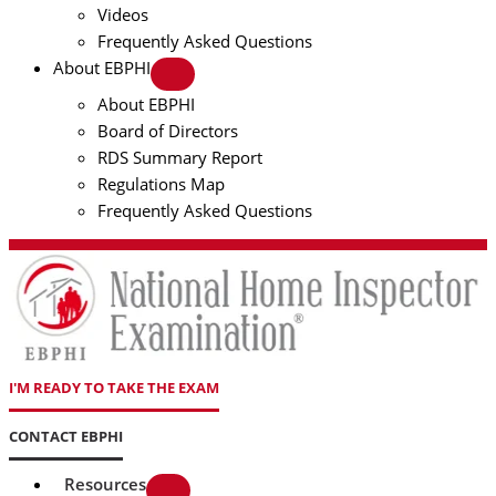
Videos
Frequently Asked Questions
About EBPHI
About EBPHI
Board of Directors
RDS Summary Report
Regulations Map
Frequently Asked Questions
I'M READY TO TAKE THE EXAM
CONTACT EBPHI
Resources