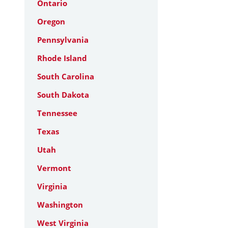
Ontario
Oregon
Pennsylvania
Rhode Island
South Carolina
South Dakota
Tennessee
Texas
Utah
Vermont
Virginia
Washington
West Virginia