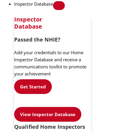
Inspector Database
Inspector
Database
Passed the NHIE?
Add your credentials to our Home
Inspector Database and receive a
communications toolkit to promote
your achievement
Get Started
View Inspector Database
Qualified Home Inspectors