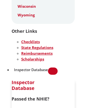
Wisconsin
Wyoming
Other Links
Checklists
State Regulations
Reimbursements
Scholarships
Inspector Database
Inspector
Database
Passed the NHIE?