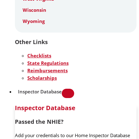
Wisconsin
Wyoming
Other Links
Checklists
State Regulations
Reimbursements
Scholarships
Inspector Database
Inspector Database
Passed the NHIE?
Add your credentials to our Home Inspector Database