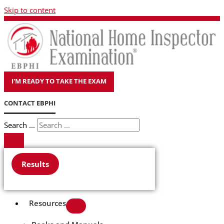
Skip to content
I'M READY TO TAKE THE EXAM
CONTACT EBPHI
Search ...
Results
Resources