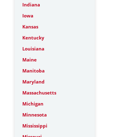
Indiana
Iowa
Kansas
Kentucky
Louisiana
Maine
Manitoba
Maryland
Massachusetts
Michigan
Minnesota
Mississippi
Missouri