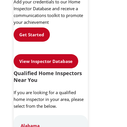
Add your credentials to our Home
Inspector Database and receive a
communications toolkit to promote
your achievement
Get Started
View Inspector Database
Qualified Home Inspectors
Near You
If you are looking for a qualified
home inspector in your area, please
select from the below.
Alabama