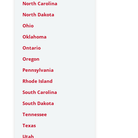
North Carolina
North Dakota
Ohio
Oklahoma
Ontario
Oregon
Pennsylvania
Rhode Island
South Carolina
South Dakota
Tennessee
Texas
Utah