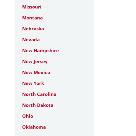
Missouri
Montana
Nebraska
Nevada
New Hampshire
New Jersey
New Mexico
New York
North Carolina
North Dakota
Ohio
Oklahoma