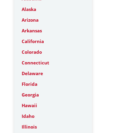
Alaska
Arizona
Arkansas
California
Colorado
Connecticut
Delaware
Florida
Georgia
Hawaii
Idaho
Illinois