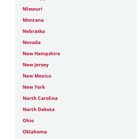
Missouri
Montana
Nebraska
Nevada
New Hampshire
New Jersey
New Mexico
New York
North Carolina
North Dakota
Ohio
Oklahoma