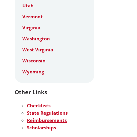
Utah
Vermont
Virginia
Washington
West Virginia
Wisconsin
Wyoming
Other Links
Checklists
State Regulations
Reimbursements
Scholarships