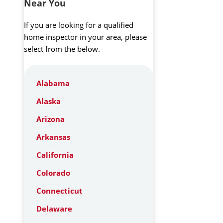
Near You
If you are looking for a qualified
home inspector in your area, please
select from the below.
Alabama
Alaska
Arizona
Arkansas
California
Colorado
Connecticut
Delaware