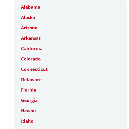
Alabama
Alaska
Arizona
Arkansas
California
Colorado
Connecticut
Delaware
Florida
Georgia
Hawaii
Idaho