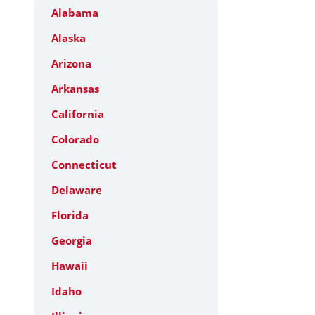
Alabama
Alaska
Arizona
Arkansas
California
Colorado
Connecticut
Delaware
Florida
Georgia
Hawaii
Idaho