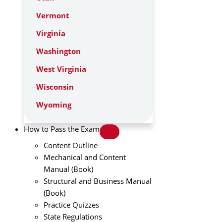
Vermont
Virginia
Washington
West Virginia
Wisconsin
Wyoming
How to Pass the Exam
Content Outline
Mechanical and Content
Manual (Book)
Structural and Business Manual
(Book)
Practice Quizzes
State Regulations