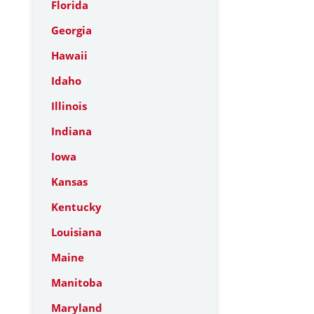
Florida
Georgia
Hawaii
Idaho
Illinois
Indiana
Iowa
Kansas
Kentucky
Louisiana
Maine
Manitoba
Maryland