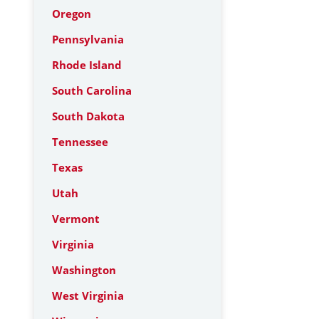
Oregon
Pennsylvania
Rhode Island
South Carolina
South Dakota
Tennessee
Texas
Utah
Vermont
Virginia
Washington
West Virginia