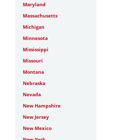
Maryland
Massachusetts
Michigan
Minnesota
Mississippi
Missouri
Montana
Nebraska
Nevada
New Hampshire
New Jersey
New Mexico
New York