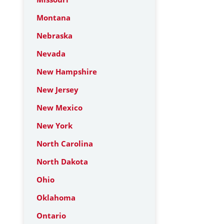
Montana
Nebraska
Nevada
New Hampshire
New Jersey
New Mexico
New York
North Carolina
North Dakota
Ohio
Oklahoma
Ontario