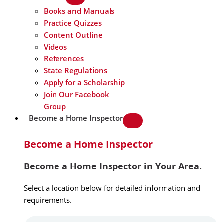
Books and Manuals
Practice Quizzes
Content Outline
Videos
References
State Regulations
Apply for a Scholarship
Join Our Facebook
Group
Become a Home Inspector
Become a Home Inspector
Become a Home Inspector in Your Area.
Select a location below for detailed information and
requirements.