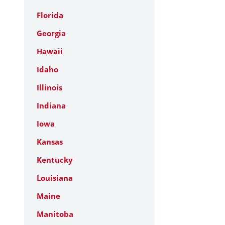
Florida
Georgia
Hawaii
Idaho
Illinois
Indiana
Iowa
Kansas
Kentucky
Louisiana
Maine
Manitoba