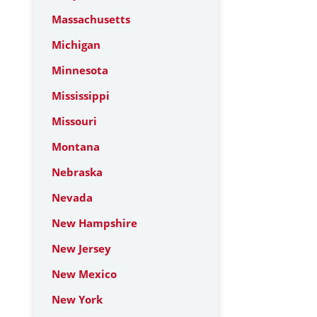
Massachusetts
Michigan
Minnesota
Mississippi
Missouri
Montana
Nebraska
Nevada
New Hampshire
New Jersey
New Mexico
New York