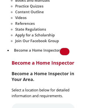
Books and Manuals
Practice Quizzes
Content Outline
Videos
References
State Regulations
Apply for a Scholarship
Join Our Facebook Group
Become a Home Inspector
Become a Home Inspector
Become a Home Inspector in
Your Area.
Select a location below for detailed
information and requirements.