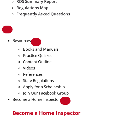
RDS Summary Report
Regulations Map
Frequently Asked Questions
Resources
Books and Manuals
Practice Quizzes
Content Outline
Videos
References
State Regulations
Apply for a Scholarship
Join Our Facebook Group
Become a Home Inspector
Become a Home Inspector