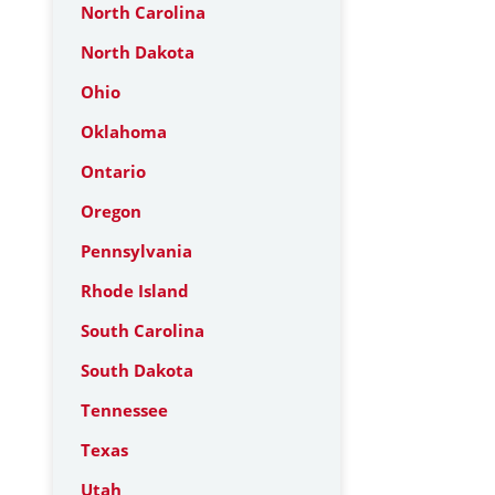
North Carolina
North Dakota
Ohio
Oklahoma
Ontario
Oregon
Pennsylvania
Rhode Island
South Carolina
South Dakota
Tennessee
Texas
Utah