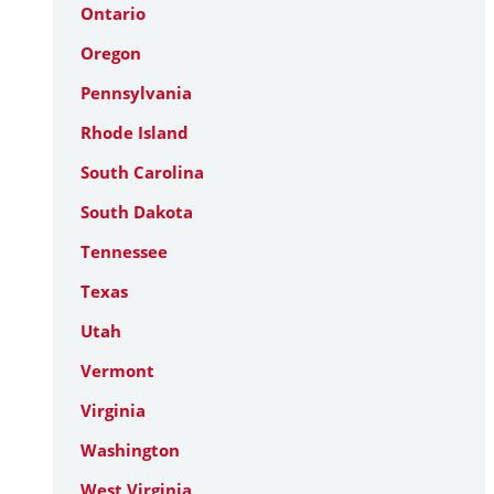
Ontario
Oregon
Pennsylvania
Rhode Island
South Carolina
South Dakota
Tennessee
Texas
Utah
Vermont
Virginia
Washington
West Virginia