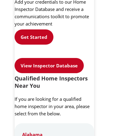
Add your credentials to our Home
Inspector Database and receive a
communications toolkit to promote
your achievement
Get Started
View Inspector Database
Qualified Home Inspectors
Near You
If you are looking for a qualified
home inspector in your area, please
select from the below.
Alabama