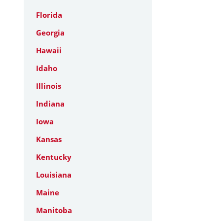
Florida
Georgia
Hawaii
Idaho
Illinois
Indiana
Iowa
Kansas
Kentucky
Louisiana
Maine
Manitoba