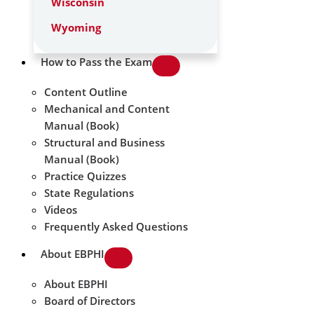
Wisconsin
Wyoming
How to Pass the Exam
Content Outline
Mechanical and Content
Manual (Book)
Structural and Business
Manual (Book)
Practice Quizzes
State Regulations
Videos
Frequently Asked Questions
About EBPHI
About EBPHI
Board of Directors