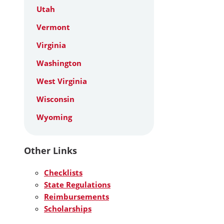
Utah
Vermont
Virginia
Washington
West Virginia
Wisconsin
Wyoming
Other Links
Checklists
State Regulations
Reimbursements
Scholarships