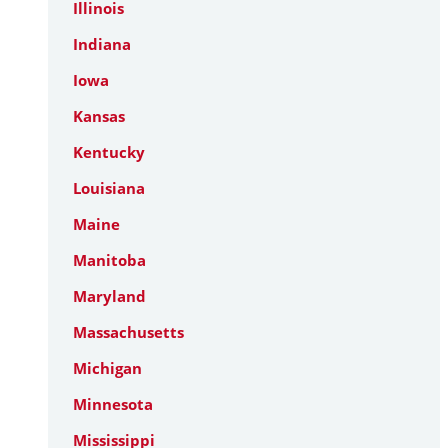
Illinois
Indiana
Iowa
Kansas
Kentucky
Louisiana
Maine
Manitoba
Maryland
Massachusetts
Michigan
Minnesota
Mississippi