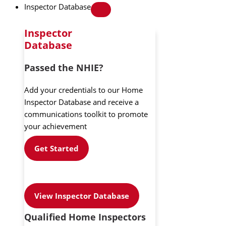
Inspector Database
Inspector
Database
Passed the NHIE?
Add your credentials to our Home
Inspector Database and receive a
communications toolkit to promote
your achievement
Get Started
View Inspector Database
Qualified Home Inspectors