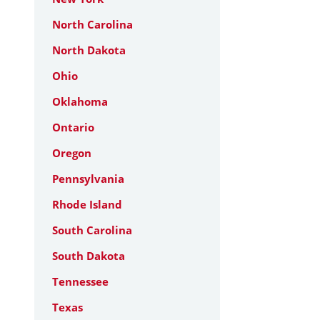
North Carolina
North Dakota
Ohio
Oklahoma
Ontario
Oregon
Pennsylvania
Rhode Island
South Carolina
South Dakota
Tennessee
Texas