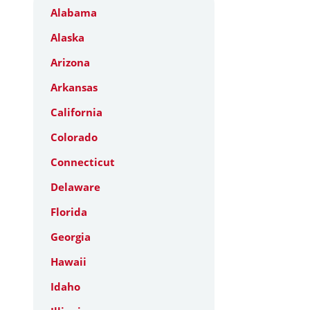
Alabama
Alaska
Arizona
Arkansas
California
Colorado
Connecticut
Delaware
Florida
Georgia
Hawaii
Idaho