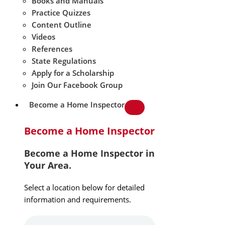
Books and Manuals
Practice Quizzes
Content Outline
Videos
References
State Regulations
Apply for a Scholarship
Join Our Facebook Group
Become a Home Inspector
Become a Home Inspector
Become a Home Inspector in
Your Area.
Select a location below for detailed
information and requirements.