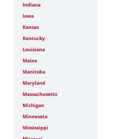
Indiana
Iowa
Kansas
Kentucky
Louisiana
Maine
Manitoba
Maryland
Massachusetts
Michigan
Minnesota
Mississippi
Missouri