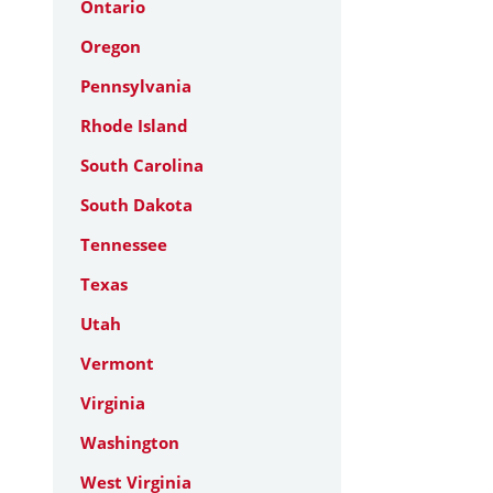
Ontario
Oregon
Pennsylvania
Rhode Island
South Carolina
South Dakota
Tennessee
Texas
Utah
Vermont
Virginia
Washington
West Virginia