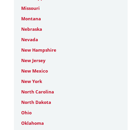
Missouri
Montana
Nebraska
Nevada
New Hampshire
New Jersey
New Mexico
New York
North Carolina
North Dakota
Ohio
Oklahoma