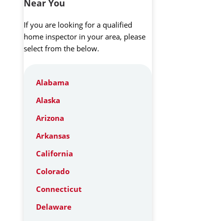
Near You
If you are looking for a qualified
home inspector in your area, please
select from the below.
Alabama
Alaska
Arizona
Arkansas
California
Colorado
Connecticut
Delaware