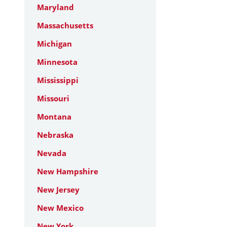
Maryland
Massachusetts
Michigan
Minnesota
Mississippi
Missouri
Montana
Nebraska
Nevada
New Hampshire
New Jersey
New Mexico
New York