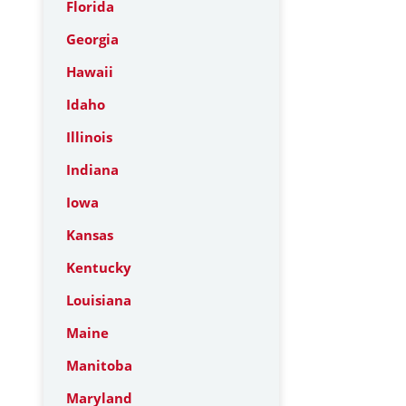
Florida
Georgia
Hawaii
Idaho
Illinois
Indiana
Iowa
Kansas
Kentucky
Louisiana
Maine
Manitoba
Maryland