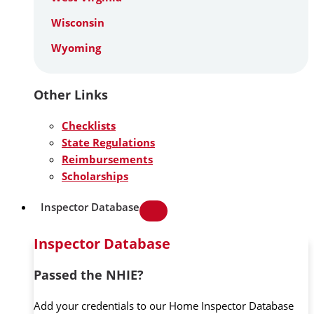
Wisconsin
Wyoming
Other Links
Checklists
State Regulations
Reimbursements
Scholarships
Inspector Database
Inspector Database
Passed the NHIE?
Add your credentials to our Home Inspector Database