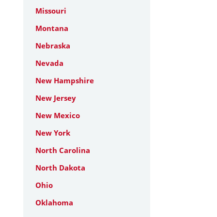
Missouri
Montana
Nebraska
Nevada
New Hampshire
New Jersey
New Mexico
New York
North Carolina
North Dakota
Ohio
Oklahoma