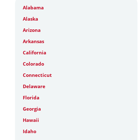
Alabama
Alaska
Arizona
Arkansas
California
Colorado
Connecticut
Delaware
Florida
Georgia
Hawaii
Idaho