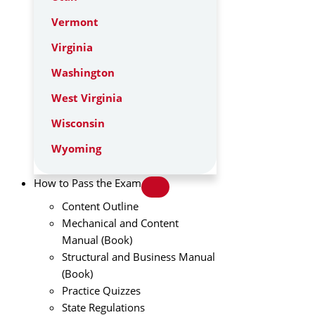
Vermont
Virginia
Washington
West Virginia
Wisconsin
Wyoming
How to Pass the Exam
Content Outline
Mechanical and Content
Manual (Book)
Structural and Business Manual
(Book)
Practice Quizzes
State Regulations