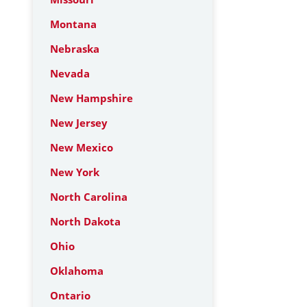
Montana
Nebraska
Nevada
New Hampshire
New Jersey
New Mexico
New York
North Carolina
North Dakota
Ohio
Oklahoma
Ontario