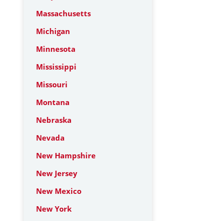
Massachusetts
Michigan
Minnesota
Mississippi
Missouri
Montana
Nebraska
Nevada
New Hampshire
New Jersey
New Mexico
New York