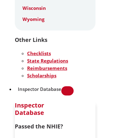
Wisconsin
Wyoming
Other Links
Checklists
State Regulations
Reimbursements
Scholarships
Inspector Database
Inspector
Database
Passed the NHIE?