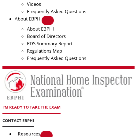
Videos
Frequently Asked Questions
About EBPHI
About EBPHI
Board of Directors
RDS Summary Report
Regulations Map
Frequently Asked Questions
I'M READY TO TAKE THE EXAM
CONTACT EBPHI
Resources