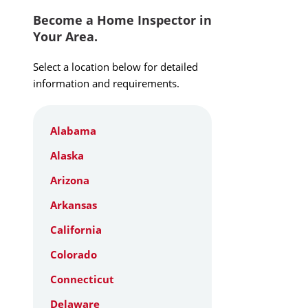
Become a Home Inspector in
Your Area.
Select a location below for detailed
information and requirements.
Alabama
Alaska
Arizona
Arkansas
California
Colorado
Connecticut
Delaware