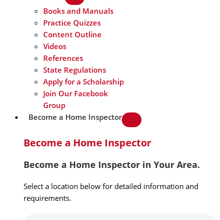
Books and Manuals
Practice Quizzes
Content Outline
Videos
References
State Regulations
Apply for a Scholarship
Join Our Facebook
Group
Become a Home Inspector
Become a Home Inspector
Become a Home Inspector in Your Area.
Select a location below for detailed information and
requirements.