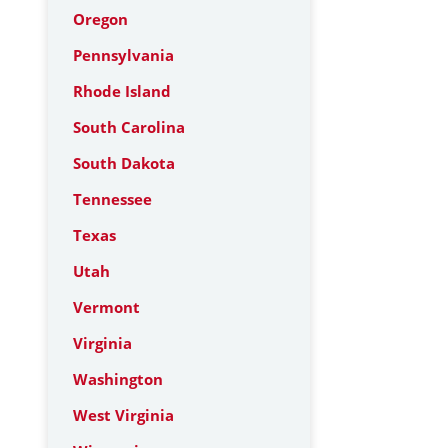
Oregon
Pennsylvania
Rhode Island
South Carolina
South Dakota
Tennessee
Texas
Utah
Vermont
Virginia
Washington
West Virginia