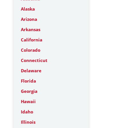
Alaska
Arizona
Arkansas
California
Colorado
Connecticut
Delaware
Florida
Georgia
Hawaii
Idaho
Illinois