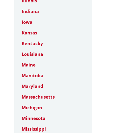
Illinois
Indiana
Iowa
Kansas
Kentucky
Louisiana
Maine
Manitoba
Maryland
Massachusetts
Michigan
Minnesota
Mississippi