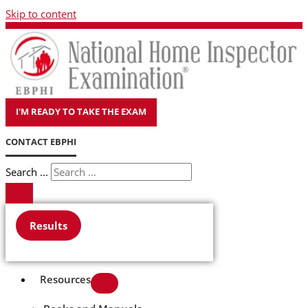
Skip to content
I'M READY TO TAKE THE EXAM
CONTACT EBPHI
Search ...
Results
Resources