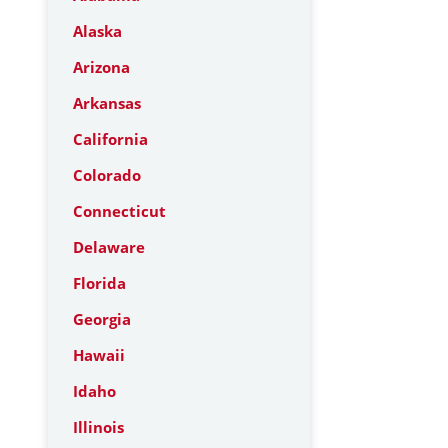
Alaska
Arizona
Arkansas
California
Colorado
Connecticut
Delaware
Florida
Georgia
Hawaii
Idaho
Illinois