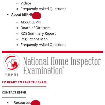
Videos
Frequently Asked Questions
About EBPHI
About EBPHI
Board of Directors
RDS Summary Report
Regulations Map
Frequently Asked Questions
I'M READY TO TAKE THE EXAM
CONTACT EBPHI
Resources