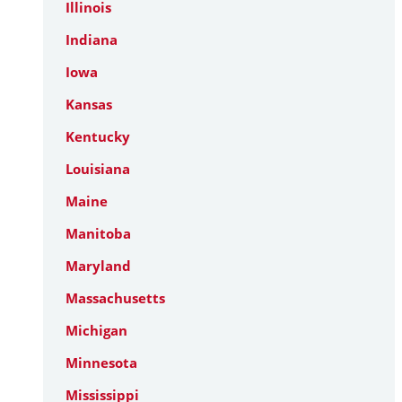
Illinois
Indiana
Iowa
Kansas
Kentucky
Louisiana
Maine
Manitoba
Maryland
Massachusetts
Michigan
Minnesota
Mississippi