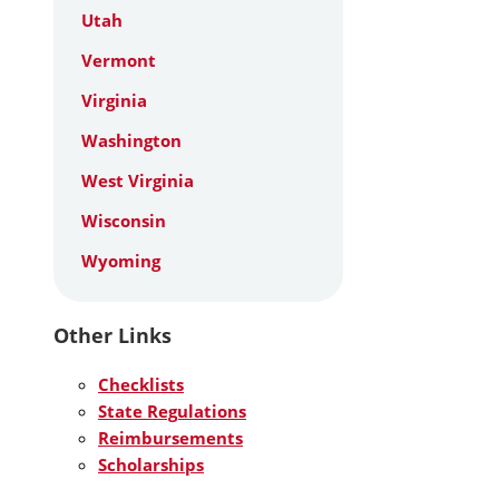
Utah
Vermont
Virginia
Washington
West Virginia
Wisconsin
Wyoming
Other Links
Checklists
State Regulations
Reimbursements
Scholarships