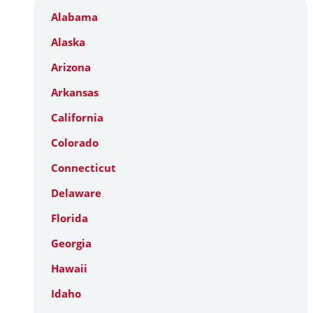
Alabama
Alaska
Arizona
Arkansas
California
Colorado
Connecticut
Delaware
Florida
Georgia
Hawaii
Idaho