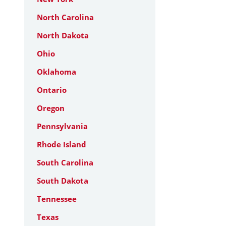
North Carolina
North Dakota
Ohio
Oklahoma
Ontario
Oregon
Pennsylvania
Rhode Island
South Carolina
South Dakota
Tennessee
Texas