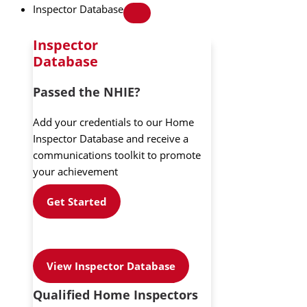
Inspector Database
Inspector
Database
Passed the NHIE?
Add your credentials to our Home
Inspector Database and receive a
communications toolkit to promote
your achievement
Get Started
View Inspector Database
Qualified Home Inspectors