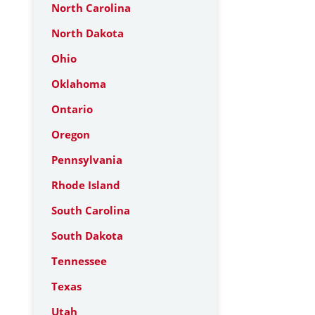
North Carolina
North Dakota
Ohio
Oklahoma
Ontario
Oregon
Pennsylvania
Rhode Island
South Carolina
South Dakota
Tennessee
Texas
Utah