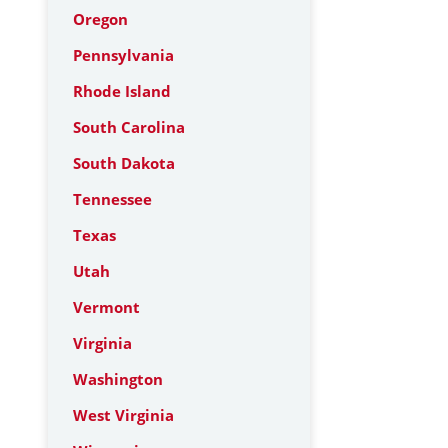
Oregon
Pennsylvania
Rhode Island
South Carolina
South Dakota
Tennessee
Texas
Utah
Vermont
Virginia
Washington
West Virginia