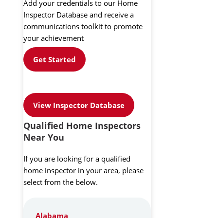
Add your credentials to our Home
Inspector Database and receive a
communications toolkit to promote
your achievement
Get Started
View Inspector Database
Qualified Home Inspectors
Near You
If you are looking for a qualified
home inspector in your area, please
select from the below.
Alabama