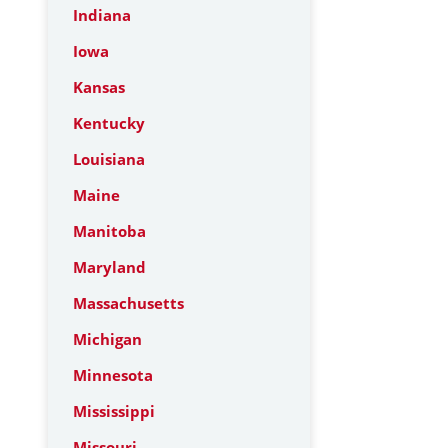
Indiana
Iowa
Kansas
Kentucky
Louisiana
Maine
Manitoba
Maryland
Massachusetts
Michigan
Minnesota
Mississippi
Missouri