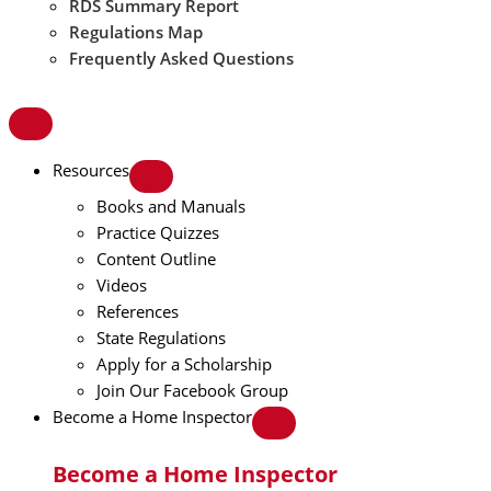
RDS Summary Report
Regulations Map
Frequently Asked Questions
Resources
Books and Manuals
Practice Quizzes
Content Outline
Videos
References
State Regulations
Apply for a Scholarship
Join Our Facebook Group
Become a Home Inspector
Become a Home Inspector