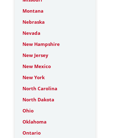
Montana
Nebraska
Nevada
New Hampshire
New Jersey
New Mexico
New York
North Carolina
North Dakota
Ohio
Oklahoma
Ontario