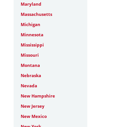
Maryland
Massachusetts
Michigan
Minnesota
Mississippi
Missouri
Montana
Nebraska
Nevada
New Hampshire
New Jersey
New Mexico
New York