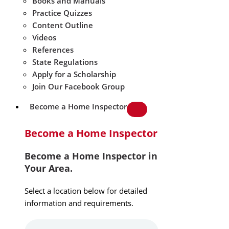
Books and Manuals
Practice Quizzes
Content Outline
Videos
References
State Regulations
Apply for a Scholarship
Join Our Facebook Group
Become a Home Inspector
Become a Home Inspector
Become a Home Inspector in
Your Area.
Select a location below for detailed
information and requirements.