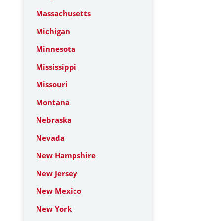
Massachusetts
Michigan
Minnesota
Mississippi
Missouri
Montana
Nebraska
Nevada
New Hampshire
New Jersey
New Mexico
New York