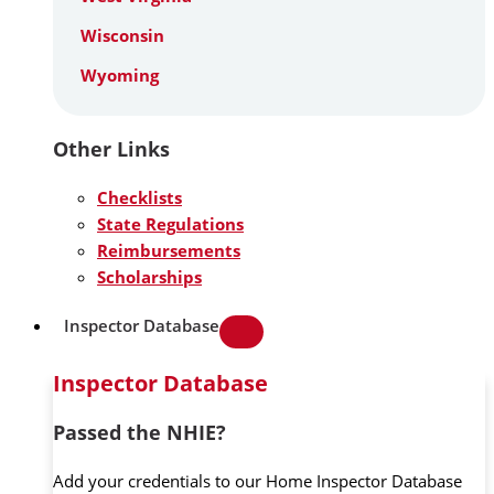
Wisconsin
Wyoming
Other Links
Checklists
State Regulations
Reimbursements
Scholarships
Inspector Database
Inspector Database
Passed the NHIE?
Add your credentials to our Home Inspector Database