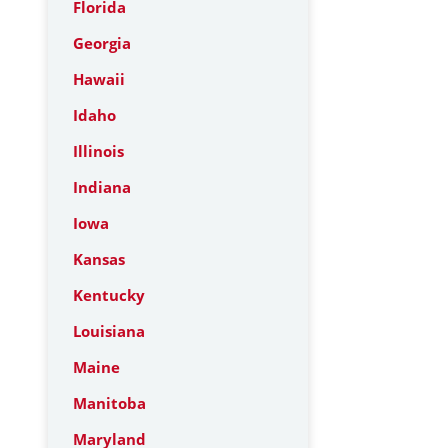
Florida
Georgia
Hawaii
Idaho
Illinois
Indiana
Iowa
Kansas
Kentucky
Louisiana
Maine
Manitoba
Maryland