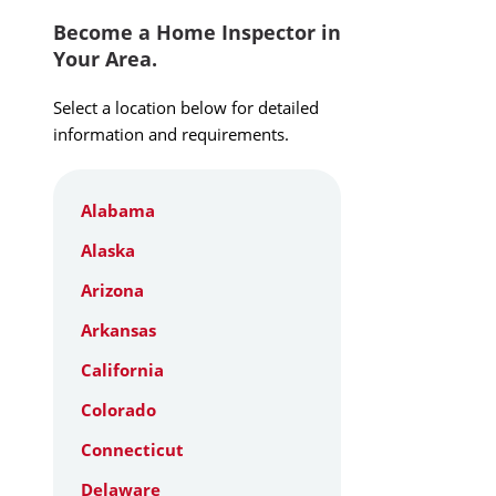
Become a Home Inspector in
Your Area.
Select a location below for detailed
information and requirements.
Alabama
Alaska
Arizona
Arkansas
California
Colorado
Connecticut
Delaware