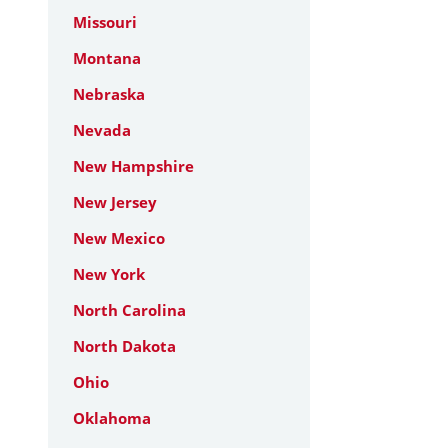
Missouri
Montana
Nebraska
Nevada
New Hampshire
New Jersey
New Mexico
New York
North Carolina
North Dakota
Ohio
Oklahoma