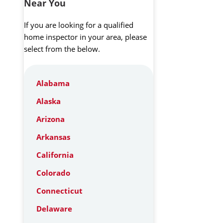
Near You
If you are looking for a qualified
home inspector in your area, please
select from the below.
Alabama
Alaska
Arizona
Arkansas
California
Colorado
Connecticut
Delaware