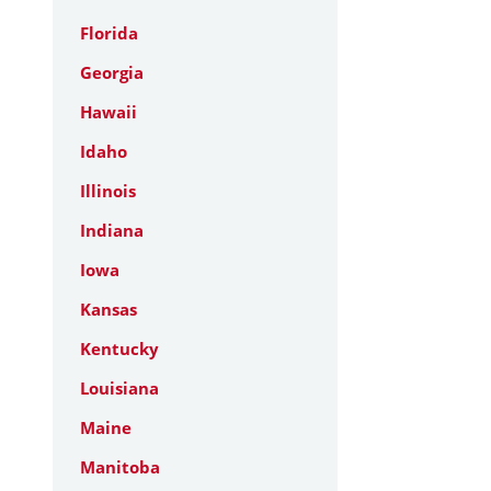
Florida
Georgia
Hawaii
Idaho
Illinois
Indiana
Iowa
Kansas
Kentucky
Louisiana
Maine
Manitoba