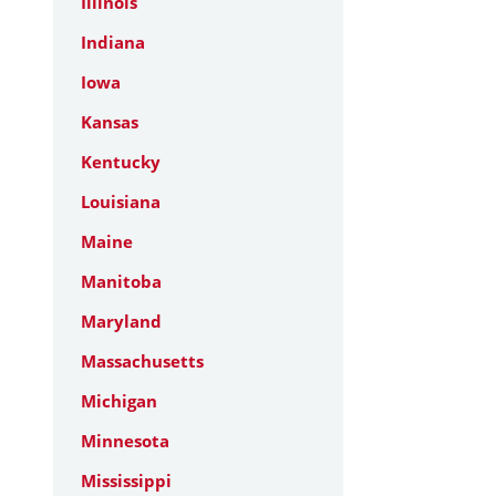
Illinois
Indiana
Iowa
Kansas
Kentucky
Louisiana
Maine
Manitoba
Maryland
Massachusetts
Michigan
Minnesota
Mississippi