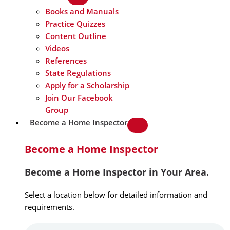
Books and Manuals
Practice Quizzes
Content Outline
Videos
References
State Regulations
Apply for a Scholarship
Join Our Facebook
Group
Become a Home Inspector
Become a Home Inspector
Become a Home Inspector in Your Area.
Select a location below for detailed information and
requirements.