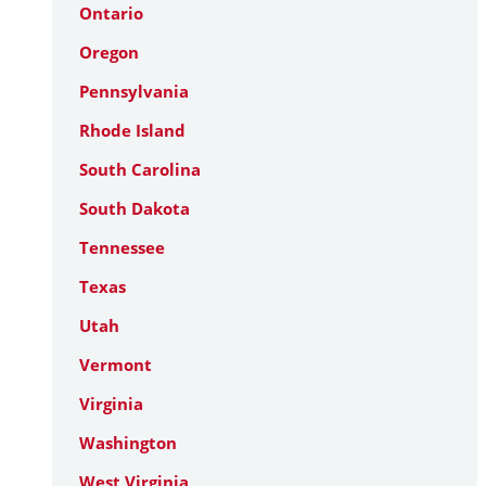
Ontario
Oregon
Pennsylvania
Rhode Island
South Carolina
South Dakota
Tennessee
Texas
Utah
Vermont
Virginia
Washington
West Virginia