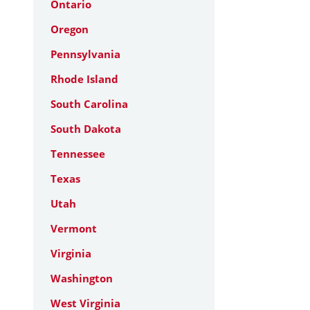
Ontario
Oregon
Pennsylvania
Rhode Island
South Carolina
South Dakota
Tennessee
Texas
Utah
Vermont
Virginia
Washington
West Virginia