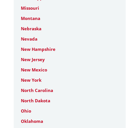
Missouri
Montana
Nebraska
Nevada
New Hampshire
New Jersey
New Mexico
New York
North Carolina
North Dakota
Ohio
Oklahoma