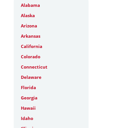
Alabama
Alaska
Arizona
Arkansas
California
Colorado
Connecticut
Delaware
Florida
Georgia
Hawaii
Idaho