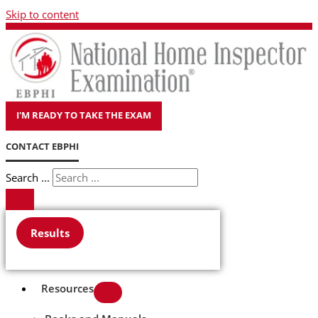
Skip to content
I'M READY TO TAKE THE EXAM
CONTACT EBPHI
Search ...
Results
Resources