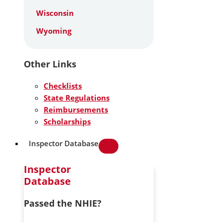
Wisconsin
Wyoming
Other Links
Checklists
State Regulations
Reimbursements
Scholarships
Inspector Database
Inspector
Database
Passed the NHIE?