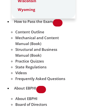
Wisconsin
Wyoming
How to Pass the Exam
Content Outline
Mechanical and Content
Manual (Book)
Structural and Business
Manual (Book)
Practice Quizzes
State Regulations
Videos
Frequently Asked Questions
About EBPHI
About EBPHI
Board of Directors