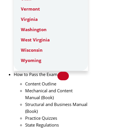
Vermont
Virginia
Washington
West Virginia
Wisconsin
Wyoming
How to Pass the Exam
Content Outline
Mechanical and Content
Manual (Book)
Structural and Business Manual
(Book)
Practice Quizzes
State Regulations