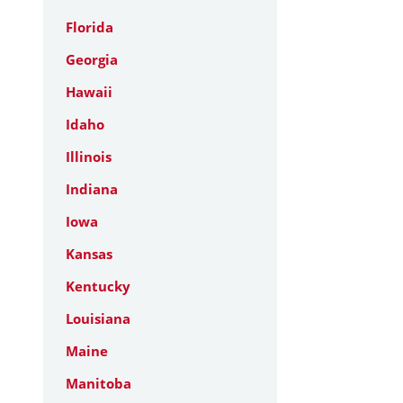
Florida
Georgia
Hawaii
Idaho
Illinois
Indiana
Iowa
Kansas
Kentucky
Louisiana
Maine
Manitoba