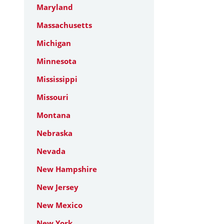
Maryland
Massachusetts
Michigan
Minnesota
Mississippi
Missouri
Montana
Nebraska
Nevada
New Hampshire
New Jersey
New Mexico
New York