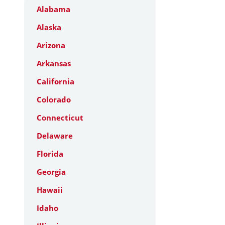
Alabama
Alaska
Arizona
Arkansas
California
Colorado
Connecticut
Delaware
Florida
Georgia
Hawaii
Idaho