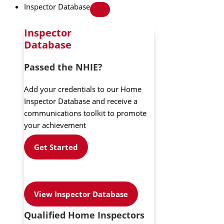
Inspector Database
Inspector
Database
Passed the NHIE?
Add your credentials to our Home
Inspector Database and receive a
communications toolkit to promote
your achievement
Get Started
View Inspector Database
Qualified Home Inspectors