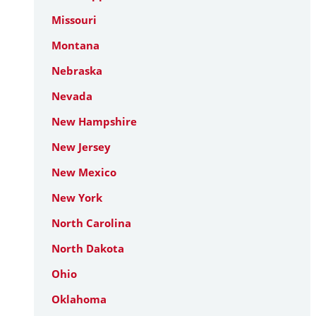
Missouri
Montana
Nebraska
Nevada
New Hampshire
New Jersey
New Mexico
New York
North Carolina
North Dakota
Ohio
Oklahoma