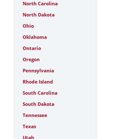
North Carolina
North Dakota
Ohio
Oklahoma
Ontario
Oregon
Pennsylvania
Rhode Island
South Carolina
South Dakota
Tennessee
Texas
Utah