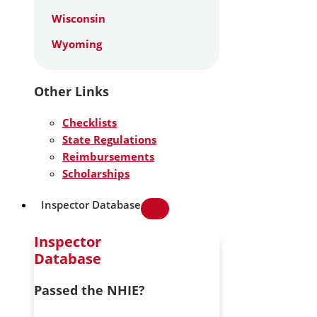
Wisconsin
Wyoming
Other Links
Checklists
State Regulations
Reimbursements
Scholarships
Inspector Database
Inspector
Database
Passed the NHIE?