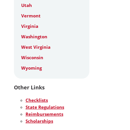
Utah
Vermont
Virginia
Washington
West Virginia
Wisconsin
Wyoming
Other Links
Checklists
State Regulations
Reimbursements
Scholarships