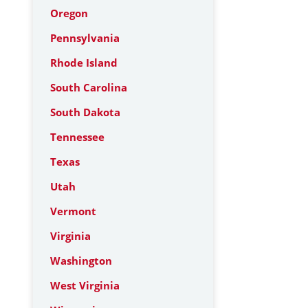
Oregon
Pennsylvania
Rhode Island
South Carolina
South Dakota
Tennessee
Texas
Utah
Vermont
Virginia
Washington
West Virginia