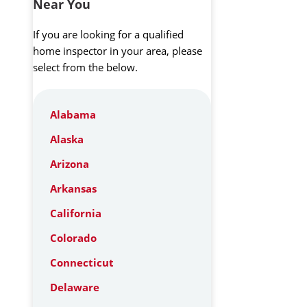
Near You
If you are looking for a qualified
home inspector in your area, please
select from the below.
Alabama
Alaska
Arizona
Arkansas
California
Colorado
Connecticut
Delaware