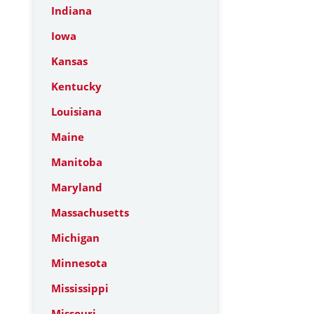
Indiana
Iowa
Kansas
Kentucky
Louisiana
Maine
Manitoba
Maryland
Massachusetts
Michigan
Minnesota
Mississippi
Missouri