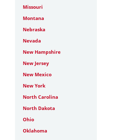
Missouri
Montana
Nebraska
Nevada
New Hampshire
New Jersey
New Mexico
New York
North Carolina
North Dakota
Ohio
Oklahoma