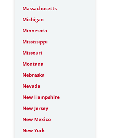
Massachusetts
Michigan
Minnesota
Mississippi
Missouri
Montana
Nebraska
Nevada
New Hampshire
New Jersey
New Mexico
New York