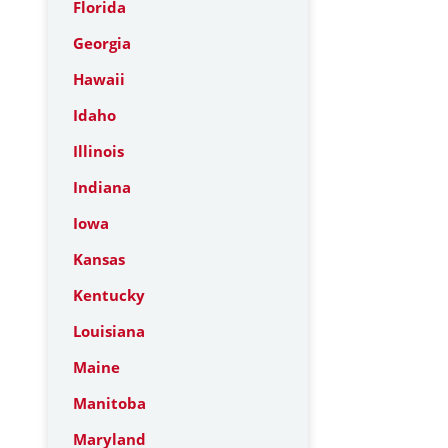
Florida
Georgia
Hawaii
Idaho
Illinois
Indiana
Iowa
Kansas
Kentucky
Louisiana
Maine
Manitoba
Maryland