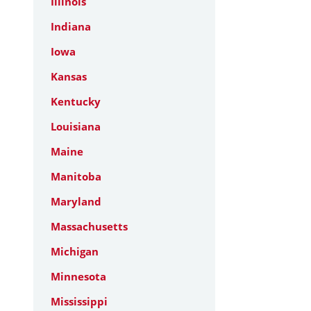
Illinois
Indiana
Iowa
Kansas
Kentucky
Louisiana
Maine
Manitoba
Maryland
Massachusetts
Michigan
Minnesota
Mississippi