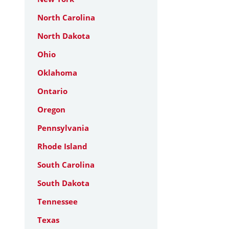
North Carolina
North Dakota
Ohio
Oklahoma
Ontario
Oregon
Pennsylvania
Rhode Island
South Carolina
South Dakota
Tennessee
Texas