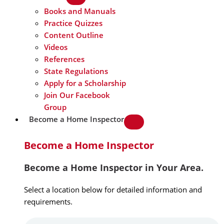
Books and Manuals
Practice Quizzes
Content Outline
Videos
References
State Regulations
Apply for a Scholarship
Join Our Facebook
Group
Become a Home Inspector
Become a Home Inspector
Become a Home Inspector in Your Area.
Select a location below for detailed information and
requirements.