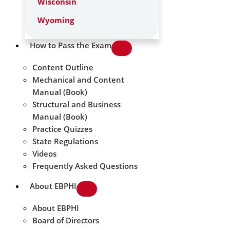
Wisconsin
Wyoming
How to Pass the Exam
Content Outline
Mechanical and Content
Manual (Book)
Structural and Business
Manual (Book)
Practice Quizzes
State Regulations
Videos
Frequently Asked Questions
About EBPHI
About EBPHI
Board of Directors