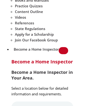
Books and Manuals
Practice Quizzes
Content Outline
Videos
References
State Regulations
Apply for a Scholarship
Join Our Facebook Group
Become a Home Inspector
Become a Home Inspector
Become a Home Inspector in
Your Area.
Select a location below for detailed
information and requirements.