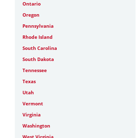
Ontario
Oregon
Pennsylvania
Rhode Island
South Carolina
South Dakota
Tennessee
Texas
Utah
Vermont
Virginia
Washington
West Virginia