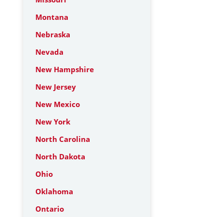
Montana
Nebraska
Nevada
New Hampshire
New Jersey
New Mexico
New York
North Carolina
North Dakota
Ohio
Oklahoma
Ontario