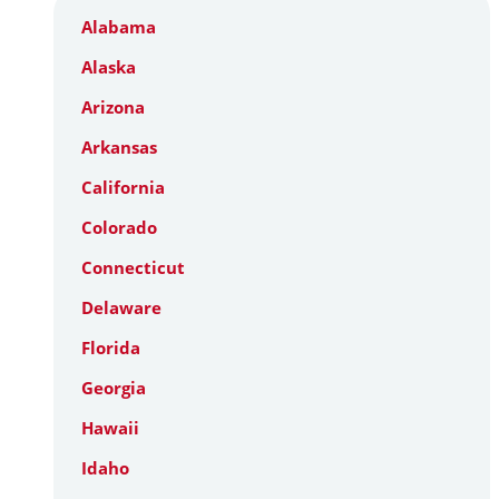
Alabama
Alaska
Arizona
Arkansas
California
Colorado
Connecticut
Delaware
Florida
Georgia
Hawaii
Idaho