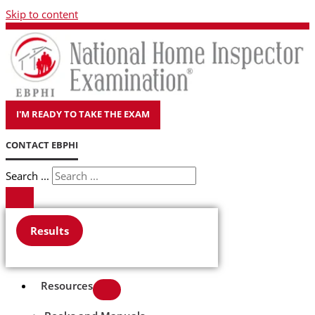
Skip to content
I'M READY TO TAKE THE EXAM
CONTACT EBPHI
Search ...
Results
Resources