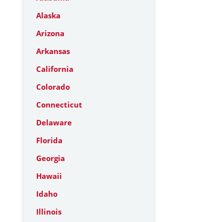
Alaska
Arizona
Arkansas
California
Colorado
Connecticut
Delaware
Florida
Georgia
Hawaii
Idaho
Illinois