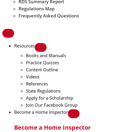
RDS Summary Report
Regulations Map
Frequently Asked Questions
Resources
Books and Manuals
Practice Quizzes
Content Outline
Videos
References
State Regulations
Apply for a Scholarship
Join Our Facebook Group
Become a Home Inspector
Become a Home Inspector