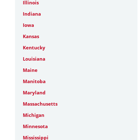
Illinois
Indiana
Iowa
Kansas
Kentucky
Louisiana
Maine
Manitoba
Maryland
Massachusetts
Michigan
Minnesota
Mississippi