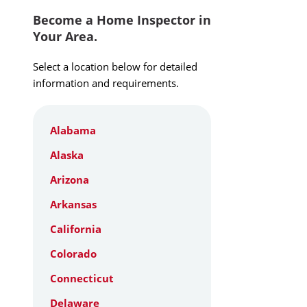
Become a Home Inspector in
Your Area.
Select a location below for detailed
information and requirements.
Alabama
Alaska
Arizona
Arkansas
California
Colorado
Connecticut
Delaware