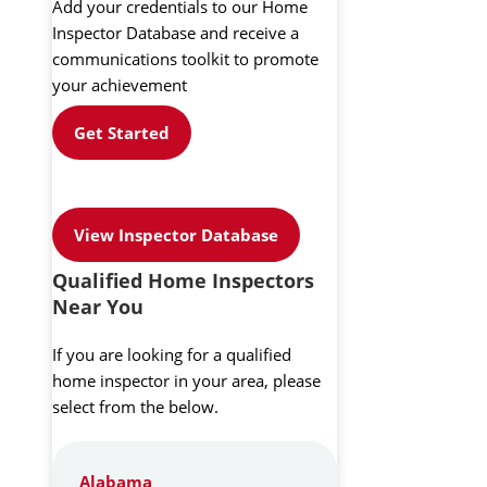
Add your credentials to our Home
Inspector Database and receive a
communications toolkit to promote
your achievement
Get Started
View Inspector Database
Qualified Home Inspectors
Near You
If you are looking for a qualified
home inspector in your area, please
select from the below.
Alabama