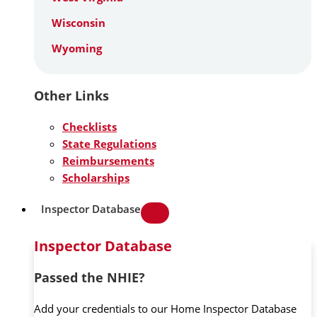
Wisconsin
Wyoming
Other Links
Checklists
State Regulations
Reimbursements
Scholarships
Inspector Database
Inspector Database
Passed the NHIE?
Add your credentials to our Home Inspector Database