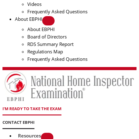
Videos
Frequently Asked Questions
About EBPHI
About EBPHI
Board of Directors
RDS Summary Report
Regulations Map
Frequently Asked Questions
I'M READY TO TAKE THE EXAM
CONTACT EBPHI
Resources