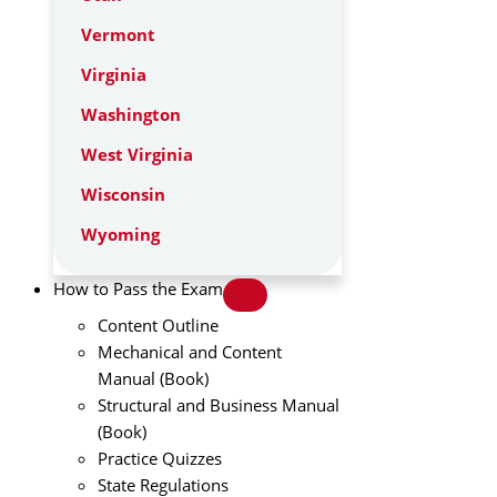
Vermont
Virginia
Washington
West Virginia
Wisconsin
Wyoming
How to Pass the Exam
Content Outline
Mechanical and Content
Manual (Book)
Structural and Business Manual
(Book)
Practice Quizzes
State Regulations