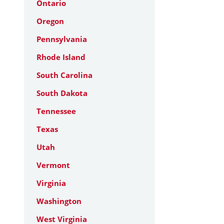
Ontario
Oregon
Pennsylvania
Rhode Island
South Carolina
South Dakota
Tennessee
Texas
Utah
Vermont
Virginia
Washington
West Virginia