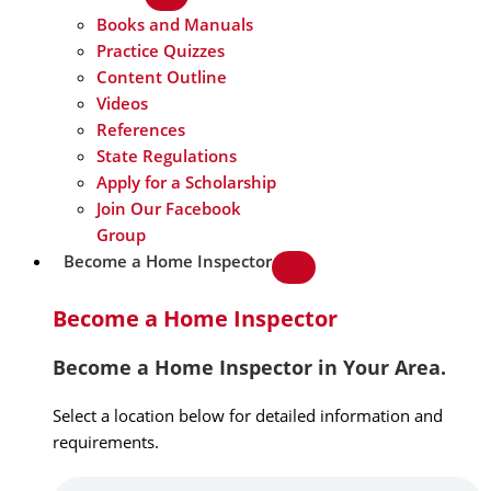
Books and Manuals
Practice Quizzes
Content Outline
Videos
References
State Regulations
Apply for a Scholarship
Join Our Facebook
Group
Become a Home Inspector
Become a Home Inspector
Become a Home Inspector in Your Area.
Select a location below for detailed information and
requirements.