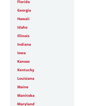
Florida
Georgia
Hawaii
Idaho
Illinois
Indiana
Iowa
Kansas
Kentucky
Louisiana
Maine
Manitoba
Maryland