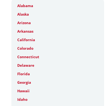
Alabama
Alaska
Arizona
Arkansas
California
Colorado
Connecticut
Delaware
Florida
Georgia
Hawaii
Idaho