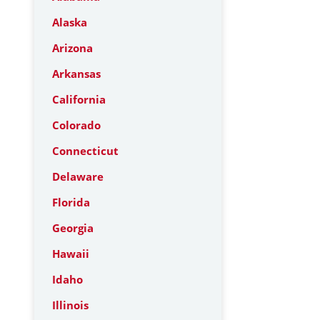
Alaska
Arizona
Arkansas
California
Colorado
Connecticut
Delaware
Florida
Georgia
Hawaii
Idaho
Illinois