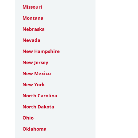
Missouri
Montana
Nebraska
Nevada
New Hampshire
New Jersey
New Mexico
New York
North Carolina
North Dakota
Ohio
Oklahoma