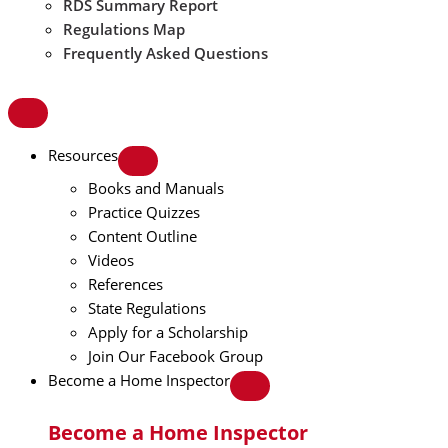
RDS Summary Report
Regulations Map
Frequently Asked Questions
Resources
Books and Manuals
Practice Quizzes
Content Outline
Videos
References
State Regulations
Apply for a Scholarship
Join Our Facebook Group
Become a Home Inspector
Become a Home Inspector