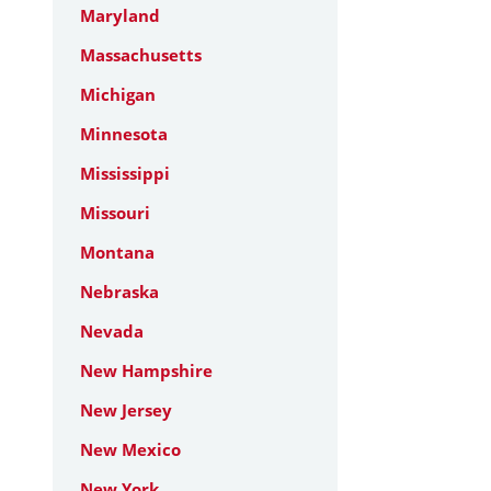
Maryland
Massachusetts
Michigan
Minnesota
Mississippi
Missouri
Montana
Nebraska
Nevada
New Hampshire
New Jersey
New Mexico
New York