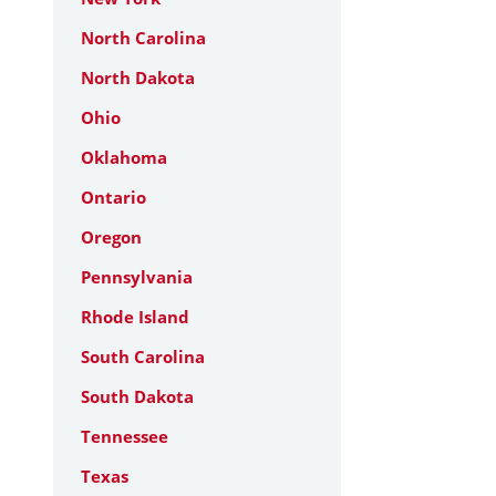
North Carolina
North Dakota
Ohio
Oklahoma
Ontario
Oregon
Pennsylvania
Rhode Island
South Carolina
South Dakota
Tennessee
Texas