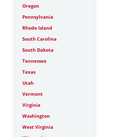
Oregon
Pennsylvania
Rhode Island
South Carolina
South Dakota
Tennessee
Texas
Utah
Vermont
Virginia
Washington
West Virginia