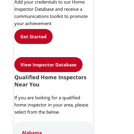
Add your credentials to our Home
Inspector Database and receive a
communications toolkit to promote
your achievement
Get Started
View Inspector Database
Qualified Home Inspectors
Near You
If you are looking for a qualified
home inspector in your area, please
select from the below.
Alabama