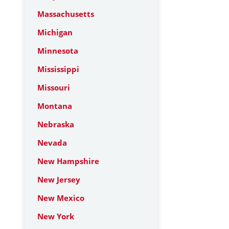
Massachusetts
Michigan
Minnesota
Mississippi
Missouri
Montana
Nebraska
Nevada
New Hampshire
New Jersey
New Mexico
New York