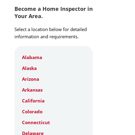
Become a Home Inspector in
Your Area.
Select a location below for detailed
information and requirements.
Alabama
Alaska
Arizona
Arkansas
California
Colorado
Connecticut
Delaware