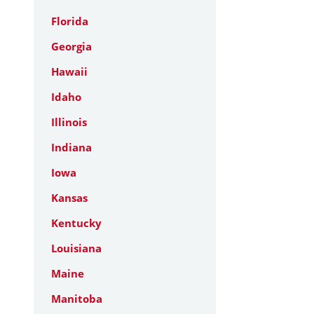
Florida
Georgia
Hawaii
Idaho
Illinois
Indiana
Iowa
Kansas
Kentucky
Louisiana
Maine
Manitoba