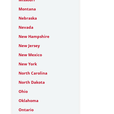
Montana
Nebraska
Nevada
New Hampshire
New Jersey
New Mexico
New York
North Carolina
North Dakota
Ohio
Oklahoma
Ontario