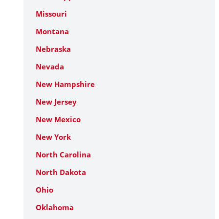
Missouri
Montana
Nebraska
Nevada
New Hampshire
New Jersey
New Mexico
New York
North Carolina
North Dakota
Ohio
Oklahoma