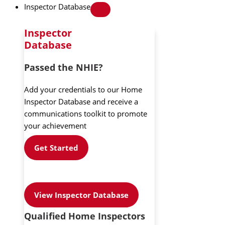
Inspector Database
Inspector
Database
Passed the NHIE?
Add your credentials to our Home
Inspector Database and receive a
communications toolkit to promote
your achievement
Get Started
View Inspector Database
Qualified Home Inspectors