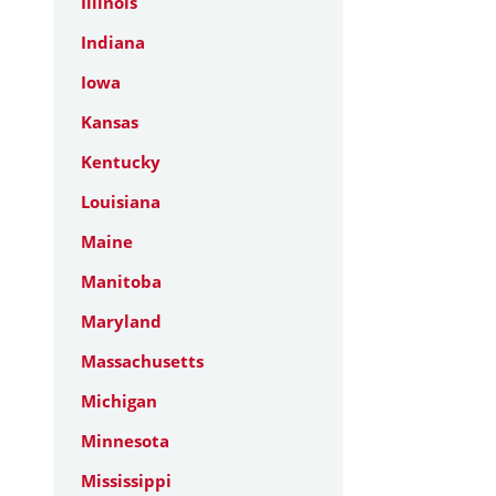
Illinois
Indiana
Iowa
Kansas
Kentucky
Louisiana
Maine
Manitoba
Maryland
Massachusetts
Michigan
Minnesota
Mississippi