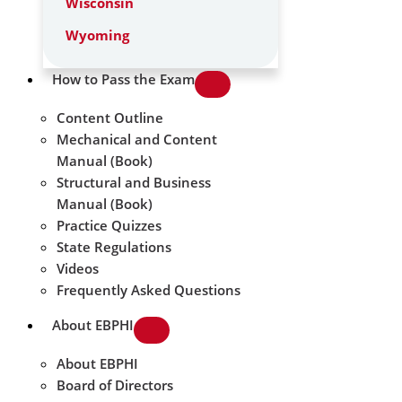
Wisconsin
Wyoming
How to Pass the Exam
Content Outline
Mechanical and Content
Manual (Book)
Structural and Business
Manual (Book)
Practice Quizzes
State Regulations
Videos
Frequently Asked Questions
About EBPHI
About EBPHI
Board of Directors