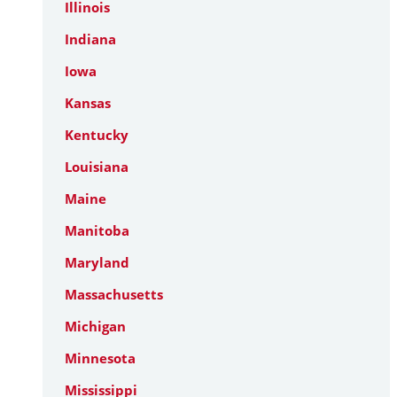
Illinois
Indiana
Iowa
Kansas
Kentucky
Louisiana
Maine
Manitoba
Maryland
Massachusetts
Michigan
Minnesota
Mississippi