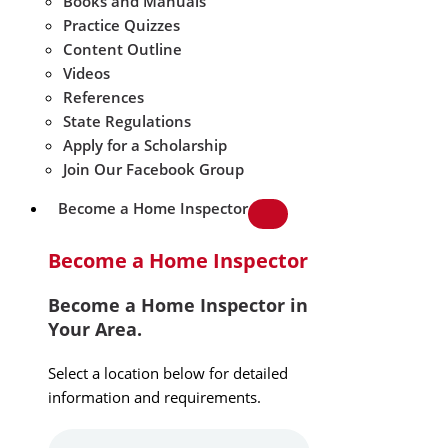
Books and Manuals
Practice Quizzes
Content Outline
Videos
References
State Regulations
Apply for a Scholarship
Join Our Facebook Group
Become a Home Inspector
Become a Home Inspector
Become a Home Inspector in
Your Area.
Select a location below for detailed
information and requirements.