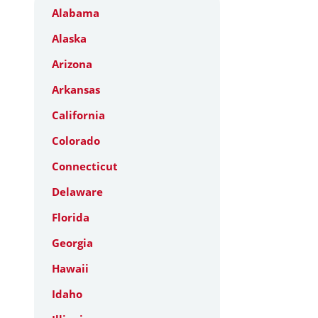
Alabama
Alaska
Arizona
Arkansas
California
Colorado
Connecticut
Delaware
Florida
Georgia
Hawaii
Idaho