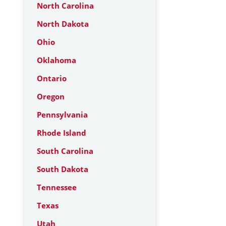
North Carolina
North Dakota
Ohio
Oklahoma
Ontario
Oregon
Pennsylvania
Rhode Island
South Carolina
South Dakota
Tennessee
Texas
Utah