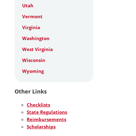
Utah
Vermont
Virginia
Washington
West Virginia
Wisconsin
Wyoming
Other Links
Checklists
State Regulations
Reimbursements
Scholarships