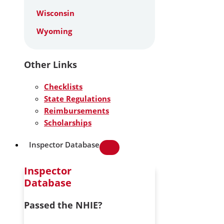
Wisconsin
Wyoming
Other Links
Checklists
State Regulations
Reimbursements
Scholarships
Inspector Database
Inspector
Database
Passed the NHIE?