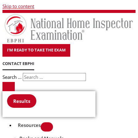
Skip to content
I'M READY TO TAKE THE EXAM
CONTACT EBPHI
Search ...
Results
Resources