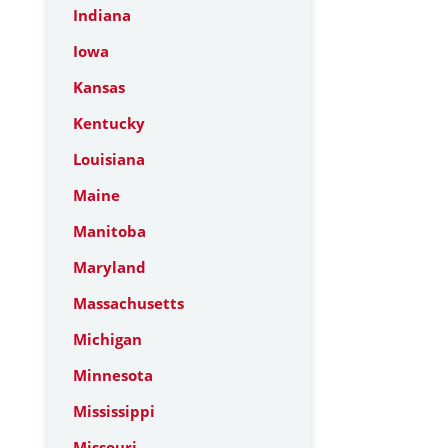
Indiana
Iowa
Kansas
Kentucky
Louisiana
Maine
Manitoba
Maryland
Massachusetts
Michigan
Minnesota
Mississippi
Missouri