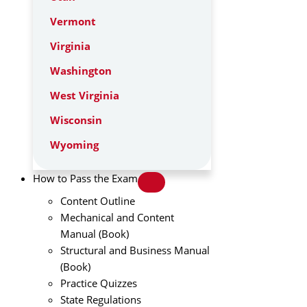
Vermont
Virginia
Washington
West Virginia
Wisconsin
Wyoming
How to Pass the Exam
Content Outline
Mechanical and Content
Manual (Book)
Structural and Business Manual
(Book)
Practice Quizzes
State Regulations