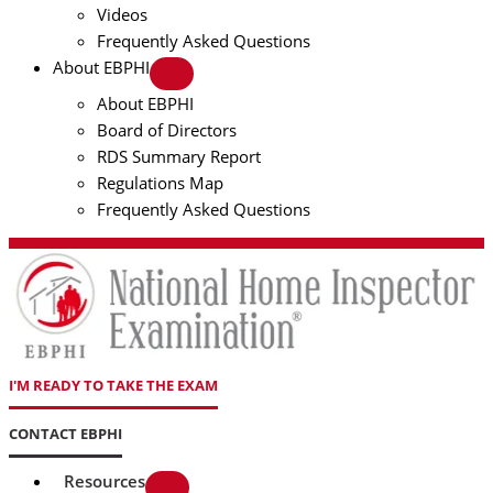
Videos
Frequently Asked Questions
About EBPHI
About EBPHI
Board of Directors
RDS Summary Report
Regulations Map
Frequently Asked Questions
I'M READY TO TAKE THE EXAM
CONTACT EBPHI
Resources