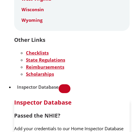
Wisconsin
Wyoming
Other Links
Checklists
State Regulations
Reimbursements
Scholarships
Inspector Database
Inspector Database
Passed the NHIE?
Add your credentials to our Home Inspector Database