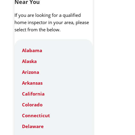
Near You
If you are looking for a qualified
home inspector in your area, please
select from the below.
Alabama
Alaska
Arizona
Arkansas
California
Colorado
Connecticut
Delaware