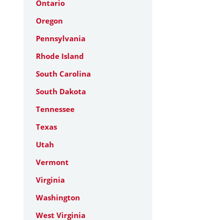
Ontario
Oregon
Pennsylvania
Rhode Island
South Carolina
South Dakota
Tennessee
Texas
Utah
Vermont
Virginia
Washington
West Virginia