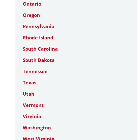
Ontario
Oregon
Pennsylvania
Rhode Island
South Carolina
South Dakota
Tennessee
Texas
Utah
Vermont
Virginia
Washington
West Virginia