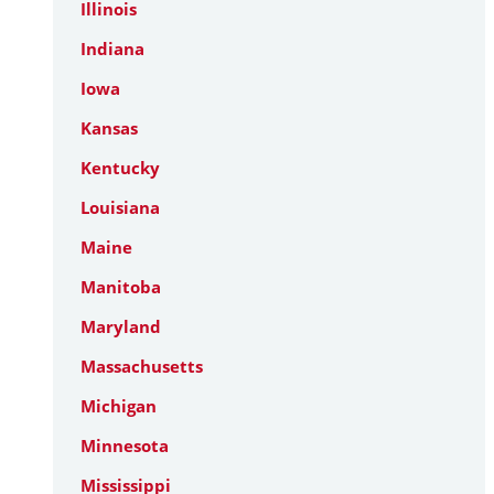
Illinois
Indiana
Iowa
Kansas
Kentucky
Louisiana
Maine
Manitoba
Maryland
Massachusetts
Michigan
Minnesota
Mississippi