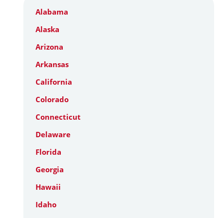
Alabama
Alaska
Arizona
Arkansas
California
Colorado
Connecticut
Delaware
Florida
Georgia
Hawaii
Idaho