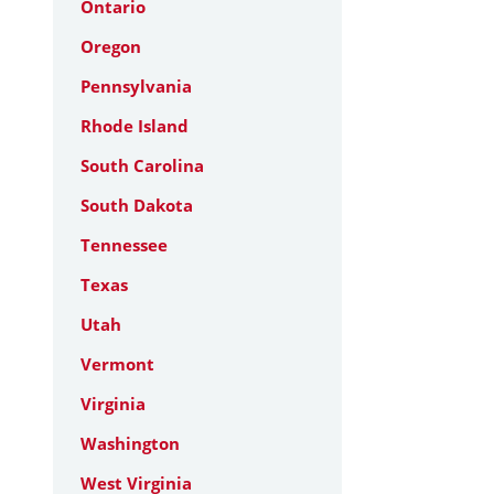
Ontario
Oregon
Pennsylvania
Rhode Island
South Carolina
South Dakota
Tennessee
Texas
Utah
Vermont
Virginia
Washington
West Virginia