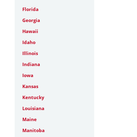
Florida
Georgia
Hawaii
Idaho
Illinois
Indiana
Iowa
Kansas
Kentucky
Louisiana
Maine
Manitoba