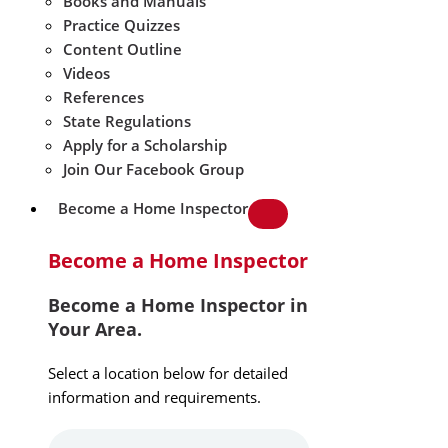
Books and Manuals
Practice Quizzes
Content Outline
Videos
References
State Regulations
Apply for a Scholarship
Join Our Facebook Group
Become a Home Inspector
Become a Home Inspector
Become a Home Inspector in
Your Area.
Select a location below for detailed
information and requirements.