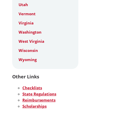
Utah
Vermont
Virginia
Washington
West Virginia
Wisconsin
Wyoming
Other Links
Checklists
State Regulations
Reimbursements
Scholarships