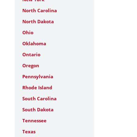
North Carolina
North Dakota
Ohio
Oklahoma
Ontario
Oregon
Pennsylvania
Rhode Island
South Carolina
South Dakota
Tennessee
Texas