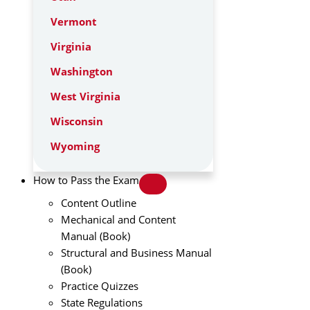
Vermont
Virginia
Washington
West Virginia
Wisconsin
Wyoming
How to Pass the Exam
Content Outline
Mechanical and Content
Manual (Book)
Structural and Business Manual
(Book)
Practice Quizzes
State Regulations