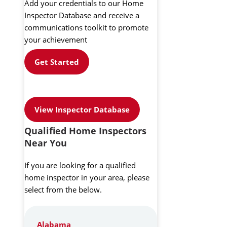
Add your credentials to our Home
Inspector Database and receive a
communications toolkit to promote
your achievement
Get Started
View Inspector Database
Qualified Home Inspectors
Near You
If you are looking for a qualified
home inspector in your area, please
select from the below.
Alabama