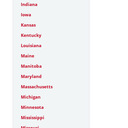
Indiana
Iowa
Kansas
Kentucky
Louisiana
Maine
Manitoba
Maryland
Massachusetts
Michigan
Minnesota
Mississippi
Missouri