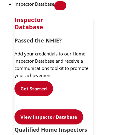
Inspector Database
Inspector
Database
Passed the NHIE?
Add your credentials to our Home
Inspector Database and receive a
communications toolkit to promote
your achievement
Get Started
View Inspector Database
Qualified Home Inspectors