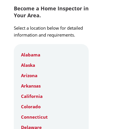
Become a Home Inspector in
Your Area.
Select a location below for detailed
information and requirements.
Alabama
Alaska
Arizona
Arkansas
California
Colorado
Connecticut
Delaware