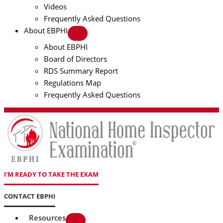
Videos
Frequently Asked Questions
About EBPHI
About EBPHI
Board of Directors
RDS Summary Report
Regulations Map
Frequently Asked Questions
I'M READY TO TAKE THE EXAM
CONTACT EBPHI
Resources