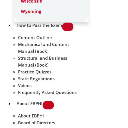
Wisconsin
Wyoming
How to Pass the Exam
Content Outline
Mechanical and Content
Manual (Book)
Structural and Business
Manual (Book)
Practice Quizzes
State Regulations
Videos
Frequently Asked Questions
About EBPHI
About EBPHI
Board of Directors