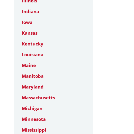
Illinois
Indiana
Iowa
Kansas
Kentucky
Louisiana
Maine
Manitoba
Maryland
Massachusetts
Michigan
Minnesota
Mississippi