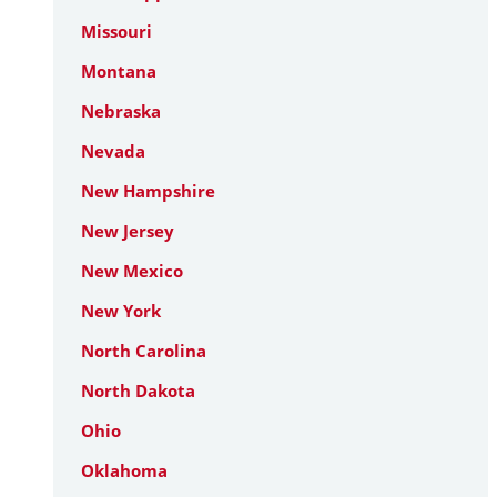
Missouri
Montana
Nebraska
Nevada
New Hampshire
New Jersey
New Mexico
New York
North Carolina
North Dakota
Ohio
Oklahoma