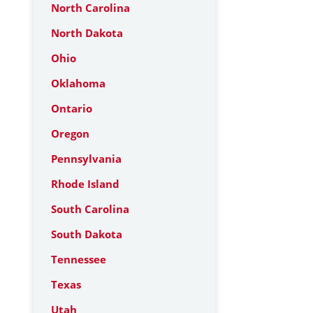
North Carolina
North Dakota
Ohio
Oklahoma
Ontario
Oregon
Pennsylvania
Rhode Island
South Carolina
South Dakota
Tennessee
Texas
Utah