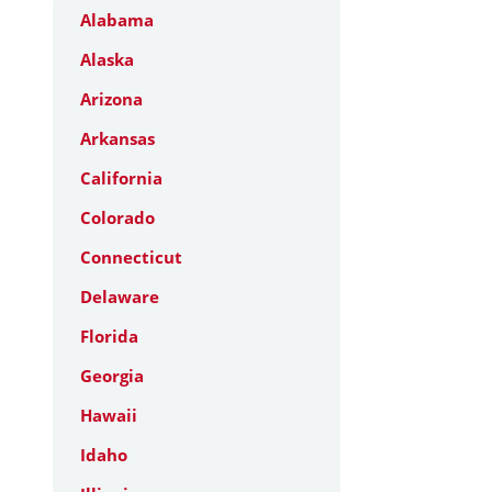
Alabama
Alaska
Arizona
Arkansas
California
Colorado
Connecticut
Delaware
Florida
Georgia
Hawaii
Idaho