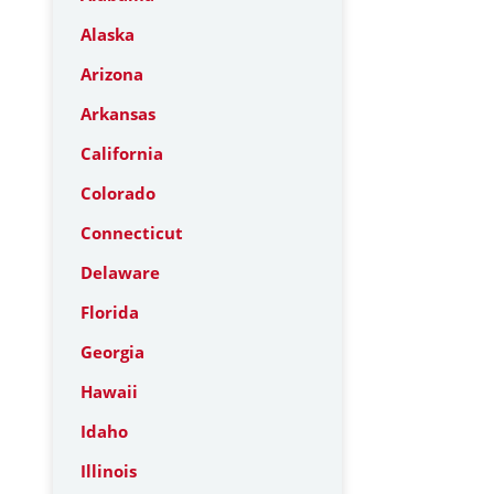
Alaska
Arizona
Arkansas
California
Colorado
Connecticut
Delaware
Florida
Georgia
Hawaii
Idaho
Illinois