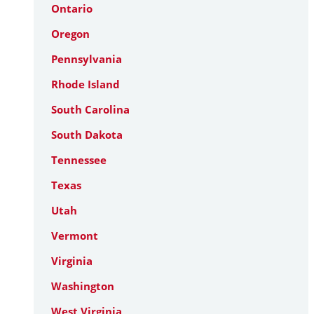
Ontario
Oregon
Pennsylvania
Rhode Island
South Carolina
South Dakota
Tennessee
Texas
Utah
Vermont
Virginia
Washington
West Virginia