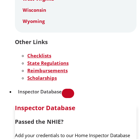
Wisconsin
Wyoming
Other Links
Checklists
State Regulations
Reimbursements
Scholarships
Inspector Database
Inspector Database
Passed the NHIE?
Add your credentials to our Home Inspector Database