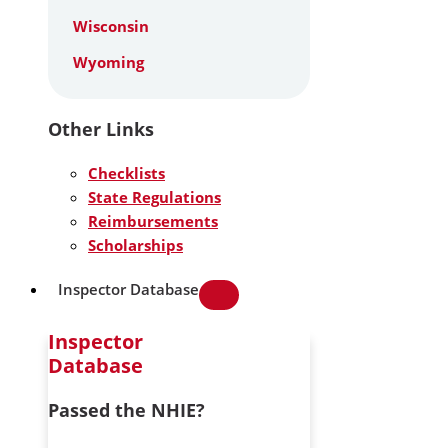
Wisconsin
Wyoming
Other Links
Checklists
State Regulations
Reimbursements
Scholarships
Inspector Database
Inspector
Database
Passed the NHIE?