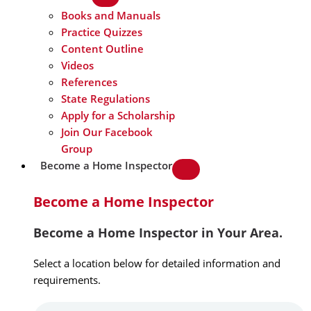
Books and Manuals
Practice Quizzes
Content Outline
Videos
References
State Regulations
Apply for a Scholarship
Join Our Facebook
Group
Become a Home Inspector
Become a Home Inspector
Become a Home Inspector in Your Area.
Select a location below for detailed information and
requirements.