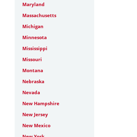
Maryland
Massachusetts
Michigan
Minnesota
Mississippi
Missouri
Montana
Nebraska
Nevada
New Hampshire
New Jersey
New Mexico
New York