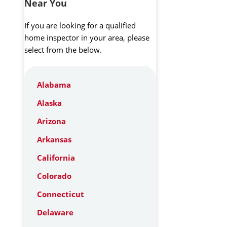
Near You
If you are looking for a qualified
home inspector in your area, please
select from the below.
Alabama
Alaska
Arizona
Arkansas
California
Colorado
Connecticut
Delaware