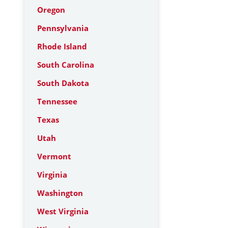
Oregon
Pennsylvania
Rhode Island
South Carolina
South Dakota
Tennessee
Texas
Utah
Vermont
Virginia
Washington
West Virginia