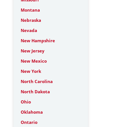
Montana
Nebraska
Nevada
New Hampshire
New Jersey
New Mexico
New York
North Carolina
North Dakota
Ohio
Oklahoma
Ontario