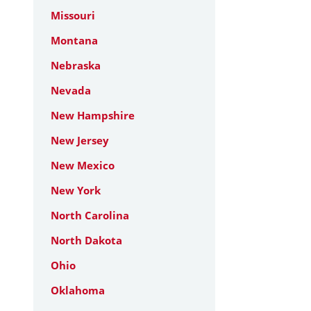
Missouri
Montana
Nebraska
Nevada
New Hampshire
New Jersey
New Mexico
New York
North Carolina
North Dakota
Ohio
Oklahoma