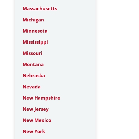
Massachusetts
Michigan
Minnesota
Mississippi
Missouri
Montana
Nebraska
Nevada
New Hampshire
New Jersey
New Mexico
New York