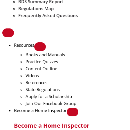
RDS Summary Report
Regulations Map
Frequently Asked Questions
Resources
Books and Manuals
Practice Quizzes
Content Outline
Videos
References
State Regulations
Apply for a Scholarship
Join Our Facebook Group
Become a Home Inspector
Become a Home Inspector