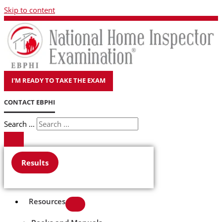
Skip to content
I'M READY TO TAKE THE EXAM
CONTACT EBPHI
Search ...
Results
Resources