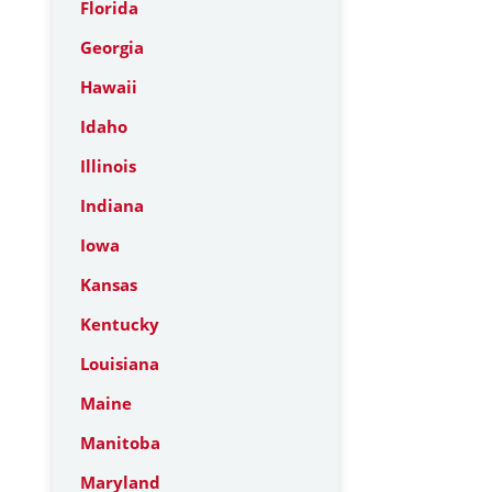
Florida
Georgia
Hawaii
Idaho
Illinois
Indiana
Iowa
Kansas
Kentucky
Louisiana
Maine
Manitoba
Maryland