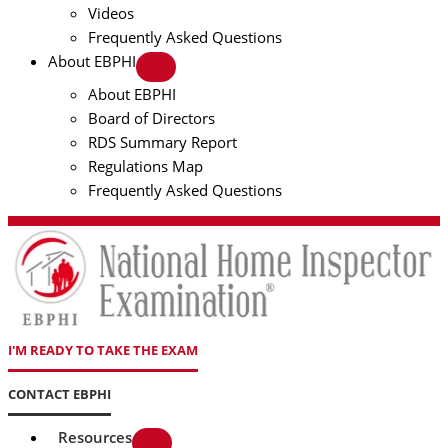
Videos
Frequently Asked Questions
About EBPHI
About EBPHI
Board of Directors
RDS Summary Report
Regulations Map
Frequently Asked Questions
I'M READY TO TAKE THE EXAM
CONTACT EBPHI
Resources