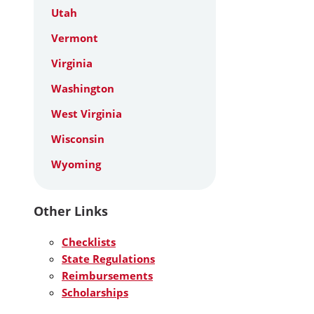
Utah
Vermont
Virginia
Washington
West Virginia
Wisconsin
Wyoming
Other Links
Checklists
State Regulations
Reimbursements
Scholarships