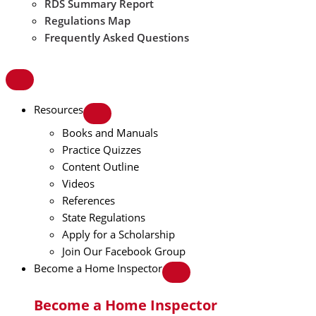
RDS Summary Report
Regulations Map
Frequently Asked Questions
Resources
Books and Manuals
Practice Quizzes
Content Outline
Videos
References
State Regulations
Apply for a Scholarship
Join Our Facebook Group
Become a Home Inspector
Become a Home Inspector