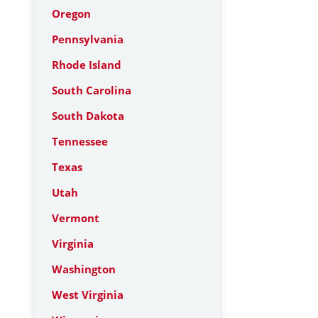
Oregon
Pennsylvania
Rhode Island
South Carolina
South Dakota
Tennessee
Texas
Utah
Vermont
Virginia
Washington
West Virginia