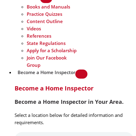
Books and Manuals
Practice Quizzes
Content Outline
Videos
References
State Regulations
Apply for a Scholarship
Join Our Facebook
Group
Become a Home Inspector
Become a Home Inspector
Become a Home Inspector in Your Area.
Select a location below for detailed information and
requirements.