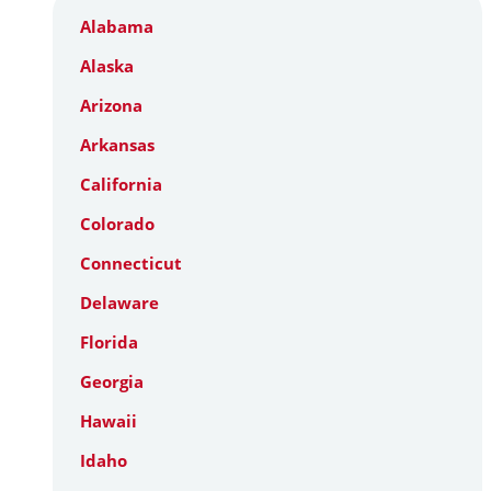
Alabama
Alaska
Arizona
Arkansas
California
Colorado
Connecticut
Delaware
Florida
Georgia
Hawaii
Idaho