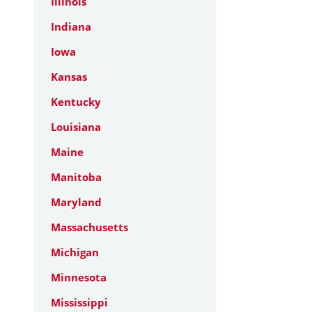
Illinois
Indiana
Iowa
Kansas
Kentucky
Louisiana
Maine
Manitoba
Maryland
Massachusetts
Michigan
Minnesota
Mississippi