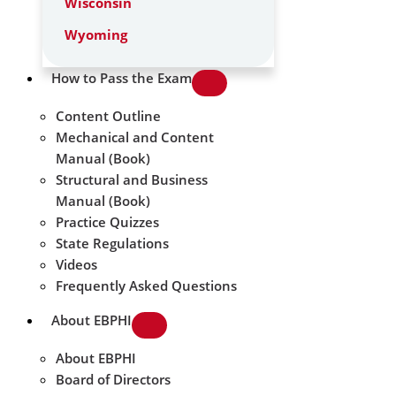
Wisconsin
Wyoming
How to Pass the Exam
Content Outline
Mechanical and Content
Manual (Book)
Structural and Business
Manual (Book)
Practice Quizzes
State Regulations
Videos
Frequently Asked Questions
About EBPHI
About EBPHI
Board of Directors