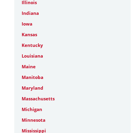
Illinois
Indiana
Iowa
Kansas
Kentucky
Louisiana
Maine
Manitoba
Maryland
Massachusetts
Michigan
Minnesota
Mississippi