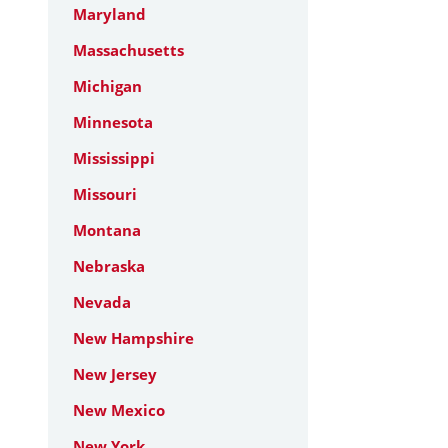
Maryland
Massachusetts
Michigan
Minnesota
Mississippi
Missouri
Montana
Nebraska
Nevada
New Hampshire
New Jersey
New Mexico
New York