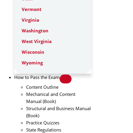
Vermont
Virginia
Washington
West Virginia
Wisconsin
Wyoming
How to Pass the Exam
Content Outline
Mechanical and Content
Manual (Book)
Structural and Business Manual
(Book)
Practice Quizzes
State Regulations