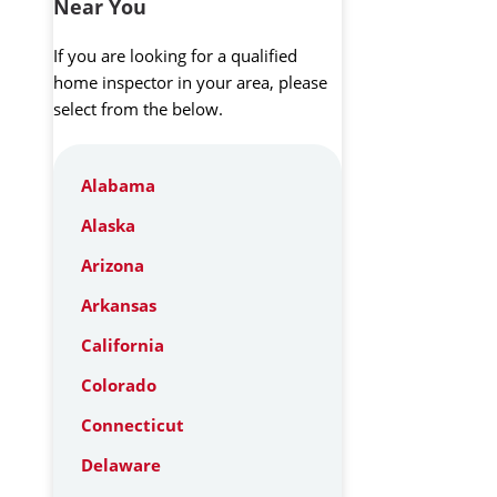
Near You
If you are looking for a qualified
home inspector in your area, please
select from the below.
Alabama
Alaska
Arizona
Arkansas
California
Colorado
Connecticut
Delaware