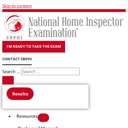
Skip to content
I'M READY TO TAKE THE EXAM
CONTACT EBPHI
Search ...
Results
Resources