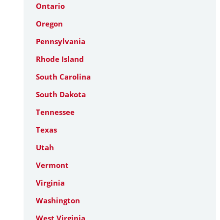
Ontario
Oregon
Pennsylvania
Rhode Island
South Carolina
South Dakota
Tennessee
Texas
Utah
Vermont
Virginia
Washington
West Virginia