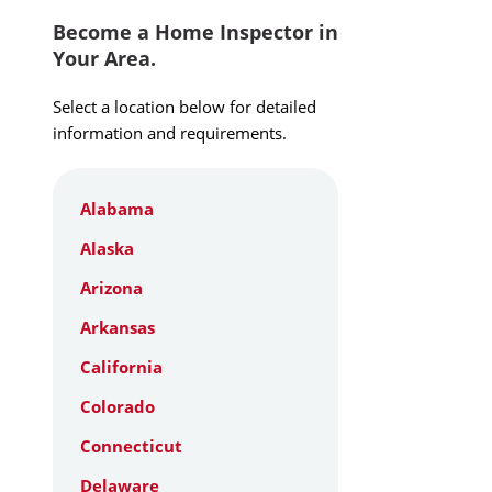
Become a Home Inspector in
Your Area.
Select a location below for detailed
information and requirements.
Alabama
Alaska
Arizona
Arkansas
California
Colorado
Connecticut
Delaware