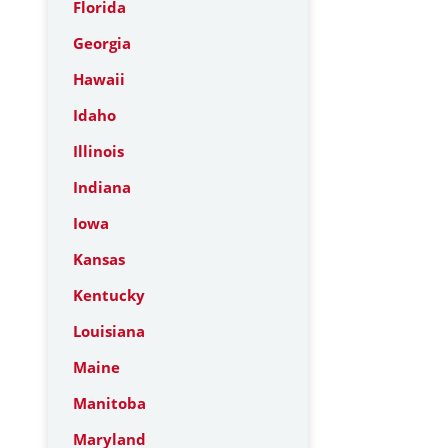
Florida
Georgia
Hawaii
Idaho
Illinois
Indiana
Iowa
Kansas
Kentucky
Louisiana
Maine
Manitoba
Maryland