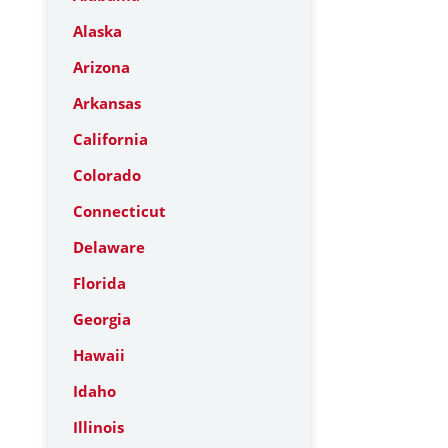
Alaska
Arizona
Arkansas
California
Colorado
Connecticut
Delaware
Florida
Georgia
Hawaii
Idaho
Illinois