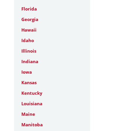
Florida
Georgia
Hawaii
Idaho
Illinois
Indiana
Iowa
Kansas
Kentucky
Louisiana
Maine
Manitoba