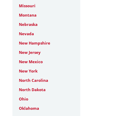
Missouri
Montana
Nebraska
Nevada
New Hampshire
New Jersey
New Mexico
New York
North Carolina
North Dakota
Ohio
Oklahoma