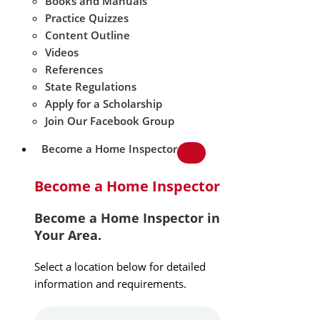
Books and Manuals
Practice Quizzes
Content Outline
Videos
References
State Regulations
Apply for a Scholarship
Join Our Facebook Group
Become a Home Inspector
Become a Home Inspector
Become a Home Inspector in
Your Area.
Select a location below for detailed
information and requirements.