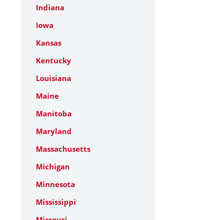
Indiana
Iowa
Kansas
Kentucky
Louisiana
Maine
Manitoba
Maryland
Massachusetts
Michigan
Minnesota
Mississippi
Missouri