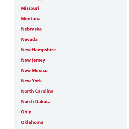
Missouri
Montana
Nebraska
Nevada
New Hampshire
New Jersey
New Mexico
New York
North Carolina
North Dakota
Ohio
Oklahoma