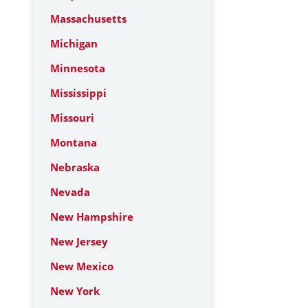
Massachusetts
Michigan
Minnesota
Mississippi
Missouri
Montana
Nebraska
Nevada
New Hampshire
New Jersey
New Mexico
New York