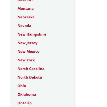
Montana
Nebraska
Nevada
New Hampshire
New Jersey
New Mexico
New York
North Carolina
North Dakota
Ohio
Oklahoma
Ontario