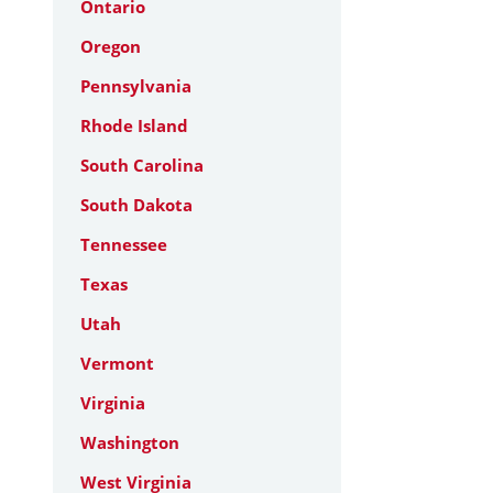
Ontario
Oregon
Pennsylvania
Rhode Island
South Carolina
South Dakota
Tennessee
Texas
Utah
Vermont
Virginia
Washington
West Virginia