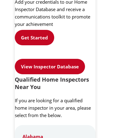
Add your credentials to our Home
Inspector Database and receive a
communications toolkit to promote
your achievement
Get Started
View Inspector Database
Qualified Home Inspectors
Near You
If you are looking for a qualified
home inspector in your area, please
select from the below.
Alabama