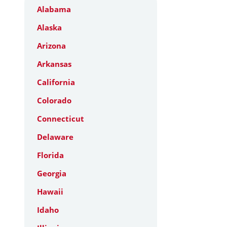
Alabama
Alaska
Arizona
Arkansas
California
Colorado
Connecticut
Delaware
Florida
Georgia
Hawaii
Idaho