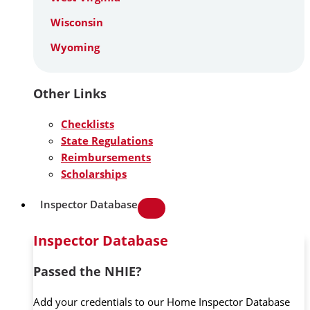
Wisconsin
Wyoming
Other Links
Checklists
State Regulations
Reimbursements
Scholarships
Inspector Database
Inspector Database
Passed the NHIE?
Add your credentials to our Home Inspector Database