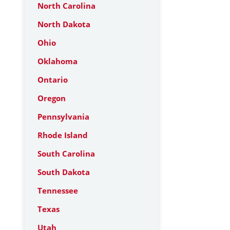
North Carolina
North Dakota
Ohio
Oklahoma
Ontario
Oregon
Pennsylvania
Rhode Island
South Carolina
South Dakota
Tennessee
Texas
Utah