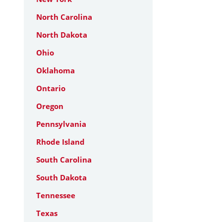
North Carolina
North Dakota
Ohio
Oklahoma
Ontario
Oregon
Pennsylvania
Rhode Island
South Carolina
South Dakota
Tennessee
Texas