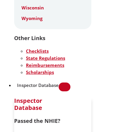
Wisconsin
Wyoming
Other Links
Checklists
State Regulations
Reimbursements
Scholarships
Inspector Database
Inspector
Database
Passed the NHIE?