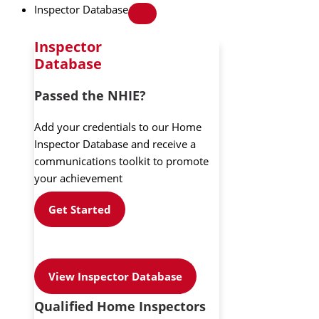
Inspector Database
Inspector
Database
Passed the NHIE?
Add your credentials to our Home
Inspector Database and receive a
communications toolkit to promote
your achievement
Get Started
View Inspector Database
Qualified Home Inspectors