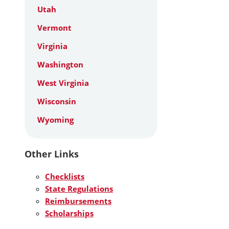
Utah
Vermont
Virginia
Washington
West Virginia
Wisconsin
Wyoming
Other Links
Checklists
State Regulations
Reimbursements
Scholarships