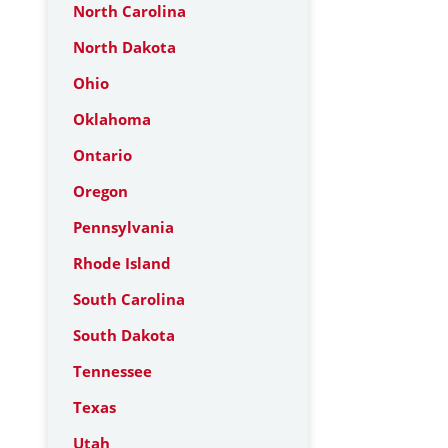
North Carolina
North Dakota
Ohio
Oklahoma
Ontario
Oregon
Pennsylvania
Rhode Island
South Carolina
South Dakota
Tennessee
Texas
Utah