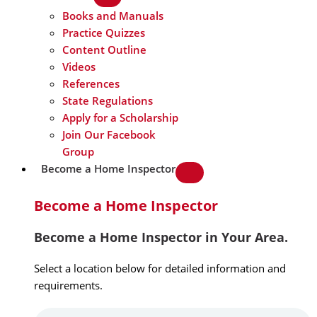
Books and Manuals
Practice Quizzes
Content Outline
Videos
References
State Regulations
Apply for a Scholarship
Join Our Facebook
Group
Become a Home Inspector
Become a Home Inspector
Become a Home Inspector in Your Area.
Select a location below for detailed information and
requirements.