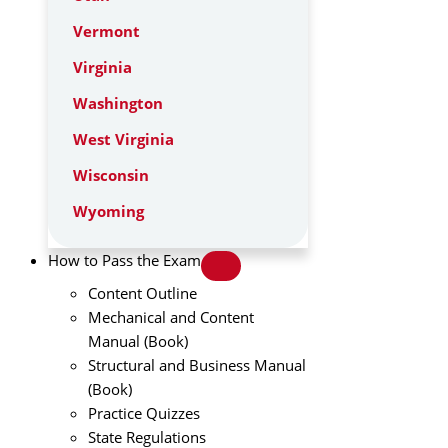
Vermont
Virginia
Washington
West Virginia
Wisconsin
Wyoming
How to Pass the Exam
Content Outline
Mechanical and Content
Manual (Book)
Structural and Business Manual
(Book)
Practice Quizzes
State Regulations