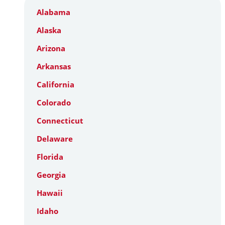
Alabama
Alaska
Arizona
Arkansas
California
Colorado
Connecticut
Delaware
Florida
Georgia
Hawaii
Idaho