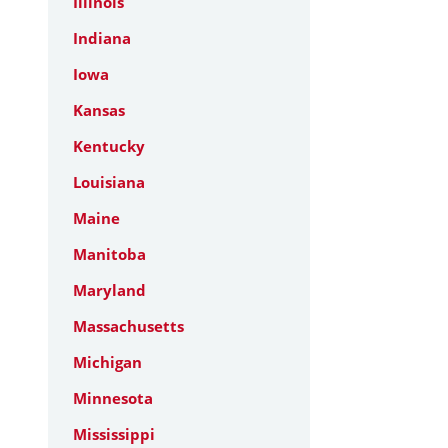
Illinois
Indiana
Iowa
Kansas
Kentucky
Louisiana
Maine
Manitoba
Maryland
Massachusetts
Michigan
Minnesota
Mississippi