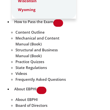
Wisconsin
Wyoming
How to Pass the Exam
Content Outline
Mechanical and Content
Manual (Book)
Structural and Business
Manual (Book)
Practice Quizzes
State Regulations
Videos
Frequently Asked Questions
About EBPHI
About EBPHI
Board of Directors