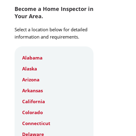
Become a Home Inspector in
Your Area.
Select a location below for detailed
information and requirements.
Alabama
Alaska
Arizona
Arkansas
California
Colorado
Connecticut
Delaware