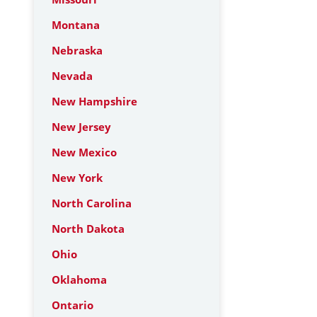
Montana
Nebraska
Nevada
New Hampshire
New Jersey
New Mexico
New York
North Carolina
North Dakota
Ohio
Oklahoma
Ontario