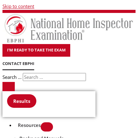
Skip to content
I'M READY TO TAKE THE EXAM
CONTACT EBPHI
Search ...
Results
Resources