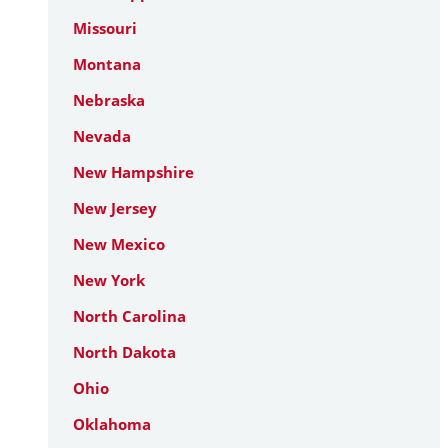
Missouri
Montana
Nebraska
Nevada
New Hampshire
New Jersey
New Mexico
New York
North Carolina
North Dakota
Ohio
Oklahoma