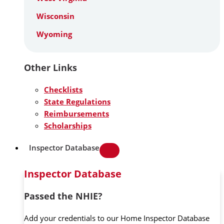
Wisconsin
Wyoming
Other Links
Checklists
State Regulations
Reimbursements
Scholarships
Inspector Database
Inspector Database
Passed the NHIE?
Add your credentials to our Home Inspector Database