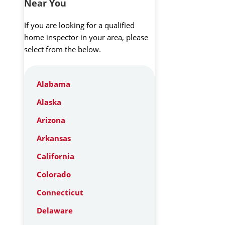
Near You
If you are looking for a qualified
home inspector in your area, please
select from the below.
Alabama
Alaska
Arizona
Arkansas
California
Colorado
Connecticut
Delaware