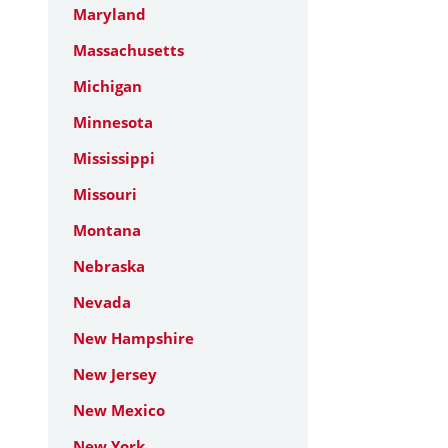
Maryland
Massachusetts
Michigan
Minnesota
Mississippi
Missouri
Montana
Nebraska
Nevada
New Hampshire
New Jersey
New Mexico
New York