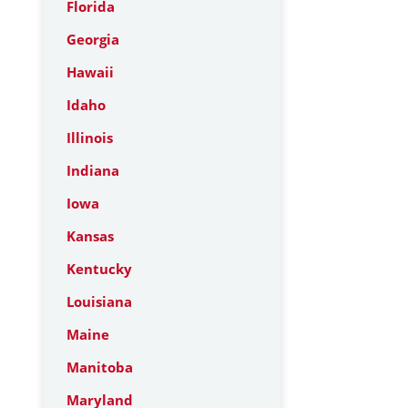
Florida
Georgia
Hawaii
Idaho
Illinois
Indiana
Iowa
Kansas
Kentucky
Louisiana
Maine
Manitoba
Maryland