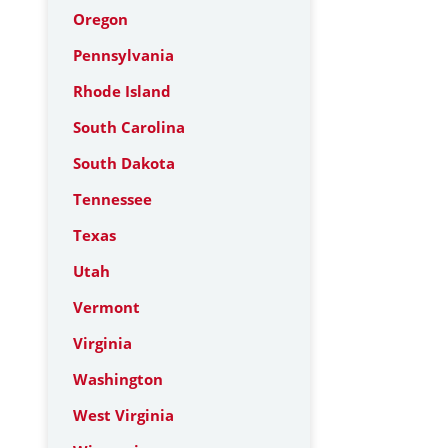
Oregon
Pennsylvania
Rhode Island
South Carolina
South Dakota
Tennessee
Texas
Utah
Vermont
Virginia
Washington
West Virginia