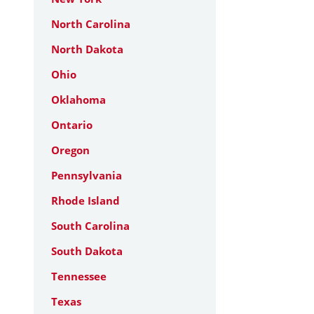
North Carolina
North Dakota
Ohio
Oklahoma
Ontario
Oregon
Pennsylvania
Rhode Island
South Carolina
South Dakota
Tennessee
Texas