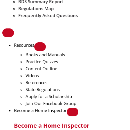
RDS Summary Report
Regulations Map
Frequently Asked Questions
Resources
Books and Manuals
Practice Quizzes
Content Outline
Videos
References
State Regulations
Apply for a Scholarship
Join Our Facebook Group
Become a Home Inspector
Become a Home Inspector