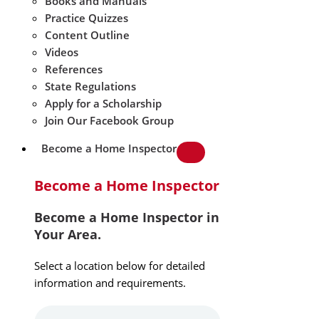
Books and Manuals
Practice Quizzes
Content Outline
Videos
References
State Regulations
Apply for a Scholarship
Join Our Facebook Group
Become a Home Inspector
Become a Home Inspector
Become a Home Inspector in
Your Area.
Select a location below for detailed
information and requirements.