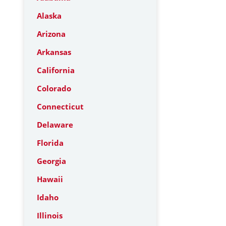
Alaska
Arizona
Arkansas
California
Colorado
Connecticut
Delaware
Florida
Georgia
Hawaii
Idaho
Illinois