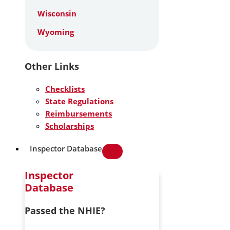
Wisconsin
Wyoming
Other Links
Checklists
State Regulations
Reimbursements
Scholarships
Inspector Database
Inspector
Database
Passed the NHIE?