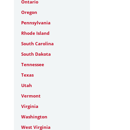
Ontario
Oregon
Pennsylvania
Rhode Island
South Carolina
South Dakota
Tennessee
Texas
Utah
Vermont
Virginia
Washington
West Virginia