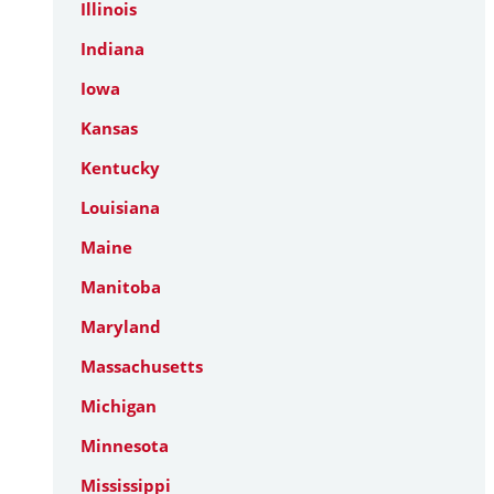
Illinois
Indiana
Iowa
Kansas
Kentucky
Louisiana
Maine
Manitoba
Maryland
Massachusetts
Michigan
Minnesota
Mississippi