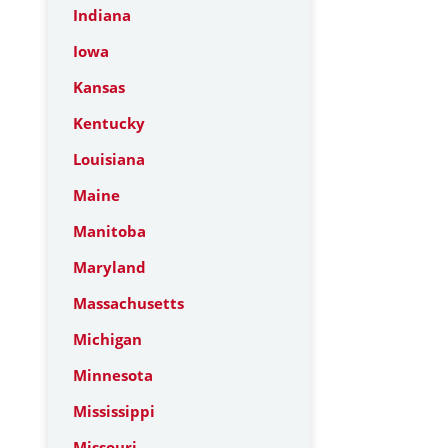
Indiana
Iowa
Kansas
Kentucky
Louisiana
Maine
Manitoba
Maryland
Massachusetts
Michigan
Minnesota
Mississippi
Missouri