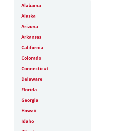
Alabama
Alaska
Arizona
Arkansas
California
Colorado
Connecticut
Delaware
Florida
Georgia
Hawaii
Idaho