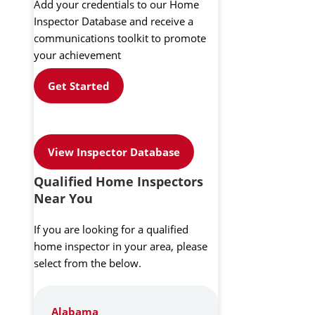
Add your credentials to our Home
Inspector Database and receive a
communications toolkit to promote
your achievement
Get Started
View Inspector Database
Qualified Home Inspectors
Near You
If you are looking for a qualified
home inspector in your area, please
select from the below.
Alabama