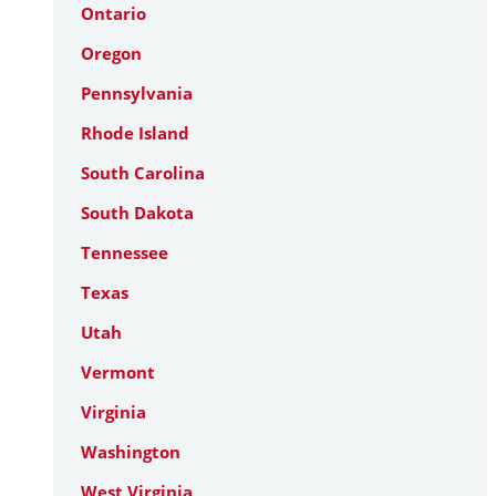
Ontario
Oregon
Pennsylvania
Rhode Island
South Carolina
South Dakota
Tennessee
Texas
Utah
Vermont
Virginia
Washington
West Virginia