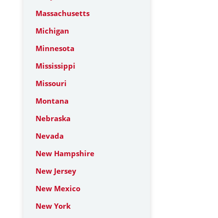
Massachusetts
Michigan
Minnesota
Mississippi
Missouri
Montana
Nebraska
Nevada
New Hampshire
New Jersey
New Mexico
New York