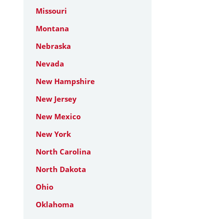
Missouri
Montana
Nebraska
Nevada
New Hampshire
New Jersey
New Mexico
New York
North Carolina
North Dakota
Ohio
Oklahoma