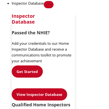
Inspector Database
Inspector
Database
Passed the NHIE?
Add your credentials to our Home
Inspector Database and receive a
communications toolkit to promote
your achievement
Get Started
View Inspector Database
Qualified Home Inspectors