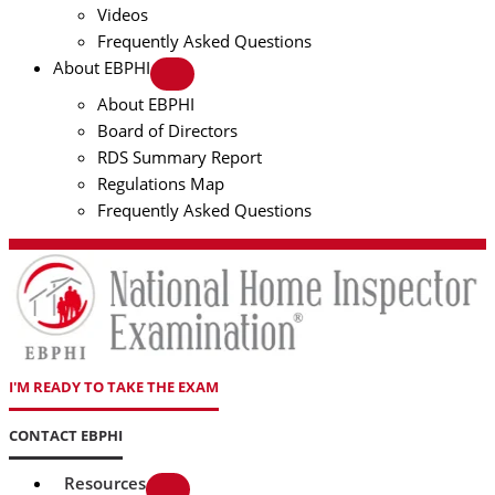
Videos
Frequently Asked Questions
About EBPHI
About EBPHI
Board of Directors
RDS Summary Report
Regulations Map
Frequently Asked Questions
I'M READY TO TAKE THE EXAM
CONTACT EBPHI
Resources