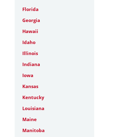
Florida
Georgia
Hawaii
Idaho
Illinois
Indiana
Iowa
Kansas
Kentucky
Louisiana
Maine
Manitoba