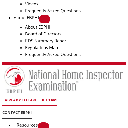
Videos
Frequently Asked Questions
About EBPHI
About EBPHI
Board of Directors
RDS Summary Report
Regulations Map
Frequently Asked Questions
I'M READY TO TAKE THE EXAM
CONTACT EBPHI
Resources