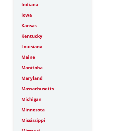
Indiana
Iowa
Kansas
Kentucky
Louisiana
Maine
Manitoba
Maryland
Massachusetts
Michigan
Minnesota
Mississippi
Missouri