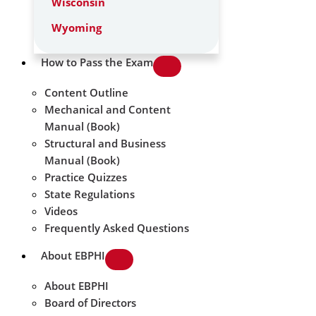
Wisconsin
Wyoming
How to Pass the Exam
Content Outline
Mechanical and Content
Manual (Book)
Structural and Business
Manual (Book)
Practice Quizzes
State Regulations
Videos
Frequently Asked Questions
About EBPHI
About EBPHI
Board of Directors