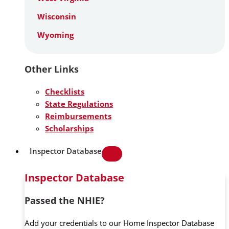
Wisconsin
Wyoming
Other Links
Checklists
State Regulations
Reimbursements
Scholarships
Inspector Database
Inspector Database
Passed the NHIE?
Add your credentials to our Home Inspector Database