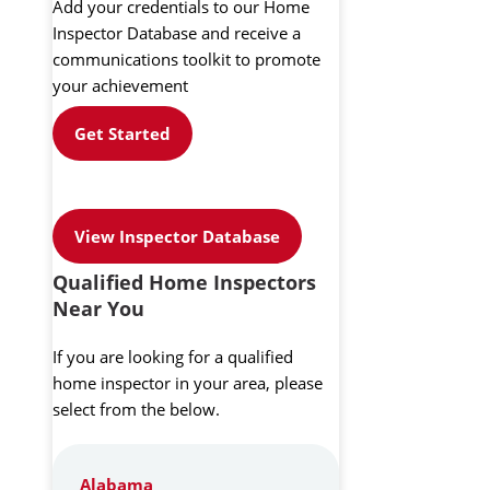
Add your credentials to our Home
Inspector Database and receive a
communications toolkit to promote
your achievement
Get Started
View Inspector Database
Qualified Home Inspectors
Near You
If you are looking for a qualified
home inspector in your area, please
select from the below.
Alabama