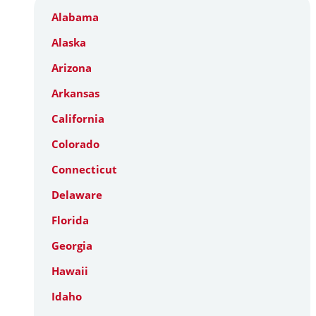
Alabama
Alaska
Arizona
Arkansas
California
Colorado
Connecticut
Delaware
Florida
Georgia
Hawaii
Idaho