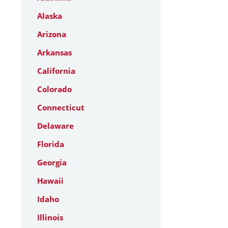
Alaska
Arizona
Arkansas
California
Colorado
Connecticut
Delaware
Florida
Georgia
Hawaii
Idaho
Illinois