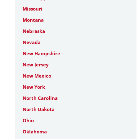
Missouri
Montana
Nebraska
Nevada
New Hampshire
New Jersey
New Mexico
New York
North Carolina
North Dakota
Ohio
Oklahoma