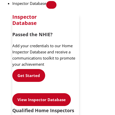
Inspector Database
Inspector
Database
Passed the NHIE?
Add your credentials to our Home
Inspector Database and receive a
communications toolkit to promote
your achievement
Get Started
View Inspector Database
Qualified Home Inspectors