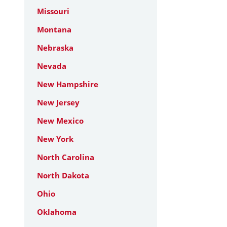
Missouri
Montana
Nebraska
Nevada
New Hampshire
New Jersey
New Mexico
New York
North Carolina
North Dakota
Ohio
Oklahoma