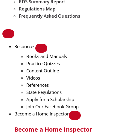
RDS Summary Report
Regulations Map
Frequently Asked Questions
Resources
Books and Manuals
Practice Quizzes
Content Outline
Videos
References
State Regulations
Apply for a Scholarship
Join Our Facebook Group
Become a Home Inspector
Become a Home Inspector