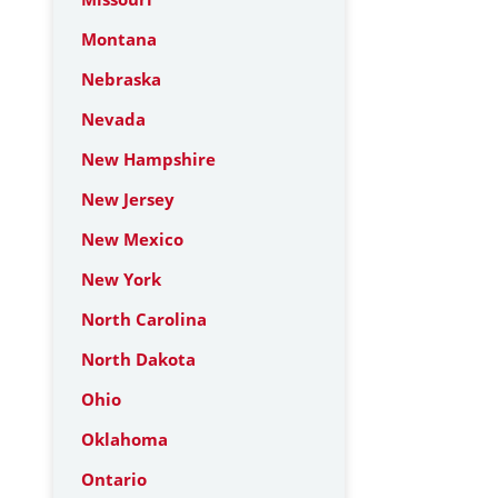
Montana
Nebraska
Nevada
New Hampshire
New Jersey
New Mexico
New York
North Carolina
North Dakota
Ohio
Oklahoma
Ontario