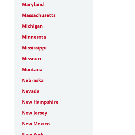
Maryland
Massachusetts
Michigan
Minnesota
Mississippi
Missouri
Montana
Nebraska
Nevada
New Hampshire
New Jersey
New Mexico
New York