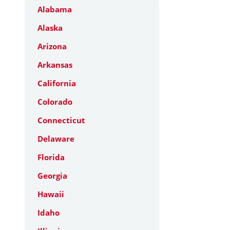
Alabama
Alaska
Arizona
Arkansas
California
Colorado
Connecticut
Delaware
Florida
Georgia
Hawaii
Idaho