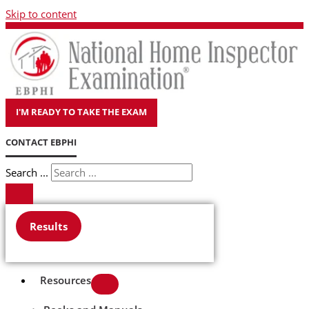
Skip to content
I'M READY TO TAKE THE EXAM
CONTACT EBPHI
Search ...
Results
Resources