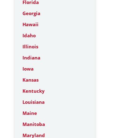
Florida
Georgia
Hawaii
Idaho
Illinois
Indiana
Iowa
Kansas
Kentucky
Louisiana
Maine
Manitoba
Maryland