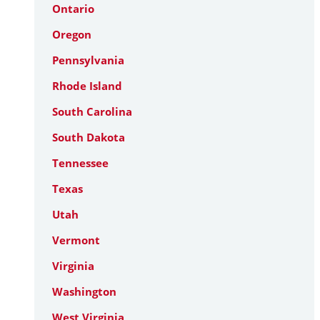
Ontario
Oregon
Pennsylvania
Rhode Island
South Carolina
South Dakota
Tennessee
Texas
Utah
Vermont
Virginia
Washington
West Virginia