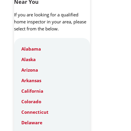
Near You
If you are looking for a qualified
home inspector in your area, please
select from the below.
Alabama
Alaska
Arizona
Arkansas
California
Colorado
Connecticut
Delaware