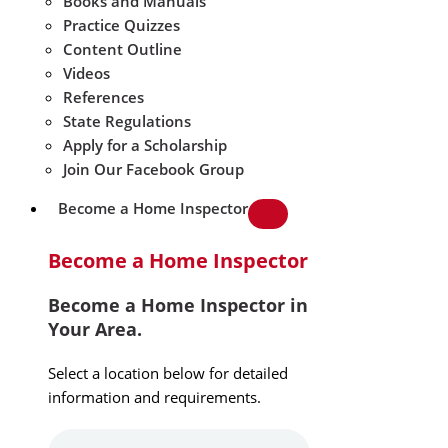
Books and Manuals
Practice Quizzes
Content Outline
Videos
References
State Regulations
Apply for a Scholarship
Join Our Facebook Group
Become a Home Inspector
Become a Home Inspector
Become a Home Inspector in
Your Area.
Select a location below for detailed
information and requirements.