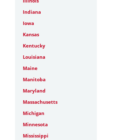
Illinois
Indiana
Iowa
Kansas
Kentucky
Louisiana
Maine
Manitoba
Maryland
Massachusetts
Michigan
Minnesota
Mississippi