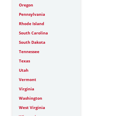
Oregon
Pennsylvania
Rhode Island
South Carolina
South Dakota
Tennessee
Texas
Utah
Vermont
Virginia
Washington
West Virginia