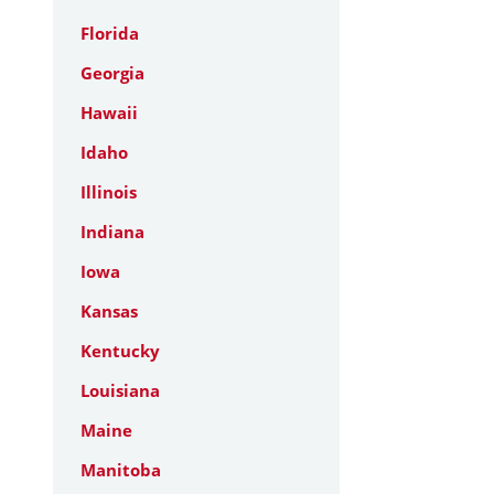
Florida
Georgia
Hawaii
Idaho
Illinois
Indiana
Iowa
Kansas
Kentucky
Louisiana
Maine
Manitoba