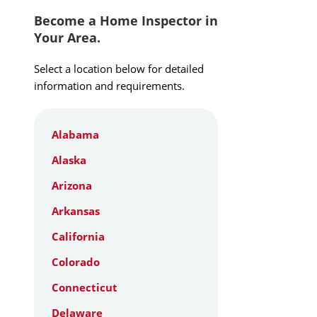
Become a Home Inspector in
Your Area.
Select a location below for detailed
information and requirements.
Alabama
Alaska
Arizona
Arkansas
California
Colorado
Connecticut
Delaware