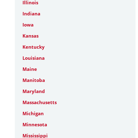
Illinois
Indiana
Iowa
Kansas
Kentucky
Louisiana
Maine
Manitoba
Maryland
Massachusetts
Michigan
Minnesota
Mississippi