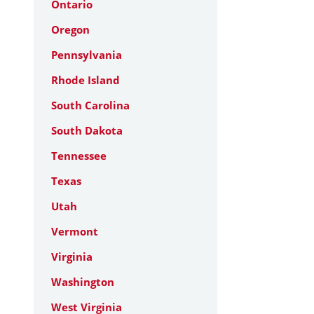
Ontario
Oregon
Pennsylvania
Rhode Island
South Carolina
South Dakota
Tennessee
Texas
Utah
Vermont
Virginia
Washington
West Virginia