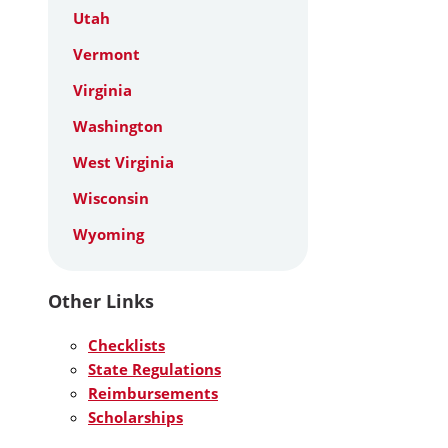
Utah
Vermont
Virginia
Washington
West Virginia
Wisconsin
Wyoming
Other Links
Checklists
State Regulations
Reimbursements
Scholarships