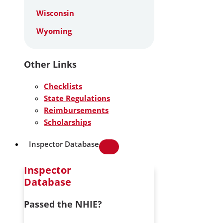
Wisconsin
Wyoming
Other Links
Checklists
State Regulations
Reimbursements
Scholarships
Inspector Database
Inspector
Database
Passed the NHIE?