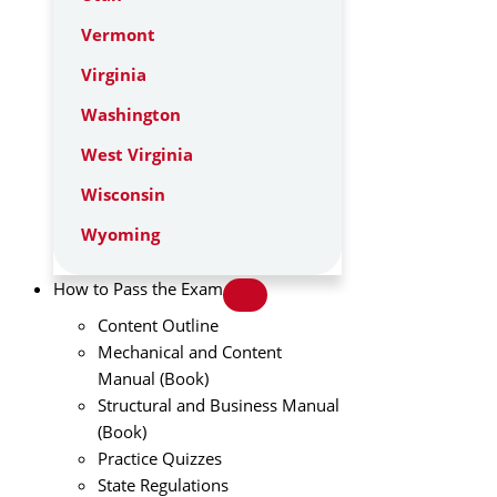
Vermont
Virginia
Washington
West Virginia
Wisconsin
Wyoming
How to Pass the Exam
Content Outline
Mechanical and Content
Manual (Book)
Structural and Business Manual
(Book)
Practice Quizzes
State Regulations