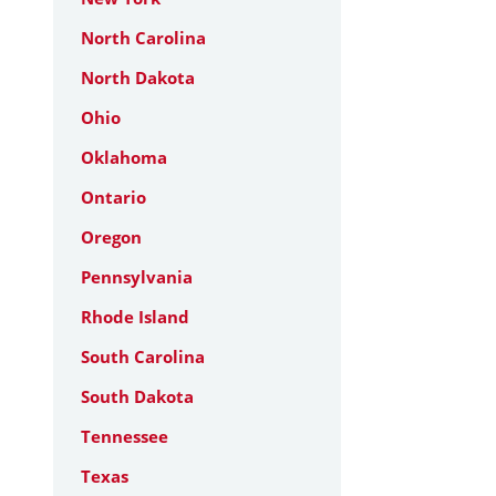
North Carolina
North Dakota
Ohio
Oklahoma
Ontario
Oregon
Pennsylvania
Rhode Island
South Carolina
South Dakota
Tennessee
Texas