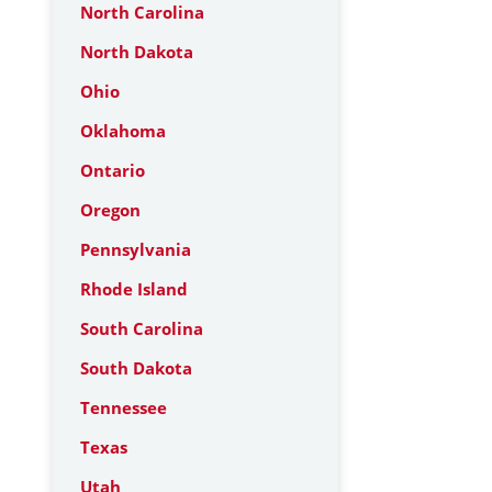
North Carolina
North Dakota
Ohio
Oklahoma
Ontario
Oregon
Pennsylvania
Rhode Island
South Carolina
South Dakota
Tennessee
Texas
Utah