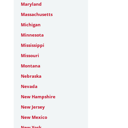
Maryland
Massachusetts
Michigan
Minnesota
Mississippi
Missouri
Montana
Nebraska
Nevada
New Hampshire
New Jersey
New Mexico
New York