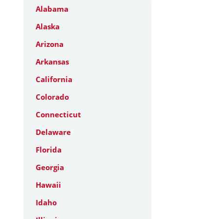
Alabama
Alaska
Arizona
Arkansas
California
Colorado
Connecticut
Delaware
Florida
Georgia
Hawaii
Idaho