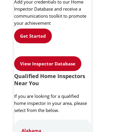
Add your credentials to our Home
Inspector Database and receive a
communications toolkit to promote
your achievement
Get Started
View Inspector Database
Qualified Home Inspectors
Near You
If you are looking for a qualified
home inspector in your area, please
select from the below.
Alabama