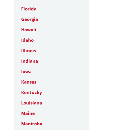
Florida
Georgia
Hawaii
Idaho
Illinois
Indiana
Iowa
Kansas
Kentucky
Louisiana
Maine
Manitoba