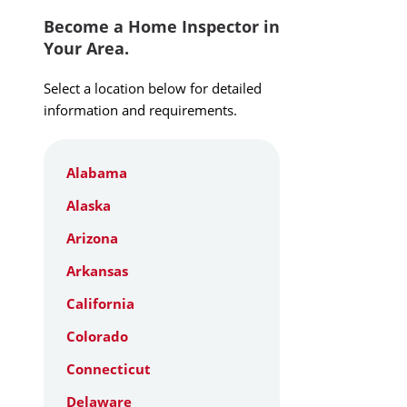
Become a Home Inspector in
Your Area.
Select a location below for detailed
information and requirements.
Alabama
Alaska
Arizona
Arkansas
California
Colorado
Connecticut
Delaware