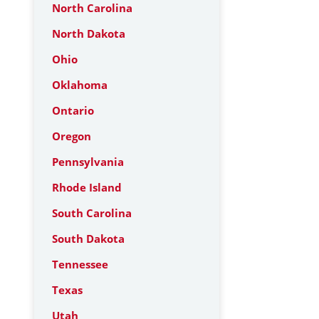
North Carolina
North Dakota
Ohio
Oklahoma
Ontario
Oregon
Pennsylvania
Rhode Island
South Carolina
South Dakota
Tennessee
Texas
Utah