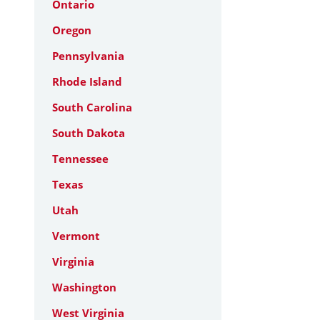
Ontario
Oregon
Pennsylvania
Rhode Island
South Carolina
South Dakota
Tennessee
Texas
Utah
Vermont
Virginia
Washington
West Virginia