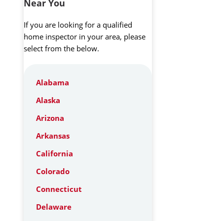
Near You
If you are looking for a qualified
home inspector in your area, please
select from the below.
Alabama
Alaska
Arizona
Arkansas
California
Colorado
Connecticut
Delaware