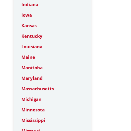
Indiana
Iowa
Kansas
Kentucky
Louisiana
Maine
Manitoba
Maryland
Massachusetts
Michigan
Minnesota
Mississippi
Missouri