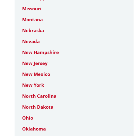
Missouri
Montana
Nebraska
Nevada
New Hampshire
New Jersey
New Mexico
New York
North Carolina
North Dakota
Ohio
Oklahoma