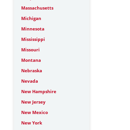
Massachusetts
Michigan
Minnesota
Mississippi
Missouri
Montana
Nebraska
Nevada
New Hampshire
New Jersey
New Mexico
New York