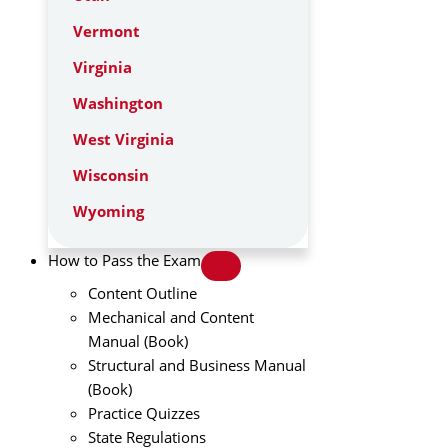
Vermont
Virginia
Washington
West Virginia
Wisconsin
Wyoming
How to Pass the Exam
Content Outline
Mechanical and Content
Manual (Book)
Structural and Business Manual
(Book)
Practice Quizzes
State Regulations