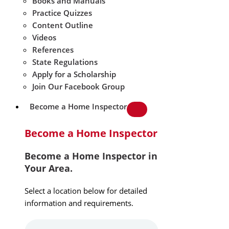
Books and Manuals
Practice Quizzes
Content Outline
Videos
References
State Regulations
Apply for a Scholarship
Join Our Facebook Group
Become a Home Inspector
Become a Home Inspector
Become a Home Inspector in
Your Area.
Select a location below for detailed
information and requirements.