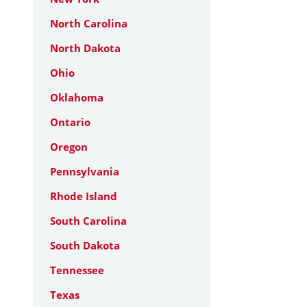
North Carolina
North Dakota
Ohio
Oklahoma
Ontario
Oregon
Pennsylvania
Rhode Island
South Carolina
South Dakota
Tennessee
Texas