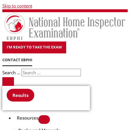
Skip to content
I'M READY TO TAKE THE EXAM
CONTACT EBPHI
Search ...
Results
Resources