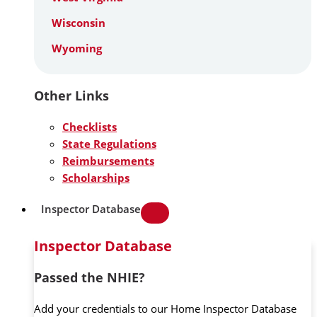
Wisconsin
Wyoming
Other Links
Checklists
State Regulations
Reimbursements
Scholarships
Inspector Database
Inspector Database
Passed the NHIE?
Add your credentials to our Home Inspector Database