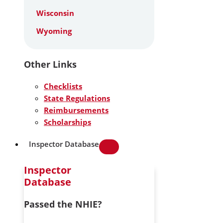
Wisconsin
Wyoming
Other Links
Checklists
State Regulations
Reimbursements
Scholarships
Inspector Database
Inspector
Database
Passed the NHIE?