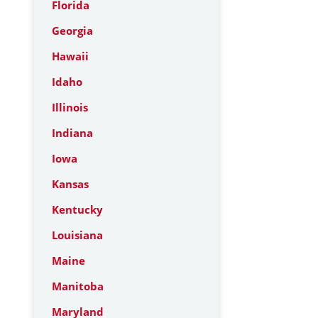
Florida
Georgia
Hawaii
Idaho
Illinois
Indiana
Iowa
Kansas
Kentucky
Louisiana
Maine
Manitoba
Maryland