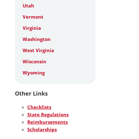
Utah
Vermont
Virginia
Washington
West Virginia
Wisconsin
Wyoming
Other Links
Checklists
State Regulations
Reimbursements
Scholarships