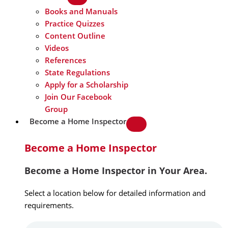
Books and Manuals
Practice Quizzes
Content Outline
Videos
References
State Regulations
Apply for a Scholarship
Join Our Facebook
Group
Become a Home Inspector
Become a Home Inspector
Become a Home Inspector in Your Area.
Select a location below for detailed information and
requirements.