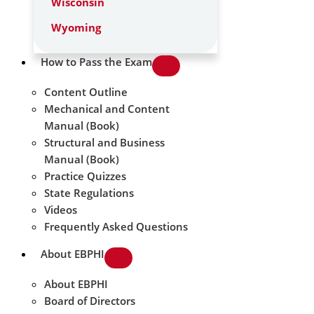
Wisconsin
Wyoming
How to Pass the Exam
Content Outline
Mechanical and Content
Manual (Book)
Structural and Business
Manual (Book)
Practice Quizzes
State Regulations
Videos
Frequently Asked Questions
About EBPHI
About EBPHI
Board of Directors