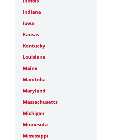
Illinois
Indiana
Iowa
Kansas
Kentucky
Louisiana
Maine
Manitoba
Maryland
Massachusetts
Michigan
Minnesota
Mississippi