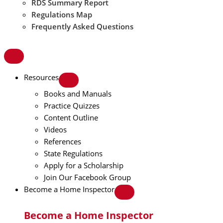
RDS Summary Report
Regulations Map
Frequently Asked Questions
Resources
Books and Manuals
Practice Quizzes
Content Outline
Videos
References
State Regulations
Apply for a Scholarship
Join Our Facebook Group
Become a Home Inspector
Become a Home Inspector