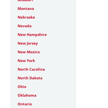
Montana
Nebraska
Nevada
New Hampshire
New Jersey
New Mexico
New York
North Carolina
North Dakota
Ohio
Oklahoma
Ontario