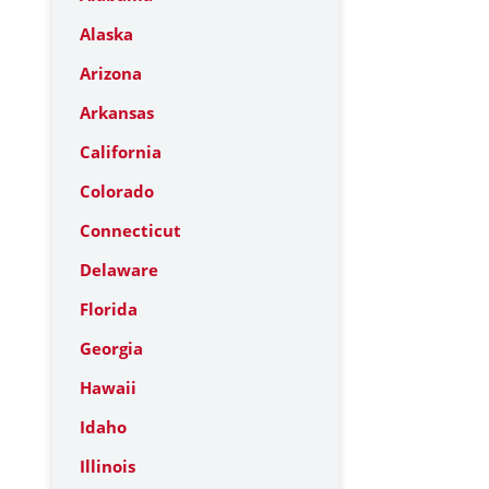
Alaska
Arizona
Arkansas
California
Colorado
Connecticut
Delaware
Florida
Georgia
Hawaii
Idaho
Illinois