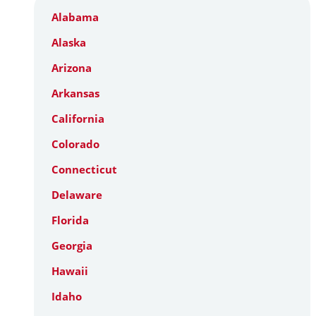
Alabama
Alaska
Arizona
Arkansas
California
Colorado
Connecticut
Delaware
Florida
Georgia
Hawaii
Idaho