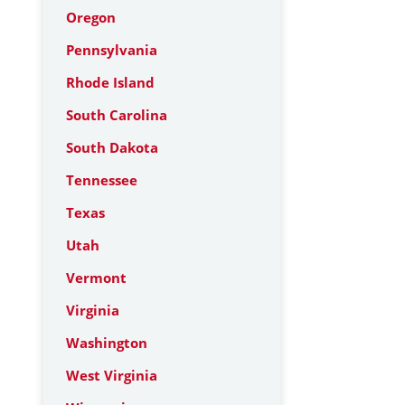
Oregon
Pennsylvania
Rhode Island
South Carolina
South Dakota
Tennessee
Texas
Utah
Vermont
Virginia
Washington
West Virginia