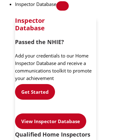
Inspector Database
Inspector
Database
Passed the NHIE?
Add your credentials to our Home
Inspector Database and receive a
communications toolkit to promote
your achievement
Get Started
View Inspector Database
Qualified Home Inspectors