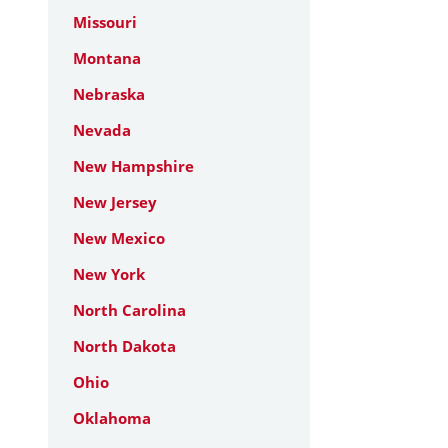
Missouri
Montana
Nebraska
Nevada
New Hampshire
New Jersey
New Mexico
New York
North Carolina
North Dakota
Ohio
Oklahoma