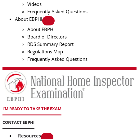
Videos
Frequently Asked Questions
About EBPHI
About EBPHI
Board of Directors
RDS Summary Report
Regulations Map
Frequently Asked Questions
I'M READY TO TAKE THE EXAM
CONTACT EBPHI
Resources