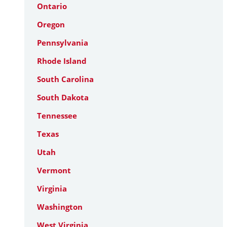
Ontario
Oregon
Pennsylvania
Rhode Island
South Carolina
South Dakota
Tennessee
Texas
Utah
Vermont
Virginia
Washington
West Virginia