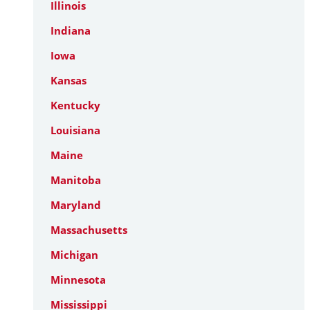
Illinois
Indiana
Iowa
Kansas
Kentucky
Louisiana
Maine
Manitoba
Maryland
Massachusetts
Michigan
Minnesota
Mississippi