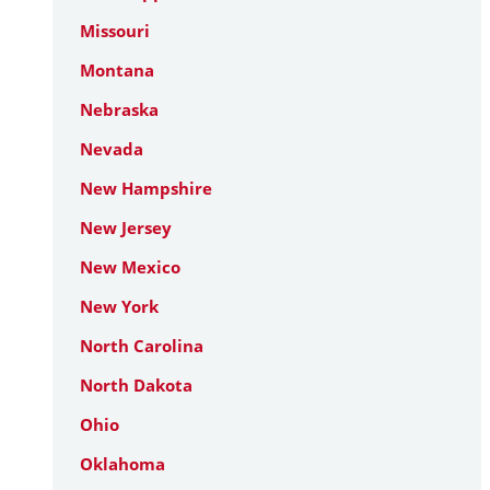
Missouri
Montana
Nebraska
Nevada
New Hampshire
New Jersey
New Mexico
New York
North Carolina
North Dakota
Ohio
Oklahoma