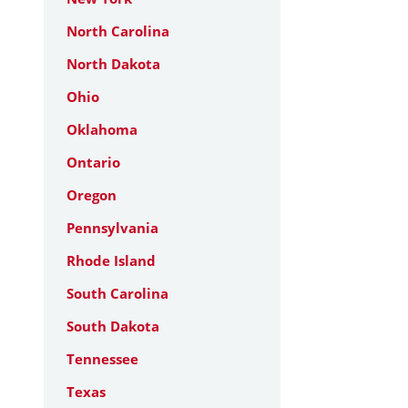
North Carolina
North Dakota
Ohio
Oklahoma
Ontario
Oregon
Pennsylvania
Rhode Island
South Carolina
South Dakota
Tennessee
Texas