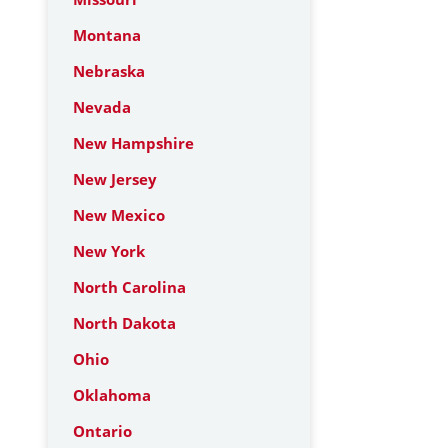
Montana
Nebraska
Nevada
New Hampshire
New Jersey
New Mexico
New York
North Carolina
North Dakota
Ohio
Oklahoma
Ontario