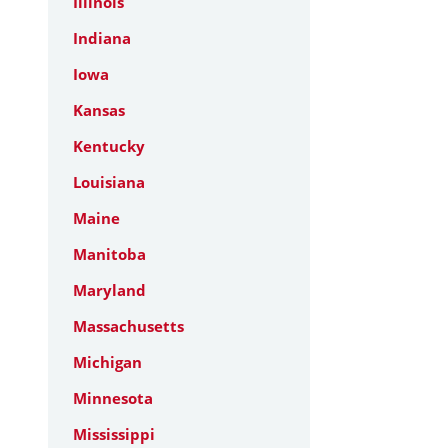
Illinois
Indiana
Iowa
Kansas
Kentucky
Louisiana
Maine
Manitoba
Maryland
Massachusetts
Michigan
Minnesota
Mississippi