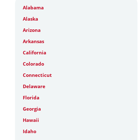
Alabama
Alaska
Arizona
Arkansas
California
Colorado
Connecticut
Delaware
Florida
Georgia
Hawaii
Idaho