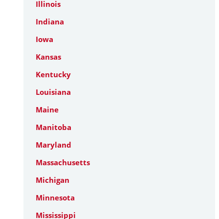
Illinois
Indiana
Iowa
Kansas
Kentucky
Louisiana
Maine
Manitoba
Maryland
Massachusetts
Michigan
Minnesota
Mississippi