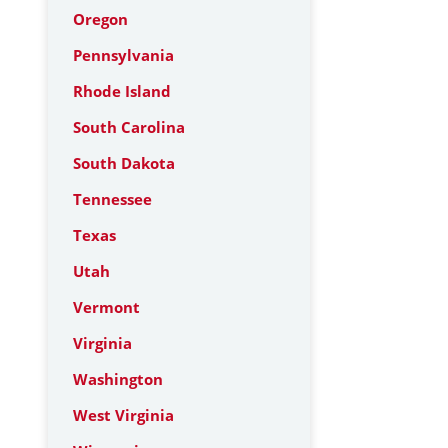
Oregon
Pennsylvania
Rhode Island
South Carolina
South Dakota
Tennessee
Texas
Utah
Vermont
Virginia
Washington
West Virginia