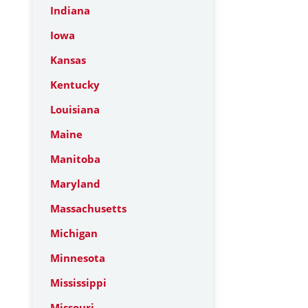
Indiana
Iowa
Kansas
Kentucky
Louisiana
Maine
Manitoba
Maryland
Massachusetts
Michigan
Minnesota
Mississippi
Missouri