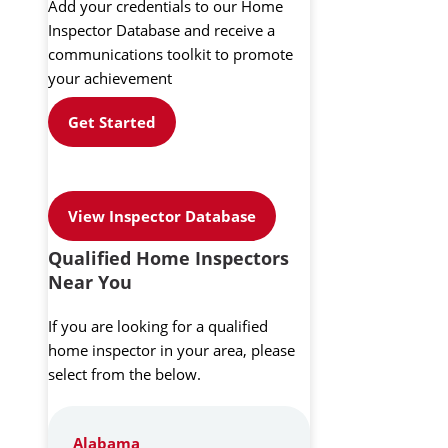
Add your credentials to our Home
Inspector Database and receive a
communications toolkit to promote
your achievement
Get Started
View Inspector Database
Qualified Home Inspectors
Near You
If you are looking for a qualified
home inspector in your area, please
select from the below.
Alabama