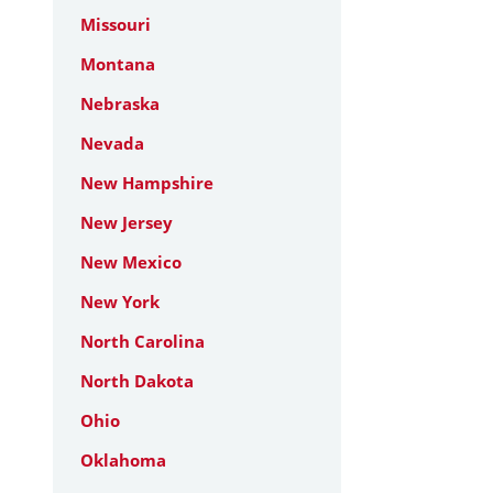
Missouri
Montana
Nebraska
Nevada
New Hampshire
New Jersey
New Mexico
New York
North Carolina
North Dakota
Ohio
Oklahoma