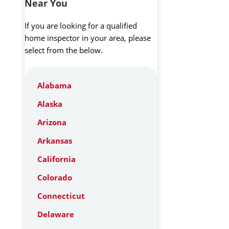
Near You
If you are looking for a qualified
home inspector in your area, please
select from the below.
Alabama
Alaska
Arizona
Arkansas
California
Colorado
Connecticut
Delaware