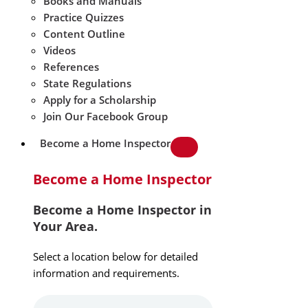
Books and Manuals
Practice Quizzes
Content Outline
Videos
References
State Regulations
Apply for a Scholarship
Join Our Facebook Group
Become a Home Inspector
Become a Home Inspector
Become a Home Inspector in
Your Area.
Select a location below for detailed
information and requirements.