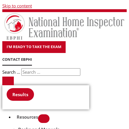
Skip to content
I'M READY TO TAKE THE EXAM
CONTACT EBPHI
Search ...
Results
Resources