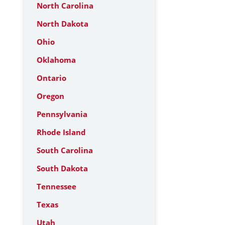
North Carolina
North Dakota
Ohio
Oklahoma
Ontario
Oregon
Pennsylvania
Rhode Island
South Carolina
South Dakota
Tennessee
Texas
Utah