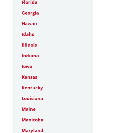
Florida
Georgia
Hawaii
Idaho
Illinois
Indiana
Iowa
Kansas
Kentucky
Louisiana
Maine
Manitoba
Maryland