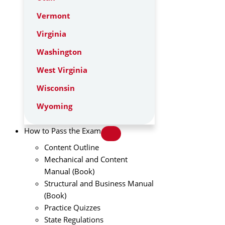
Vermont
Virginia
Washington
West Virginia
Wisconsin
Wyoming
How to Pass the Exam
Content Outline
Mechanical and Content
Manual (Book)
Structural and Business Manual
(Book)
Practice Quizzes
State Regulations