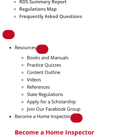
RDS Summary Report
Regulations Map
Frequently Asked Questions
Resources
Books and Manuals
Practice Quizzes
Content Outline
Videos
References
State Regulations
Apply for a Scholarship
Join Our Facebook Group
Become a Home Inspector
Become a Home Inspector