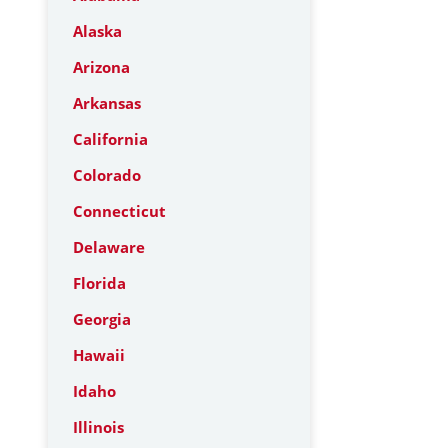
Alaska
Arizona
Arkansas
California
Colorado
Connecticut
Delaware
Florida
Georgia
Hawaii
Idaho
Illinois