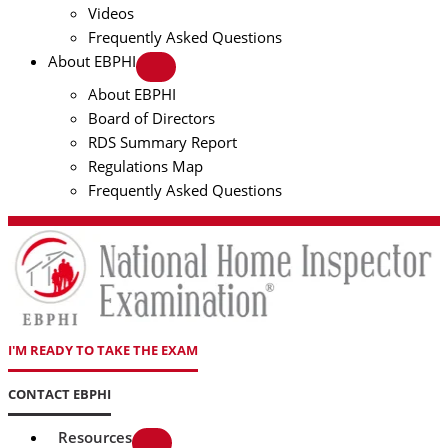
Videos
Frequently Asked Questions
About EBPHI
About EBPHI
Board of Directors
RDS Summary Report
Regulations Map
Frequently Asked Questions
I'M READY TO TAKE THE EXAM
CONTACT EBPHI
Resources