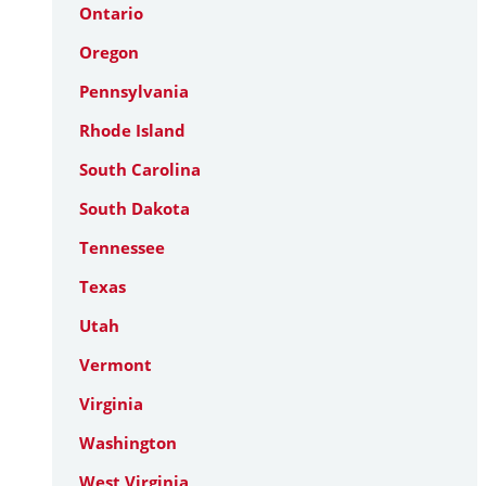
Ontario
Oregon
Pennsylvania
Rhode Island
South Carolina
South Dakota
Tennessee
Texas
Utah
Vermont
Virginia
Washington
West Virginia