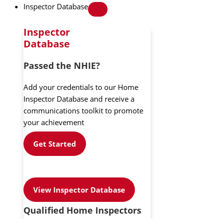
Inspector Database
Inspector
Database
Passed the NHIE?
Add your credentials to our Home
Inspector Database and receive a
communications toolkit to promote
your achievement
Get Started
View Inspector Database
Qualified Home Inspectors