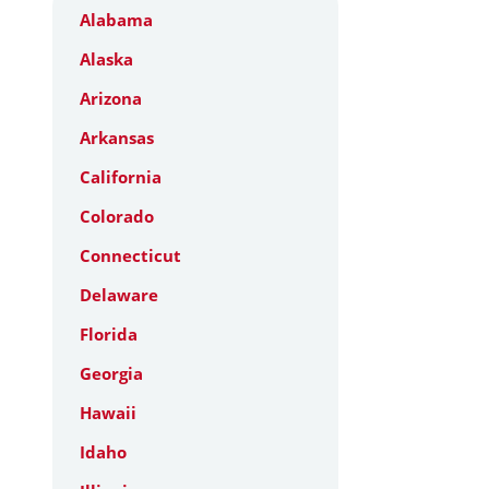
Alabama
Alaska
Arizona
Arkansas
California
Colorado
Connecticut
Delaware
Florida
Georgia
Hawaii
Idaho