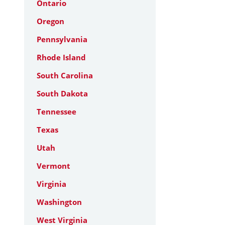
Ontario
Oregon
Pennsylvania
Rhode Island
South Carolina
South Dakota
Tennessee
Texas
Utah
Vermont
Virginia
Washington
West Virginia