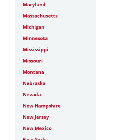
Maryland
Massachusetts
Michigan
Minnesota
Mississippi
Missouri
Montana
Nebraska
Nevada
New Hampshire
New Jersey
New Mexico
New York