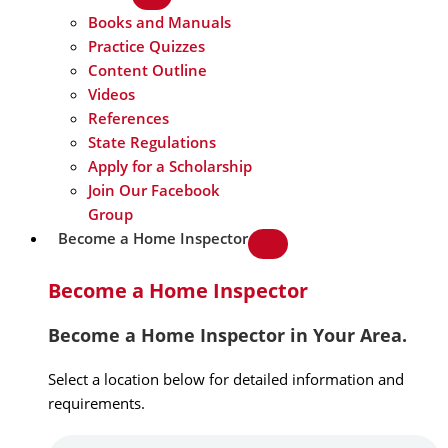
Books and Manuals
Practice Quizzes
Content Outline
Videos
References
State Regulations
Apply for a Scholarship
Join Our Facebook
Group
Become a Home Inspector
Become a Home Inspector
Become a Home Inspector in Your Area.
Select a location below for detailed information and
requirements.