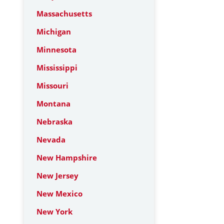
Massachusetts
Michigan
Minnesota
Mississippi
Missouri
Montana
Nebraska
Nevada
New Hampshire
New Jersey
New Mexico
New York