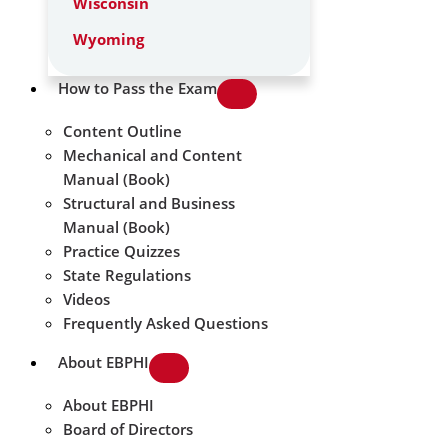
Wisconsin
Wyoming
How to Pass the Exam
Content Outline
Mechanical and Content
Manual (Book)
Structural and Business
Manual (Book)
Practice Quizzes
State Regulations
Videos
Frequently Asked Questions
About EBPHI
About EBPHI
Board of Directors