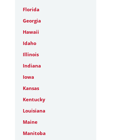
Florida
Georgia
Hawaii
Idaho
Illinois
Indiana
Iowa
Kansas
Kentucky
Louisiana
Maine
Manitoba