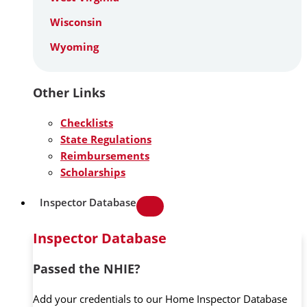
Wisconsin
Wyoming
Other Links
Checklists
State Regulations
Reimbursements
Scholarships
Inspector Database
Inspector Database
Passed the NHIE?
Add your credentials to our Home Inspector Database