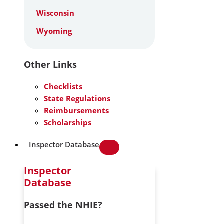
Wisconsin
Wyoming
Other Links
Checklists
State Regulations
Reimbursements
Scholarships
Inspector Database
Inspector
Database
Passed the NHIE?