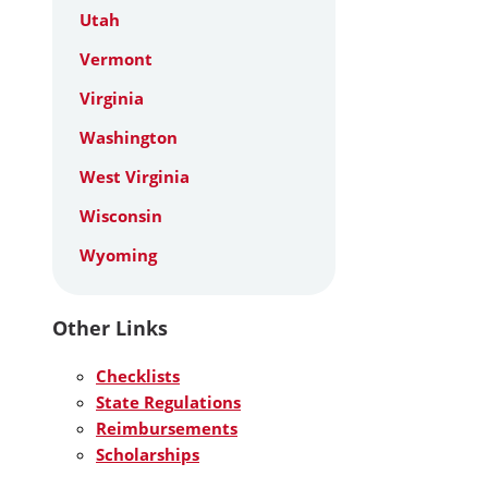
Utah
Vermont
Virginia
Washington
West Virginia
Wisconsin
Wyoming
Other Links
Checklists
State Regulations
Reimbursements
Scholarships