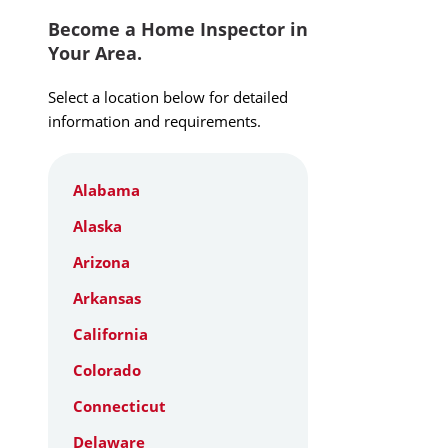
Become a Home Inspector in
Your Area.
Select a location below for detailed
information and requirements.
Alabama
Alaska
Arizona
Arkansas
California
Colorado
Connecticut
Delaware