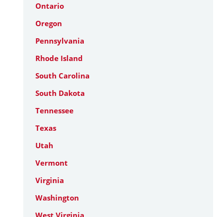
Ontario
Oregon
Pennsylvania
Rhode Island
South Carolina
South Dakota
Tennessee
Texas
Utah
Vermont
Virginia
Washington
West Virginia