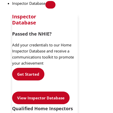
Inspector Database
Inspector
Database
Passed the NHIE?
Add your credentials to our Home
Inspector Database and receive a
communications toolkit to promote
your achievement
Get Started
View Inspector Database
Qualified Home Inspectors