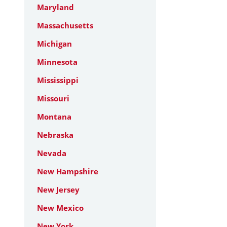
Maryland
Massachusetts
Michigan
Minnesota
Mississippi
Missouri
Montana
Nebraska
Nevada
New Hampshire
New Jersey
New Mexico
New York