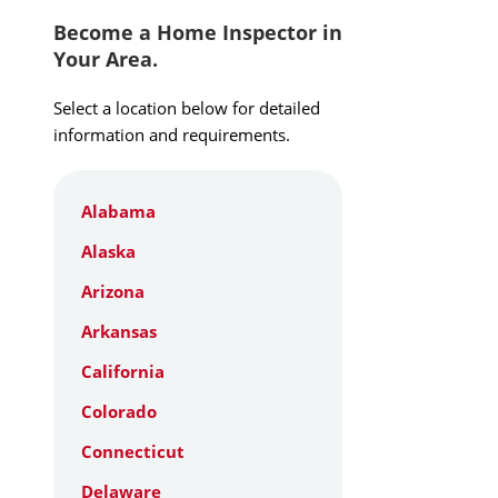
Become a Home Inspector in
Your Area.
Select a location below for detailed
information and requirements.
Alabama
Alaska
Arizona
Arkansas
California
Colorado
Connecticut
Delaware