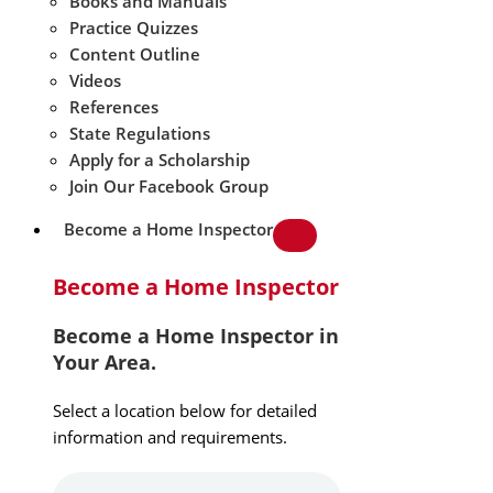
Books and Manuals
Practice Quizzes
Content Outline
Videos
References
State Regulations
Apply for a Scholarship
Join Our Facebook Group
Become a Home Inspector
Become a Home Inspector
Become a Home Inspector in
Your Area.
Select a location below for detailed
information and requirements.