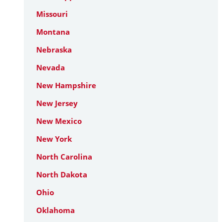
Missouri
Montana
Nebraska
Nevada
New Hampshire
New Jersey
New Mexico
New York
North Carolina
North Dakota
Ohio
Oklahoma