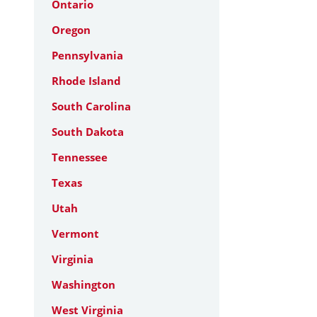
Ontario
Oregon
Pennsylvania
Rhode Island
South Carolina
South Dakota
Tennessee
Texas
Utah
Vermont
Virginia
Washington
West Virginia