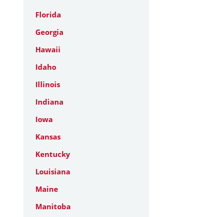
Florida
Georgia
Hawaii
Idaho
Illinois
Indiana
Iowa
Kansas
Kentucky
Louisiana
Maine
Manitoba