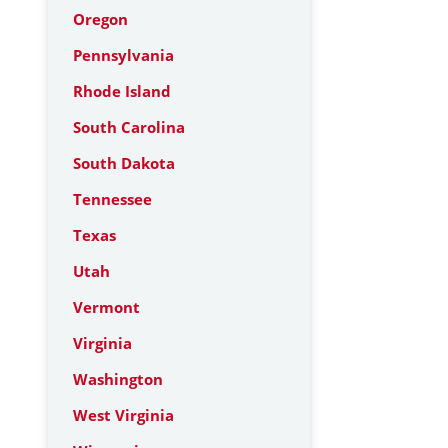
Oregon
Pennsylvania
Rhode Island
South Carolina
South Dakota
Tennessee
Texas
Utah
Vermont
Virginia
Washington
West Virginia