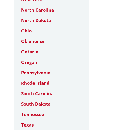
North Carolina
North Dakota
Ohio
Oklahoma
Ontario
Oregon
Pennsylvania
Rhode Island
South Carolina
South Dakota
Tennessee
Texas