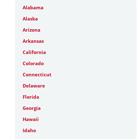
Alabama
Alaska
Arizona
Arkansas
California
Colorado
Connecticut
Delaware
Florida
Georgia
Hawaii
Idaho