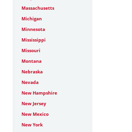
Massachusetts
Michigan
Minnesota
Mississippi
Missouri
Montana
Nebraska
Nevada
New Hampshire
New Jersey
New Mexico
New York