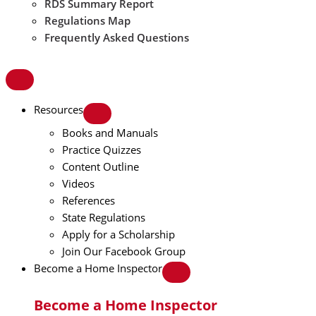
RDS Summary Report
Regulations Map
Frequently Asked Questions
Resources
Books and Manuals
Practice Quizzes
Content Outline
Videos
References
State Regulations
Apply for a Scholarship
Join Our Facebook Group
Become a Home Inspector
Become a Home Inspector