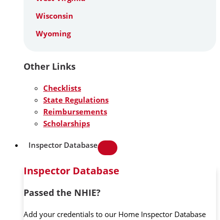
Wisconsin
Wyoming
Other Links
Checklists
State Regulations
Reimbursements
Scholarships
Inspector Database
Inspector Database
Passed the NHIE?
Add your credentials to our Home Inspector Database