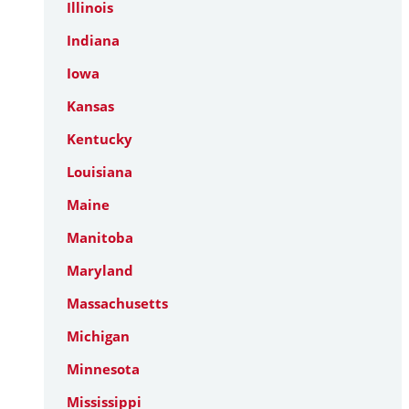
Illinois
Indiana
Iowa
Kansas
Kentucky
Louisiana
Maine
Manitoba
Maryland
Massachusetts
Michigan
Minnesota
Mississippi