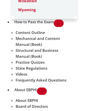
Wisconsin
Wyoming
How to Pass the Exam
Content Outline
Mechanical and Content
Manual (Book)
Structural and Business
Manual (Book)
Practice Quizzes
State Regulations
Videos
Frequently Asked Questions
About EBPHI
About EBPHI
Board of Directors