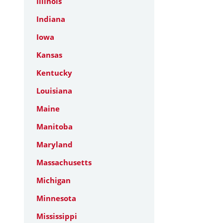
Illinois
Indiana
Iowa
Kansas
Kentucky
Louisiana
Maine
Manitoba
Maryland
Massachusetts
Michigan
Minnesota
Mississippi