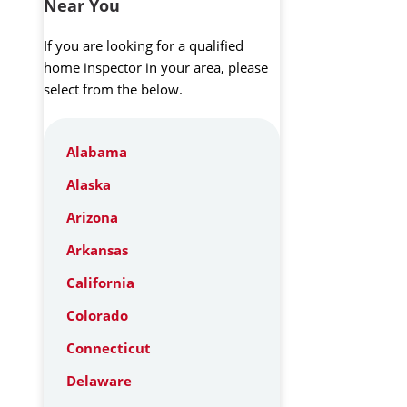
Near You
If you are looking for a qualified
home inspector in your area, please
select from the below.
Alabama
Alaska
Arizona
Arkansas
California
Colorado
Connecticut
Delaware