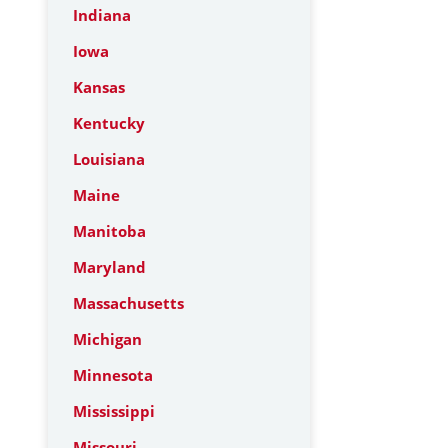
Indiana
Iowa
Kansas
Kentucky
Louisiana
Maine
Manitoba
Maryland
Massachusetts
Michigan
Minnesota
Mississippi
Missouri