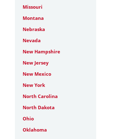
Missouri
Montana
Nebraska
Nevada
New Hampshire
New Jersey
New Mexico
New York
North Carolina
North Dakota
Ohio
Oklahoma