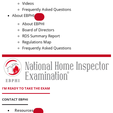
Videos
Frequently Asked Questions
About EBPHI
About EBPHI
Board of Directors
RDS Summary Report
Regulations Map
Frequently Asked Questions
I'M READY TO TAKE THE EXAM
CONTACT EBPHI
Resources