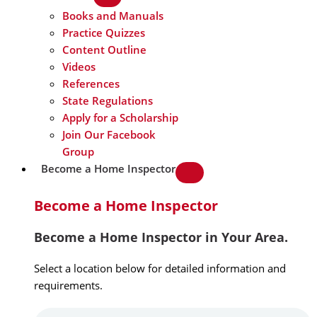
Books and Manuals
Practice Quizzes
Content Outline
Videos
References
State Regulations
Apply for a Scholarship
Join Our Facebook
Group
Become a Home Inspector
Become a Home Inspector
Become a Home Inspector in Your Area.
Select a location below for detailed information and
requirements.