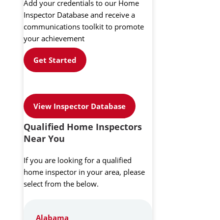
Add your credentials to our Home
Inspector Database and receive a
communications toolkit to promote
your achievement
Get Started
View Inspector Database
Qualified Home Inspectors
Near You
If you are looking for a qualified
home inspector in your area, please
select from the below.
Alabama