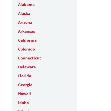
Alabama
Alaska
Arizona
Arkansas
California
Colorado
Connecticut
Delaware
Florida
Georgia
Hawaii
Idaho