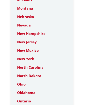
Montana
Nebraska
Nevada
New Hampshire
New Jersey
New Mexico
New York
North Carolina
North Dakota
Ohio
Oklahoma
Ontario