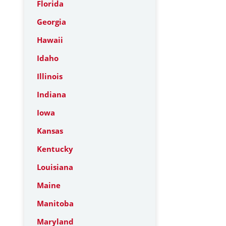
Florida
Georgia
Hawaii
Idaho
Illinois
Indiana
Iowa
Kansas
Kentucky
Louisiana
Maine
Manitoba
Maryland