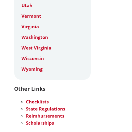
Utah
Vermont
Virginia
Washington
West Virginia
Wisconsin
Wyoming
Other Links
Checklists
State Regulations
Reimbursements
Scholarships