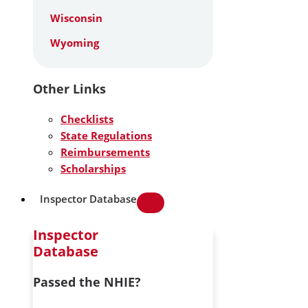
Wisconsin
Wyoming
Other Links
Checklists
State Regulations
Reimbursements
Scholarships
Inspector Database
Inspector
Database
Passed the NHIE?