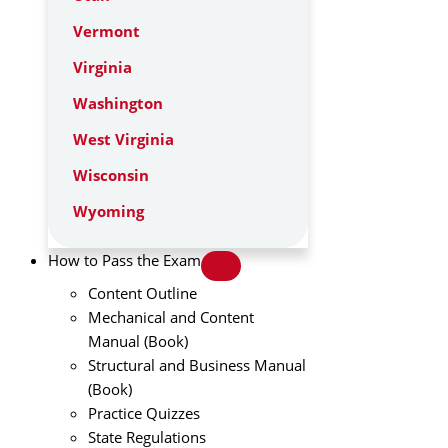
Vermont
Virginia
Washington
West Virginia
Wisconsin
Wyoming
How to Pass the Exam
Content Outline
Mechanical and Content
Manual (Book)
Structural and Business Manual
(Book)
Practice Quizzes
State Regulations