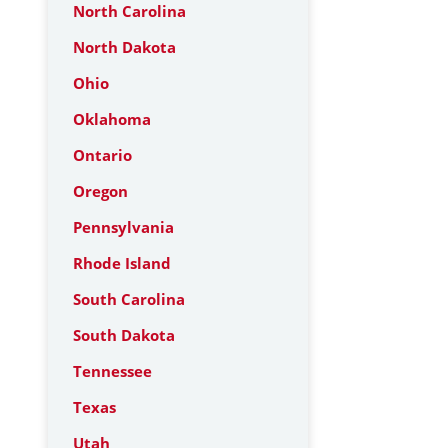
North Carolina
North Dakota
Ohio
Oklahoma
Ontario
Oregon
Pennsylvania
Rhode Island
South Carolina
South Dakota
Tennessee
Texas
Utah