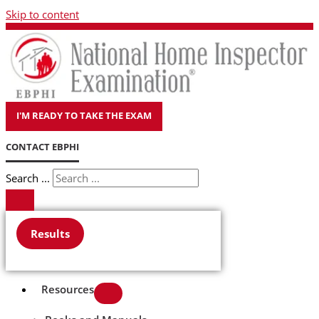
Skip to content
I'M READY TO TAKE THE EXAM
CONTACT EBPHI
Search ...
Results
Resources