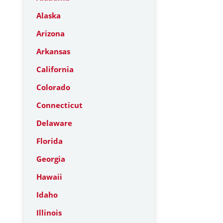
Alaska
Arizona
Arkansas
California
Colorado
Connecticut
Delaware
Florida
Georgia
Hawaii
Idaho
Illinois