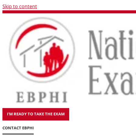
Skip to content
I'M READY TO TAKE THE EXAM
CONTACT EBPHI