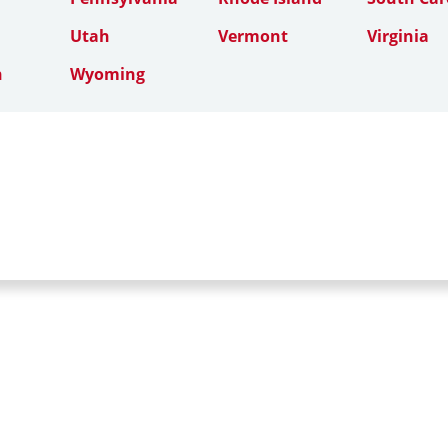
Utah
Vermont
Virginia
n
Wyoming