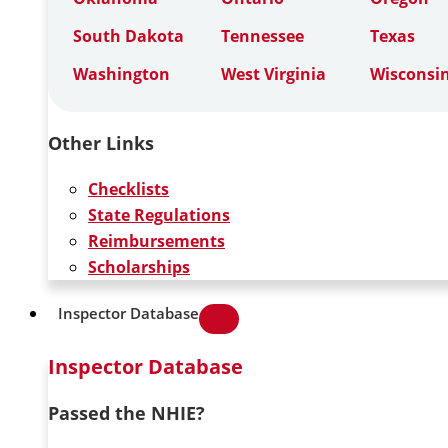
South Dakota
Tennessee
Texas
Washington
West Virginia
Wisconsi
Other Links
Checklists
State Regulations
Reimbursements
Scholarships
Inspector Database
Inspector Database
Passed the NHIE?