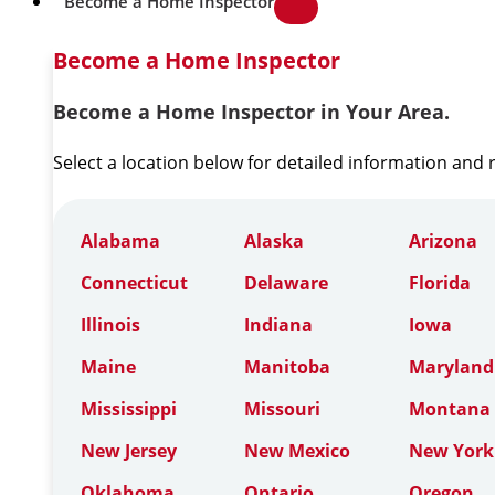
Become a Home Inspector
Become a Home Inspector
Become a Home Inspector in Your Area.
Select a location below for detailed information and
Alabama
Alaska
Arizona
Connecticut
Delaware
Florida
Illinois
Indiana
Iowa
Maine
Manitoba
Maryland
Mississippi
Missouri
Montana
New Jersey
New Mexico
New York
Oklahoma
Ontario
Oregon