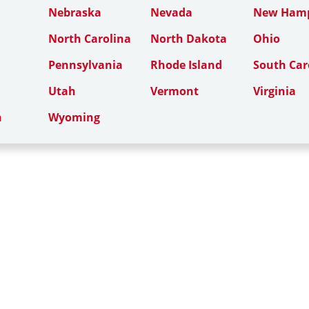
Nebraska
Nevada
New Hamp
North Carolina
North Dakota
Ohio
Pennsylvania
Rhode Island
South Car
Utah
Vermont
Virginia
n
Wyoming