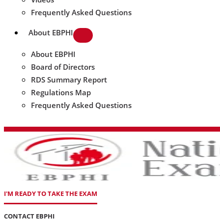
Frequently Asked Questions
About EBPHI
About EBPHI
Board of Directors
RDS Summary Report
Regulations Map
Frequently Asked Questions
I'M READY TO TAKE THE EXAM
CONTACT EBPHI