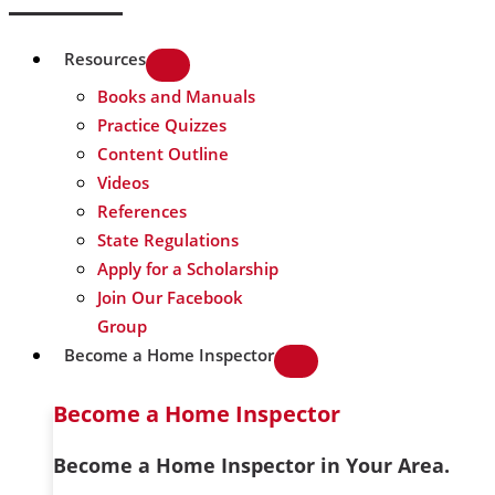
Resources
Books and Manuals
Practice Quizzes
Content Outline
Videos
References
State Regulations
Apply for a Scholarship
Join Our Facebook
Group
Become a Home Inspector
Become a Home Inspector
Become a Home Inspector in Your Area.