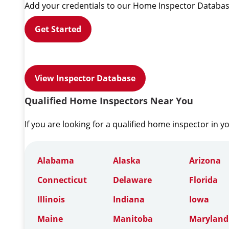
Add your credentials to our Home Inspector Databas
Get Started
View Inspector Database
Qualified Home Inspectors Near You
If you are looking for a qualified home inspector in y
Alabama
Alaska
Arizona
Connecticut
Delaware
Florida
Illinois
Indiana
Iowa
Maine
Manitoba
Maryland