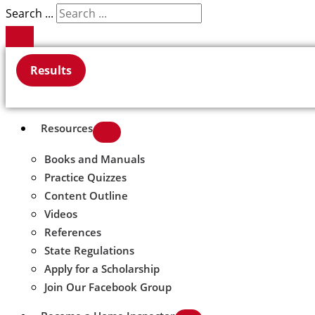
Search ...
Results
Resources
Books and Manuals
Practice Quizzes
Content Outline
Videos
References
State Regulations
Apply for a Scholarship
Join Our Facebook Group