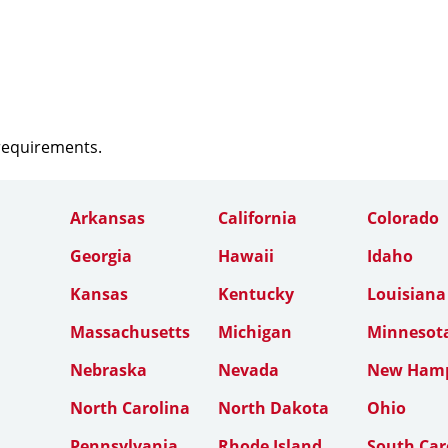
 requirements.
Arkansas
California
Colorado
Georgia
Hawaii
Idaho
Kansas
Kentucky
Louisiana
Massachusetts
Michigan
Minnesot
Nebraska
Nevada
New Hamp
North Carolina
North Dakota
Ohio
Pennsylvania
Rhode Island
South Car