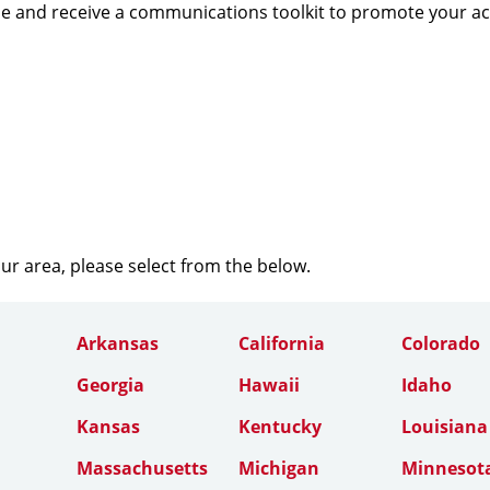
e and receive a communications toolkit to promote your a
our area, please select from the below.
Arkansas
California
Colorado
Georgia
Hawaii
Idaho
Kansas
Kentucky
Louisiana
Massachusetts
Michigan
Minnesot