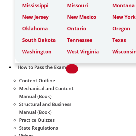
Mississippi
Missouri
Montana
New Jersey
New Mexico
New York
Oklahoma
Ontario
Oregon
South Dakota
Tennessee
Texas
Washington
West Virginia
Wisconsi
How to Pass the Exam
Content Outline
Mechanical and Content
Manual (Book)
Structural and Business
Manual (Book)
Practice Quizzes
State Regulations
Videos